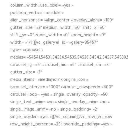
column_width_use_pixel= »yes »
position_vertical= »middle »
align_horizontal= »align_center » overlay_alpha= »100″
gutter_size= »3″ medium_width= »0″ shift_x= »0″
shift_y= »0″ zoom_width= »0″ zoom_height= »0″
width= »1/1″][vc_gallery el_id= »gallery-85457″
type= »carousel »
medias= »54541,54531,54534,54535,54536,54542,54537,54538
carousel_lg= »6″ carousel_md= »6″ carousel_sm= »3″
gutter_size= »3″
media_items= »media|nolink|original,icon »
carousel_interval= »5000″ carousel_navspeed= »400″
carousel_loop= »yes » single_overlay_opacity= »50″
single_text_anim= »no » single_overlay_anim= »no »
single_image_anim= »no » single_padding= »2″
single_border= »yes »][/vc_column][/vc_row][vc_row
row_height_percent= »25″ override_padding= »yes »