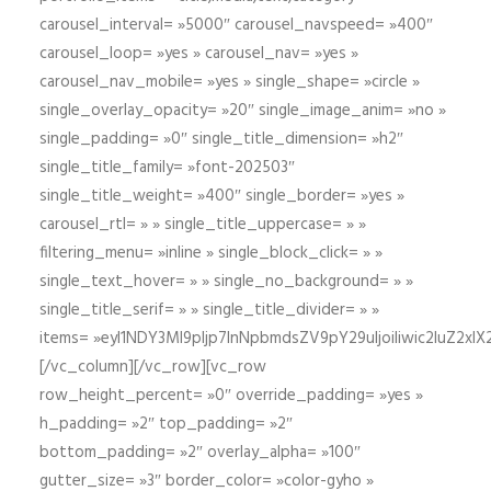
carousel_interval= »5000″ carousel_navspeed= »400″
carousel_loop= »yes » carousel_nav= »yes »
carousel_nav_mobile= »yes » single_shape= »circle »
single_overlay_opacity= »20″ single_image_anim= »no »
single_padding= »0″ single_title_dimension= »h2″
single_title_family= »font-202503″
single_title_weight= »400″ single_border= »yes »
carousel_rtl= » » single_title_uppercase= » »
filtering_menu= »inline » single_block_click= » »
single_text_hover= » » single_no_background= » »
single_title_serif= » » single_title_divider= » »
items= »eyI1NDY3Ml9pIjp7InNpbmdsZV9pY29uIjoiIiwic2lu
[/vc_column][/vc_row][vc_row
row_height_percent= »0″ override_padding= »yes »
h_padding= »2″ top_padding= »2″
bottom_padding= »2″ overlay_alpha= »100″
gutter_size= »3″ border_color= »color-gyho »