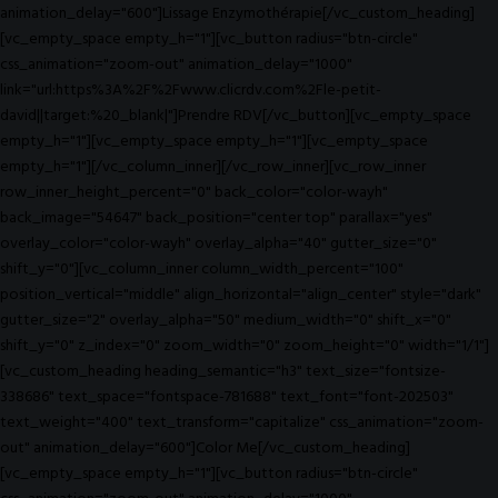
animation_delay="600"]Lissage Enzymothérapie[/vc_custom_heading]
[vc_empty_space empty_h="1"][vc_button radius="btn-circle"
css_animation="zoom-out" animation_delay="1000"
link="url:https%3A%2F%2Fwww.clicrdv.com%2Fle-petit-
david||target:%20_blank|"]Prendre RDV[/vc_button][vc_empty_space
empty_h="1"][vc_empty_space empty_h="1"][vc_empty_space
empty_h="1"][/vc_column_inner][/vc_row_inner][vc_row_inner
row_inner_height_percent="0" back_color="color-wayh"
back_image="54647" back_position="center top" parallax="yes"
overlay_color="color-wayh" overlay_alpha="40" gutter_size="0"
shift_y="0"][vc_column_inner column_width_percent="100"
position_vertical="middle" align_horizontal="align_center" style="dark"
gutter_size="2" overlay_alpha="50" medium_width="0" shift_x="0"
shift_y="0" z_index="0" zoom_width="0" zoom_height="0" width="1/1"]
[vc_custom_heading heading_semantic="h3" text_size="fontsize-
338686" text_space="fontspace-781688" text_font="font-202503"
text_weight="400" text_transform="capitalize" css_animation="zoom-
out" animation_delay="600"]Color Me[/vc_custom_heading]
[vc_empty_space empty_h="1"][vc_button radius="btn-circle"