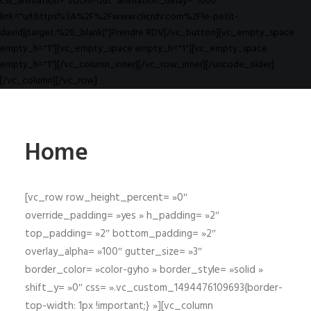
css_animation="zoom-out" animation_delay="1000"
link="url:https%3A%2F%2Fwww.clicrdv.com%2Fle-petit-
david||target:%20_blank|"]Prendre RDV[/vc_button][vc_empty_space
empty_h="1"][vc_empty_space empty_h="1"][vc_empty_space
empty_h="1"][/vc_column_inner][/vc_row_inner][/uncode_slider]
[/vc_column][/vc_row]
Home
[vc_row row_height_percent= »0″
override_padding= »yes » h_padding= »2″
top_padding= »2″ bottom_padding= »2″
overlay_alpha= »100″ gutter_size= »3″
border_color= »color-gyho » border_style= »solid »
shift_y= »0″ css= ».vc_custom_1494476109693{border-
top-width: 1px !important;} »][vc_column