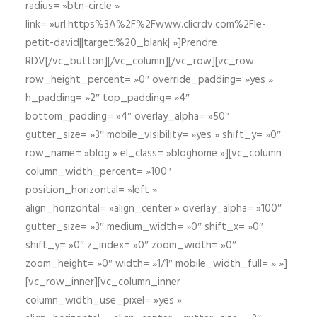
radius= »btn-circle »
link= »url:https%3A%2F%2Fwww.clicrdv.com%2Fle-
petit-david||target:%20_blank| »]Prendre
RDV[/vc_button][/vc_column][/vc_row][vc_row
row_height_percent= »0″ override_padding= »yes »
h_padding= »2″ top_padding= »4″
bottom_padding= »4″ overlay_alpha= »50″
gutter_size= »3″ mobile_visibility= »yes » shift_y= »0″
row_name= »blog » el_class= »bloghome »][vc_column
column_width_percent= »100″
position_horizontal= »left »
align_horizontal= »align_center » overlay_alpha= »100″
gutter_size= »3″ medium_width= »0″ shift_x= »0″
shift_y= »0″ z_index= »0″ zoom_width= »0″
zoom_height= »0″ width= »1/1″ mobile_width_full= » »]
[vc_row_inner][vc_column_inner
column_width_use_pixel= »yes »