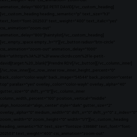
text_weight="400" css_animation="zoom-out"
animation_delay="600"]LE PETIT DAVID[/vc_custom_heading]
[vc_custom_heading heading_semantic="p" text_size="h3"
text_font="font-202503" text_weight="400" text_italic="yes"
css_animation="zoom-out"
animation_delay="800"]hairstylist[/vc_custom_heading]
[vc_empty_space empty_h="1"][vc_button radius="btn-circle"
css_animation="zoom-out" animation_delay="1000"
link="url:https%3A%2F%2Fwww.clicrdv.com%2Fle-petit-
david||target:%20_blank|"]Prendre RDV[/vc_button][/vc_column_inner]
[/vc_row_inner][vc_row_inner row_inner_height_percent="0"
back_color="color-wayh" back_image="54544" back_position="center
top" parallax="yes" overlay_color="color-wayh" overlay_alpha="40"
gutter_size="0" shift_y="0"][vc_column_inner
column_width_percent="100" position_vertical="middle"
align_horizontal="align_center" style="dark" gutter_size="2"
overlay_alpha="0" medium_width="0" shift_x="0" shift_y="0" z_index="0"
zoom_width="0" zoom_height="0" width="1/1"][vc_custom_heading
heading_semantic="h3" text_size="fontsize-338686" text_font="font-
202503" text_weight="400" css_animation="zoom-out"