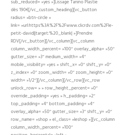
sub_reduced= »yes »]Lissage Tanino Plastie
dès 190€[/vc_custom_heading][vc_button
radius= »btn-circle »
link= »url:https%3A%2F%2Fwww.clicrdv.com%2Fle-
petit-david||target:%20_blank| »]Prendre
RDV[/vc_button][/vc_column][vc_column
column_width_percent= »100″ overlay_alpha= »50″
gutter_size= »3″ medium_width= »4″
mobile_visibility= »yes » shift_x= »0″ shift_y= »0″
z_index= »0″ zoom_width= »0″ zoom_height= »0″
width= »1/2″][/vc_column][/vc_row][vc_row
unlock_row= » » row_height_percent= »0″
override_padding= »yes » h_padding= »2″
top_padding= »4″ bottom_padding= »4″
overlay_alpha= »50″ gutter_size= »3″ shift_y= »0″
row_name= »shop » el_class= »leshop »][vc_column
column_width_percent= »100″