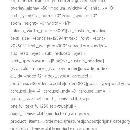
align_horizontal= »align_center » gutter_size= »3″
overlay_alpha= »50″ medium_width= »0″ shift_x= »0″
shift_y= »0″ z_index= »0″ zoom_width= »0″
zoom_height= »0″ width= »1/1″
column_width_pixel= »800″][vc_custom_heading
text_size= »fontsize-155944″ text_font= »font-
202503″ text_weight= »300″ separator= »under »
sub_lead= »yes » sub_reduced= »yes »
text_uppercase= » »]Blog[/vc_custom_heading]
[/vc_column_inner][/vc_row_inner][uncode_index
el_id= »index-12″ index_type= »carousel »
loop= »size:8|order_by:date|order:DESC|post_type:post|by_i
carousel_lg= »4″ carousel_md= »3″ carousel_sm= »1″
gutter_size= »4″ post_items= »title,sep-
one|full,text|full|250,sep-two|full »
page_items= »title,media,text,category »
product_items= »title,media|featured|onpost|original,category,
portfolio_items= »title,media,text,category »