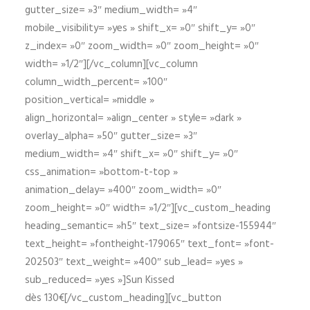
gutter_size= »3″ medium_width= »4″
mobile_visibility= »yes » shift_x= »0″ shift_y= »0″
z_index= »0″ zoom_width= »0″ zoom_height= »0″
width= »1/2″][/vc_column][vc_column
column_width_percent= »100″
position_vertical= »middle »
align_horizontal= »align_center » style= »dark »
overlay_alpha= »50″ gutter_size= »3″
medium_width= »4″ shift_x= »0″ shift_y= »0″
css_animation= »bottom-t-top »
animation_delay= »400″ zoom_width= »0″
zoom_height= »0″ width= »1/2″][vc_custom_heading
heading_semantic= »h5″ text_size= »fontsize-155944″
text_height= »fontheight-179065″ text_font= »font-
202503″ text_weight= »400″ sub_lead= »yes »
sub_reduced= »yes »]Sun Kissed
dès 130€[/vc_custom_heading][vc_button