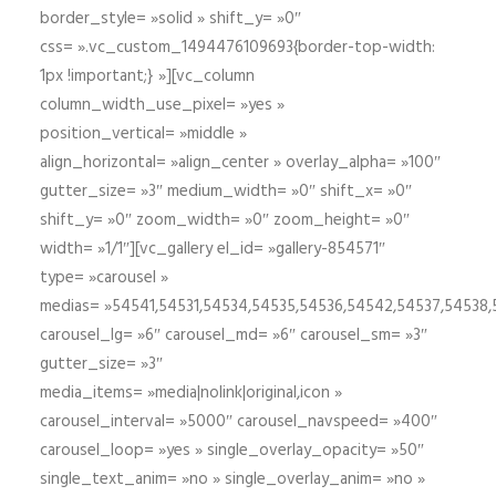
border_style= »solid » shift_y= »0″
css= ».vc_custom_1494476109693{border-top-width:
1px !important;} »][vc_column
column_width_use_pixel= »yes »
position_vertical= »middle »
align_horizontal= »align_center » overlay_alpha= »100″
gutter_size= »3″ medium_width= »0″ shift_x= »0″
shift_y= »0″ zoom_width= »0″ zoom_height= »0″
width= »1/1″][vc_gallery el_id= »gallery-854571″
type= »carousel »
medias= »54541,54531,54534,54535,54536,54542,54537,54538
carousel_lg= »6″ carousel_md= »6″ carousel_sm= »3″
gutter_size= »3″
media_items= »media|nolink|original,icon »
carousel_interval= »5000″ carousel_navspeed= »400″
carousel_loop= »yes » single_overlay_opacity= »50″
single_text_anim= »no » single_overlay_anim= »no »