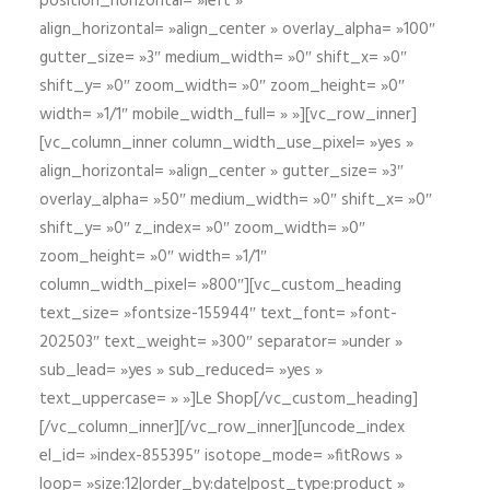
position_horizontal= »left »
align_horizontal= »align_center » overlay_alpha= »100″
gutter_size= »3″ medium_width= »0″ shift_x= »0″
shift_y= »0″ zoom_width= »0″ zoom_height= »0″
width= »1/1″ mobile_width_full= » »][vc_row_inner]
[vc_column_inner column_width_use_pixel= »yes »
align_horizontal= »align_center » gutter_size= »3″
overlay_alpha= »50″ medium_width= »0″ shift_x= »0″
shift_y= »0″ z_index= »0″ zoom_width= »0″
zoom_height= »0″ width= »1/1″
column_width_pixel= »800″][vc_custom_heading
text_size= »fontsize-155944″ text_font= »font-
202503″ text_weight= »300″ separator= »under »
sub_lead= »yes » sub_reduced= »yes »
text_uppercase= » »]Le Shop[/vc_custom_heading]
[/vc_column_inner][/vc_row_inner][uncode_index
el_id= »index-855395″ isotope_mode= »fitRows »
loop= »size:12|order_by:date|post_type:product »