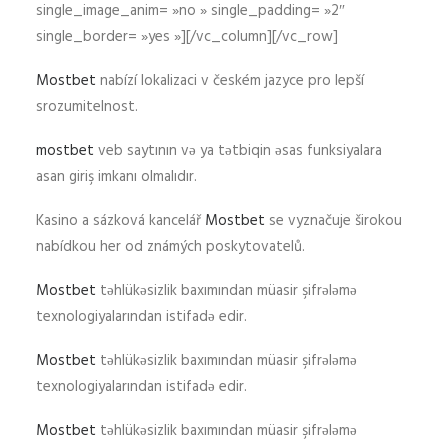
single_image_anim= »no » single_padding= »2″
single_border= »yes »][/vc_column][/vc_row]
Mostbet
nabízí lokalizaci v českém jazyce pro lepší
srozumitelnost.
mostbet
veb saytının və ya tətbiqin əsas funksiyalara
asan giriş imkanı olmalıdır.
Kasino a sázková kancelář
Mostbet
se vyznačuje širokou
nabídkou her od známých poskytovatelů.
Mostbet
təhlükəsizlik baxımından müasir şifrələmə
texnologiyalarından istifadə edir.
Mostbet
təhlükəsizlik baxımından müasir şifrələmə
texnologiyalarından istifadə edir.
Mostbet
təhlükəsizlik baxımından müasir şifrələmə