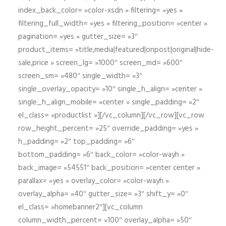
index_back_color= »color-xsdn » filtering= »yes »
filtering_full_width= »yes » filtering_position= »center »
pagination= »yes » gutter_size= »3″
product_items= »title,media|featured|onpost|original|hide-
sale,price » screen_lg= »1000″ screen_md= »600″
screen_sm= »480″ single_width= »3″
single_overlay_opacity= »10″ single_h_align= »center »
single_h_align_mobile= »center » single_padding= »2″
el_class= »productlist »][/vc_column][/vc_row][vc_row
row_height_percent= »25″ override_padding= »yes »
h_padding= »2″ top_padding= »6″
bottom_padding= »6″ back_color= »color-wayh »
back_image= »54551″ back_position= »center center »
parallax= »yes » overlay_color= »color-wayh »
overlay_alpha= »40″ gutter_size= »3″ shift_y= »0″
el_class= »homebanner2″][vc_column
column_width_percent= »100″ overlay_alpha= »50″