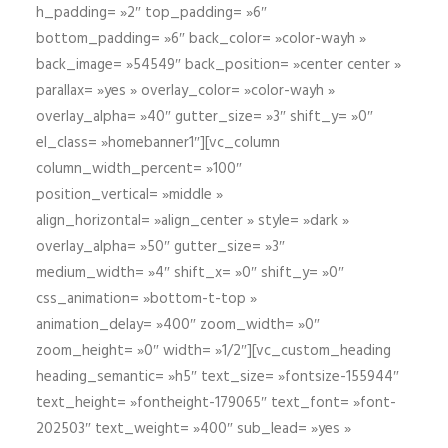
h_padding= »2″ top_padding= »6″
bottom_padding= »6″ back_color= »color-wayh »
back_image= »54549″ back_position= »center center »
parallax= »yes » overlay_color= »color-wayh »
overlay_alpha= »40″ gutter_size= »3″ shift_y= »0″
el_class= »homebanner1″][vc_column
column_width_percent= »100″
position_vertical= »middle »
align_horizontal= »align_center » style= »dark »
overlay_alpha= »50″ gutter_size= »3″
medium_width= »4″ shift_x= »0″ shift_y= »0″
css_animation= »bottom-t-top »
animation_delay= »400″ zoom_width= »0″
zoom_height= »0″ width= »1/2″][vc_custom_heading
heading_semantic= »h5″ text_size= »fontsize-155944″
text_height= »fontheight-179065″ text_font= »font-
202503″ text_weight= »400″ sub_lead= »yes »