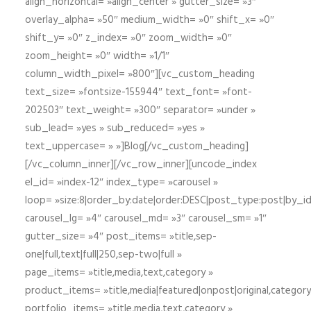
align_horizontal= »align_center » gutter_size= »3″
overlay_alpha= »50″ medium_width= »0″ shift_x= »0″
shift_y= »0″ z_index= »0″ zoom_width= »0″
zoom_height= »0″ width= »1/1″
column_width_pixel= »800″][vc_custom_heading
text_size= »fontsize-155944″ text_font= »font-
202503″ text_weight= »300″ separator= »under »
sub_lead= »yes » sub_reduced= »yes »
text_uppercase= » »]Blog[/vc_custom_heading]
[/vc_column_inner][/vc_row_inner][uncode_index
el_id= »index-12″ index_type= »carousel »
loop= »size:8|order_by:date|order:DESC|post_type:post|by_i
carousel_lg= »4″ carousel_md= »3″ carousel_sm= »1″
gutter_size= »4″ post_items= »title,sep-
one|full,text|full|250,sep-two|full »
page_items= »title,media,text,category »
product_items= »title,media|featured|onpost|original,category,
portfolio_items= »title,media,text,category »