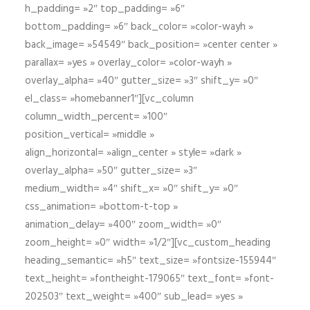
h_padding= »2″ top_padding= »6″
bottom_padding= »6″ back_color= »color-wayh »
back_image= »54549″ back_position= »center center »
parallax= »yes » overlay_color= »color-wayh »
overlay_alpha= »40″ gutter_size= »3″ shift_y= »0″
el_class= »homebanner1″][vc_column
column_width_percent= »100″
position_vertical= »middle »
align_horizontal= »align_center » style= »dark »
overlay_alpha= »50″ gutter_size= »3″
medium_width= »4″ shift_x= »0″ shift_y= »0″
css_animation= »bottom-t-top »
animation_delay= »400″ zoom_width= »0″
zoom_height= »0″ width= »1/2″][vc_custom_heading
heading_semantic= »h5″ text_size= »fontsize-155944″
text_height= »fontheight-179065″ text_font= »font-
202503″ text_weight= »400″ sub_lead= »yes »