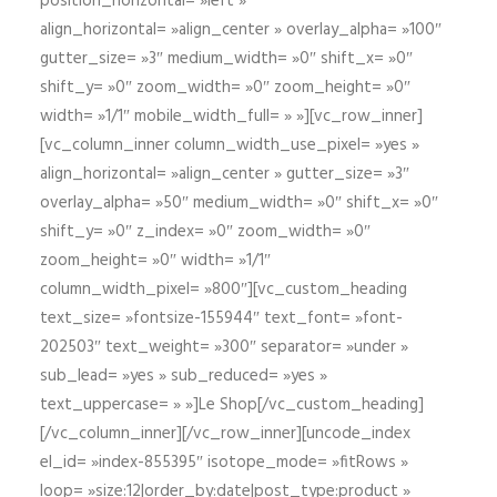
position_horizontal= »left »
align_horizontal= »align_center » overlay_alpha= »100″
gutter_size= »3″ medium_width= »0″ shift_x= »0″
shift_y= »0″ zoom_width= »0″ zoom_height= »0″
width= »1/1″ mobile_width_full= » »][vc_row_inner]
[vc_column_inner column_width_use_pixel= »yes »
align_horizontal= »align_center » gutter_size= »3″
overlay_alpha= »50″ medium_width= »0″ shift_x= »0″
shift_y= »0″ z_index= »0″ zoom_width= »0″
zoom_height= »0″ width= »1/1″
column_width_pixel= »800″][vc_custom_heading
text_size= »fontsize-155944″ text_font= »font-
202503″ text_weight= »300″ separator= »under »
sub_lead= »yes » sub_reduced= »yes »
text_uppercase= » »]Le Shop[/vc_custom_heading]
[/vc_column_inner][/vc_row_inner][uncode_index
el_id= »index-855395″ isotope_mode= »fitRows »
loop= »size:12|order_by:date|post_type:product »