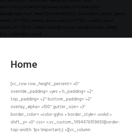
css_animation="zoom-out" animation_delay="1000"
link="url:https%3A%2F%2Fwww.clicrdv.com%2Fle-petit-
david||target:%20_blank|"]Prendre RDV[/vc_button][vc_empty_space
empty_h="1"][vc_empty_space empty_h="1"][vc_empty_space
empty_h="1"][/vc_column_inner][/vc_row_inner][/uncode_slider]
[/vc_column][/vc_row]
Home
[vc_row row_height_percent= »0″
override_padding= »yes » h_padding= »2″
top_padding= »2″ bottom_padding= »2″
overlay_alpha= »100″ gutter_size= »3″
border_color= »color-gyho » border_style= »solid »
shift_y= »0″ css= ».vc_custom_1494476109693{border-
top-width: 1px !important;} »][vc_column