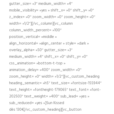
gutter_size= »3″ medium_width= »4″
mobile_visibility= »yes » shift_x= »0″ shift_y= »0″
z_index= »0″ zoom_width= »0″ zoom_height= »0″
width= »1/2″][/vc_column][vc_column
column_width_percent= »100″
position_vertical= »middle »
align_horizontal= »align_center » style= »dark »
overlay_alpha= »50″ gutter_size= »3″
medium_width= »4″ shift_x= »0″ shift_y= »0″
css_animation= »bottom-t-top »
animation_delay= »400″ zoom_width= »0″
zoom_height= »0″ width= »1/2″][vc_custom_heading
heading_semantic= »h5″ text_size= »fontsize-155944″
text_height= »fontheight-179065″ text_font= »font-
202503″ text_weight= »400″ sub_lead= »yes »
sub_reduced= »yes »]Sun Kissed
dès 130€[/vc_custom_heading][vc_button