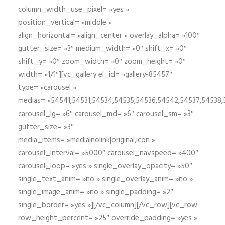
column_width_use_pixel= »yes »
position_vertical= »middle »
align_horizontal= »align_center » overlay_alpha= »100″
gutter_size= »3″ medium_width= »0″ shift_x= »0″
shift_y= »0″ zoom_width= »0″ zoom_height= »0″
width= »1/1″][vc_gallery el_id= »gallery-85457″
type= »carousel »
medias= »54541,54531,54534,54535,54536,54542,54537,54538
carousel_lg= »6″ carousel_md= »6″ carousel_sm= »3″
gutter_size= »3″
media_items= »media|nolink|original,icon »
carousel_interval= »5000″ carousel_navspeed= »400″
carousel_loop= »yes » single_overlay_opacity= »50″
single_text_anim= »no » single_overlay_anim= »no »
single_image_anim= »no » single_padding= »2″
single_border= »yes »][/vc_column][/vc_row][vc_row
row_height_percent= »25″ override_padding= »yes »