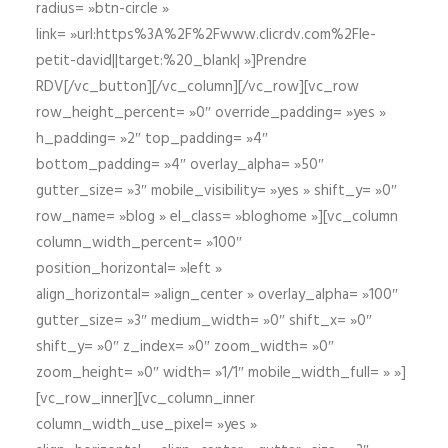
radius= »btn-circle »
link= »url:https%3A%2F%2Fwww.clicrdv.com%2Fle-
petit-david||target:%20_blank| »]Prendre
RDV[/vc_button][/vc_column][/vc_row][vc_row
row_height_percent= »0″ override_padding= »yes »
h_padding= »2″ top_padding= »4″
bottom_padding= »4″ overlay_alpha= »50″
gutter_size= »3″ mobile_visibility= »yes » shift_y= »0″
row_name= »blog » el_class= »bloghome »][vc_column
column_width_percent= »100″
position_horizontal= »left »
align_horizontal= »align_center » overlay_alpha= »100″
gutter_size= »3″ medium_width= »0″ shift_x= »0″
shift_y= »0″ z_index= »0″ zoom_width= »0″
zoom_height= »0″ width= »1/1″ mobile_width_full= » »]
[vc_row_inner][vc_column_inner
column_width_use_pixel= »yes »