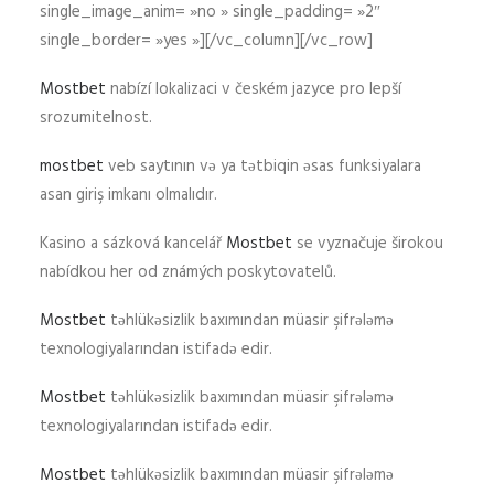
single_image_anim= »no » single_padding= »2″
single_border= »yes »][/vc_column][/vc_row]
Mostbet
nabízí lokalizaci v českém jazyce pro lepší
srozumitelnost.
mostbet
veb saytının və ya tətbiqin əsas funksiyalara
asan giriş imkanı olmalıdır.
Kasino a sázková kancelář
Mostbet
se vyznačuje širokou
nabídkou her od známých poskytovatelů.
Mostbet
təhlükəsizlik baxımından müasir şifrələmə
texnologiyalarından istifadə edir.
Mostbet
təhlükəsizlik baxımından müasir şifrələmə
texnologiyalarından istifadə edir.
Mostbet
təhlükəsizlik baxımından müasir şifrələmə