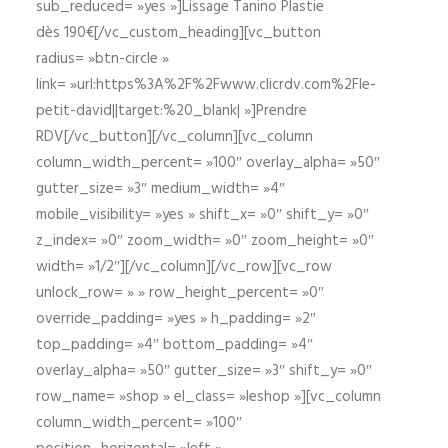
sub_reduced= »yes »]Lissage Tanino Plastie
dès 190€[/vc_custom_heading][vc_button
radius= »btn-circle »
link= »url:https%3A%2F%2Fwww.clicrdv.com%2Fle-
petit-david||target:%20_blank| »]Prendre
RDV[/vc_button][/vc_column][vc_column
column_width_percent= »100″ overlay_alpha= »50″
gutter_size= »3″ medium_width= »4″
mobile_visibility= »yes » shift_x= »0″ shift_y= »0″
z_index= »0″ zoom_width= »0″ zoom_height= »0″
width= »1/2″][/vc_column][/vc_row][vc_row
unlock_row= » » row_height_percent= »0″
override_padding= »yes » h_padding= »2″
top_padding= »4″ bottom_padding= »4″
overlay_alpha= »50″ gutter_size= »3″ shift_y= »0″
row_name= »shop » el_class= »leshop »][vc_column
column_width_percent= »100″