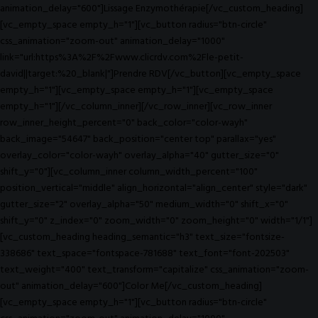
animation_delay="600"]Lissage Enzymothérapie[/vc_custom_heading]
[vc_empty_space empty_h="1"][vc_button radius="btn-circle"
css_animation="zoom-out" animation_delay="1000"
link="url:https%3A%2F%2Fwww.clicrdv.com%2Fle-petit-
david||target:%20_blank|"]Prendre RDV[/vc_button][vc_empty_space
empty_h="1"][vc_empty_space empty_h="1"][vc_empty_space
empty_h="1"][/vc_column_inner][/vc_row_inner][vc_row_inner
row_inner_height_percent="0" back_color="color-wayh"
back_image="54647" back_position="center top" parallax="yes"
overlay_color="color-wayh" overlay_alpha="40" gutter_size="0"
shift_y="0"][vc_column_inner column_width_percent="100"
position_vertical="middle" align_horizontal="align_center" style="dark"
gutter_size="2" overlay_alpha="50" medium_width="0" shift_x="0"
shift_y="0" z_index="0" zoom_width="0" zoom_height="0" width="1/1"]
[vc_custom_heading heading_semantic="h3" text_size="fontsize-
338686" text_space="fontspace-781688" text_font="font-202503"
text_weight="400" text_transform="capitalize" css_animation="zoom-
out" animation_delay="600"]Color Me[/vc_custom_heading]
[vc_empty_space empty_h="1"][vc_button radius="btn-circle"