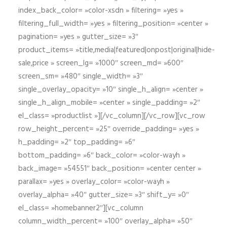
index_back_color= »color-xsdn » filtering= »yes »
filtering_full_width= »yes » filtering_position= »center »
pagination= »yes » gutter_size= »3″
product_items= »title,media|featured|onpost|original|hide-
sale,price » screen_lg= »1000″ screen_md= »600″
screen_sm= »480″ single_width= »3″
single_overlay_opacity= »10″ single_h_align= »center »
single_h_align_mobile= »center » single_padding= »2″
el_class= »productlist »][/vc_column][/vc_row][vc_row
row_height_percent= »25″ override_padding= »yes »
h_padding= »2″ top_padding= »6″
bottom_padding= »6″ back_color= »color-wayh »
back_image= »54551″ back_position= »center center »
parallax= »yes » overlay_color= »color-wayh »
overlay_alpha= »40″ gutter_size= »3″ shift_y= »0″
el_class= »homebanner2″][vc_column
column_width_percent= »100″ overlay_alpha= »50″