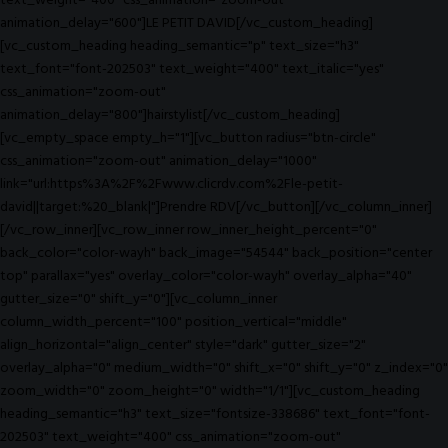
text_weight="400" css_animation="zoom-out"
animation_delay="600"]LE PETIT DAVID[/vc_custom_heading]
[vc_custom_heading heading_semantic="p" text_size="h3"
text_font="font-202503" text_weight="400" text_italic="yes"
css_animation="zoom-out"
animation_delay="800"]hairstylist[/vc_custom_heading]
[vc_empty_space empty_h="1"][vc_button radius="btn-circle"
css_animation="zoom-out" animation_delay="1000"
link="url:https%3A%2F%2Fwww.clicrdv.com%2Fle-petit-
david||target:%20_blank|"]Prendre RDV[/vc_button][/vc_column_inner]
[/vc_row_inner][vc_row_inner row_inner_height_percent="0"
back_color="color-wayh" back_image="54544" back_position="center
top" parallax="yes" overlay_color="color-wayh" overlay_alpha="40"
gutter_size="0" shift_y="0"][vc_column_inner
column_width_percent="100" position_vertical="middle"
align_horizontal="align_center" style="dark" gutter_size="2"
overlay_alpha="0" medium_width="0" shift_x="0" shift_y="0" z_index="0"
zoom_width="0" zoom_height="0" width="1/1"][vc_custom_heading
heading_semantic="h3" text_size="fontsize-338686" text_font="font-
202503" text_weight="400" css_animation="zoom-out"