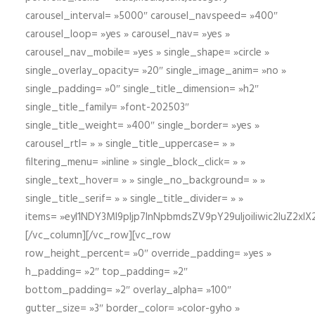
carousel_interval= »5000″ carousel_navspeed= »400″
carousel_loop= »yes » carousel_nav= »yes »
carousel_nav_mobile= »yes » single_shape= »circle »
single_overlay_opacity= »20″ single_image_anim= »no »
single_padding= »0″ single_title_dimension= »h2″
single_title_family= »font-202503″
single_title_weight= »400″ single_border= »yes »
carousel_rtl= » » single_title_uppercase= » »
filtering_menu= »inline » single_block_click= » »
single_text_hover= » » single_no_background= » »
single_title_serif= » » single_title_divider= » »
items= »eyI1NDY3Ml9pIjp7InNpbmdsZV9pY29uIjoiIiwic2lu
[/vc_column][/vc_row][vc_row
row_height_percent= »0″ override_padding= »yes »
h_padding= »2″ top_padding= »2″
bottom_padding= »2″ overlay_alpha= »100″
gutter_size= »3″ border_color= »color-gyho »