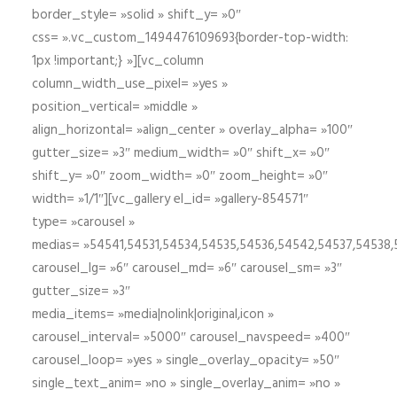
border_style= »solid » shift_y= »0″
css= ».vc_custom_1494476109693{border-top-width:
1px !important;} »][vc_column
column_width_use_pixel= »yes »
position_vertical= »middle »
align_horizontal= »align_center » overlay_alpha= »100″
gutter_size= »3″ medium_width= »0″ shift_x= »0″
shift_y= »0″ zoom_width= »0″ zoom_height= »0″
width= »1/1″][vc_gallery el_id= »gallery-854571″
type= »carousel »
medias= »54541,54531,54534,54535,54536,54542,54537,54538
carousel_lg= »6″ carousel_md= »6″ carousel_sm= »3″
gutter_size= »3″
media_items= »media|nolink|original,icon »
carousel_interval= »5000″ carousel_navspeed= »400″
carousel_loop= »yes » single_overlay_opacity= »50″
single_text_anim= »no » single_overlay_anim= »no »