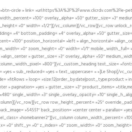
btn-circle » link= »url:https%3A%2F%2Fwww.clicrdv.com%2Fle-peti
dth_percent= »100″ overlay_alpha= »50″ gutter_size= »3″ medium_w
_height= »0″ width= »1/2″][/vc_column][/vc_row][vc_row unlock_
ding= »4″ bottom_padding= »4″ overlay_alpha= »50″ gutter_size=
nt= »100″ position_horizontal= »left » align_horizontal= »align_ce
m_width= »0″ zoom_height= »0″ width= »1/1″ mobile_width_full= 
 »align_center » gutter_size= »3″ overlay_alpha= »50″ medium_widt
column_width_pixel= »800″][vc_custom_heading text_size= »font
= »yes » sub_reduced= »yes » text_uppercase= » »]Le Shop[/vc_c
 »fitRows » loop= »size:12|order_by:date|post_type:product » ind
enter » pagination= »yes » gutter_size= »3″ product_items= »title,med
80″ single_width= »3″ single_overlay_opacity= »10″ single_h_alig
vc_column][/vc_row][vc_row row_height_percent= »25″ override_pa
ck_image= »54551″ back_position= »center center » parallax= »yes
″ el_class= »homebanner2″][vc_column column_width_percent= »100
t_x= »0″ shift_y= »0″ z_index= »0″ zoom_width= »0″ zoom_height=