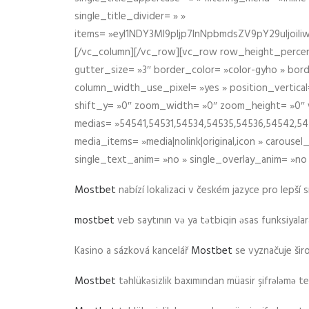
single_title_divider= » »
items= »eyI1NDY3Ml9pIjp7InNpbmdsZV9pY29uIjo
[/vc_column][/vc_row][vc_row row_height_percen
gutter_size= »3″ border_color= »color-gyho » bor
column_width_use_pixel= »yes » position_vertical=
shift_y= »0″ zoom_width= »0″ zoom_height= »0″ wid
medias= »54541,54531,54534,54535,54536,54542,545
media_items= »media|nolink|original,icon » carous
single_text_anim= »no » single_overlay_anim= »no
Mostbet
nabízí lokalizaci v českém jazyce pro lepší 
mostbet
veb saytının və ya tətbiqin əsas funksiyalara 
Kasino a sázková kancelář
Mostbet
se vyznačuje ši
Mostbet
təhlükəsizlik baxımından müasir şifrələmə te