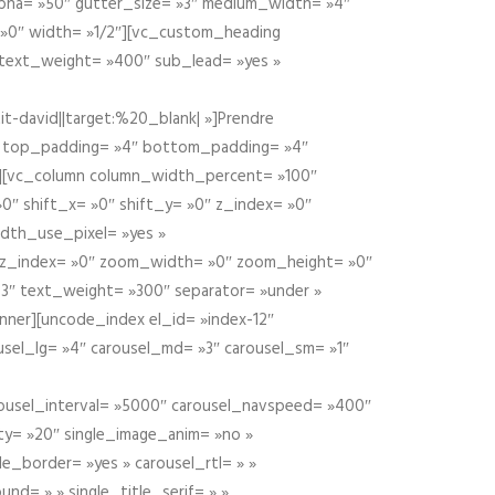
alpha= »50″ gutter_size= »3″ medium_width= »4″
 »0″ width= »1/2″][vc_custom_heading
 text_weight= »400″ sub_lead= »yes »
t-david||target:%20_blank| »]Prendre
″ top_padding= »4″ bottom_padding= »4″
e »][vc_column column_width_percent= »100″
»0″ shift_x= »0″ shift_y= »0″ z_index= »0″
dth_use_pixel= »yes »
0″ z_index= »0″ zoom_width= »0″ zoom_height= »0″
3″ text_weight= »300″ separator= »under »
ner][uncode_index el_id= »index-12″
usel_lg= »4″ carousel_md= »3″ carousel_sm= »1″
carousel_interval= »5000″ carousel_navspeed= »400″
ity= »20″ single_image_anim= »no »
le_border= »yes » carousel_rtl= » »
und= » » single_title_serif= » »