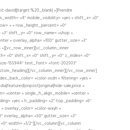
t-david||target:%20_blank| »]Prendre
idth= »4″ mobile_visibility= »yes » shift_x= »0″
row= » » row_height_percent= »0″
 »3″ shift_y= »0″ row_name= »shop »
nter » overlay_alpha= »100″ gutter_size= »3″
» »][vc_row_inner][vc_column_inner
h= »0″ shift_x= »0″ shift_y= »0″ z_index= »0″
size-155944″ text_font= »font-202503″
ustom_heading][/vc_column_inner][/vc_row_inner]
ex_back_color= »color-xsdn » filtering= »yes »
ia|featured|onpost|original|hide-sale,price »
n= »center » single_h_align_mobile= »center »
dding= »yes » h_padding= »2″ top_padding= »6″
 » overlay_color= »color-wayh »
″ overlay_alpha= »50″ gutter_size= »3″
 »0″ width= »1/2″][/vc_column][vc_column