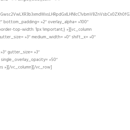
fGZ1bGwsc2VwLXR3b3xmdWxsLHRpdGxlLHNlcC1vbmV8ZnVsbCx0ZXh0f
″ bottom_padding= »2″ overlay_alpha= »100″
order-top-width: 1px !important;} »][vc_column
 gutter_size= »3″ medium_width= »0″ shift_x= »0″
»3″ gutter_size= »3″
» single_overlay_opacity= »50″
es »][/vc_column][/vc_row]