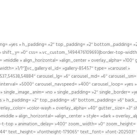
g= »yes » h_padding= »2″ top_padding= »2″ bottom_padding= »2″
 » shift_y= »0″ css= ».vc_custom_1494476109693{border-top-width: 
 »middle » align_horizontal= »align_center » overlay_alpha= »100″
th= »1/1″][vc_gallery el_id= »gallery-85457″ type= »carousel »
37,54538,54884″ carousel_lg= »6″ carousel_md= »6″ carousel_sm= 
el_interval= »5000″ carousel_navspeed= »400″ carousel_loop= »yes 
 » single_image_anim= »no » single_padding= »2″ single_border= »
s » h_padding= »2″ top_padding= »6″ bottom_padding= »6″ back_
overlay_color= »color-wayh » overlay_alpha= »40″ gutter_size= »3″ 
iddle » align_horizontal= »align_center » style= »dark » overlay_
om-t-top » animation_delay= »400″ zoom_width= »0″ zoom_height=
944″ text_height= »fontheight-179065″ text_font= »font-202503″