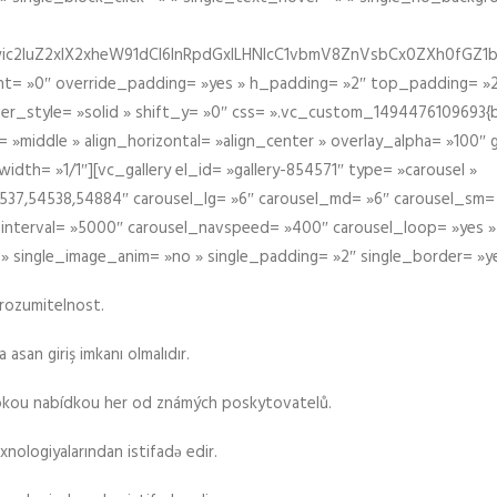
iIiwic2luZ2xlX2xheW91dCI6InRpdGxlLHNlcC1vbmV8ZnVsbCx0ZXh0
t= »0″ override_padding= »yes » h_padding= »2″ top_padding= »2
der_style= »solid » shift_y= »0″ css= ».vc_custom_1494476109693{b
 »middle » align_horizontal= »align_center » overlay_alpha= »100″
th= »1/1″][vc_gallery el_id= »gallery-854571″ type= »carousel »
37,54538,54884″ carousel_lg= »6″ carousel_md= »6″ carousel_sm= 
el_interval= »5000″ carousel_navspeed= »400″ carousel_loop= »yes 
 » single_image_anim= »no » single_padding= »2″ single_border= »y
srozumitelnost.
asan giriş imkanı olmalıdır.
rokou nabídkou her od známých poskytovatelů.
xnologiyalarından istifadə edir.