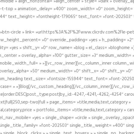
iddle » align_horizontal= »align_center » style= »dark » overlay_
om-t-top » animation_delay= »400″ zoom_width= »0″ zoom_height=
944″ text_height= »fontheight-179065″ text_font= »font-202503″
btn-circle » link= »url:https%3A%2F%2Fwww.clicrdv.com%2Fle-peti
ow_height_percent= »0″ override_padding= »yes » h_padding= »2
bility= »yes » shift_y= »0″ row_name= »blog » el_class= »bloghom
lign_center » overlay_alpha= »100″ gutter_size= »3″ medium_width= 
obile_width_full= » »][vc_row_inner][vc_column_inner column_wi
3″ overlay_alpha= »50″ medium_width= »0″ shift_x= »0″ shift_y= »
om_heading text_size= »fontsize-155944″ text_font= »font-20250
case= » »]Blog[/vc_custom_heading][/vc_column_inner][/vc_row_in
ate|order:DESC|post_type:post|by_id:-4247,-4241,-4262,-4254″ caro
xt|full|250,sep-two|full » page_items= »title,media,text,category »
al,category,price » portfolio_items= »title,media,text,category » 
el_nav_mobile= »yes » single_shape= »circle » single_overlay_opac
ingle_title_family= »font-202503″ single_title_weight= »400″ sing
 » single_block_click= » » single_text_hover= » » single_no_backgro