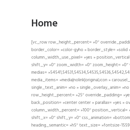
Home
[vc_row row_height_percent= »0″ override_paddin
border_color= »color-gyho » border_style= »solid
column_width_use_pixel= »yes » position_vertical=
shift_y= »0″ zoom_width= »0″ zoom_height= »0″ wid
medias= »54541,54531,54534,54535,54536,54542,545
media_items= »media|nolink|original,icon » carous
single_text_anim= »no » single_overlay_anim= »no
row_height_percent= »25″ override_padding= »ye
back_position= »center center » parallax= »yes » 
column_width_percent= »100″ position_vertical= »m
shift_x= »0″ shift_y= »0″ css_animation= »bott
heading_semantic= »h5″ text_size= »fontsize-155