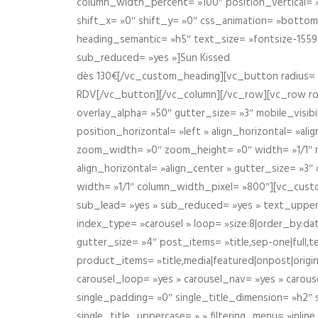
column_width_percent= »100″ position_vertical= »m
shift_x= »0″ shift_y= »0″ css_animation= »bott
heading_semantic= »h5″ text_size= »fontsize-155
sub_reduced= »yes »]Sun Kissed
dès 130€[/vc_custom_heading][vc_button radius= »
RDV[/vc_button][/vc_column][/vc_row][vc_row r
overlay_alpha= »50″ gutter_size= »3″ mobile_visi
position_horizontal= »left » align_horizontal= »a
zoom_width= »0″ zoom_height= »0″ width= »1/1″ m
align_horizontal= »align_center » gutter_size= »
width= »1/1″ column_width_pixel= »800″][vc_cust
sub_lead= »yes » sub_reduced= »yes » text_upper
index_type= »carousel » loop= »size:8|order_by:d
gutter_size= »4″ post_items= »title,sep-one|full,te
product_items= »title,media|featured|onpost|origin
carousel_loop= »yes » carousel_nav= »yes » carous
single_padding= »0″ single_title_dimension= »h2″ s
single_title_uppercase= » » filtering_menu= »inline