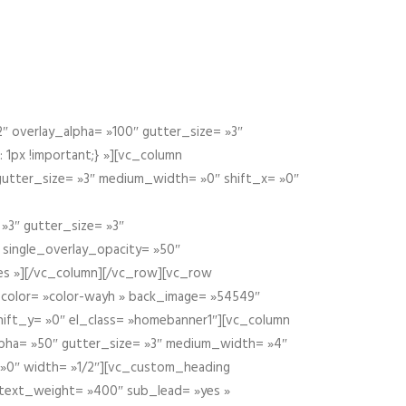
 overlay_alpha= »100″ gutter_size= »3″
1px !important;} »][vc_column
 gutter_size= »3″ medium_width= »0″ shift_x= »0″
»3″ gutter_size= »3″
» single_overlay_opacity= »50″
yes »][/vc_column][/vc_row][vc_row
color= »color-wayh » back_image= »54549″
shift_y= »0″ el_class= »homebanner1″][vc_column
alpha= »50″ gutter_size= »3″ medium_width= »4″
 »0″ width= »1/2″][vc_custom_heading
 text_weight= »400″ sub_lead= »yes »