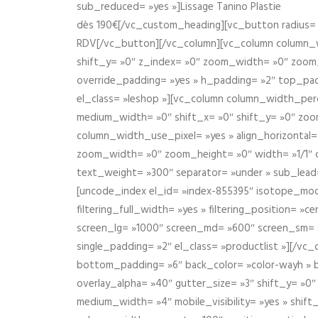
sub_reduced= »yes »]Lissage Tanino Plastie
dès 190€[/vc_custom_heading][vc_button radius= »
RDV[/vc_button][/vc_column][vc_column column_wi
shift_y= »0″ z_index= »0″ zoom_width= »0″ zoom
override_padding= »yes » h_padding= »2″ top_pad
el_class= »leshop »][vc_column column_width_perce
medium_width= »0″ shift_x= »0″ shift_y= »0″ zoo
column_width_use_pixel= »yes » align_horizontal=
zoom_width= »0″ zoom_height= »0″ width= »1/1″ 
text_weight= »300″ separator= »under » sub_lead
[uncode_index el_id= »index-855395″ isotope_mode=
filtering_full_width= »yes » filtering_position= »c
screen_lg= »1000″ screen_md= »600″ screen_sm= »4
single_padding= »2″ el_class= »productlist »][/
bottom_padding= »6″ back_color= »color-wayh » ba
overlay_alpha= »40″ gutter_size= »3″ shift_y= »0
medium_width= »4″ mobile_visibility= »yes » shif