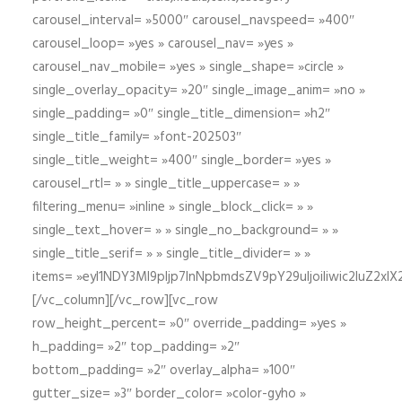
carousel_interval= »5000″ carousel_navspeed= »400″
carousel_loop= »yes » carousel_nav= »yes »
carousel_nav_mobile= »yes » single_shape= »circle »
single_overlay_opacity= »20″ single_image_anim= »no »
single_padding= »0″ single_title_dimension= »h2″
single_title_family= »font-202503″
single_title_weight= »400″ single_border= »yes »
carousel_rtl= » » single_title_uppercase= » »
filtering_menu= »inline » single_block_click= » »
single_text_hover= » » single_no_background= » »
single_title_serif= » » single_title_divider= » »
items= »eyI1NDY3Ml9pIjp7InNpbmdsZV9pY29uIjoiIiwic2lu
[/vc_column][/vc_row][vc_row
row_height_percent= »0″ override_padding= »yes »
h_padding= »2″ top_padding= »2″
bottom_padding= »2″ overlay_alpha= »100″
gutter_size= »3″ border_color= »color-gyho »