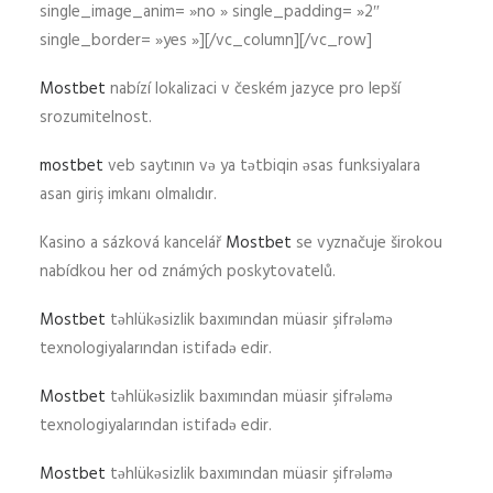
single_image_anim= »no » single_padding= »2″
single_border= »yes »][/vc_column][/vc_row]
Mostbet
nabízí lokalizaci v českém jazyce pro lepší
srozumitelnost.
mostbet
veb saytının və ya tətbiqin əsas funksiyalara
asan giriş imkanı olmalıdır.
Kasino a sázková kancelář
Mostbet
se vyznačuje širokou
nabídkou her od známých poskytovatelů.
Mostbet
təhlükəsizlik baxımından müasir şifrələmə
texnologiyalarından istifadə edir.
Mostbet
təhlükəsizlik baxımından müasir şifrələmə
texnologiyalarından istifadə edir.
Mostbet
təhlükəsizlik baxımından müasir şifrələmə