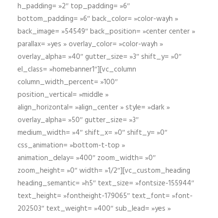
h_padding= »2″ top_padding= »6″
bottom_padding= »6″ back_color= »color-wayh »
back_image= »54549″ back_position= »center center »
parallax= »yes » overlay_color= »color-wayh »
overlay_alpha= »40″ gutter_size= »3″ shift_y= »0″
el_class= »homebanner1″][vc_column
column_width_percent= »100″
position_vertical= »middle »
align_horizontal= »align_center » style= »dark »
overlay_alpha= »50″ gutter_size= »3″
medium_width= »4″ shift_x= »0″ shift_y= »0″
css_animation= »bottom-t-top »
animation_delay= »400″ zoom_width= »0″
zoom_height= »0″ width= »1/2″][vc_custom_heading
heading_semantic= »h5″ text_size= »fontsize-155944″
text_height= »fontheight-179065″ text_font= »font-
202503″ text_weight= »400″ sub_lead= »yes »