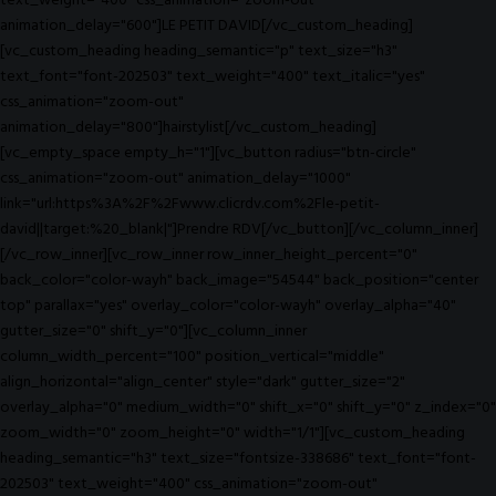
text_weight="400" css_animation="zoom-out"
animation_delay="600"]LE PETIT DAVID[/vc_custom_heading]
[vc_custom_heading heading_semantic="p" text_size="h3"
text_font="font-202503" text_weight="400" text_italic="yes"
css_animation="zoom-out"
animation_delay="800"]hairstylist[/vc_custom_heading]
[vc_empty_space empty_h="1"][vc_button radius="btn-circle"
css_animation="zoom-out" animation_delay="1000"
link="url:https%3A%2F%2Fwww.clicrdv.com%2Fle-petit-
david||target:%20_blank|"]Prendre RDV[/vc_button][/vc_column_inner]
[/vc_row_inner][vc_row_inner row_inner_height_percent="0"
back_color="color-wayh" back_image="54544" back_position="center
top" parallax="yes" overlay_color="color-wayh" overlay_alpha="40"
gutter_size="0" shift_y="0"][vc_column_inner
column_width_percent="100" position_vertical="middle"
align_horizontal="align_center" style="dark" gutter_size="2"
overlay_alpha="0" medium_width="0" shift_x="0" shift_y="0" z_index="0"
zoom_width="0" zoom_height="0" width="1/1"][vc_custom_heading
heading_semantic="h3" text_size="fontsize-338686" text_font="font-
202503" text_weight="400" css_animation="zoom-out"