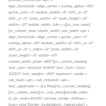
position_horizontal= »left »
align_horizontal= »align_center » overlay_alpha= »100″
gutter_size= »3″ medium_width= »0″ shift_x= »0″
shift_y= »0″ zoom_width= »0″ zoom_height= »0″
width= »1/1″ mobile_width_full= » »][vc_row_inner]
[vc_column_inner column_width_use_pixel= »yes »
align_horizontal= »align_center » gutter_size= »3″
overlay_alpha= »50″ medium_width= »0″ shift_x= »0″
shift_y= »0″ z_index= »0″ zoom_width= »0″
zoom_height= »0″ width= »1/1″
column_width_pixel= »800″][vc_custom_heading
text_size= »fontsize-155944″ text_font= »font-
202503″ text_weight= »300″ separator= »under »
sub_lead= »yes » sub_reduced= »yes »
text_uppercase= » »]Le Shop[/vc_custom_heading]
[/vc_column_inner][/vc_row_inner][uncode_index
el_id= »index-855395″ isotope_mode= »fitRows »
loop= »size:12|order_by:date|post_type:product »