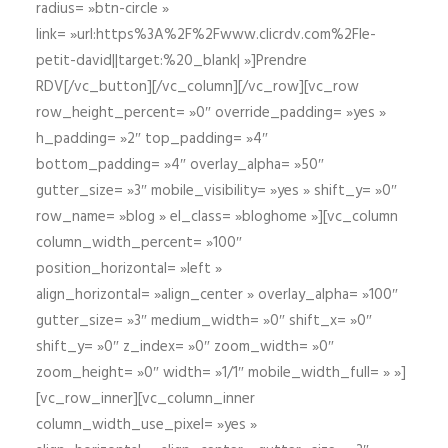
radius= »btn-circle »
link= »url:https%3A%2F%2Fwww.clicrdv.com%2Fle-
petit-david||target:%20_blank| »]Prendre
RDV[/vc_button][/vc_column][/vc_row][vc_row
row_height_percent= »0″ override_padding= »yes »
h_padding= »2″ top_padding= »4″
bottom_padding= »4″ overlay_alpha= »50″
gutter_size= »3″ mobile_visibility= »yes » shift_y= »0″
row_name= »blog » el_class= »bloghome »][vc_column
column_width_percent= »100″
position_horizontal= »left »
align_horizontal= »align_center » overlay_alpha= »100″
gutter_size= »3″ medium_width= »0″ shift_x= »0″
shift_y= »0″ z_index= »0″ zoom_width= »0″
zoom_height= »0″ width= »1/1″ mobile_width_full= » »]
[vc_row_inner][vc_column_inner
column_width_use_pixel= »yes »