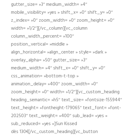
gutter_size= »3″ medium_width= »4″
mobile_visibility= »yes » shift_x= »0″ shift_y= »0″
z_index= »0″ zoom_width= »0″ zoom_height= »0″
width= »1/2″][/vc_column][vc_column
column_width_percent= »100″
position_vertical= »middle »
align_horizontal= »align_center » style= »dark »
overlay_alpha= »50″ gutter_size= »3″
medium_width= »4″ shift_x= »0″ shift_y= »0″
css_animation= »bottom-t-top »
animation_delay= »400″ zoom_width= »0″
zoom_height= »0″ width= »1/2″][vc_custom_heading
heading_semantic= »h5″ text_size= »fontsize-155944″
text_height= »fontheight-179065″ text_font= »font-
202503″ text_weight= »400″ sub_lead= »yes »
sub_reduced= »yes »]Sun Kissed
dès 130€[/vc_custom_heading][vc_button