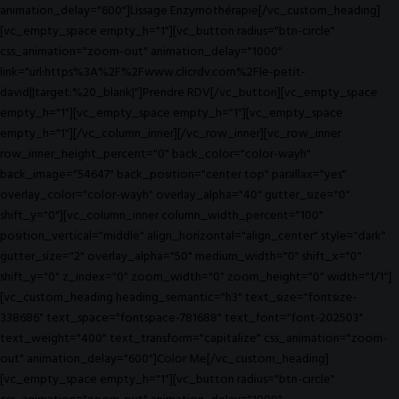
animation_delay="600"]Lissage Enzymothérapie[/vc_custom_heading]
[vc_empty_space empty_h="1"][vc_button radius="btn-circle"
css_animation="zoom-out" animation_delay="1000"
link="url:https%3A%2F%2Fwww.clicrdv.com%2Fle-petit-
david||target:%20_blank|"]Prendre RDV[/vc_button][vc_empty_space
empty_h="1"][vc_empty_space empty_h="1"][vc_empty_space
empty_h="1"][/vc_column_inner][/vc_row_inner][vc_row_inner
row_inner_height_percent="0" back_color="color-wayh"
back_image="54647" back_position="center top" parallax="yes"
overlay_color="color-wayh" overlay_alpha="40" gutter_size="0"
shift_y="0"][vc_column_inner column_width_percent="100"
position_vertical="middle" align_horizontal="align_center" style="dark"
gutter_size="2" overlay_alpha="50" medium_width="0" shift_x="0"
shift_y="0" z_index="0" zoom_width="0" zoom_height="0" width="1/1"]
[vc_custom_heading heading_semantic="h3" text_size="fontsize-
338686" text_space="fontspace-781688" text_font="font-202503"
text_weight="400" text_transform="capitalize" css_animation="zoom-
out" animation_delay="600"]Color Me[/vc_custom_heading]
[vc_empty_space empty_h="1"][vc_button radius="btn-circle"