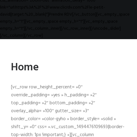
css_animation="zoom-out" animation_delay="1000"
link="url:https%3A%2F%2Fwww.clicrdv.com%2Fle-petit-
david||target:%20_blank|"]Prendre RDV[/vc_button][vc_empty_space
empty_h="1"][vc_empty_space empty_h="1"][vc_empty_space
empty_h="1"][/vc_column_inner][/vc_row_inner][/uncode_slider]
[/vc_column][/vc_row]
Home
[vc_row row_height_percent= »0″
override_padding= »yes » h_padding= »2″
top_padding= »2″ bottom_padding= »2″
overlay_alpha= »100″ gutter_size= »3″
border_color= »color-gyho » border_style= »solid »
shift_y= »0″ css= ».vc_custom_1494476109693{border-
top-width: 1px !important;} »][vc_column