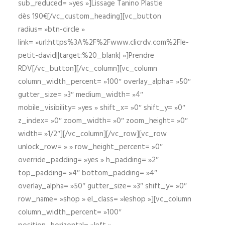
sub_reduced= »yes »]Lissage Tanino Plastie
dès 190€[/vc_custom_heading][vc_button
radius= »btn-circle »
link= »url:https%3A%2F%2Fwww.clicrdv.com%2Fle-
petit-david||target:%20_blank| »]Prendre
RDV[/vc_button][/vc_column][vc_column
column_width_percent= »100″ overlay_alpha= »50″
gutter_size= »3″ medium_width= »4″
mobile_visibility= »yes » shift_x= »0″ shift_y= »0″
z_index= »0″ zoom_width= »0″ zoom_height= »0″
width= »1/2″][/vc_column][/vc_row][vc_row
unlock_row= » » row_height_percent= »0″
override_padding= »yes » h_padding= »2″
top_padding= »4″ bottom_padding= »4″
overlay_alpha= »50″ gutter_size= »3″ shift_y= »0″
row_name= »shop » el_class= »leshop »][vc_column
column_width_percent= »100″