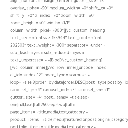
align_horizontal= »align_center » gutter_size= »3″
overlay_alpha= »50″ medium_width= »0″ shift_x= »0″
shift_y= »0″ z_index= »0″ zoom_width= »0″
zoom_height= »0″ width= »1/1″
column_width_pixel= »800″][vc_custom_heading
text_size= »fontsize-155944″ text_font= »font-
202503″ text_weight= »300″ separator= »under »
sub_lead= »yes » sub_reduced= »yes »
text_uppercase= » »]Blog[/vc_custom_heading]
[/vc_column_inner][/vc_row_inner][uncode_index
el_id= »index-12″ index_type= »carousel »
loop= »size:8|order_by:date|order:DESC|post_type:post|by_i
carousel_lg= »4″ carousel_md= »3″ carousel_sm= »1″
gutter_size= »4″ post_items= »title,sep-
one|full,text|full|250,sep-two|full »
page_items= »title,media,text,category »
product_items= »title,media|featured|onpost|original,category,
portfolio_items= »title,media,text,category »