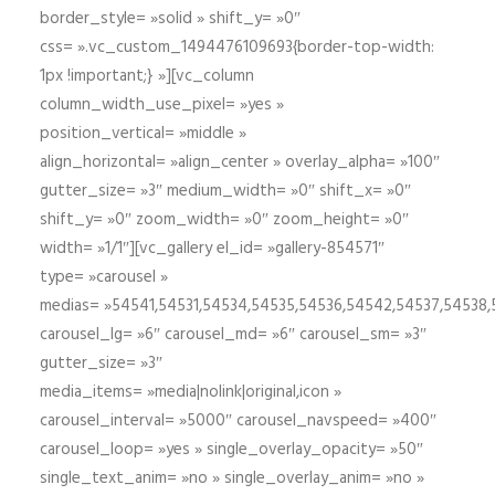
border_style= »solid » shift_y= »0″
css= ».vc_custom_1494476109693{border-top-width:
1px !important;} »][vc_column
column_width_use_pixel= »yes »
position_vertical= »middle »
align_horizontal= »align_center » overlay_alpha= »100″
gutter_size= »3″ medium_width= »0″ shift_x= »0″
shift_y= »0″ zoom_width= »0″ zoom_height= »0″
width= »1/1″][vc_gallery el_id= »gallery-854571″
type= »carousel »
medias= »54541,54531,54534,54535,54536,54542,54537,54538
carousel_lg= »6″ carousel_md= »6″ carousel_sm= »3″
gutter_size= »3″
media_items= »media|nolink|original,icon »
carousel_interval= »5000″ carousel_navspeed= »400″
carousel_loop= »yes » single_overlay_opacity= »50″
single_text_anim= »no » single_overlay_anim= »no »