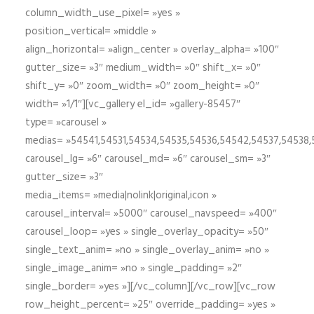
column_width_use_pixel= »yes »
position_vertical= »middle »
align_horizontal= »align_center » overlay_alpha= »100″
gutter_size= »3″ medium_width= »0″ shift_x= »0″
shift_y= »0″ zoom_width= »0″ zoom_height= »0″
width= »1/1″][vc_gallery el_id= »gallery-85457″
type= »carousel »
medias= »54541,54531,54534,54535,54536,54542,54537,54538
carousel_lg= »6″ carousel_md= »6″ carousel_sm= »3″
gutter_size= »3″
media_items= »media|nolink|original,icon »
carousel_interval= »5000″ carousel_navspeed= »400″
carousel_loop= »yes » single_overlay_opacity= »50″
single_text_anim= »no » single_overlay_anim= »no »
single_image_anim= »no » single_padding= »2″
single_border= »yes »][/vc_column][/vc_row][vc_row
row_height_percent= »25″ override_padding= »yes »