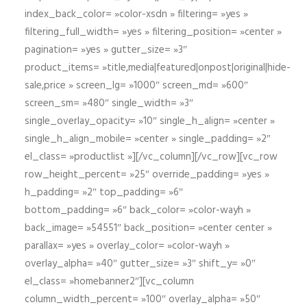
index_back_color= »color-xsdn » filtering= »yes »
filtering_full_width= »yes » filtering_position= »center »
pagination= »yes » gutter_size= »3″
product_items= »title,media|featured|onpost|original|hide-
sale,price » screen_lg= »1000″ screen_md= »600″
screen_sm= »480″ single_width= »3″
single_overlay_opacity= »10″ single_h_align= »center »
single_h_align_mobile= »center » single_padding= »2″
el_class= »productlist »][/vc_column][/vc_row][vc_row
row_height_percent= »25″ override_padding= »yes »
h_padding= »2″ top_padding= »6″
bottom_padding= »6″ back_color= »color-wayh »
back_image= »54551″ back_position= »center center »
parallax= »yes » overlay_color= »color-wayh »
overlay_alpha= »40″ gutter_size= »3″ shift_y= »0″
el_class= »homebanner2″][vc_column
column_width_percent= »100″ overlay_alpha= »50″