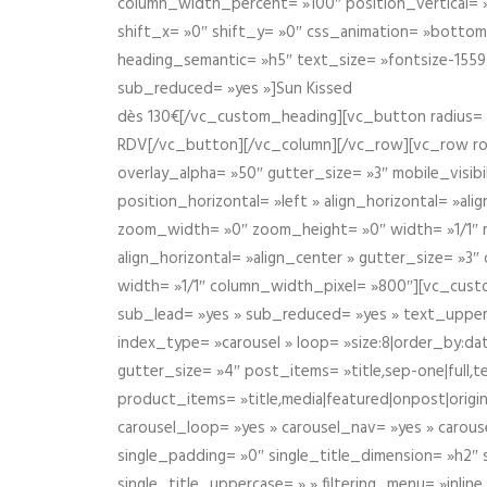
column_width_percent= »100″ position_vertical= »m
shift_x= »0″ shift_y= »0″ css_animation= »bott
heading_semantic= »h5″ text_size= »fontsize-155
sub_reduced= »yes »]Sun Kissed
dès 130€[/vc_custom_heading][vc_button radius= »
RDV[/vc_button][/vc_column][/vc_row][vc_row r
overlay_alpha= »50″ gutter_size= »3″ mobile_visi
position_horizontal= »left » align_horizontal= »a
zoom_width= »0″ zoom_height= »0″ width= »1/1″ m
align_horizontal= »align_center » gutter_size= »
width= »1/1″ column_width_pixel= »800″][vc_cust
sub_lead= »yes » sub_reduced= »yes » text_upper
index_type= »carousel » loop= »size:8|order_by:d
gutter_size= »4″ post_items= »title,sep-one|full,te
product_items= »title,media|featured|onpost|origin
carousel_loop= »yes » carousel_nav= »yes » carous
single_padding= »0″ single_title_dimension= »h2″ s
single_title_uppercase= » » filtering_menu= »inline