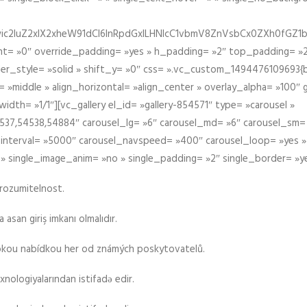
iIiwic2luZ2xlX2xheW91dCI6InRpdGxlLHNlcC1vbmV8ZnVsbCx0ZXh0
t= »0″ override_padding= »yes » h_padding= »2″ top_padding= »2
der_style= »solid » shift_y= »0″ css= ».vc_custom_1494476109693{b
 »middle » align_horizontal= »align_center » overlay_alpha= »100″
th= »1/1″][vc_gallery el_id= »gallery-854571″ type= »carousel »
37,54538,54884″ carousel_lg= »6″ carousel_md= »6″ carousel_sm= 
el_interval= »5000″ carousel_navspeed= »400″ carousel_loop= »yes 
 » single_image_anim= »no » single_padding= »2″ single_border= »y
srozumitelnost.
asan giriş imkanı olmalıdır.
rokou nabídkou her od známých poskytovatelů.
xnologiyalarından istifadə edir.