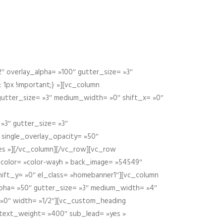
 overlay_alpha= »100″ gutter_size= »3″
1px !important;} »][vc_column
 gutter_size= »3″ medium_width= »0″ shift_x= »0″
»3″ gutter_size= »3″
» single_overlay_opacity= »50″
yes »][/vc_column][/vc_row][vc_row
color= »color-wayh » back_image= »54549″
shift_y= »0″ el_class= »homebanner1″][vc_column
alpha= »50″ gutter_size= »3″ medium_width= »4″
 »0″ width= »1/2″][vc_custom_heading
 text_weight= »400″ sub_lead= »yes »