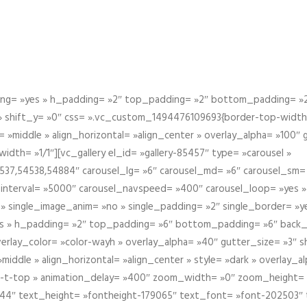
g= »yes » h_padding= »2″ top_padding= »2″ bottom_padding= »2″
 » shift_y= »0″ css= ».vc_custom_1494476109693{border-top-width: 
 »middle » align_horizontal= »align_center » overlay_alpha= »100″
th= »1/1″][vc_gallery el_id= »gallery-85457″ type= »carousel »
37,54538,54884″ carousel_lg= »6″ carousel_md= »6″ carousel_sm= 
el_interval= »5000″ carousel_navspeed= »400″ carousel_loop= »yes 
 » single_image_anim= »no » single_padding= »2″ single_border= »
s » h_padding= »2″ top_padding= »6″ bottom_padding= »6″ back_
overlay_color= »color-wayh » overlay_alpha= »40″ gutter_size= »3″ 
iddle » align_horizontal= »align_center » style= »dark » overlay_
om-t-top » animation_delay= »400″ zoom_width= »0″ zoom_height=
944″ text_height= »fontheight-179065″ text_font= »font-202503″