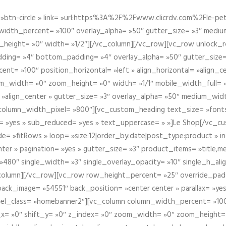
btn-circle » link= »url:https%3A%2F%2Fwww.clicrdv.com%2Fle-peti
dth_percent= »100″ overlay_alpha= »50″ gutter_size= »3″ medium_w
_height= »0″ width= »1/2″][/vc_column][/vc_row][vc_row unlock_
ding= »4″ bottom_padding= »4″ overlay_alpha= »50″ gutter_size=
nt= »100″ position_horizontal= »left » align_horizontal= »align_ce
m_width= »0″ zoom_height= »0″ width= »1/1″ mobile_width_full= 
 »align_center » gutter_size= »3″ overlay_alpha= »50″ medium_widt
column_width_pixel= »800″][vc_custom_heading text_size= »font
= »yes » sub_reduced= »yes » text_uppercase= » »]Le Shop[/vc_c
 »fitRows » loop= »size:12|order_by:date|post_type:product » ind
enter » pagination= »yes » gutter_size= »3″ product_items= »title,med
80″ single_width= »3″ single_overlay_opacity= »10″ single_h_alig
vc_column][/vc_row][vc_row row_height_percent= »25″ override_pa
ck_image= »54551″ back_position= »center center » parallax= »yes
″ el_class= »homebanner2″][vc_column column_width_percent= »100
t_x= »0″ shift_y= »0″ z_index= »0″ zoom_width= »0″ zoom_height=