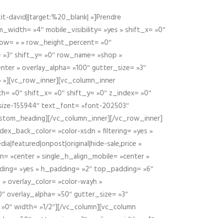
t-david||target:%20_blank| »]Prendre
idth= »4″ mobile_visibility= »yes » shift_x= »0″
row= » » row_height_percent= »0″
 »3″ shift_y= »0″ row_name= »shop »
nter » overlay_alpha= »100″ gutter_size= »3″
» »][vc_row_inner][vc_column_inner
h= »0″ shift_x= »0″ shift_y= »0″ z_index= »0″
size-155944″ text_font= »font-202503″
ustom_heading][/vc_column_inner][/vc_row_inner]
ex_back_color= »color-xsdn » filtering= »yes »
ia|featured|onpost|original|hide-sale,price »
n= »center » single_h_align_mobile= »center »
dding= »yes » h_padding= »2″ top_padding= »6″
 » overlay_color= »color-wayh »
″ overlay_alpha= »50″ gutter_size= »3″
 »0″ width= »1/2″][/vc_column][vc_column