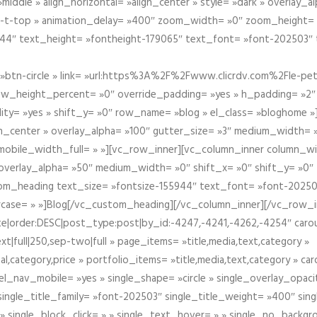
iddle » align_horizontal= »align_center » style= »dark » overlay_
om-t-top » animation_delay= »400″ zoom_width= »0″ zoom_height=
944″ text_height= »fontheight-179065″ text_font= »font-202503″
btn-circle » link= »url:https%3A%2F%2Fwww.clicrdv.com%2Fle-peti
ow_height_percent= »0″ override_padding= »yes » h_padding= »2
bility= »yes » shift_y= »0″ row_name= »blog » el_class= »bloghom
lign_center » overlay_alpha= »100″ gutter_size= »3″ medium_width= 
obile_width_full= » »][vc_row_inner][vc_column_inner column_wi
3″ overlay_alpha= »50″ medium_width= »0″ shift_x= »0″ shift_y= »
om_heading text_size= »fontsize-155944″ text_font= »font-20250
case= » »]Blog[/vc_custom_heading][/vc_column_inner][/vc_row_in
ate|order:DESC|post_type:post|by_id:-4247,-4241,-4262,-4254″ caro
xt|full|250,sep-two|full » page_items= »title,media,text,category »
al,category,price » portfolio_items= »title,media,text,category » 
el_nav_mobile= »yes » single_shape= »circle » single_overlay_opac
ingle_title_family= »font-202503″ single_title_weight= »400″ sing
 » single_block_click= » » single_text_hover= » » single_no_backgro