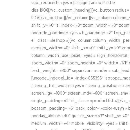
sub_reduced= »yes »]Lissage Tanino Plastie
dès 190€[/vc_custom_heading][vc_button radius= »
RDV[/vc_button][/vc_column][vc_column column_wi
shift_y= »0″ z_index= »0″ zoom_width= »0″ zoom
override_padding= »yes » h_padding= »2″ top_pad
el_class= »leshop »][vc_column column_width_perce
medium_width= »0″ shift_x= »0″ shift_y= »0″ zoo
column_width_use_pixel= »yes » align_horizontal=
zoom_width= »0″ zoom_height= »0″ width= »1/1″ 
text_weight= »300″ separator= »under » sub_lead
[uncode_index el_id= »index-855395″ isotope_mode=
filtering_full_width= »yes » filtering_position= »c
screen_lg= »1000″ screen_md= »600″ screen_sm= »4
single_padding= »2″ el_class= »productlist »][/
bottom_padding= »6″ back_color= »color-wayh » ba
overlay_alpha= »40″ gutter_size= »3″ shift_y= »0
medium_width= »4″ mobile_visibility= »yes » shif