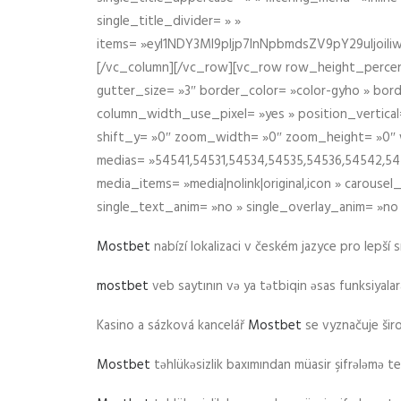
single_title_divider= » »
items= »eyI1NDY3Ml9pIjp7InNpbmdsZV9pY29uIjo
[/vc_column][/vc_row][vc_row row_height_percen
gutter_size= »3″ border_color= »color-gyho » bor
column_width_use_pixel= »yes » position_vertical=
shift_y= »0″ zoom_width= »0″ zoom_height= »0″ wid
medias= »54541,54531,54534,54535,54536,54542,545
media_items= »media|nolink|original,icon » carous
single_text_anim= »no » single_overlay_anim= »no
Mostbet
nabízí lokalizaci v českém jazyce pro lepší 
mostbet
veb saytının və ya tətbiqin əsas funksiyalara 
Kasino a sázková kancelář
Mostbet
se vyznačuje ši
Mostbet
təhlükəsizlik baxımından müasir şifrələmə te