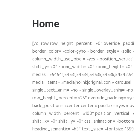
Home
[vc_row row_height_percent= »0″ override_paddin
border_color= »color-gyho » border_style= »solid
column_width_use_pixel= »yes » position_vertical=
shift_y= »0″ zoom_width= »0″ zoom_height= »0″ wid
medias= »54541,54531,54534,54535,54536,54542,545
media_items= »media|nolink|original,icon » carous
single_text_anim= »no » single_overlay_anim= »no
row_height_percent= »25″ override_padding= »ye
back_position= »center center » parallax= »yes » 
column_width_percent= »100″ position_vertical= »m
shift_x= »0″ shift_y= »0″ css_animation= »bott
heading_semantic= »h5″ text_size= »fontsize-155