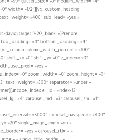
alpha= »50″ gutter_size= »3″ medium_width= »4″
 »0″ width= »1/2″][vc_custom_heading
 text_weight= »400″ sub_lead= »yes »
t-david||target:%20_blank| »]Prendre
″ top_padding= »4″ bottom_padding= »4″
e »][vc_column column_width_percent= »100″
»0″ shift_x= »0″ shift_y= »0″ z_index= »0″
dth_use_pixel= »yes »
0″ z_index= »0″ zoom_width= »0″ zoom_height= »0″
3″ text_weight= »300″ separator= »under »
ner][uncode_index el_id= »index-12″
usel_lg= »4″ carousel_md= »3″ carousel_sm= »1″
carousel_interval= »5000″ carousel_navspeed= »400″
ity= »20″ single_image_anim= »no »
le_border= »yes » carousel_rtl= » »
und= » » single_title_serif= » »