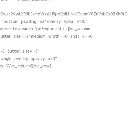
fGZ1bGwsc2VwLXR3b3xmdWxsLHRpdGxlLHNlcC1vbmV8ZnVsbCx0ZXh0f
″ bottom_padding= »2″ overlay_alpha= »100″
order-top-width: 1px !important;} »][vc_column
 gutter_size= »3″ medium_width= »0″ shift_x= »0″
»3″ gutter_size= »3″
» single_overlay_opacity= »50″
es »][/vc_column][/vc_row]