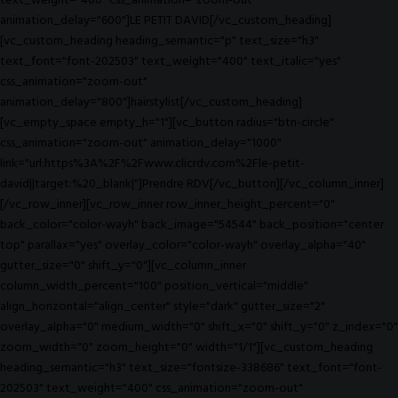
text_weight="400" css_animation="zoom-out"
animation_delay="600"]LE PETIT DAVID[/vc_custom_heading]
[vc_custom_heading heading_semantic="p" text_size="h3"
text_font="font-202503" text_weight="400" text_italic="yes"
css_animation="zoom-out"
animation_delay="800"]hairstylist[/vc_custom_heading]
[vc_empty_space empty_h="1"][vc_button radius="btn-circle"
css_animation="zoom-out" animation_delay="1000"
link="url:https%3A%2F%2Fwww.clicrdv.com%2Fle-petit-
david||target:%20_blank|"]Prendre RDV[/vc_button][/vc_column_inner]
[/vc_row_inner][vc_row_inner row_inner_height_percent="0"
back_color="color-wayh" back_image="54544" back_position="center
top" parallax="yes" overlay_color="color-wayh" overlay_alpha="40"
gutter_size="0" shift_y="0"][vc_column_inner
column_width_percent="100" position_vertical="middle"
align_horizontal="align_center" style="dark" gutter_size="2"
overlay_alpha="0" medium_width="0" shift_x="0" shift_y="0" z_index="0"
zoom_width="0" zoom_height="0" width="1/1"][vc_custom_heading
heading_semantic="h3" text_size="fontsize-338686" text_font="font-
202503" text_weight="400" css_animation="zoom-out"