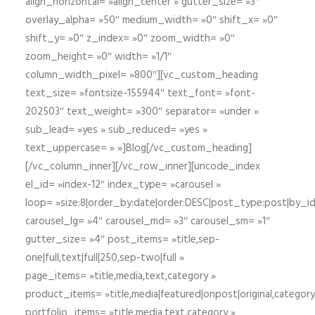
align_horizontal= »align_center » gutter_size= »3″
overlay_alpha= »50″ medium_width= »0″ shift_x= »0″
shift_y= »0″ z_index= »0″ zoom_width= »0″
zoom_height= »0″ width= »1/1″
column_width_pixel= »800″][vc_custom_heading
text_size= »fontsize-155944″ text_font= »font-
202503″ text_weight= »300″ separator= »under »
sub_lead= »yes » sub_reduced= »yes »
text_uppercase= » »]Blog[/vc_custom_heading]
[/vc_column_inner][/vc_row_inner][uncode_index
el_id= »index-12″ index_type= »carousel »
loop= »size:8|order_by:date|order:DESC|post_type:post|by_i
carousel_lg= »4″ carousel_md= »3″ carousel_sm= »1″
gutter_size= »4″ post_items= »title,sep-
one|full,text|full|250,sep-two|full »
page_items= »title,media,text,category »
product_items= »title,media|featured|onpost|original,category,
portfolio_items= »title,media,text,category »