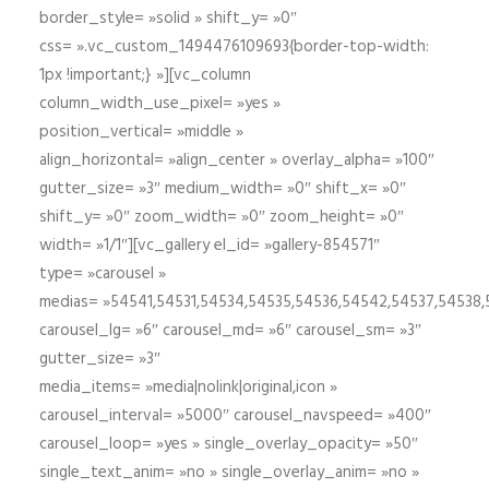
border_style= »solid » shift_y= »0″
css= ».vc_custom_1494476109693{border-top-width:
1px !important;} »][vc_column
column_width_use_pixel= »yes »
position_vertical= »middle »
align_horizontal= »align_center » overlay_alpha= »100″
gutter_size= »3″ medium_width= »0″ shift_x= »0″
shift_y= »0″ zoom_width= »0″ zoom_height= »0″
width= »1/1″][vc_gallery el_id= »gallery-854571″
type= »carousel »
medias= »54541,54531,54534,54535,54536,54542,54537,54538
carousel_lg= »6″ carousel_md= »6″ carousel_sm= »3″
gutter_size= »3″
media_items= »media|nolink|original,icon »
carousel_interval= »5000″ carousel_navspeed= »400″
carousel_loop= »yes » single_overlay_opacity= »50″
single_text_anim= »no » single_overlay_anim= »no »