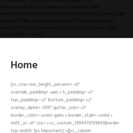
css_animation="zoom-out" animation_delay="1000"
link="url:https%3A%2F%2Fwww.clicrdv.com%2Fle-petit-
david||target:%20_blank|"]Prendre RDV[/vc_button][vc_empty_space
empty_h="1"][vc_empty_space empty_h="1"][vc_empty_space
empty_h="1"][/vc_column_inner][/vc_row_inner][/uncode_slider]
[/vc_column][/vc_row]
Home
[vc_row row_height_percent= »0″
override_padding= »yes » h_padding= »2″
top_padding= »2″ bottom_padding= »2″
overlay_alpha= »100″ gutter_size= »3″
border_color= »color-gyho » border_style= »solid »
shift_y= »0″ css= ».vc_custom_1494476109693{border-
top-width: 1px !important;} »][vc_column