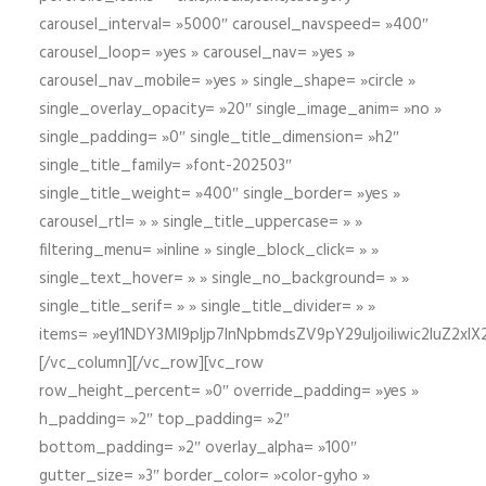
carousel_interval= »5000″ carousel_navspeed= »400″
carousel_loop= »yes » carousel_nav= »yes »
carousel_nav_mobile= »yes » single_shape= »circle »
single_overlay_opacity= »20″ single_image_anim= »no »
single_padding= »0″ single_title_dimension= »h2″
single_title_family= »font-202503″
single_title_weight= »400″ single_border= »yes »
carousel_rtl= » » single_title_uppercase= » »
filtering_menu= »inline » single_block_click= » »
single_text_hover= » » single_no_background= » »
single_title_serif= » » single_title_divider= » »
items= »eyI1NDY3Ml9pIjp7InNpbmdsZV9pY29uIjoiIiwic2lu
[/vc_column][/vc_row][vc_row
row_height_percent= »0″ override_padding= »yes »
h_padding= »2″ top_padding= »2″
bottom_padding= »2″ overlay_alpha= »100″
gutter_size= »3″ border_color= »color-gyho »