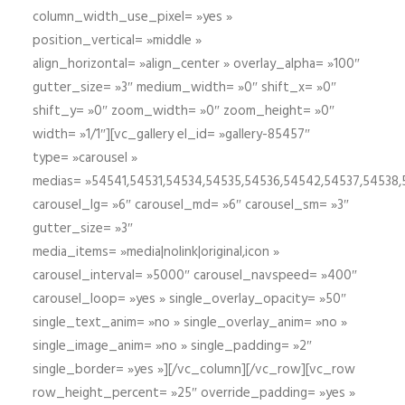
column_width_use_pixel= »yes »
position_vertical= »middle »
align_horizontal= »align_center » overlay_alpha= »100″
gutter_size= »3″ medium_width= »0″ shift_x= »0″
shift_y= »0″ zoom_width= »0″ zoom_height= »0″
width= »1/1″][vc_gallery el_id= »gallery-85457″
type= »carousel »
medias= »54541,54531,54534,54535,54536,54542,54537,54538
carousel_lg= »6″ carousel_md= »6″ carousel_sm= »3″
gutter_size= »3″
media_items= »media|nolink|original,icon »
carousel_interval= »5000″ carousel_navspeed= »400″
carousel_loop= »yes » single_overlay_opacity= »50″
single_text_anim= »no » single_overlay_anim= »no »
single_image_anim= »no » single_padding= »2″
single_border= »yes »][/vc_column][/vc_row][vc_row
row_height_percent= »25″ override_padding= »yes »