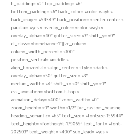
h_padding= »2″ top_padding= »6″
bottom_padding= »6″ back_color= »color-wayh »
back_image= »54549″ back_position= »center center »
parallax= »yes » overlay_color= »color-wayh »
overlay_alpha= »40″ gutter_size= »3″ shift_y= »0″
el_class= »homebanner1″][vc_column
column_width_percent= »100″
position_vertical= »middle »
align_horizontal= »align_center » style= »dark »
overlay_alpha= »50″ gutter_size= »3″
medium_width= »4″ shift_x= »0″ shift_y= »0″
css_animation= »bottom-t-top »
animation_delay= »400″ zoom_width= »0″
zoom_height= »0″ width= »1/2″][vc_custom_heading
heading_semantic= »h5″ text_size= »fontsize-155944″
text_height= »fontheight-179065″ text_font= »font-
202503″ text_weight= »400″ sub_lead= »yes »