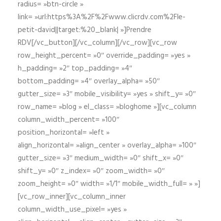
radius= »btn-circle »
link= »url:https%3A%2F%2Fwww.clicrdv.com%2Fle-
petit-david||target:%20_blank| »]Prendre
RDV[/vc_button][/vc_column][/vc_row][vc_row
row_height_percent= »0″ override_padding= »yes »
h_padding= »2″ top_padding= »4″
bottom_padding= »4″ overlay_alpha= »50″
gutter_size= »3″ mobile_visibility= »yes » shift_y= »0″
row_name= »blog » el_class= »bloghome »][vc_column
column_width_percent= »100″
position_horizontal= »left »
align_horizontal= »align_center » overlay_alpha= »100″
gutter_size= »3″ medium_width= »0″ shift_x= »0″
shift_y= »0″ z_index= »0″ zoom_width= »0″
zoom_height= »0″ width= »1/1″ mobile_width_full= » »]
[vc_row_inner][vc_column_inner
column_width_use_pixel= »yes »