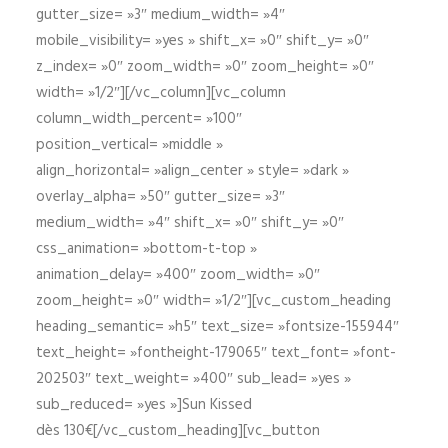
gutter_size= »3″ medium_width= »4″
mobile_visibility= »yes » shift_x= »0″ shift_y= »0″
z_index= »0″ zoom_width= »0″ zoom_height= »0″
width= »1/2″][/vc_column][vc_column
column_width_percent= »100″
position_vertical= »middle »
align_horizontal= »align_center » style= »dark »
overlay_alpha= »50″ gutter_size= »3″
medium_width= »4″ shift_x= »0″ shift_y= »0″
css_animation= »bottom-t-top »
animation_delay= »400″ zoom_width= »0″
zoom_height= »0″ width= »1/2″][vc_custom_heading
heading_semantic= »h5″ text_size= »fontsize-155944″
text_height= »fontheight-179065″ text_font= »font-
202503″ text_weight= »400″ sub_lead= »yes »
sub_reduced= »yes »]Sun Kissed
dès 130€[/vc_custom_heading][vc_button