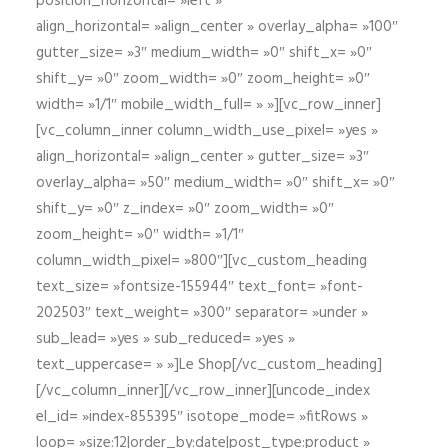
position_horizontal= »left »
align_horizontal= »align_center » overlay_alpha= »100″
gutter_size= »3″ medium_width= »0″ shift_x= »0″
shift_y= »0″ zoom_width= »0″ zoom_height= »0″
width= »1/1″ mobile_width_full= » »][vc_row_inner]
[vc_column_inner column_width_use_pixel= »yes »
align_horizontal= »align_center » gutter_size= »3″
overlay_alpha= »50″ medium_width= »0″ shift_x= »0″
shift_y= »0″ z_index= »0″ zoom_width= »0″
zoom_height= »0″ width= »1/1″
column_width_pixel= »800″][vc_custom_heading
text_size= »fontsize-155944″ text_font= »font-
202503″ text_weight= »300″ separator= »under »
sub_lead= »yes » sub_reduced= »yes »
text_uppercase= » »]Le Shop[/vc_custom_heading]
[/vc_column_inner][/vc_row_inner][uncode_index
el_id= »index-855395″ isotope_mode= »fitRows »
loop= »size:12|order_by:date|post_type:product »