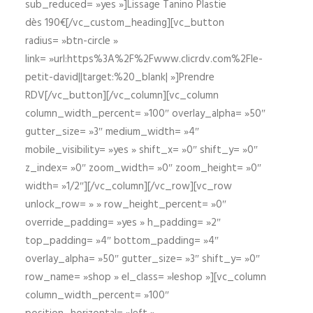
sub_reduced= »yes »]Lissage Tanino Plastie
dès 190€[/vc_custom_heading][vc_button
radius= »btn-circle »
link= »url:https%3A%2F%2Fwww.clicrdv.com%2Fle-
petit-david||target:%20_blank| »]Prendre
RDV[/vc_button][/vc_column][vc_column
column_width_percent= »100″ overlay_alpha= »50″
gutter_size= »3″ medium_width= »4″
mobile_visibility= »yes » shift_x= »0″ shift_y= »0″
z_index= »0″ zoom_width= »0″ zoom_height= »0″
width= »1/2″][/vc_column][/vc_row][vc_row
unlock_row= » » row_height_percent= »0″
override_padding= »yes » h_padding= »2″
top_padding= »4″ bottom_padding= »4″
overlay_alpha= »50″ gutter_size= »3″ shift_y= »0″
row_name= »shop » el_class= »leshop »][vc_column
column_width_percent= »100″