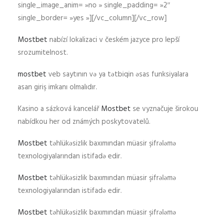
single_image_anim= »no » single_padding= »2″
single_border= »yes »][/vc_column][/vc_row]
Mostbet
nabízí lokalizaci v českém jazyce pro lepší
srozumitelnost.
mostbet
veb saytının və ya tətbiqin əsas funksiyalara
asan giriş imkanı olmalıdır.
Kasino a sázková kancelář
Mostbet
se vyznačuje širokou
nabídkou her od známých poskytovatelů.
Mostbet
təhlükəsizlik baxımından müasir şifrələmə
texnologiyalarından istifadə edir.
Mostbet
təhlükəsizlik baxımından müasir şifrələmə
texnologiyalarından istifadə edir.
Mostbet
təhlükəsizlik baxımından müasir şifrələmə