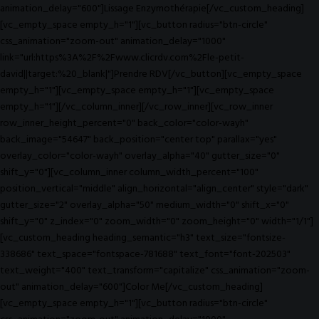
animation_delay="600"]Lissage Enzymothérapie[/vc_custom_heading]
[vc_empty_space empty_h="1"][vc_button radius="btn-circle"
css_animation="zoom-out" animation_delay="1000"
link="url:https%3A%2F%2Fwww.clicrdv.com%2Fle-petit-
david||target:%20_blank|"]Prendre RDV[/vc_button][vc_empty_space
empty_h="1"][vc_empty_space empty_h="1"][vc_empty_space
empty_h="1"][/vc_column_inner][/vc_row_inner][vc_row_inner
row_inner_height_percent="0" back_color="color-wayh"
back_image="54647" back_position="center top" parallax="yes"
overlay_color="color-wayh" overlay_alpha="40" gutter_size="0"
shift_y="0"][vc_column_inner column_width_percent="100"
position_vertical="middle" align_horizontal="align_center" style="dark"
gutter_size="2" overlay_alpha="50" medium_width="0" shift_x="0"
shift_y="0" z_index="0" zoom_width="0" zoom_height="0" width="1/1"]
[vc_custom_heading heading_semantic="h3" text_size="fontsize-
338686" text_space="fontspace-781688" text_font="font-202503"
text_weight="400" text_transform="capitalize" css_animation="zoom-
out" animation_delay="600"]Color Me[/vc_custom_heading]
[vc_empty_space empty_h="1"][vc_button radius="btn-circle"