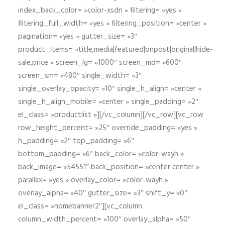
index_back_color= »color-xsdn » filtering= »yes »
filtering_full_width= »yes » filtering_position= »center »
pagination= »yes » gutter_size= »3″
product_items= »title,media|featured|onpost|original|hide-
sale,price » screen_lg= »1000″ screen_md= »600″
screen_sm= »480″ single_width= »3″
single_overlay_opacity= »10″ single_h_align= »center »
single_h_align_mobile= »center » single_padding= »2″
el_class= »productlist »][/vc_column][/vc_row][vc_row
row_height_percent= »25″ override_padding= »yes »
h_padding= »2″ top_padding= »6″
bottom_padding= »6″ back_color= »color-wayh »
back_image= »54551″ back_position= »center center »
parallax= »yes » overlay_color= »color-wayh »
overlay_alpha= »40″ gutter_size= »3″ shift_y= »0″
el_class= »homebanner2″][vc_column
column_width_percent= »100″ overlay_alpha= »50″