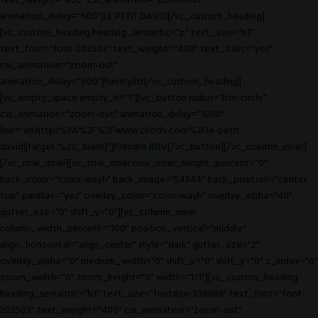
text_weight="400" css_animation="zoom-out"
animation_delay="600"]LE PETIT DAVID[/vc_custom_heading]
[vc_custom_heading heading_semantic="p" text_size="h3"
text_font="font-202503" text_weight="400" text_italic="yes"
css_animation="zoom-out"
animation_delay="800"]hairstylist[/vc_custom_heading]
[vc_empty_space empty_h="1"][vc_button radius="btn-circle"
css_animation="zoom-out" animation_delay="1000"
link="url:https%3A%2F%2Fwww.clicrdv.com%2Fle-petit-
david||target:%20_blank|"]Prendre RDV[/vc_button][/vc_column_inner]
[/vc_row_inner][vc_row_inner row_inner_height_percent="0"
back_color="color-wayh" back_image="54544" back_position="center
top" parallax="yes" overlay_color="color-wayh" overlay_alpha="40"
gutter_size="0" shift_y="0"][vc_column_inner
column_width_percent="100" position_vertical="middle"
align_horizontal="align_center" style="dark" gutter_size="2"
overlay_alpha="0" medium_width="0" shift_x="0" shift_y="0" z_index="0"
zoom_width="0" zoom_height="0" width="1/1"][vc_custom_heading
heading_semantic="h3" text_size="fontsize-338686" text_font="font-
202503" text_weight="400" css_animation="zoom-out"