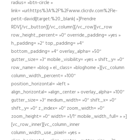
radius= »btn-circle »
link= »url:https%3A%2F%2Fwww.clicrdv.com%2Fle-
petit-david||target:%20_blank| »]Prendre
RDV[/vc_button][/vc_column][/vc_row][vc_row
row_height_percent= »0″ override_padding= »yes »
h_padding= »2″ top_padding= »4″
bottom_padding= »4″ overlay_alpha= »50″
gutter_size= »3″ mobile_visibility= »yes » shift_y= »0″
row_name= »blog » el_class= »bloghome »][vc_column
column_width_percent= »100″
position_horizontal= »left »
align_horizontal= »align_center » overlay_alpha= »100″
gutter_size= »3″ medium_width= »0″ shift_x= »0″
shift_y= »0″ z_index= »0″ zoom_width= »0″
zoom_height= »0″ width= »1/1″ mobile_width_full= » »]
[vc_row_inner][vc_column_inner
column_width_use_pixel= »yes »