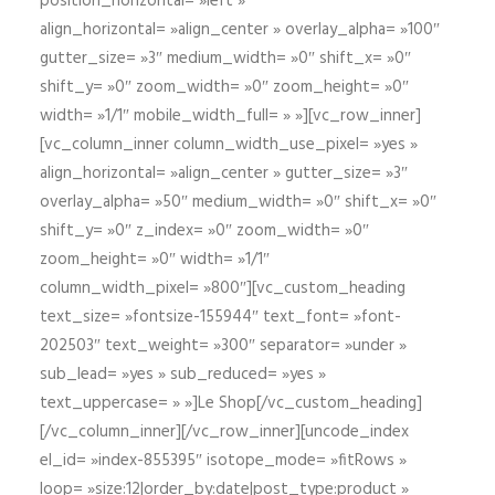
position_horizontal= »left »
align_horizontal= »align_center » overlay_alpha= »100″
gutter_size= »3″ medium_width= »0″ shift_x= »0″
shift_y= »0″ zoom_width= »0″ zoom_height= »0″
width= »1/1″ mobile_width_full= » »][vc_row_inner]
[vc_column_inner column_width_use_pixel= »yes »
align_horizontal= »align_center » gutter_size= »3″
overlay_alpha= »50″ medium_width= »0″ shift_x= »0″
shift_y= »0″ z_index= »0″ zoom_width= »0″
zoom_height= »0″ width= »1/1″
column_width_pixel= »800″][vc_custom_heading
text_size= »fontsize-155944″ text_font= »font-
202503″ text_weight= »300″ separator= »under »
sub_lead= »yes » sub_reduced= »yes »
text_uppercase= » »]Le Shop[/vc_custom_heading]
[/vc_column_inner][/vc_row_inner][uncode_index
el_id= »index-855395″ isotope_mode= »fitRows »
loop= »size:12|order_by:date|post_type:product »