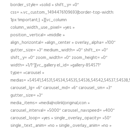
border_style= »solid » shift_y= »0″
css= ».vc_custom_1494476109693{border-top-width:
1px !important;} »][vc_column
column_width_use_pixel= »yes »
position_vertical= »middle »
align_horizontal= »align_center » overlay_alpha= »100″
gutter_size= »3″ medium_width= »0″ shift_x= »0″
shift_y= »0″ zoom_width= »0″ zoom_height= »0″
width= »1/1″][vc_gallery el_id= »gallery-854571″
type= »carousel »
medias= »54541,54531,54534,54535,54536,54542,54537,54538
carousel_lg= »6″ carousel_md= »6″ carousel_sm= »3″
gutter_size= »3″
media_items= »media|nolink|original,icon »
carousel_interval= »5000″ carousel_navspeed= »400″
carousel_loop= »yes » single_overlay_opacity= »50″
single_text_anim= »no » single_overlay_anim= »no »