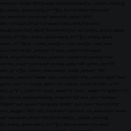
animation_delay="600"]Lissage Enzymothérapie[/vc_custom_heading]
[vc_empty_space empty_h="1"][vc_button radius="btn-circle"
css_animation="zoom-out" animation_delay="1000"
link="url:https%3A%2F%2Fwww.clicrdv.com%2Fle-petit-
david||target:%20_blank|"]Prendre RDV[/vc_button][vc_empty_space
empty_h="1"][vc_empty_space empty_h="1"][vc_empty_space
empty_h="1"][/vc_column_inner][/vc_row_inner][vc_row_inner
row_inner_height_percent="0" back_color="color-wayh"
back_image="54647" back_position="center top" parallax="yes"
overlay_color="color-wayh" overlay_alpha="40" gutter_size="0"
shift_y="0"][vc_column_inner column_width_percent="100"
position_vertical="middle" align_horizontal="align_center" style="dark"
gutter_size="2" overlay_alpha="50" medium_width="0" shift_x="0"
shift_y="0" z_index="0" zoom_width="0" zoom_height="0" width="1/1"]
[vc_custom_heading heading_semantic="h3" text_size="fontsize-
338686" text_space="fontspace-781688" text_font="font-202503"
text_weight="400" text_transform="capitalize" css_animation="zoom-
out" animation_delay="600"]Color Me[/vc_custom_heading]
[vc_empty_space empty_h="1"][vc_button radius="btn-circle"