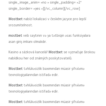
single_image_anim= »no » single_padding= »2″
single_border= »yes »][/vc_column][/vc_row]
Mostbet
nabízí lokalizaci v českém jazyce pro lepší
srozumitelnost.
mostbet
veb saytının və ya tətbiqin əsas funksiyalara
asan giriş imkanı olmalıdır.
Kasino a sázková kancelář
Mostbet
se vyznačuje širokou
nabídkou her od známých poskytovatelů.
Mostbet
təhlükəsizlik baxımından müasir şifrələmə
texnologiyalarından istifadə edir.
Mostbet
təhlükəsizlik baxımından müasir şifrələmə
texnologiyalarından istifadə edir.
Mostbet
təhlükəsizlik baxımından müasir şifrələmə