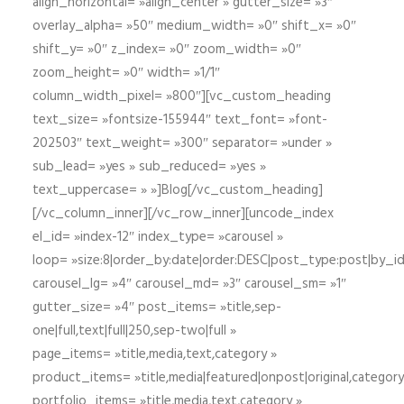
align_horizontal= »align_center » gutter_size= »3″
overlay_alpha= »50″ medium_width= »0″ shift_x= »0″
shift_y= »0″ z_index= »0″ zoom_width= »0″
zoom_height= »0″ width= »1/1″
column_width_pixel= »800″][vc_custom_heading
text_size= »fontsize-155944″ text_font= »font-
202503″ text_weight= »300″ separator= »under »
sub_lead= »yes » sub_reduced= »yes »
text_uppercase= » »]Blog[/vc_custom_heading]
[/vc_column_inner][/vc_row_inner][uncode_index
el_id= »index-12″ index_type= »carousel »
loop= »size:8|order_by:date|order:DESC|post_type:post|by_i
carousel_lg= »4″ carousel_md= »3″ carousel_sm= »1″
gutter_size= »4″ post_items= »title,sep-
one|full,text|full|250,sep-two|full »
page_items= »title,media,text,category »
product_items= »title,media|featured|onpost|original,category,
portfolio_items= »title,media,text,category »