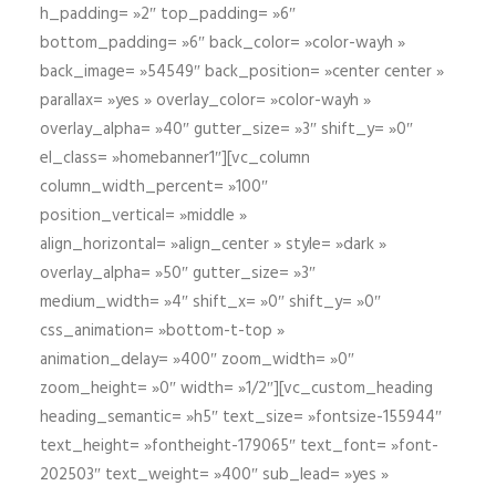
h_padding= »2″ top_padding= »6″
bottom_padding= »6″ back_color= »color-wayh »
back_image= »54549″ back_position= »center center »
parallax= »yes » overlay_color= »color-wayh »
overlay_alpha= »40″ gutter_size= »3″ shift_y= »0″
el_class= »homebanner1″][vc_column
column_width_percent= »100″
position_vertical= »middle »
align_horizontal= »align_center » style= »dark »
overlay_alpha= »50″ gutter_size= »3″
medium_width= »4″ shift_x= »0″ shift_y= »0″
css_animation= »bottom-t-top »
animation_delay= »400″ zoom_width= »0″
zoom_height= »0″ width= »1/2″][vc_custom_heading
heading_semantic= »h5″ text_size= »fontsize-155944″
text_height= »fontheight-179065″ text_font= »font-
202503″ text_weight= »400″ sub_lead= »yes »