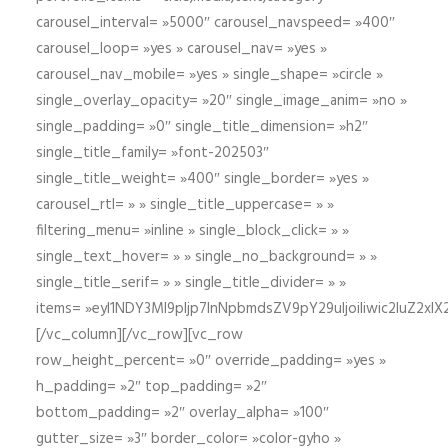
carousel_interval= »5000″ carousel_navspeed= »400″
carousel_loop= »yes » carousel_nav= »yes »
carousel_nav_mobile= »yes » single_shape= »circle »
single_overlay_opacity= »20″ single_image_anim= »no »
single_padding= »0″ single_title_dimension= »h2″
single_title_family= »font-202503″
single_title_weight= »400″ single_border= »yes »
carousel_rtl= » » single_title_uppercase= » »
filtering_menu= »inline » single_block_click= » »
single_text_hover= » » single_no_background= » »
single_title_serif= » » single_title_divider= » »
items= »eyI1NDY3Ml9pIjp7InNpbmdsZV9pY29uIjoiIiwic2lu
[/vc_column][/vc_row][vc_row
row_height_percent= »0″ override_padding= »yes »
h_padding= »2″ top_padding= »2″
bottom_padding= »2″ overlay_alpha= »100″
gutter_size= »3″ border_color= »color-gyho »