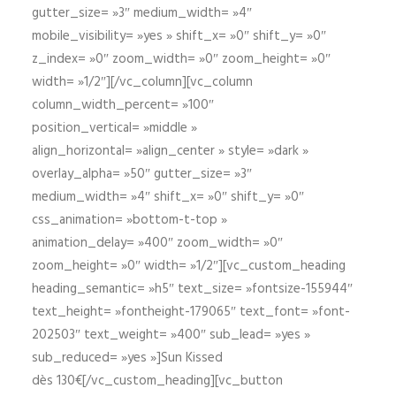
gutter_size= »3″ medium_width= »4″
mobile_visibility= »yes » shift_x= »0″ shift_y= »0″
z_index= »0″ zoom_width= »0″ zoom_height= »0″
width= »1/2″][/vc_column][vc_column
column_width_percent= »100″
position_vertical= »middle »
align_horizontal= »align_center » style= »dark »
overlay_alpha= »50″ gutter_size= »3″
medium_width= »4″ shift_x= »0″ shift_y= »0″
css_animation= »bottom-t-top »
animation_delay= »400″ zoom_width= »0″
zoom_height= »0″ width= »1/2″][vc_custom_heading
heading_semantic= »h5″ text_size= »fontsize-155944″
text_height= »fontheight-179065″ text_font= »font-
202503″ text_weight= »400″ sub_lead= »yes »
sub_reduced= »yes »]Sun Kissed
dès 130€[/vc_custom_heading][vc_button