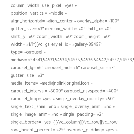
column_width_use_pixel= »yes »
position_vertical= »middle »
align_horizontal= »align_center » overlay_alpha= »100″
gutter_size= »3″ medium_width= »0″ shift_x= »0″
shift_y= »0″ zoom_width= »0″ zoom_height= »0″
width= »1/1″][vc_gallery el_id= »gallery-85457″
type= »carousel »
medias= »54541,54531,54534,54535,54536,54542,54537,54538
carousel_lg= »6″ carousel_md= »6″ carousel_sm= »3″
gutter_size= »3″
media_items= »media|nolink|original,icon »
carousel_interval= »5000″ carousel_navspeed= »400″
carousel_loop= »yes » single_overlay_opacity= »50″
single_text_anim= »no » single_overlay_anim= »no »
single_image_anim= »no » single_padding= »2″
single_border= »yes »][/vc_column][/vc_row][vc_row
row_height_percent= »25″ override_padding= »yes »