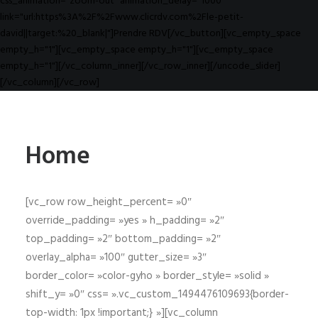
css_animation="zoom-out" animation_delay="1000"
link="url:https%3A%2F%2Fwww.clicrdv.com%2Fle-petit-
david||target:%20_blank|"]Prendre RDV[/vc_button][vc_empty_space
empty_h="1"][vc_empty_space empty_h="1"][vc_empty_space
empty_h="1"][/vc_column_inner][/vc_row_inner][/uncode_slider]
[/vc_column][/vc_row]
Home
[vc_row row_height_percent= »0″
override_padding= »yes » h_padding= »2″
top_padding= »2″ bottom_padding= »2″
overlay_alpha= »100″ gutter_size= »3″
border_color= »color-gyho » border_style= »solid »
shift_y= »0″ css= ».vc_custom_1494476109693{border-
top-width: 1px !important;} »][vc_column