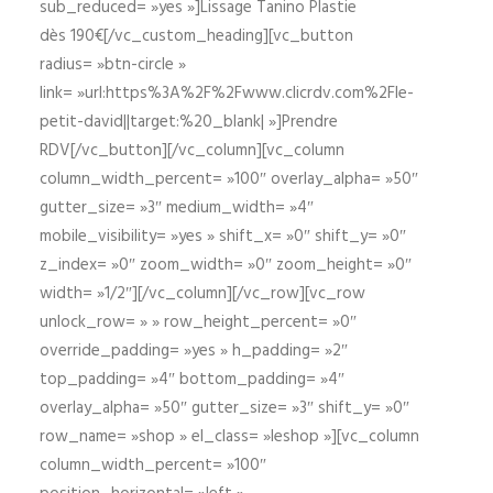
sub_reduced= »yes »]Lissage Tanino Plastie
dès 190€[/vc_custom_heading][vc_button
radius= »btn-circle »
link= »url:https%3A%2F%2Fwww.clicrdv.com%2Fle-
petit-david||target:%20_blank| »]Prendre
RDV[/vc_button][/vc_column][vc_column
column_width_percent= »100″ overlay_alpha= »50″
gutter_size= »3″ medium_width= »4″
mobile_visibility= »yes » shift_x= »0″ shift_y= »0″
z_index= »0″ zoom_width= »0″ zoom_height= »0″
width= »1/2″][/vc_column][/vc_row][vc_row
unlock_row= » » row_height_percent= »0″
override_padding= »yes » h_padding= »2″
top_padding= »4″ bottom_padding= »4″
overlay_alpha= »50″ gutter_size= »3″ shift_y= »0″
row_name= »shop » el_class= »leshop »][vc_column
column_width_percent= »100″