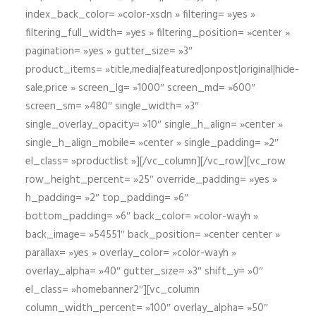
index_back_color= »color-xsdn » filtering= »yes »
filtering_full_width= »yes » filtering_position= »center »
pagination= »yes » gutter_size= »3″
product_items= »title,media|featured|onpost|original|hide-
sale,price » screen_lg= »1000″ screen_md= »600″
screen_sm= »480″ single_width= »3″
single_overlay_opacity= »10″ single_h_align= »center »
single_h_align_mobile= »center » single_padding= »2″
el_class= »productlist »][/vc_column][/vc_row][vc_row
row_height_percent= »25″ override_padding= »yes »
h_padding= »2″ top_padding= »6″
bottom_padding= »6″ back_color= »color-wayh »
back_image= »54551″ back_position= »center center »
parallax= »yes » overlay_color= »color-wayh »
overlay_alpha= »40″ gutter_size= »3″ shift_y= »0″
el_class= »homebanner2″][vc_column
column_width_percent= »100″ overlay_alpha= »50″