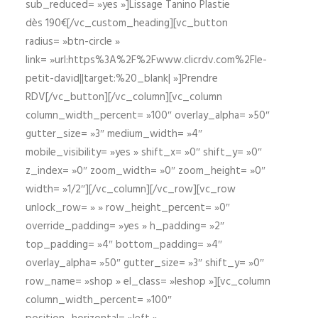
sub_reduced= »yes »]Lissage Tanino Plastie
dès 190€[/vc_custom_heading][vc_button
radius= »btn-circle »
link= »url:https%3A%2F%2Fwww.clicrdv.com%2Fle-
petit-david||target:%20_blank| »]Prendre
RDV[/vc_button][/vc_column][vc_column
column_width_percent= »100″ overlay_alpha= »50″
gutter_size= »3″ medium_width= »4″
mobile_visibility= »yes » shift_x= »0″ shift_y= »0″
z_index= »0″ zoom_width= »0″ zoom_height= »0″
width= »1/2″][/vc_column][/vc_row][vc_row
unlock_row= » » row_height_percent= »0″
override_padding= »yes » h_padding= »2″
top_padding= »4″ bottom_padding= »4″
overlay_alpha= »50″ gutter_size= »3″ shift_y= »0″
row_name= »shop » el_class= »leshop »][vc_column
column_width_percent= »100″