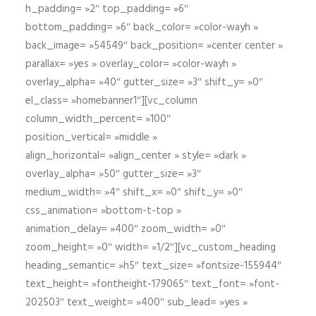
h_padding= »2″ top_padding= »6″
bottom_padding= »6″ back_color= »color-wayh »
back_image= »54549″ back_position= »center center »
parallax= »yes » overlay_color= »color-wayh »
overlay_alpha= »40″ gutter_size= »3″ shift_y= »0″
el_class= »homebanner1″][vc_column
column_width_percent= »100″
position_vertical= »middle »
align_horizontal= »align_center » style= »dark »
overlay_alpha= »50″ gutter_size= »3″
medium_width= »4″ shift_x= »0″ shift_y= »0″
css_animation= »bottom-t-top »
animation_delay= »400″ zoom_width= »0″
zoom_height= »0″ width= »1/2″][vc_custom_heading
heading_semantic= »h5″ text_size= »fontsize-155944″
text_height= »fontheight-179065″ text_font= »font-
202503″ text_weight= »400″ sub_lead= »yes »