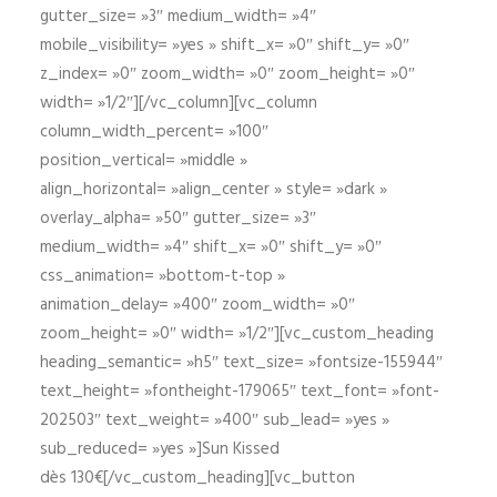
gutter_size= »3″ medium_width= »4″
mobile_visibility= »yes » shift_x= »0″ shift_y= »0″
z_index= »0″ zoom_width= »0″ zoom_height= »0″
width= »1/2″][/vc_column][vc_column
column_width_percent= »100″
position_vertical= »middle »
align_horizontal= »align_center » style= »dark »
overlay_alpha= »50″ gutter_size= »3″
medium_width= »4″ shift_x= »0″ shift_y= »0″
css_animation= »bottom-t-top »
animation_delay= »400″ zoom_width= »0″
zoom_height= »0″ width= »1/2″][vc_custom_heading
heading_semantic= »h5″ text_size= »fontsize-155944″
text_height= »fontheight-179065″ text_font= »font-
202503″ text_weight= »400″ sub_lead= »yes »
sub_reduced= »yes »]Sun Kissed
dès 130€[/vc_custom_heading][vc_button