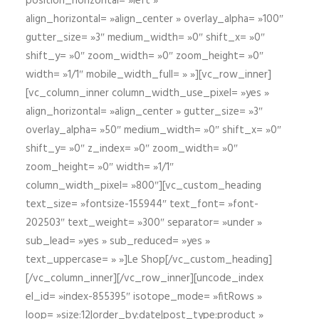
position_horizontal= »left »
align_horizontal= »align_center » overlay_alpha= »100″
gutter_size= »3″ medium_width= »0″ shift_x= »0″
shift_y= »0″ zoom_width= »0″ zoom_height= »0″
width= »1/1″ mobile_width_full= » »][vc_row_inner]
[vc_column_inner column_width_use_pixel= »yes »
align_horizontal= »align_center » gutter_size= »3″
overlay_alpha= »50″ medium_width= »0″ shift_x= »0″
shift_y= »0″ z_index= »0″ zoom_width= »0″
zoom_height= »0″ width= »1/1″
column_width_pixel= »800″][vc_custom_heading
text_size= »fontsize-155944″ text_font= »font-
202503″ text_weight= »300″ separator= »under »
sub_lead= »yes » sub_reduced= »yes »
text_uppercase= » »]Le Shop[/vc_custom_heading]
[/vc_column_inner][/vc_row_inner][uncode_index
el_id= »index-855395″ isotope_mode= »fitRows »
loop= »size:12|order_by:date|post_type:product »