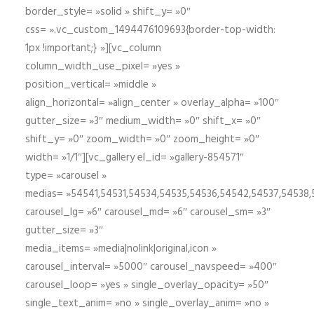
border_style= »solid » shift_y= »0″
css= ».vc_custom_1494476109693{border-top-width:
1px !important;} »][vc_column
column_width_use_pixel= »yes »
position_vertical= »middle »
align_horizontal= »align_center » overlay_alpha= »100″
gutter_size= »3″ medium_width= »0″ shift_x= »0″
shift_y= »0″ zoom_width= »0″ zoom_height= »0″
width= »1/1″][vc_gallery el_id= »gallery-854571″
type= »carousel »
medias= »54541,54531,54534,54535,54536,54542,54537,54538
carousel_lg= »6″ carousel_md= »6″ carousel_sm= »3″
gutter_size= »3″
media_items= »media|nolink|original,icon »
carousel_interval= »5000″ carousel_navspeed= »400″
carousel_loop= »yes » single_overlay_opacity= »50″
single_text_anim= »no » single_overlay_anim= »no »