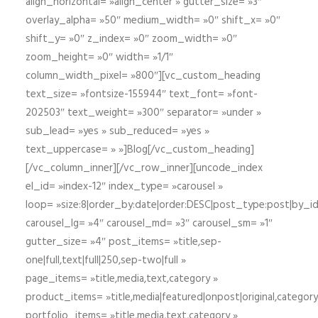
align_horizontal= »align_center » gutter_size= »3″
overlay_alpha= »50″ medium_width= »0″ shift_x= »0″
shift_y= »0″ z_index= »0″ zoom_width= »0″
zoom_height= »0″ width= »1/1″
column_width_pixel= »800″][vc_custom_heading
text_size= »fontsize-155944″ text_font= »font-
202503″ text_weight= »300″ separator= »under »
sub_lead= »yes » sub_reduced= »yes »
text_uppercase= » »]Blog[/vc_custom_heading]
[/vc_column_inner][/vc_row_inner][uncode_index
el_id= »index-12″ index_type= »carousel »
loop= »size:8|order_by:date|order:DESC|post_type:post|by_i
carousel_lg= »4″ carousel_md= »3″ carousel_sm= »1″
gutter_size= »4″ post_items= »title,sep-
one|full,text|full|250,sep-two|full »
page_items= »title,media,text,category »
product_items= »title,media|featured|onpost|original,category,
portfolio_items= »title,media,text,category »