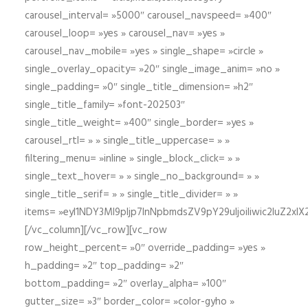
carousel_interval= »5000″ carousel_navspeed= »400″
carousel_loop= »yes » carousel_nav= »yes »
carousel_nav_mobile= »yes » single_shape= »circle »
single_overlay_opacity= »20″ single_image_anim= »no »
single_padding= »0″ single_title_dimension= »h2″
single_title_family= »font-202503″
single_title_weight= »400″ single_border= »yes »
carousel_rtl= » » single_title_uppercase= » »
filtering_menu= »inline » single_block_click= » »
single_text_hover= » » single_no_background= » »
single_title_serif= » » single_title_divider= » »
items= »eyI1NDY3Ml9pIjp7InNpbmdsZV9pY29uIjoiIiwic2lu
[/vc_column][/vc_row][vc_row
row_height_percent= »0″ override_padding= »yes »
h_padding= »2″ top_padding= »2″
bottom_padding= »2″ overlay_alpha= »100″
gutter_size= »3″ border_color= »color-gyho »