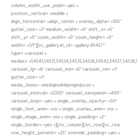
column_width_use_pixel= »yes »
position_vertical= »middle »
align_horizontal= »align_center » overlay_alpha= »100″
gutter_size= »3″ medium_width= »0″ shift_x= »0″
shift_y= »0″ zoom_width= »0″ zoom_height= »0″
width= »1/1″][vc_gallery el_id= »gallery-85457″
type= »carousel »
medias= »54541,54531,54534,54535,54536,54542,54537,54538
carousel_lg= »6″ carousel_md= »6″ carousel_sm= »3″
gutter_size= »3″
media_items= »media|nolink|original,icon »
carousel_interval= »5000″ carousel_navspeed= »400″
carousel_loop= »yes » single_overlay_opacity= »50″
single_text_anim= »no » single_overlay_anim= »no »
single_image_anim= »no » single_padding= »2″
single_border= »yes »][/vc_column][/vc_row][vc_row
row_height_percent= »25″ override_padding= »yes »