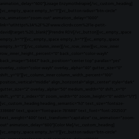
animation_delay="600"]Lissage Enzymothérapie[/vc_custom_heading]
[vc_empty_space empty_h="1"][vc_button radius="btn-circle"
css_animation="zoom-out" animation_delay="1000"
link="url:https%3A%2F%2Fwww.clicrdv.com%2Fle-petit-
david||target:%20_blank|"]Prendre RDV[/vc_button][vc_empty_space
empty_h="1"][vc_empty_space empty_h="1"][vc_empty_space
empty_h="1"][/vc_column_inner][/vc_row_inner][vc_row_inner
row_inner_height_percent="0" back_color="color-wayh"
back_image="54647" back_position="center top" parallax="yes"
overlay_color="color-wayh" overlay_alpha="40" gutter_size="0"
shift_y="0"][vc_column_inner column_width_percent="100"
position_vertical="middle" align_horizontal="align_center" style="dark"
gutter_size="2" overlay_alpha="50" medium_width="0" shift_x="0"
shift_y="0" z_index="0" zoom_width="0" zoom_height="0" width="1/1"]
[vc_custom_heading heading_semantic="h3" text_size="fontsize-
338686" text_space="fontspace-781688" text_font="font-202503"
text_weight="400" text_transform="capitalize" css_animation="zoom-
out" animation_delay="600"]Color Me[/vc_custom_heading]
[vc_empty_space empty_h="1"][vc_button radius="btn-circle"