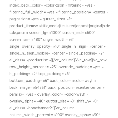
index_back_color= »color-xsdn » filtering= »yes »
filtering_full_width= »yes » filtering_position= »center »
pagination= »yes » gutter_size= »3″
product_items= »title,media|featured|onpost|original|hide-
sale,price » screen_lg= »1000″ screen_md= »600″
screen_sm= »480″ single_width= »3″
single_overlay_opacity= »10″ single_h_align= »center »
single_h_align_mobile= »center » single_padding= »2″
el_class= »productlist »][/vc_column][/vc_row][vc_row
row_height_percent= »25″ override_padding= »yes »
h_padding= »2″ top_padding= »6″
bottom_padding= »6″ back_color= »color-wayh »
back_image= »54551″ back_position= »center center »
parallax= »yes » overlay_color= »color-wayh »
overlay_alpha= »40″ gutter_size= »3″ shift_y= »0″
el_class= »homebanner2″][vc_column
column_width_percent= »100″ overlay_alpha= »50″