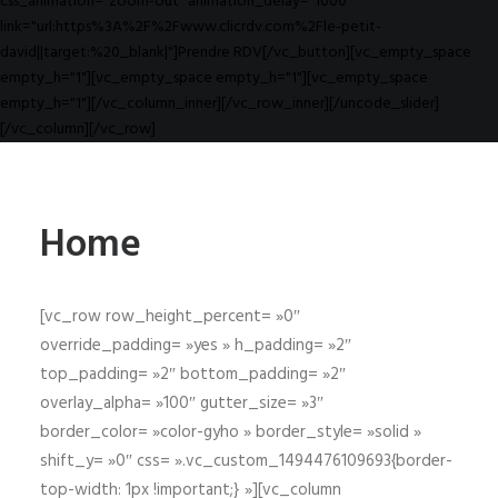
css_animation="zoom-out" animation_delay="1000"
link="url:https%3A%2F%2Fwww.clicrdv.com%2Fle-petit-
david||target:%20_blank|"]Prendre RDV[/vc_button][vc_empty_space
empty_h="1"][vc_empty_space empty_h="1"][vc_empty_space
empty_h="1"][/vc_column_inner][/vc_row_inner][/uncode_slider]
[/vc_column][/vc_row]
Home
[vc_row row_height_percent= »0″
override_padding= »yes » h_padding= »2″
top_padding= »2″ bottom_padding= »2″
overlay_alpha= »100″ gutter_size= »3″
border_color= »color-gyho » border_style= »solid »
shift_y= »0″ css= ».vc_custom_1494476109693{border-
top-width: 1px !important;} »][vc_column