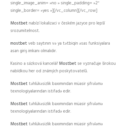
single_image_anim= »no » single_padding= »2″
single_border= »yes »][/vc_column][/vc_row]
Mostbet
nabízí lokalizaci v českém jazyce pro lepší
srozumitelnost.
mostbet
veb saytının və ya tətbiqin əsas funksiyalara
asan giriş imkanı olmalıdır.
Kasino a sázková kancelář
Mostbet
se vyznačuje širokou
nabídkou her od známých poskytovatelů.
Mostbet
təhlükəsizlik baxımından müasir şifrələmə
texnologiyalarından istifadə edir.
Mostbet
təhlükəsizlik baxımından müasir şifrələmə
texnologiyalarından istifadə edir.
Mostbet
təhlükəsizlik baxımından müasir şifrələmə