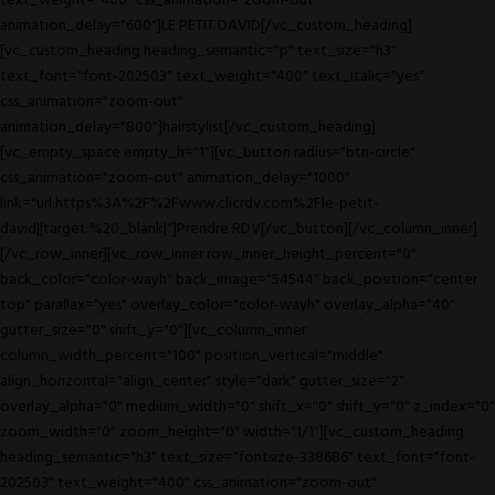
text_weight="400" css_animation="zoom-out"
animation_delay="600"]LE PETIT DAVID[/vc_custom_heading]
[vc_custom_heading heading_semantic="p" text_size="h3"
text_font="font-202503" text_weight="400" text_italic="yes"
css_animation="zoom-out"
animation_delay="800"]hairstylist[/vc_custom_heading]
[vc_empty_space empty_h="1"][vc_button radius="btn-circle"
css_animation="zoom-out" animation_delay="1000"
link="url:https%3A%2F%2Fwww.clicrdv.com%2Fle-petit-
david||target:%20_blank|"]Prendre RDV[/vc_button][/vc_column_inner]
[/vc_row_inner][vc_row_inner row_inner_height_percent="0"
back_color="color-wayh" back_image="54544" back_position="center
top" parallax="yes" overlay_color="color-wayh" overlay_alpha="40"
gutter_size="0" shift_y="0"][vc_column_inner
column_width_percent="100" position_vertical="middle"
align_horizontal="align_center" style="dark" gutter_size="2"
overlay_alpha="0" medium_width="0" shift_x="0" shift_y="0" z_index="0"
zoom_width="0" zoom_height="0" width="1/1"][vc_custom_heading
heading_semantic="h3" text_size="fontsize-338686" text_font="font-
202503" text_weight="400" css_animation="zoom-out"