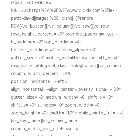
radius= »btn-circle »
link= »url:https%3A%2F%2Fwww.clicrdv.com%2Fle-
petit-david||target:%20_blank| »]Prendre
RDV[/vc_button][/vc_column][/vc_row][vc_row
row_height_percent= »0″ override_padding= »yes »
h_padding= »2″ top_padding= »4″
bottom_padding= »4″ overlay_alpha= »50″
gutter_size= »3″ mobile_visibility= »yes » shift_y= »0″
row_name= »blog » el_class= »bloghome »][vc_column
column_width_percent= »100″
position_horizontal= »left »
align_horizontal= »align_center » overlay_alpha= »100″
gutter_size= »3″ medium_width= »0″ shift_x= »0″
shift_y= »0″ z_index= »0″ zoom_width= »0″
zoom_height= »0″ width= »1/1″ mobile_width_full= » »]
[vc_row_inner][vc_column_inner
column_width_use_pixel= »yes »