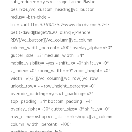
sub_reduced= »yes »]Lissage Tanino Plastie
dès 190€[/vc_custom_heading][vc_button
radius= »btn-circle »
link= »url:https%3A%2F%2Fwww.clicrdv.com%2Fle-
petit-david||target:%20_blank| »]Prendre
RDV[/vc_button][/vc_column][vc_column
column_width_percent= »100″ overlay_alpha= »50″
gutter_size= »3″ medium_width= »4″
mobile_visibility= »yes » shift_x= »0″ shift_y= »0″
z_index= »0″ zoom_width= »0″ zoom_height= »0″
width= »1/2″][/vc_column][/vc_row][vc_row
unlock_row= » » row_height_percent= »0″
override_padding= »yes » h_padding= »2″
top_padding= »4″ bottom_padding= »4″
overlay_alpha= »50″ gutter_size= »3″ shift_y= »0″
row_name= »shop » el_class= »leshop »][vc_column
column_width_percent= »100″