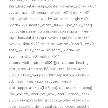
position_horizontal= »left »
align_horizontal= »align_center » overlay_alpha= »100″
gutter_size= »3″ medium_width= »0″ shift_x= »0″
shift_y= »0″ zoom_width= »0″ zoom_height= »0″
width= »1/1″ mobile_width_full= » »][vc_row_inner]
[vc_column_inner column_width_use_pixel= »yes »
align_horizontal= »align_center » gutter_size= »3″
overlay_alpha= »50″ medium_width= »0″ shift_x= »0″
shift_y= »0″ z_index= »0″ zoom_width= »0″
zoom_height= »0″ width= »1/1″
column_width_pixel= »800″][vc_custom_heading
text_size= »fontsize-155944″ text_font= »font-
202503″ text_weight= »300″ separator= »under »
sub_lead= »yes » sub_reduced= »yes »
text_uppercase= » »]Le Shop[/vc_custom_heading]
[/vc_column_inner][/vc_row_inner][uncode_index
el_id= »index-855395″ isotope_mode= »fitRows »
loop= »size:12|order_by:date|post_type:product »