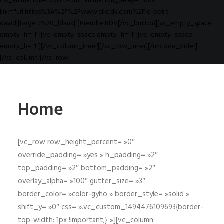
css_animation="zoom-out" animation_delay="1000"
link="url:https%3A%2F%2Fwww.clicrdv.com%2Fle-petit-
david||target:%20_blank|"]Prendre RDV[/vc_button][vc_empty_space
empty_h="1"][vc_empty_space empty_h="1"][vc_empty_space
empty_h="1"][/vc_column_inner][/vc_row_inner][/uncode_slider]
[/vc_column][/vc_row]
Home
[vc_row row_height_percent= »0″
override_padding= »yes » h_padding= »2″
top_padding= »2″ bottom_padding= »2″
overlay_alpha= »100″ gutter_size= »3″
border_color= »color-gyho » border_style= »solid »
shift_y= »0″ css= ».vc_custom_1494476109693{border-
top-width: 1px !important;} »][vc_column