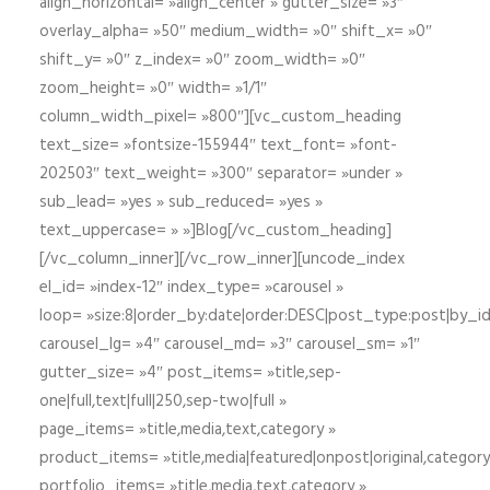
align_horizontal= »align_center » gutter_size= »3″
overlay_alpha= »50″ medium_width= »0″ shift_x= »0″
shift_y= »0″ z_index= »0″ zoom_width= »0″
zoom_height= »0″ width= »1/1″
column_width_pixel= »800″][vc_custom_heading
text_size= »fontsize-155944″ text_font= »font-
202503″ text_weight= »300″ separator= »under »
sub_lead= »yes » sub_reduced= »yes »
text_uppercase= » »]Blog[/vc_custom_heading]
[/vc_column_inner][/vc_row_inner][uncode_index
el_id= »index-12″ index_type= »carousel »
loop= »size:8|order_by:date|order:DESC|post_type:post|by_i
carousel_lg= »4″ carousel_md= »3″ carousel_sm= »1″
gutter_size= »4″ post_items= »title,sep-
one|full,text|full|250,sep-two|full »
page_items= »title,media,text,category »
product_items= »title,media|featured|onpost|original,category,
portfolio_items= »title,media,text,category »