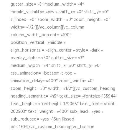
gutter_size= »3″ medium_width= »4″
mobile_visibility= »yes » shift_x= »0″ shift_y= »0″
z_index= »0″ zoom_width= »0″ zoom_height= »0″
width= »1/2″][/vc_column][vc_column
column_width_percent= »100″
position_vertical= »middle »
align_horizontal= »align_center » style= »dark »
overlay_alpha= »50″ gutter_size= »3″
medium_width= »4″ shift_x= »0″ shift_y= »0″
css_animation= »bottom-t-top »
animation_delay= »400″ zoom_width= »0″
zoom_height= »0″ width= »1/2″][vc_custom_heading
heading_semantic= »h5″ text_size= »fontsize-155944″
text_height= »fontheight-179065″ text_font= »font-
202503″ text_weight= »400″ sub_lead= »yes »
sub_reduced= »yes »]Sun Kissed
dès 130€[/vc_custom_heading][vc_button