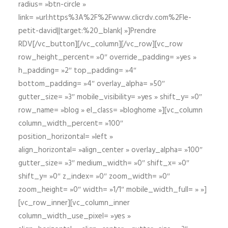
radius= »btn-circle »
link= »url:https%3A%2F%2Fwww.clicrdv.com%2Fle-
petit-david||target:%20_blank| »]Prendre
RDV[/vc_button][/vc_column][/vc_row][vc_row
row_height_percent= »0″ override_padding= »yes »
h_padding= »2″ top_padding= »4″
bottom_padding= »4″ overlay_alpha= »50″
gutter_size= »3″ mobile_visibility= »yes » shift_y= »0″
row_name= »blog » el_class= »bloghome »][vc_column
column_width_percent= »100″
position_horizontal= »left »
align_horizontal= »align_center » overlay_alpha= »100″
gutter_size= »3″ medium_width= »0″ shift_x= »0″
shift_y= »0″ z_index= »0″ zoom_width= »0″
zoom_height= »0″ width= »1/1″ mobile_width_full= » »]
[vc_row_inner][vc_column_inner
column_width_use_pixel= »yes »