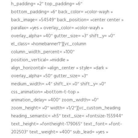
h_padding= »2″ top_padding= »6″
bottom_padding= »6″ back_color= »color-wayh »
back_image= »54549″ back_position= »center center »
parallax= »yes » overlay_color= »color-wayh »
overlay_alpha= »40″ gutter_size= »3″ shift_y= »0″
el_class= »homebanner1″][vc_column
column_width_percent= »100″
position_vertical= »middle »
align_horizontal= »align_center » style= »dark »
overlay_alpha= »50″ gutter_size= »3″
medium_width= »4″ shift_x= »0″ shift_y= »0″
css_animation= »bottom-t-top »
animation_delay= »400″ zoom_width= »0″
zoom_height= »0″ width= »1/2″][vc_custom_heading
heading_semantic= »h5″ text_size= »fontsize-155944″
text_height= »fontheight-179065″ text_font= »font-
202503″ text_weight= »400″ sub_lead= »yes »