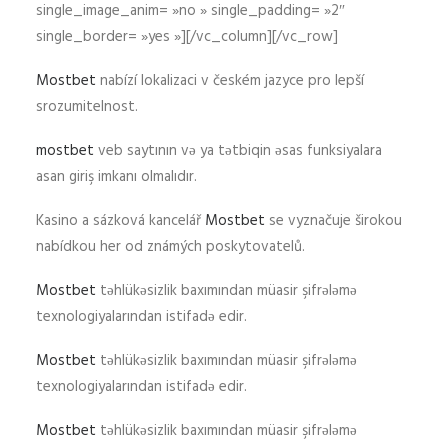
single_image_anim= »no » single_padding= »2″
single_border= »yes »][/vc_column][/vc_row]
Mostbet
nabízí lokalizaci v českém jazyce pro lepší
srozumitelnost.
mostbet
veb saytının və ya tətbiqin əsas funksiyalara
asan giriş imkanı olmalıdır.
Kasino a sázková kancelář
Mostbet
se vyznačuje širokou
nabídkou her od známých poskytovatelů.
Mostbet
təhlükəsizlik baxımından müasir şifrələmə
texnologiyalarından istifadə edir.
Mostbet
təhlükəsizlik baxımından müasir şifrələmə
texnologiyalarından istifadə edir.
Mostbet
təhlükəsizlik baxımından müasir şifrələmə