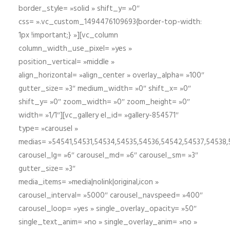
border_style= »solid » shift_y= »0″
css= ».vc_custom_1494476109693{border-top-width:
1px !important;} »][vc_column
column_width_use_pixel= »yes »
position_vertical= »middle »
align_horizontal= »align_center » overlay_alpha= »100″
gutter_size= »3″ medium_width= »0″ shift_x= »0″
shift_y= »0″ zoom_width= »0″ zoom_height= »0″
width= »1/1″][vc_gallery el_id= »gallery-854571″
type= »carousel »
medias= »54541,54531,54534,54535,54536,54542,54537,54538
carousel_lg= »6″ carousel_md= »6″ carousel_sm= »3″
gutter_size= »3″
media_items= »media|nolink|original,icon »
carousel_interval= »5000″ carousel_navspeed= »400″
carousel_loop= »yes » single_overlay_opacity= »50″
single_text_anim= »no » single_overlay_anim= »no »