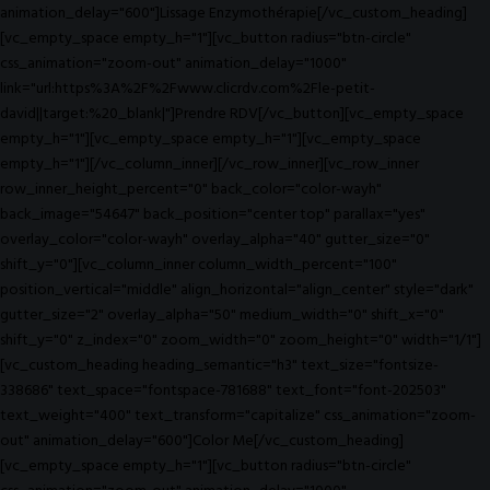
animation_delay="600"]Lissage Enzymothérapie[/vc_custom_heading]
[vc_empty_space empty_h="1"][vc_button radius="btn-circle"
css_animation="zoom-out" animation_delay="1000"
link="url:https%3A%2F%2Fwww.clicrdv.com%2Fle-petit-
david||target:%20_blank|"]Prendre RDV[/vc_button][vc_empty_space
empty_h="1"][vc_empty_space empty_h="1"][vc_empty_space
empty_h="1"][/vc_column_inner][/vc_row_inner][vc_row_inner
row_inner_height_percent="0" back_color="color-wayh"
back_image="54647" back_position="center top" parallax="yes"
overlay_color="color-wayh" overlay_alpha="40" gutter_size="0"
shift_y="0"][vc_column_inner column_width_percent="100"
position_vertical="middle" align_horizontal="align_center" style="dark"
gutter_size="2" overlay_alpha="50" medium_width="0" shift_x="0"
shift_y="0" z_index="0" zoom_width="0" zoom_height="0" width="1/1"]
[vc_custom_heading heading_semantic="h3" text_size="fontsize-
338686" text_space="fontspace-781688" text_font="font-202503"
text_weight="400" text_transform="capitalize" css_animation="zoom-
out" animation_delay="600"]Color Me[/vc_custom_heading]
[vc_empty_space empty_h="1"][vc_button radius="btn-circle"