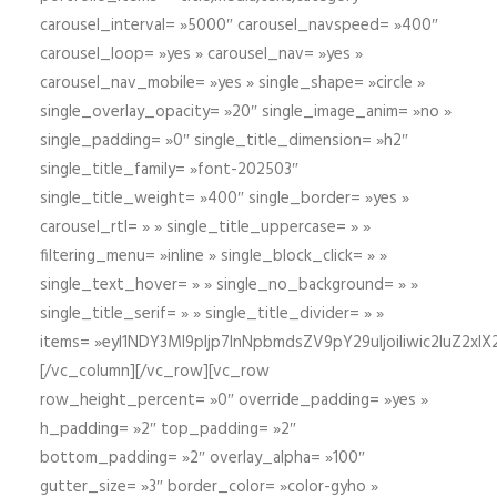
carousel_interval= »5000″ carousel_navspeed= »400″
carousel_loop= »yes » carousel_nav= »yes »
carousel_nav_mobile= »yes » single_shape= »circle »
single_overlay_opacity= »20″ single_image_anim= »no »
single_padding= »0″ single_title_dimension= »h2″
single_title_family= »font-202503″
single_title_weight= »400″ single_border= »yes »
carousel_rtl= » » single_title_uppercase= » »
filtering_menu= »inline » single_block_click= » »
single_text_hover= » » single_no_background= » »
single_title_serif= » » single_title_divider= » »
items= »eyI1NDY3Ml9pIjp7InNpbmdsZV9pY29uIjoiIiwic2lu
[/vc_column][/vc_row][vc_row
row_height_percent= »0″ override_padding= »yes »
h_padding= »2″ top_padding= »2″
bottom_padding= »2″ overlay_alpha= »100″
gutter_size= »3″ border_color= »color-gyho »