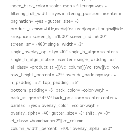
index_back_color= »color-xsdn » filtering= »yes »
filtering_full_width= »yes » filtering_position= »center »
pagination= »yes » gutter_size= »3″
product_items= »title,media|featured|onpost|original|hide-
sale,price » screen_lg= »1000″ screen_md= »600″
screen_sm= »480″ single_width= »3″
single_overlay_opacity= »10″ single_h_align= »center »
single_h_align_mobile= »center » single_padding= »2″
el_class= »productlist »][/vc_column][/vc_row][vc_row
row_height_percent= »25″ override_padding= »yes »
h_padding= »2″ top_padding= »6″
bottom_padding= »6″ back_color= »color-wayh »
back_image= »54551″ back_position= »center center »
parallax= »yes » overlay_color= »color-wayh »
overlay_alpha= »40″ gutter_size= »3″ shift_y= »0″
el_class= »homebanner2″][vc_column
column_width_percent= »100″ overlay_alpha= »50″