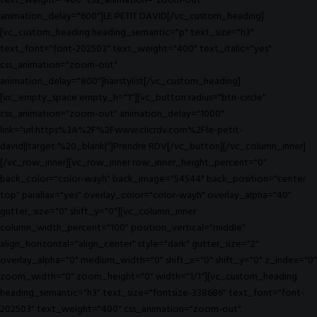
text_weight="400" css_animation="zoom-out"
animation_delay="600"]LE PETIT DAVID[/vc_custom_heading]
[vc_custom_heading heading_semantic="p" text_size="h3"
text_font="font-202503" text_weight="400" text_italic="yes"
css_animation="zoom-out"
animation_delay="800"]hairstylist[/vc_custom_heading]
[vc_empty_space empty_h="1"][vc_button radius="btn-circle"
css_animation="zoom-out" animation_delay="1000"
link="url:https%3A%2F%2Fwww.clicrdv.com%2Fle-petit-
david||target:%20_blank|"]Prendre RDV[/vc_button][/vc_column_inner]
[/vc_row_inner][vc_row_inner row_inner_height_percent="0"
back_color="color-wayh" back_image="54544" back_position="center
top" parallax="yes" overlay_color="color-wayh" overlay_alpha="40"
gutter_size="0" shift_y="0"][vc_column_inner
column_width_percent="100" position_vertical="middle"
align_horizontal="align_center" style="dark" gutter_size="2"
overlay_alpha="0" medium_width="0" shift_x="0" shift_y="0" z_index="0"
zoom_width="0" zoom_height="0" width="1/1"][vc_custom_heading
heading_semantic="h3" text_size="fontsize-338686" text_font="font-
202503" text_weight="400" css_animation="zoom-out"