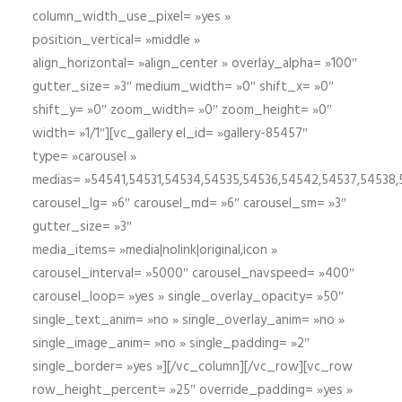
column_width_use_pixel= »yes »
position_vertical= »middle »
align_horizontal= »align_center » overlay_alpha= »100″
gutter_size= »3″ medium_width= »0″ shift_x= »0″
shift_y= »0″ zoom_width= »0″ zoom_height= »0″
width= »1/1″][vc_gallery el_id= »gallery-85457″
type= »carousel »
medias= »54541,54531,54534,54535,54536,54542,54537,54538
carousel_lg= »6″ carousel_md= »6″ carousel_sm= »3″
gutter_size= »3″
media_items= »media|nolink|original,icon »
carousel_interval= »5000″ carousel_navspeed= »400″
carousel_loop= »yes » single_overlay_opacity= »50″
single_text_anim= »no » single_overlay_anim= »no »
single_image_anim= »no » single_padding= »2″
single_border= »yes »][/vc_column][/vc_row][vc_row
row_height_percent= »25″ override_padding= »yes »