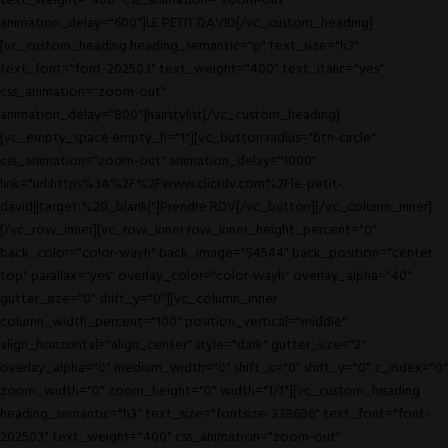
text_weight="400" css_animation="zoom-out"
animation_delay="600"]LE PETIT DAVID[/vc_custom_heading]
[vc_custom_heading heading_semantic="p" text_size="h3"
text_font="font-202503" text_weight="400" text_italic="yes"
css_animation="zoom-out"
animation_delay="800"]hairstylist[/vc_custom_heading]
[vc_empty_space empty_h="1"][vc_button radius="btn-circle"
css_animation="zoom-out" animation_delay="1000"
link="url:https%3A%2F%2Fwww.clicrdv.com%2Fle-petit-
david||target:%20_blank|"]Prendre RDV[/vc_button][/vc_column_inner]
[/vc_row_inner][vc_row_inner row_inner_height_percent="0"
back_color="color-wayh" back_image="54544" back_position="center
top" parallax="yes" overlay_color="color-wayh" overlay_alpha="40"
gutter_size="0" shift_y="0"][vc_column_inner
column_width_percent="100" position_vertical="middle"
align_horizontal="align_center" style="dark" gutter_size="2"
overlay_alpha="0" medium_width="0" shift_x="0" shift_y="0" z_index="0"
zoom_width="0" zoom_height="0" width="1/1"][vc_custom_heading
heading_semantic="h3" text_size="fontsize-338686" text_font="font-
202503" text_weight="400" css_animation="zoom-out"