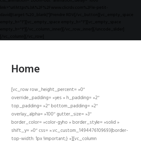
css_animation="zoom-out" animation_delay="1000"
link="url:https%3A%2F%2Fwww.clicrdv.com%2Fle-petit-
david||target:%20_blank|"]Prendre RDV[/vc_button][vc_empty_space
empty_h="1"][vc_empty_space empty_h="1"][vc_empty_space
empty_h="1"][/vc_column_inner][/vc_row_inner][/uncode_slider]
[/vc_column][/vc_row]
Home
[vc_row row_height_percent= »0″
override_padding= »yes » h_padding= »2″
top_padding= »2″ bottom_padding= »2″
overlay_alpha= »100″ gutter_size= »3″
border_color= »color-gyho » border_style= »solid »
shift_y= »0″ css= ».vc_custom_1494476109693{border-
top-width: 1px !important;} »][vc_column