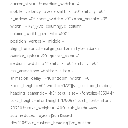
gutter_size= »3″ medium_width= »4″
mobile_visibility= »yes » shift_x= »0″ shift_y= »0″
z_index= »0″ zoom_width= »0″ zoom_height= »0″
width= »1/2″][/vc_column][vc_column
column_width_percent= »100″
position_vertical= »middle »
align_horizontal= »align_center » style= »dark »
overlay_alpha= »50″ gutter_size= »3″
medium_width= »4″ shift_x= »0″ shift_y= »0″
css_animation= »bottom-t-top »
animation_delay= »400″ zoom_width= »0″
zoom_height= »0″ width= »1/2″][vc_custom_heading
heading_semantic= »h5″ text_size= »fontsize-155944″
text_height= »fontheight-179065″ text_font= »font-
202503″ text_weight= »400″ sub_lead= »yes »
sub_reduced= »yes »]Sun Kissed
dès 130€[/vc_custom_heading][vc_button