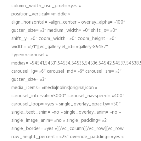
column_width_use_pixel= »yes »
position_vertical= »middle »
align_horizontal= »align_center » overlay_alpha= »100″
gutter_size= »3″ medium_width= »0″ shift_x= »0″
shift_y= »0″ zoom_width= »0″ zoom_height= »0″
width= »1/1″][vc_gallery el_id= »gallery-85457″
type= »carousel »
medias= »54541,54531,54534,54535,54536,54542,54537,54538
carousel_lg= »6″ carousel_md= »6″ carousel_sm= »3″
gutter_size= »3″
media_items= »media|nolink|original,icon »
carousel_interval= »5000″ carousel_navspeed= »400″
carousel_loop= »yes » single_overlay_opacity= »50″
single_text_anim= »no » single_overlay_anim= »no »
single_image_anim= »no » single_padding= »2″
single_border= »yes »][/vc_column][/vc_row][vc_row
row_height_percent= »25″ override_padding= »yes »