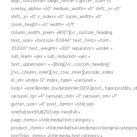
align_horizontal= »align_center » gutter_size= »3″
overlay_alpha= »50″ medium_width= »0″ shift_x= »0″
shift_y= »0″ z_index= »0″ zoom_width= »0″
zoom_height= »0″ width= »1/1″
column_width_pixel= »800″][vc_custom_heading
text_size= »fontsize-155944″ text_font= »font-
202503″ text_weight= »300″ separator= »under »
sub_lead= »yes » sub_reduced= »yes »
text_uppercase= » »]Blog[/vc_custom_heading]
[/vc_column_inner][/vc_row_inner][uncode_index
el_id= »index-12″ index_type= »carousel »
loop= »size:8|order_by:date|order:DESC|post_type:post|by_i
carousel_lg= »4″ carousel_md= »3″ carousel_sm= »1″
gutter_size= »4″ post_items= »title,sep-
one|full,text|full|250,sep-two|full »
page_items= »title,media,text,category »
product_items= »title,media|featured|onpost|original,category,
portfolio_items= »title,media,text,category »