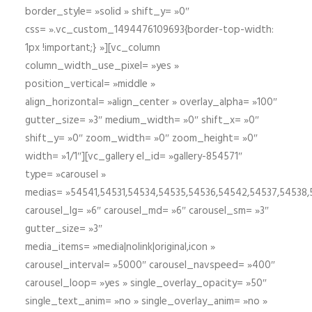
border_style= »solid » shift_y= »0″
css= ».vc_custom_1494476109693{border-top-width:
1px !important;} »][vc_column
column_width_use_pixel= »yes »
position_vertical= »middle »
align_horizontal= »align_center » overlay_alpha= »100″
gutter_size= »3″ medium_width= »0″ shift_x= »0″
shift_y= »0″ zoom_width= »0″ zoom_height= »0″
width= »1/1″][vc_gallery el_id= »gallery-854571″
type= »carousel »
medias= »54541,54531,54534,54535,54536,54542,54537,54538
carousel_lg= »6″ carousel_md= »6″ carousel_sm= »3″
gutter_size= »3″
media_items= »media|nolink|original,icon »
carousel_interval= »5000″ carousel_navspeed= »400″
carousel_loop= »yes » single_overlay_opacity= »50″
single_text_anim= »no » single_overlay_anim= »no »