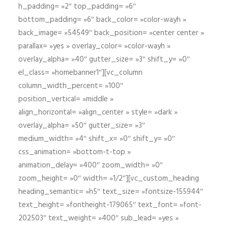
h_padding= »2″ top_padding= »6″
bottom_padding= »6″ back_color= »color-wayh »
back_image= »54549″ back_position= »center center »
parallax= »yes » overlay_color= »color-wayh »
overlay_alpha= »40″ gutter_size= »3″ shift_y= »0″
el_class= »homebanner1″][vc_column
column_width_percent= »100″
position_vertical= »middle »
align_horizontal= »align_center » style= »dark »
overlay_alpha= »50″ gutter_size= »3″
medium_width= »4″ shift_x= »0″ shift_y= »0″
css_animation= »bottom-t-top »
animation_delay= »400″ zoom_width= »0″
zoom_height= »0″ width= »1/2″][vc_custom_heading
heading_semantic= »h5″ text_size= »fontsize-155944″
text_height= »fontheight-179065″ text_font= »font-
202503″ text_weight= »400″ sub_lead= »yes »