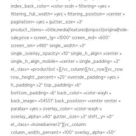
index_back_color= »color-xsdn » filtering= »yes »
filtering_full_width= »yes » filtering_position= »center »
pagination= »yes » gutter_size= »3″
product_items= »title,media|featured|onpost|original|hide-
sale,price » screen_lg= »1000″ screen_md= »600″
screen_sm= »480″ single_width= »3″
single_overlay_opacity= »10″ single_h_align= »center »
single_h_align_mobile= »center » single_padding= »2″
el_class= »productlist »][/vc_column][/vc_row][vc_row
row_height_percent= »25″ override_padding= »yes »
h_padding= »2″ top_padding= »6″
bottom_padding= »6″ back_color= »color-wayh »
back_image= »54551″ back_position= »center center »
parallax= »yes » overlay_color= »color-wayh »
overlay_alpha= »40″ gutter_size= »3″ shift_y= »0″
el_class= »homebanner2″][vc_column
column_width_percent= »100″ overlay_alpha= »50″