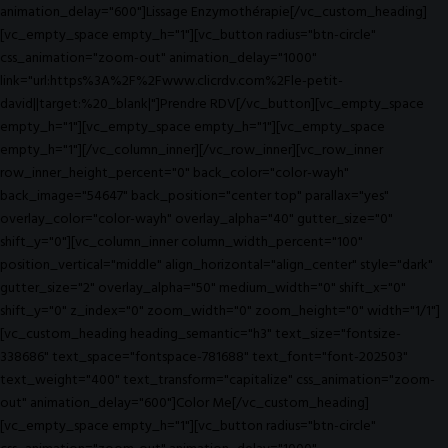
animation_delay="600"]Lissage Enzymothérapie[/vc_custom_heading]
[vc_empty_space empty_h="1"][vc_button radius="btn-circle"
css_animation="zoom-out" animation_delay="1000"
link="url:https%3A%2F%2Fwww.clicrdv.com%2Fle-petit-
david||target:%20_blank|"]Prendre RDV[/vc_button][vc_empty_space
empty_h="1"][vc_empty_space empty_h="1"][vc_empty_space
empty_h="1"][/vc_column_inner][/vc_row_inner][vc_row_inner
row_inner_height_percent="0" back_color="color-wayh"
back_image="54647" back_position="center top" parallax="yes"
overlay_color="color-wayh" overlay_alpha="40" gutter_size="0"
shift_y="0"][vc_column_inner column_width_percent="100"
position_vertical="middle" align_horizontal="align_center" style="dark"
gutter_size="2" overlay_alpha="50" medium_width="0" shift_x="0"
shift_y="0" z_index="0" zoom_width="0" zoom_height="0" width="1/1"]
[vc_custom_heading heading_semantic="h3" text_size="fontsize-
338686" text_space="fontspace-781688" text_font="font-202503"
text_weight="400" text_transform="capitalize" css_animation="zoom-
out" animation_delay="600"]Color Me[/vc_custom_heading]
[vc_empty_space empty_h="1"][vc_button radius="btn-circle"