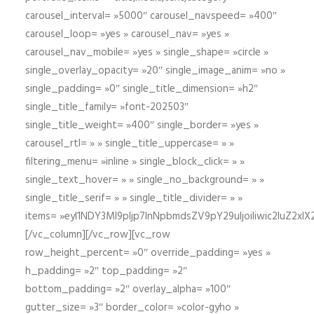
carousel_interval= »5000″ carousel_navspeed= »400″
carousel_loop= »yes » carousel_nav= »yes »
carousel_nav_mobile= »yes » single_shape= »circle »
single_overlay_opacity= »20″ single_image_anim= »no »
single_padding= »0″ single_title_dimension= »h2″
single_title_family= »font-202503″
single_title_weight= »400″ single_border= »yes »
carousel_rtl= » » single_title_uppercase= » »
filtering_menu= »inline » single_block_click= » »
single_text_hover= » » single_no_background= » »
single_title_serif= » » single_title_divider= » »
items= »eyI1NDY3Ml9pIjp7InNpbmdsZV9pY29uIjoiIiwic2lu
[/vc_column][/vc_row][vc_row
row_height_percent= »0″ override_padding= »yes »
h_padding= »2″ top_padding= »2″
bottom_padding= »2″ overlay_alpha= »100″
gutter_size= »3″ border_color= »color-gyho »