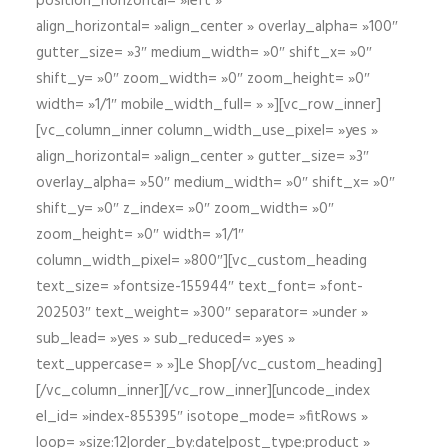
position_horizontal= »left »
align_horizontal= »align_center » overlay_alpha= »100″
gutter_size= »3″ medium_width= »0″ shift_x= »0″
shift_y= »0″ zoom_width= »0″ zoom_height= »0″
width= »1/1″ mobile_width_full= » »][vc_row_inner]
[vc_column_inner column_width_use_pixel= »yes »
align_horizontal= »align_center » gutter_size= »3″
overlay_alpha= »50″ medium_width= »0″ shift_x= »0″
shift_y= »0″ z_index= »0″ zoom_width= »0″
zoom_height= »0″ width= »1/1″
column_width_pixel= »800″][vc_custom_heading
text_size= »fontsize-155944″ text_font= »font-
202503″ text_weight= »300″ separator= »under »
sub_lead= »yes » sub_reduced= »yes »
text_uppercase= » »]Le Shop[/vc_custom_heading]
[/vc_column_inner][/vc_row_inner][uncode_index
el_id= »index-855395″ isotope_mode= »fitRows »
loop= »size:12|order_by:date|post_type:product »