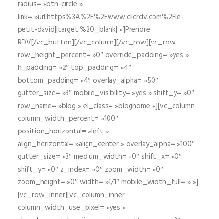
radius= »btn-circle »
link= »url:https%3A%2F%2Fwww.clicrdv.com%2Fle-
petit-david||target:%20_blank| »]Prendre
RDV[/vc_button][/vc_column][/vc_row][vc_row
row_height_percent= »0″ override_padding= »yes »
h_padding= »2″ top_padding= »4″
bottom_padding= »4″ overlay_alpha= »50″
gutter_size= »3″ mobile_visibility= »yes » shift_y= »0″
row_name= »blog » el_class= »bloghome »][vc_column
column_width_percent= »100″
position_horizontal= »left »
align_horizontal= »align_center » overlay_alpha= »100″
gutter_size= »3″ medium_width= »0″ shift_x= »0″
shift_y= »0″ z_index= »0″ zoom_width= »0″
zoom_height= »0″ width= »1/1″ mobile_width_full= » »]
[vc_row_inner][vc_column_inner
column_width_use_pixel= »yes »