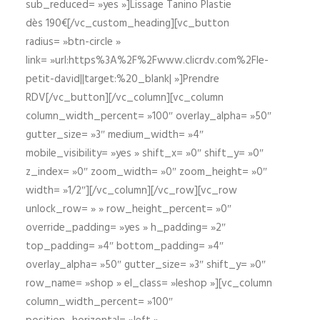
sub_reduced= »yes »]Lissage Tanino Plastie
dès 190€[/vc_custom_heading][vc_button
radius= »btn-circle »
link= »url:https%3A%2F%2Fwww.clicrdv.com%2Fle-
petit-david||target:%20_blank| »]Prendre
RDV[/vc_button][/vc_column][vc_column
column_width_percent= »100″ overlay_alpha= »50″
gutter_size= »3″ medium_width= »4″
mobile_visibility= »yes » shift_x= »0″ shift_y= »0″
z_index= »0″ zoom_width= »0″ zoom_height= »0″
width= »1/2″][/vc_column][/vc_row][vc_row
unlock_row= » » row_height_percent= »0″
override_padding= »yes » h_padding= »2″
top_padding= »4″ bottom_padding= »4″
overlay_alpha= »50″ gutter_size= »3″ shift_y= »0″
row_name= »shop » el_class= »leshop »][vc_column
column_width_percent= »100″