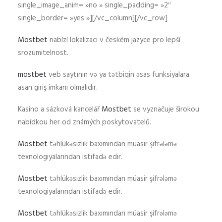
single_image_anim= »no » single_padding= »2″
single_border= »yes »][/vc_column][/vc_row]
Mostbet
nabízí lokalizaci v českém jazyce pro lepší
srozumitelnost.
mostbet
veb saytının və ya tətbiqin əsas funksiyalara
asan giriş imkanı olmalıdır.
Kasino a sázková kancelář
Mostbet
se vyznačuje širokou
nabídkou her od známých poskytovatelů.
Mostbet
təhlükəsizlik baxımından müasir şifrələmə
texnologiyalarından istifadə edir.
Mostbet
təhlükəsizlik baxımından müasir şifrələmə
texnologiyalarından istifadə edir.
Mostbet
təhlükəsizlik baxımından müasir şifrələmə