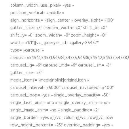
column_width_use_pixel= »yes »
position_vertical= »middle »
align_horizontal= »align_center » overlay_alpha= »100″
gutter_size= »3″ medium_width= »0″ shift_x= »0″
shift_y= »0″ zoom_width= »0″ zoom_height= »0″
width= »1/1″][vc_gallery el_id= »gallery-85457″
type= »carousel »
medias= »54541,54531,54534,54535,54536,54542,54537,54538
carousel_lg= »6″ carousel_md= »6″ carousel_sm= »3″
gutter_size= »3″
media_items= »media|nolink|original,icon »
carousel_interval= »5000″ carousel_navspeed= »400″
carousel_loop= »yes » single_overlay_opacity= »50″
single_text_anim= »no » single_overlay_anim= »no »
single_image_anim= »no » single_padding= »2″
single_border= »yes »][/vc_column][/vc_row][vc_row
row_height_percent= »25″ override_padding= »yes »