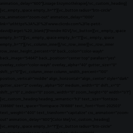
animation_delay="600"]Lissage Enzymothérapie[/vc_custom_heading]
[vc_empty_space empty_h="1"][vc_button radius="btn-circle"
css_animation="zoom-out" animation_delay="1000"
link="url:https%3A%2F%2Fwww.clicrdv.com%2Fle-petit-
david||target:%20_blank|"]Prendre RDV[/vc_button][vc_empty_space
empty_h="1"][vc_empty_space empty_h="1"][vc_empty_space
empty_h="1"][/vc_column_inner][/vc_row_inner][vc_row_inner
row_inner_height_percent="0" back_color="color-wayh"
back_image="54647" back_position="center top" parallax="yes"
overlay_color="color-wayh" overlay_alpha="40" gutter_size="0"
shift_y="0"][vc_column_inner column_width_percent="100"
position_vertical="middle" align_horizontal="align_center" style="dark"
gutter_size="2" overlay_alpha="50" medium_width="0" shift_x="0"
shift_y="0" z_index="0" zoom_width="0" zoom_height="0" width="1/1"]
[vc_custom_heading heading_semantic="h3" text_size="fontsize-
338686" text_space="fontspace-781688" text_font="font-202503"
text_weight="400" text_transform="capitalize" css_animation="zoom-
out" animation_delay="600"]Color Me[/vc_custom_heading]
[vc_empty_space empty_h="1"][vc_button radius="btn-circle"