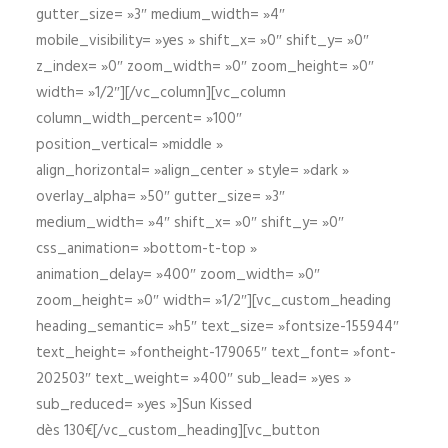
gutter_size= »3″ medium_width= »4″
mobile_visibility= »yes » shift_x= »0″ shift_y= »0″
z_index= »0″ zoom_width= »0″ zoom_height= »0″
width= »1/2″][/vc_column][vc_column
column_width_percent= »100″
position_vertical= »middle »
align_horizontal= »align_center » style= »dark »
overlay_alpha= »50″ gutter_size= »3″
medium_width= »4″ shift_x= »0″ shift_y= »0″
css_animation= »bottom-t-top »
animation_delay= »400″ zoom_width= »0″
zoom_height= »0″ width= »1/2″][vc_custom_heading
heading_semantic= »h5″ text_size= »fontsize-155944″
text_height= »fontheight-179065″ text_font= »font-
202503″ text_weight= »400″ sub_lead= »yes »
sub_reduced= »yes »]Sun Kissed
dès 130€[/vc_custom_heading][vc_button