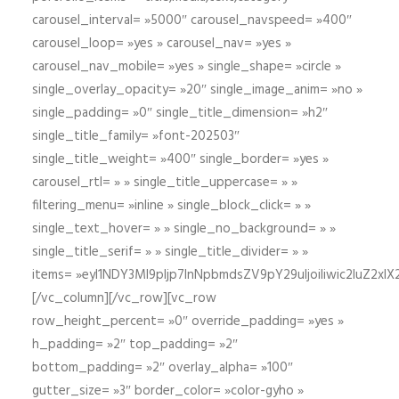
carousel_interval= »5000″ carousel_navspeed= »400″
carousel_loop= »yes » carousel_nav= »yes »
carousel_nav_mobile= »yes » single_shape= »circle »
single_overlay_opacity= »20″ single_image_anim= »no »
single_padding= »0″ single_title_dimension= »h2″
single_title_family= »font-202503″
single_title_weight= »400″ single_border= »yes »
carousel_rtl= » » single_title_uppercase= » »
filtering_menu= »inline » single_block_click= » »
single_text_hover= » » single_no_background= » »
single_title_serif= » » single_title_divider= » »
items= »eyI1NDY3Ml9pIjp7InNpbmdsZV9pY29uIjoiIiwic2lu
[/vc_column][/vc_row][vc_row
row_height_percent= »0″ override_padding= »yes »
h_padding= »2″ top_padding= »2″
bottom_padding= »2″ overlay_alpha= »100″
gutter_size= »3″ border_color= »color-gyho »