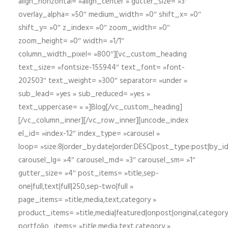
align_horizontal= »align_center » gutter_size= »3″
overlay_alpha= »50″ medium_width= »0″ shift_x= »0″
shift_y= »0″ z_index= »0″ zoom_width= »0″
zoom_height= »0″ width= »1/1″
column_width_pixel= »800″][vc_custom_heading
text_size= »fontsize-155944″ text_font= »font-
202503″ text_weight= »300″ separator= »under »
sub_lead= »yes » sub_reduced= »yes »
text_uppercase= » »]Blog[/vc_custom_heading]
[/vc_column_inner][/vc_row_inner][uncode_index
el_id= »index-12″ index_type= »carousel »
loop= »size:8|order_by:date|order:DESC|post_type:post|by_i
carousel_lg= »4″ carousel_md= »3″ carousel_sm= »1″
gutter_size= »4″ post_items= »title,sep-
one|full,text|full|250,sep-two|full »
page_items= »title,media,text,category »
product_items= »title,media|featured|onpost|original,category,
portfolio_items= »title,media,text,category »