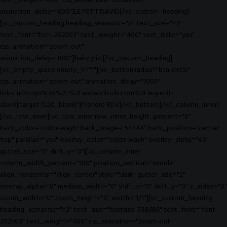
text_weight="400" css_animation="zoom-out"
animation_delay="600"]LE PETIT DAVID[/vc_custom_heading]
[vc_custom_heading heading_semantic="p" text_size="h3"
text_font="font-202503" text_weight="400" text_italic="yes"
css_animation="zoom-out"
animation_delay="800"]hairstylist[/vc_custom_heading]
[vc_empty_space empty_h="1"][vc_button radius="btn-circle"
css_animation="zoom-out" animation_delay="1000"
link="url:https%3A%2F%2Fwww.clicrdv.com%2Fle-petit-
david||target:%20_blank|"]Prendre RDV[/vc_button][/vc_column_inner]
[/vc_row_inner][vc_row_inner row_inner_height_percent="0"
back_color="color-wayh" back_image="54544" back_position="center
top" parallax="yes" overlay_color="color-wayh" overlay_alpha="40"
gutter_size="0" shift_y="0"][vc_column_inner
column_width_percent="100" position_vertical="middle"
align_horizontal="align_center" style="dark" gutter_size="2"
overlay_alpha="0" medium_width="0" shift_x="0" shift_y="0" z_index="0"
zoom_width="0" zoom_height="0" width="1/1"][vc_custom_heading
heading_semantic="h3" text_size="fontsize-338686" text_font="font-
202503" text_weight="400" css_animation="zoom-out"