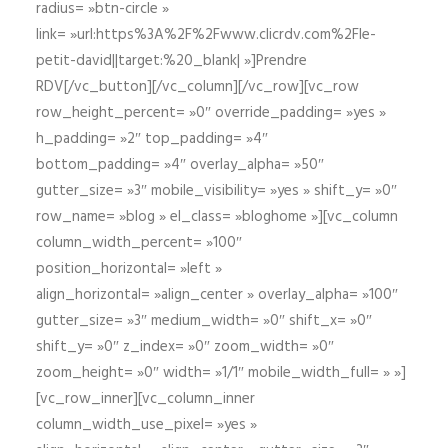
radius= »btn-circle »
link= »url:https%3A%2F%2Fwww.clicrdv.com%2Fle-
petit-david||target:%20_blank| »]Prendre
RDV[/vc_button][/vc_column][/vc_row][vc_row
row_height_percent= »0″ override_padding= »yes »
h_padding= »2″ top_padding= »4″
bottom_padding= »4″ overlay_alpha= »50″
gutter_size= »3″ mobile_visibility= »yes » shift_y= »0″
row_name= »blog » el_class= »bloghome »][vc_column
column_width_percent= »100″
position_horizontal= »left »
align_horizontal= »align_center » overlay_alpha= »100″
gutter_size= »3″ medium_width= »0″ shift_x= »0″
shift_y= »0″ z_index= »0″ zoom_width= »0″
zoom_height= »0″ width= »1/1″ mobile_width_full= » »]
[vc_row_inner][vc_column_inner
column_width_use_pixel= »yes »