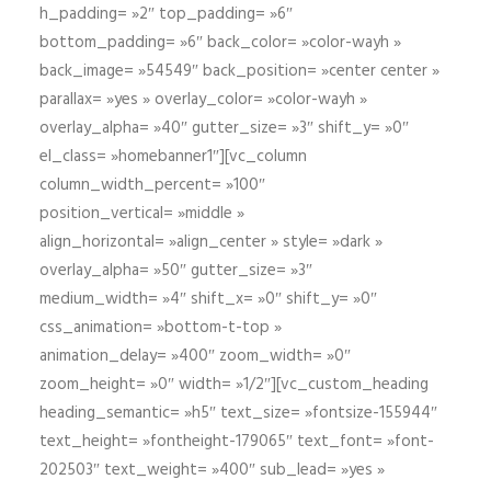
h_padding= »2″ top_padding= »6″
bottom_padding= »6″ back_color= »color-wayh »
back_image= »54549″ back_position= »center center »
parallax= »yes » overlay_color= »color-wayh »
overlay_alpha= »40″ gutter_size= »3″ shift_y= »0″
el_class= »homebanner1″][vc_column
column_width_percent= »100″
position_vertical= »middle »
align_horizontal= »align_center » style= »dark »
overlay_alpha= »50″ gutter_size= »3″
medium_width= »4″ shift_x= »0″ shift_y= »0″
css_animation= »bottom-t-top »
animation_delay= »400″ zoom_width= »0″
zoom_height= »0″ width= »1/2″][vc_custom_heading
heading_semantic= »h5″ text_size= »fontsize-155944″
text_height= »fontheight-179065″ text_font= »font-
202503″ text_weight= »400″ sub_lead= »yes »