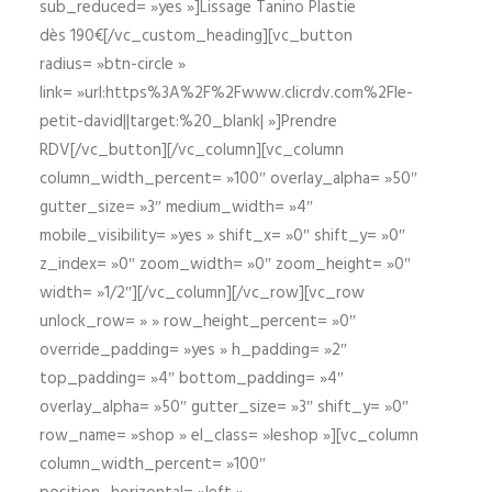
sub_reduced= »yes »]Lissage Tanino Plastie
dès 190€[/vc_custom_heading][vc_button
radius= »btn-circle »
link= »url:https%3A%2F%2Fwww.clicrdv.com%2Fle-
petit-david||target:%20_blank| »]Prendre
RDV[/vc_button][/vc_column][vc_column
column_width_percent= »100″ overlay_alpha= »50″
gutter_size= »3″ medium_width= »4″
mobile_visibility= »yes » shift_x= »0″ shift_y= »0″
z_index= »0″ zoom_width= »0″ zoom_height= »0″
width= »1/2″][/vc_column][/vc_row][vc_row
unlock_row= » » row_height_percent= »0″
override_padding= »yes » h_padding= »2″
top_padding= »4″ bottom_padding= »4″
overlay_alpha= »50″ gutter_size= »3″ shift_y= »0″
row_name= »shop » el_class= »leshop »][vc_column
column_width_percent= »100″