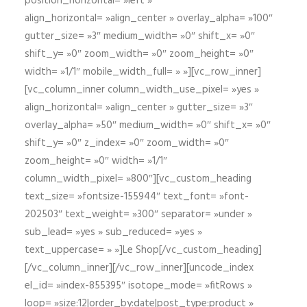
position_horizontal= »left »
align_horizontal= »align_center » overlay_alpha= »100″
gutter_size= »3″ medium_width= »0″ shift_x= »0″
shift_y= »0″ zoom_width= »0″ zoom_height= »0″
width= »1/1″ mobile_width_full= » »][vc_row_inner]
[vc_column_inner column_width_use_pixel= »yes »
align_horizontal= »align_center » gutter_size= »3″
overlay_alpha= »50″ medium_width= »0″ shift_x= »0″
shift_y= »0″ z_index= »0″ zoom_width= »0″
zoom_height= »0″ width= »1/1″
column_width_pixel= »800″][vc_custom_heading
text_size= »fontsize-155944″ text_font= »font-
202503″ text_weight= »300″ separator= »under »
sub_lead= »yes » sub_reduced= »yes »
text_uppercase= » »]Le Shop[/vc_custom_heading]
[/vc_column_inner][/vc_row_inner][uncode_index
el_id= »index-855395″ isotope_mode= »fitRows »
loop= »size:12|order_by:date|post_type:product »