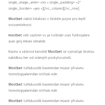
single_image_anim= »no » single_padding= »2″
single_border= »yes »][/vc_column][/vc_row]
Mostbet
nabízí lokalizaci v českém jazyce pro lepší
srozumitelnost.
mostbet
veb saytının və ya tətbiqin əsas funksiyalara
asan giriş imkanı olmalıdır.
Kasino a sázková kancelář
Mostbet
se vyznačuje širokou
nabídkou her od známých poskytovatelů.
Mostbet
təhlükəsizlik baxımından müasir şifrələmə
texnologiyalarından istifadə edir.
Mostbet
təhlükəsizlik baxımından müasir şifrələmə
texnologiyalarından istifadə edir.
Mostbet
təhlükəsizlik baxımından müasir şifrələmə