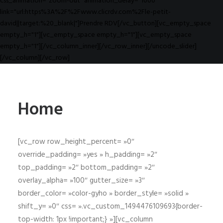
css_animation="zoom-out" animation_delay="1000"
link="url:https%3A%2F%2Fwww.clicrdv.com%2Fle-petit-
david||target:%20_blank|"]Prendre RDV[/vc_button][vc_empty_space
empty_h="1"][vc_empty_space empty_h="1"][vc_empty_space
empty_h="1"][/vc_column_inner][/vc_row_inner][/uncode_slider]
[/vc_column][/vc_row]
Home
[vc_row row_height_percent= »0″
override_padding= »yes » h_padding= »2″
top_padding= »2″ bottom_padding= »2″
overlay_alpha= »100″ gutter_size= »3″
border_color= »color-gyho » border_style= »solid »
shift_y= »0″ css= ».vc_custom_1494476109693{border-
top-width: 1px !important;} »][vc_column