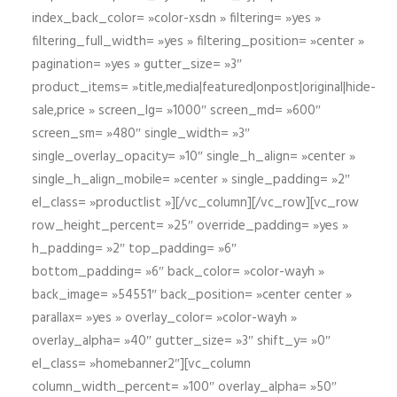
index_back_color= »color-xsdn » filtering= »yes »
filtering_full_width= »yes » filtering_position= »center »
pagination= »yes » gutter_size= »3″
product_items= »title,media|featured|onpost|original|hide-
sale,price » screen_lg= »1000″ screen_md= »600″
screen_sm= »480″ single_width= »3″
single_overlay_opacity= »10″ single_h_align= »center »
single_h_align_mobile= »center » single_padding= »2″
el_class= »productlist »][/vc_column][/vc_row][vc_row
row_height_percent= »25″ override_padding= »yes »
h_padding= »2″ top_padding= »6″
bottom_padding= »6″ back_color= »color-wayh »
back_image= »54551″ back_position= »center center »
parallax= »yes » overlay_color= »color-wayh »
overlay_alpha= »40″ gutter_size= »3″ shift_y= »0″
el_class= »homebanner2″][vc_column
column_width_percent= »100″ overlay_alpha= »50″