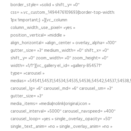
border_style= »solid » shift_y= »0″
css= ».vc_custom_1494476109693{border-top-width:
1px !important;} »][vc_column
column_width_use_pixel= »yes »
position_vertical= »middle »
align_horizontal= »align_center » overlay_alpha= »100″
gutter_size= »3″ medium_width= »0″ shift_x= »0″
shift_y= »0″ zoom_width= »0″ zoom_height= »0″
width= »1/1″][vc_gallery el_id= »gallery-854571″
type= »carousel »
medias= »54541,54531,54534,54535,54536,54542,54537,54538
carousel_lg= »6″ carousel_md= »6″ carousel_sm= »3″
gutter_size= »3″
media_items= »media|nolink|original,icon »
carousel_interval= »5000″ carousel_navspeed= »400″
carousel_loop= »yes » single_overlay_opacity= »50″
single_text_anim= »no » single_overlay_anim= »no »