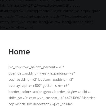
css_animation="zoom-out" animation_delay="1000"
link="url:https%3A%2F%2Fwww.clicrdv.com%2Fle-petit-
david||target:%20_blank|"]Prendre RDV[/vc_button][vc_empty_space
empty_h="1"][vc_empty_space empty_h="1"][vc_empty_space
empty_h="1"][/vc_column_inner][/vc_row_inner][/uncode_slider]
[/vc_column][/vc_row]
Home
[vc_row row_height_percent= »0″
override_padding= »yes » h_padding= »2″
top_padding= »2″ bottom_padding= »2″
overlay_alpha= »100″ gutter_size= »3″
border_color= »color-gyho » border_style= »solid »
shift_y= »0″ css= ».vc_custom_1494476109693{border-
top-width: 1px !important;} »][vc_column