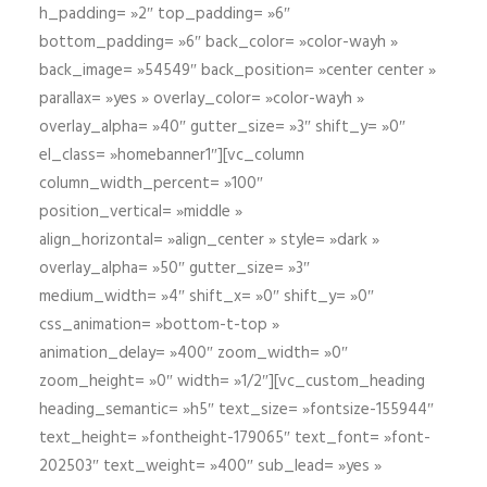
h_padding= »2″ top_padding= »6″
bottom_padding= »6″ back_color= »color-wayh »
back_image= »54549″ back_position= »center center »
parallax= »yes » overlay_color= »color-wayh »
overlay_alpha= »40″ gutter_size= »3″ shift_y= »0″
el_class= »homebanner1″][vc_column
column_width_percent= »100″
position_vertical= »middle »
align_horizontal= »align_center » style= »dark »
overlay_alpha= »50″ gutter_size= »3″
medium_width= »4″ shift_x= »0″ shift_y= »0″
css_animation= »bottom-t-top »
animation_delay= »400″ zoom_width= »0″
zoom_height= »0″ width= »1/2″][vc_custom_heading
heading_semantic= »h5″ text_size= »fontsize-155944″
text_height= »fontheight-179065″ text_font= »font-
202503″ text_weight= »400″ sub_lead= »yes »