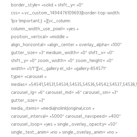
border_style= »solid » shift_y= »0″
css= ».vc_custom_1494476109693{border-top-width:
1px !important;} »][vc_column
column_width_use_pixel= »yes »
position_vertical= »middle »
align_horizontal= »align_center » overlay_alpha= »100″
gutter_size= »3″ medium_width= »0″ shift_x= »0″
shift_y= »0″ zoom_width= »0″ zoom_height= »0″
width= »1/1″][vc_gallery el_id= »gallery-854571″
type= »carousel »
medias= »54541,54531,54534,54535,54536,54542,54537,54538
carousel_lg= »6″ carousel_md= »6″ carousel_sm= »3″
gutter_size= »3″
media_items= »media|nolink|original,icon »
carousel_interval= »5000″ carousel_navspeed= »400″
carousel_loop= »yes » single_overlay_opacity= »50″
single_text_anim= »no » single_overlay_anim= »no »