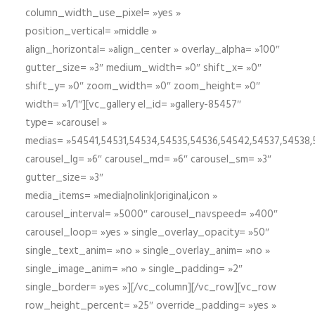
column_width_use_pixel= »yes »
position_vertical= »middle »
align_horizontal= »align_center » overlay_alpha= »100″
gutter_size= »3″ medium_width= »0″ shift_x= »0″
shift_y= »0″ zoom_width= »0″ zoom_height= »0″
width= »1/1″][vc_gallery el_id= »gallery-85457″
type= »carousel »
medias= »54541,54531,54534,54535,54536,54542,54537,54538
carousel_lg= »6″ carousel_md= »6″ carousel_sm= »3″
gutter_size= »3″
media_items= »media|nolink|original,icon »
carousel_interval= »5000″ carousel_navspeed= »400″
carousel_loop= »yes » single_overlay_opacity= »50″
single_text_anim= »no » single_overlay_anim= »no »
single_image_anim= »no » single_padding= »2″
single_border= »yes »][/vc_column][/vc_row][vc_row
row_height_percent= »25″ override_padding= »yes »