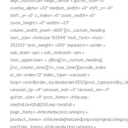
align_horizontal= »align_center » gutter_size= »3″
overlay_alpha= »50″ medium_width= »0″ shift_x= »0″
shift_y= »0″ z_index= »0″ zoom_width= »0″
zoom_height= »0″ width= »1/1″
column_width_pixel= »800″][vc_custom_heading
text_size= »fontsize-155944″ text_font= »font-
202503″ text_weight= »300″ separator= »under »
sub_lead= »yes » sub_reduced= »yes »
text_uppercase= » »]Blog[/vc_custom_heading]
[/vc_column_inner][/vc_row_inner][uncode_index
el_id= »index-12″ index_type= »carousel »
loop= »size:8|order_by:date|order:DESC|post_type:post|by_i
carousel_lg= »4″ carousel_md= »3″ carousel_sm= »1″
gutter_size= »4″ post_items= »title,sep-
one|full,text|full|250,sep-two|full »
page_items= »title,media,text,category »
product_items= »title,media|featured|onpost|original,category,
portfolio_items= »title,media,text,category »