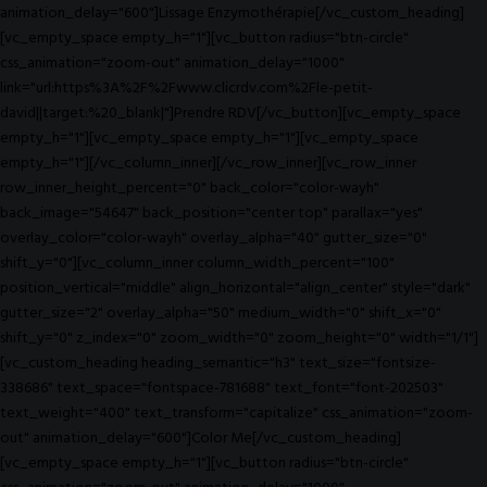
animation_delay="600"]Lissage Enzymothérapie[/vc_custom_heading]
[vc_empty_space empty_h="1"][vc_button radius="btn-circle"
css_animation="zoom-out" animation_delay="1000"
link="url:https%3A%2F%2Fwww.clicrdv.com%2Fle-petit-
david||target:%20_blank|"]Prendre RDV[/vc_button][vc_empty_space
empty_h="1"][vc_empty_space empty_h="1"][vc_empty_space
empty_h="1"][/vc_column_inner][/vc_row_inner][vc_row_inner
row_inner_height_percent="0" back_color="color-wayh"
back_image="54647" back_position="center top" parallax="yes"
overlay_color="color-wayh" overlay_alpha="40" gutter_size="0"
shift_y="0"][vc_column_inner column_width_percent="100"
position_vertical="middle" align_horizontal="align_center" style="dark"
gutter_size="2" overlay_alpha="50" medium_width="0" shift_x="0"
shift_y="0" z_index="0" zoom_width="0" zoom_height="0" width="1/1"]
[vc_custom_heading heading_semantic="h3" text_size="fontsize-
338686" text_space="fontspace-781688" text_font="font-202503"
text_weight="400" text_transform="capitalize" css_animation="zoom-
out" animation_delay="600"]Color Me[/vc_custom_heading]
[vc_empty_space empty_h="1"][vc_button radius="btn-circle"