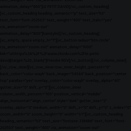
text_weight="400" css_animation="zoom-out"
animation_delay="600"]LE PETIT DAVID[/vc_custom_heading]
[vc_custom_heading heading_semantic="p" text_size="h3"
text_font="font-202503" text_weight="400" text_italic="yes"
css_animation="zoom-out"
animation_delay="800"]hairstylist[/vc_custom_heading]
[vc_empty_space empty_h="1"][vc_button radius="btn-circle"
css_animation="zoom-out" animation_delay="1000"
link="url:https%3A%2F%2Fwww.clicrdv.com%2Fle-petit-
david||target:%20_blank|"]Prendre RDV[/vc_button][/vc_column_inner]
[/vc_row_inner][vc_row_inner row_inner_height_percent="0"
back_color="color-wayh" back_image="54544" back_position="center
top" parallax="yes" overlay_color="color-wayh" overlay_alpha="40"
gutter_size="0" shift_y="0"][vc_column_inner
column_width_percent="100" position_vertical="middle"
align_horizontal="align_center" style="dark" gutter_size="2"
overlay_alpha="0" medium_width="0" shift_x="0" shift_y="0" z_index="0"
zoom_width="0" zoom_height="0" width="1/1"][vc_custom_heading
heading_semantic="h3" text_size="fontsize-338686" text_font="font-
202503" text_weight="400" css_animation="zoom-out"