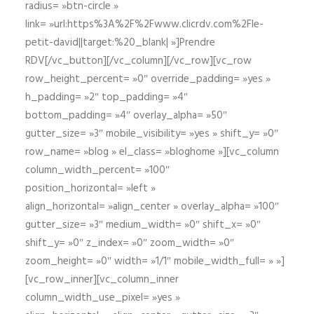
radius= »btn-circle »
link= »url:https%3A%2F%2Fwww.clicrdv.com%2Fle-
petit-david||target:%20_blank| »]Prendre
RDV[/vc_button][/vc_column][/vc_row][vc_row
row_height_percent= »0″ override_padding= »yes »
h_padding= »2″ top_padding= »4″
bottom_padding= »4″ overlay_alpha= »50″
gutter_size= »3″ mobile_visibility= »yes » shift_y= »0″
row_name= »blog » el_class= »bloghome »][vc_column
column_width_percent= »100″
position_horizontal= »left »
align_horizontal= »align_center » overlay_alpha= »100″
gutter_size= »3″ medium_width= »0″ shift_x= »0″
shift_y= »0″ z_index= »0″ zoom_width= »0″
zoom_height= »0″ width= »1/1″ mobile_width_full= » »]
[vc_row_inner][vc_column_inner
column_width_use_pixel= »yes »