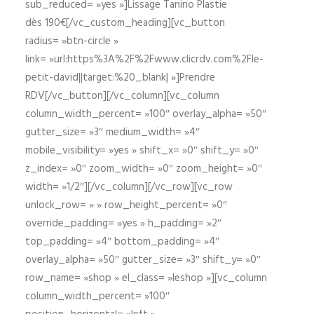
sub_reduced= »yes »]Lissage Tanino Plastie
dès 190€[/vc_custom_heading][vc_button
radius= »btn-circle »
link= »url:https%3A%2F%2Fwww.clicrdv.com%2Fle-
petit-david||target:%20_blank| »]Prendre
RDV[/vc_button][/vc_column][vc_column
column_width_percent= »100″ overlay_alpha= »50″
gutter_size= »3″ medium_width= »4″
mobile_visibility= »yes » shift_x= »0″ shift_y= »0″
z_index= »0″ zoom_width= »0″ zoom_height= »0″
width= »1/2″][/vc_column][/vc_row][vc_row
unlock_row= » » row_height_percent= »0″
override_padding= »yes » h_padding= »2″
top_padding= »4″ bottom_padding= »4″
overlay_alpha= »50″ gutter_size= »3″ shift_y= »0″
row_name= »shop » el_class= »leshop »][vc_column
column_width_percent= »100″