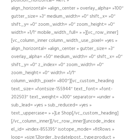
position_horizontal= »left »
align_horizontal= »align_center » overlay_alpha= »100″
gutter_size= »3″ medium_width= »0″ shift_x= »0″
shift_y= »0″ zoom_width= »0″ zoom_height= »0″
width= »1/1″ mobile_width_full= » »][vc_row_inner]
[vc_column_inner column_width_use_pixel= »yes »
align_horizontal= »align_center » gutter_size= »3″
overlay_alpha= »50″ medium_width= »0″ shift_x= »0″
shift_y= »0″ z_index= »0″ zoom_width= »0″
zoom_height= »0″ width= »1/1″
column_width_pixel= »800″][vc_custom_heading
text_size= »fontsize-155944″ text_font= »font-
202503″ text_weight= »300″ separator= »under »
sub_lead= »yes » sub_reduced= »yes »
text_uppercase= » »]Le Shop[/vc_custom_heading]
[/vc_column_inner][/vc_row_inner][uncode_index
el_id= »index-855395″ isotope_mode= »fitRows »
loop= »size:12|order_by:date|post_type:product »