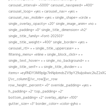
carousel_interval= »5000″ carousel_navspeed= »400″
carousel_loop= »yes » carousel_nav= »yes »
carousel_nav_mobile= »yes » single_shape= »circle »
single_overlay_opacity= »20″ single_image_anim= »no »
single_padding= »0″ single_title_dimension= »h2″
single_title_family= »font-202503″
single_title_weight= »400″ single_border= »yes »
carousel_rtl= » » single_title_uppercase= » »
filtering_menu= »inline » single_block_click= » »
single_text_hover= » » single_no_background= » »
single_title_serif= » » single_title_divider= » »
items= »eyI1NDY3Ml9pIjp7InNpbmdsZV9pY29uIjoiIiwic2lu
[/vc_column][/vc_row][vc_row
row_height_percent= »0″ override_padding= »yes »
h_padding= »2″ top_padding= »2″
bottom_padding= »2″ overlay_alpha= »100″
gutter_size= »3″ border_color= »color-gyho »