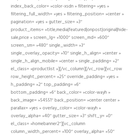
index_back_color= »color-xsdn » filtering= »yes »
filtering_full_width= »yes » filtering_position= »center »
pagination= »yes » gutter_size= »3″
product_items= »title,media|featured|onpost|original|hide-
sale,price » screen_lg= »1000″ screen_md= »600″
screen_sm= »480″ single_width= »3″
single_overlay_opacity= »10″ single_h_align= »center »
single_h_align_mobile= »center » single_padding= »2″
el_class= »productlist »][/vc_column][/vc_row][vc_row
row_height_percent= »25″ override_padding= »yes »
h_padding= »2″ top_padding= »6″
bottom_padding= »6″ back_color= »color-wayh »
back_image= »54551″ back_position= »center center »
parallax= »yes » overlay_color= »color-wayh »
overlay_alpha= »40″ gutter_size= »3″ shift_y= »0″
el_class= »homebanner2″][vc_column
column_width_percent= »100″ overlay_alpha= »50″