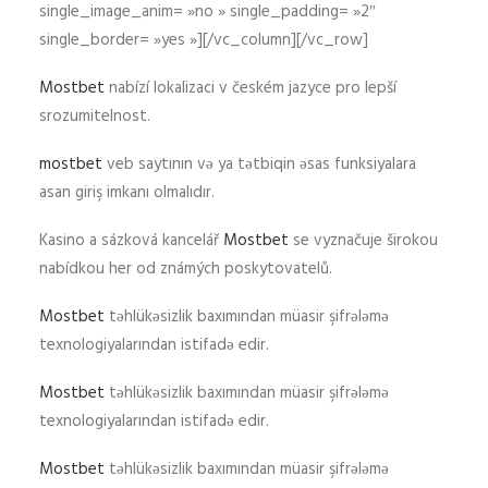
single_image_anim= »no » single_padding= »2″
single_border= »yes »][/vc_column][/vc_row]
Mostbet
nabízí lokalizaci v českém jazyce pro lepší
srozumitelnost.
mostbet
veb saytının və ya tətbiqin əsas funksiyalara
asan giriş imkanı olmalıdır.
Kasino a sázková kancelář
Mostbet
se vyznačuje širokou
nabídkou her od známých poskytovatelů.
Mostbet
təhlükəsizlik baxımından müasir şifrələmə
texnologiyalarından istifadə edir.
Mostbet
təhlükəsizlik baxımından müasir şifrələmə
texnologiyalarından istifadə edir.
Mostbet
təhlükəsizlik baxımından müasir şifrələmə