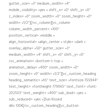
gutter_size= »3″ medium_width= »4″
mobile_visibility= »yes » shift_x= »0″ shift_y= »0″
z_index= »0″ zoom_width= »0″ zoom_height= »0″
width= »1/2″][/vc_column][vc_column
column_width_percent= »100″
position_vertical= »middle »
align_horizontal= »align_center » style= »dark »
overlay_alpha= »50″ gutter_size= »3″
medium_width= »4″ shift_x= »0″ shift_y= »0″
css_animation= »bottom-t-top »
animation_delay= »400″ zoom_width= »0″
zoom_height= »0″ width= »1/2″][vc_custom_heading
heading_semantic= »h5″ text_size= »fontsize-155944″
text_height= »fontheight-179065″ text_font= »font-
202503″ text_weight= »400″ sub_lead= »yes »
sub_reduced= »yes »]Sun Kissed
dès 130€[/vc_custom_heading][vc_button