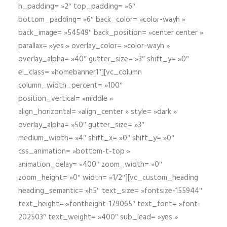
h_padding= »2″ top_padding= »6″
bottom_padding= »6″ back_color= »color-wayh »
back_image= »54549″ back_position= »center center »
parallax= »yes » overlay_color= »color-wayh »
overlay_alpha= »40″ gutter_size= »3″ shift_y= »0″
el_class= »homebanner1″][vc_column
column_width_percent= »100″
position_vertical= »middle »
align_horizontal= »align_center » style= »dark »
overlay_alpha= »50″ gutter_size= »3″
medium_width= »4″ shift_x= »0″ shift_y= »0″
css_animation= »bottom-t-top »
animation_delay= »400″ zoom_width= »0″
zoom_height= »0″ width= »1/2″][vc_custom_heading
heading_semantic= »h5″ text_size= »fontsize-155944″
text_height= »fontheight-179065″ text_font= »font-
202503″ text_weight= »400″ sub_lead= »yes »