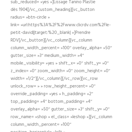
sub_reduced= »yes »]Lissage Tanino Plastie
dès 190€[/vc_custom_heading][vc_button
radius= »btn-circle »
link= »url:https%3A%2F%2Fwww.clicrdv.com%2Fle-
petit-david||target:%20_blank| »]Prendre
RDV[/vc_button][/vc_column][vc_column
column_width_percent= »100″ overlay_alpha= »50″
gutter_size= »3″ medium_width= »4″
mobile_visibility= »yes » shift_x= »0″ shift_y= »0″
z_index= »0″ zoom_width= »0″ zoom_height= »0″
width= »1/2″][/vc_column][/vc_row][vc_row
unlock_row= » » row_height_percent= »0″
override_padding= »yes » h_padding= »2″
top_padding= »4″ bottom_padding= »4″
overlay_alpha= »50″ gutter_size= »3″ shift_y= »0″
row_name= »shop » el_class= »leshop »][vc_column
column_width_percent= »100″