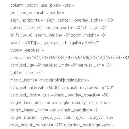
column_width_use_pixel= »yes »
position_vertical= »middle »
align_horizontal= »align_center » overlay_alpha= »100″
gutter_size= »3″ medium_width= »0″ shift_x= »0″
shift_y= »0″ zoom_width= »0″ zoom_height= »0″
width= »1/1″][vc_gallery el_id= »gallery-85457″
type= »carousel »
medias= »54541,54531,54534,54535,54536,54542,54537,54538
carousel_lg= »6″ carousel_md= »6″ carousel_sm= »3″
gutter_size= »3″
media_items= »media|nolink|original,icon »
carousel_interval= »5000″ carousel_navspeed= »400″
carousel_loop= »yes » single_overlay_opacity= »50″
single_text_anim= »no » single_overlay_anim= »no »
single_image_anim= »no » single_padding= »2″
single_border= »yes »][/vc_column][/vc_row][vc_row
row_height_percent= »25″ override_padding= »yes »