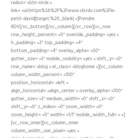
radius= »btn-circle »
link= »url:https%3A%2F%2Fwww.clicrdv.com%2Fle-
petit-david||target:%20_blank| »]Prendre
RDV[/vc_button][/vc_column][/vc_row][vc_row
row_height_percent= »0″ override_padding= »yes »
h_padding= »2″ top_padding= »4″
bottom_padding= »4″ overlay_alpha= »50″
gutter_size= »3″ mobile_visibility= »yes » shift_y= »0″
row_name= »blog » el_class= »bloghome »][vc_column
column_width_percent= »100″
position_horizontal= »left »
align_horizontal= »align_center » overlay_alpha= »100″
gutter_size= »3″ medium_width= »0″ shift_x= »0″
shift_y= »0″ z_index= »0″ zoom_width= »0″
zoom_height= »0″ width= »1/1″ mobile_width_full= » »]
[vc_row_inner][vc_column_inner
column_width_use_pixel= »yes »