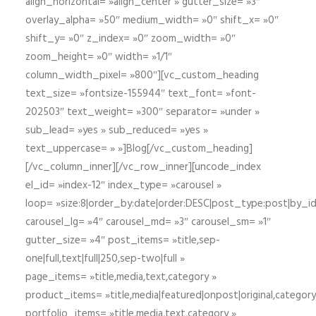
align_horizontal= »align_center » gutter_size= »3″
overlay_alpha= »50″ medium_width= »0″ shift_x= »0″
shift_y= »0″ z_index= »0″ zoom_width= »0″
zoom_height= »0″ width= »1/1″
column_width_pixel= »800″][vc_custom_heading
text_size= »fontsize-155944″ text_font= »font-
202503″ text_weight= »300″ separator= »under »
sub_lead= »yes » sub_reduced= »yes »
text_uppercase= » »]Blog[/vc_custom_heading]
[/vc_column_inner][/vc_row_inner][uncode_index
el_id= »index-12″ index_type= »carousel »
loop= »size:8|order_by:date|order:DESC|post_type:post|by_i
carousel_lg= »4″ carousel_md= »3″ carousel_sm= »1″
gutter_size= »4″ post_items= »title,sep-
one|full,text|full|250,sep-two|full »
page_items= »title,media,text,category »
product_items= »title,media|featured|onpost|original,category,
portfolio_items= »title,media,text,category »