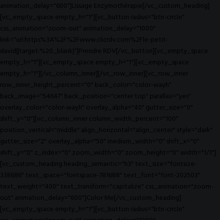
animation_delay="600"]Lissage Enzymothérapie[/vc_custom_heading]
[vc_empty_space empty_h="1"][vc_button radius="btn-circle"
css_animation="zoom-out" animation_delay="1000"
link="url:https%3A%2F%2Fwww.clicrdv.com%2Fle-petit-
david||target:%20_blank|"]Prendre RDV[/vc_button][vc_empty_space
empty_h="1"][vc_empty_space empty_h="1"][vc_empty_space
empty_h="1"][/vc_column_inner][/vc_row_inner][vc_row_inner
row_inner_height_percent="0" back_color="color-wayh"
back_image="54647" back_position="center top" parallax="yes"
overlay_color="color-wayh" overlay_alpha="40" gutter_size="0"
shift_y="0"][vc_column_inner column_width_percent="100"
position_vertical="middle" align_horizontal="align_center" style="dark"
gutter_size="2" overlay_alpha="50" medium_width="0" shift_x="0"
shift_y="0" z_index="0" zoom_width="0" zoom_height="0" width="1/1"]
[vc_custom_heading heading_semantic="h3" text_size="fontsize-
338686" text_space="fontspace-781688" text_font="font-202503"
text_weight="400" text_transform="capitalize" css_animation="zoom-
out" animation_delay="600"]Color Me[/vc_custom_heading]
[vc_empty_space empty_h="1"][vc_button radius="btn-circle"