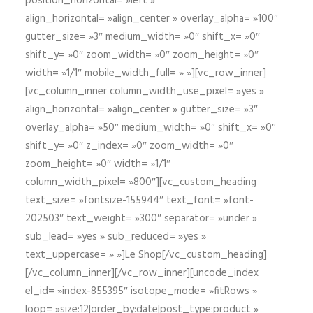
position_horizontal= »left »
align_horizontal= »align_center » overlay_alpha= »100″
gutter_size= »3″ medium_width= »0″ shift_x= »0″
shift_y= »0″ zoom_width= »0″ zoom_height= »0″
width= »1/1″ mobile_width_full= » »][vc_row_inner]
[vc_column_inner column_width_use_pixel= »yes »
align_horizontal= »align_center » gutter_size= »3″
overlay_alpha= »50″ medium_width= »0″ shift_x= »0″
shift_y= »0″ z_index= »0″ zoom_width= »0″
zoom_height= »0″ width= »1/1″
column_width_pixel= »800″][vc_custom_heading
text_size= »fontsize-155944″ text_font= »font-
202503″ text_weight= »300″ separator= »under »
sub_lead= »yes » sub_reduced= »yes »
text_uppercase= » »]Le Shop[/vc_custom_heading]
[/vc_column_inner][/vc_row_inner][uncode_index
el_id= »index-855395″ isotope_mode= »fitRows »
loop= »size:12|order_by:date|post_type:product »