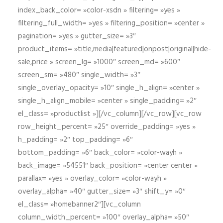
index_back_color= »color-xsdn » filtering= »yes »
filtering_full_width= »yes » filtering_position= »center »
pagination= »yes » gutter_size= »3″
product_items= »title,media|featured|onpost|original|hide-
sale,price » screen_lg= »1000″ screen_md= »600″
screen_sm= »480″ single_width= »3″
single_overlay_opacity= »10″ single_h_align= »center »
single_h_align_mobile= »center » single_padding= »2″
el_class= »productlist »][/vc_column][/vc_row][vc_row
row_height_percent= »25″ override_padding= »yes »
h_padding= »2″ top_padding= »6″
bottom_padding= »6″ back_color= »color-wayh »
back_image= »54551″ back_position= »center center »
parallax= »yes » overlay_color= »color-wayh »
overlay_alpha= »40″ gutter_size= »3″ shift_y= »0″
el_class= »homebanner2″][vc_column
column_width_percent= »100″ overlay_alpha= »50″