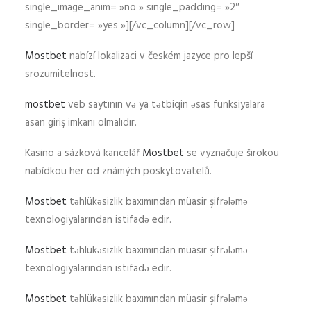
single_image_anim= »no » single_padding= »2″
single_border= »yes »][/vc_column][/vc_row]
Mostbet
nabízí lokalizaci v českém jazyce pro lepší
srozumitelnost.
mostbet
veb saytının və ya tətbiqin əsas funksiyalara
asan giriş imkanı olmalıdır.
Kasino a sázková kancelář
Mostbet
se vyznačuje širokou
nabídkou her od známých poskytovatelů.
Mostbet
təhlükəsizlik baxımından müasir şifrələmə
texnologiyalarından istifadə edir.
Mostbet
təhlükəsizlik baxımından müasir şifrələmə
texnologiyalarından istifadə edir.
Mostbet
təhlükəsizlik baxımından müasir şifrələmə