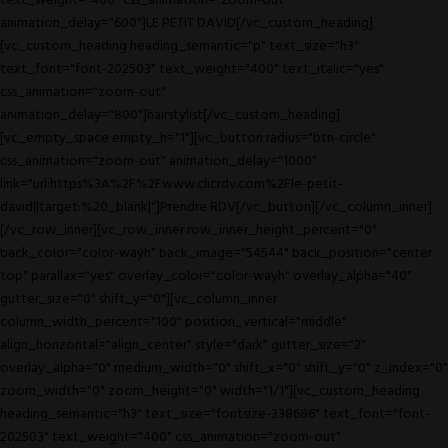
text_weight="400" css_animation="zoom-out"
animation_delay="600"]LE PETIT DAVID[/vc_custom_heading]
[vc_custom_heading heading_semantic="p" text_size="h3"
text_font="font-202503" text_weight="400" text_italic="yes"
css_animation="zoom-out"
animation_delay="800"]hairstylist[/vc_custom_heading]
[vc_empty_space empty_h="1"][vc_button radius="btn-circle"
css_animation="zoom-out" animation_delay="1000"
link="url:https%3A%2F%2Fwww.clicrdv.com%2Fle-petit-
david||target:%20_blank|"]Prendre RDV[/vc_button][/vc_column_inner]
[/vc_row_inner][vc_row_inner row_inner_height_percent="0"
back_color="color-wayh" back_image="54544" back_position="center
top" parallax="yes" overlay_color="color-wayh" overlay_alpha="40"
gutter_size="0" shift_y="0"][vc_column_inner
column_width_percent="100" position_vertical="middle"
align_horizontal="align_center" style="dark" gutter_size="2"
overlay_alpha="0" medium_width="0" shift_x="0" shift_y="0" z_index="0"
zoom_width="0" zoom_height="0" width="1/1"][vc_custom_heading
heading_semantic="h3" text_size="fontsize-338686" text_font="font-
202503" text_weight="400" css_animation="zoom-out"