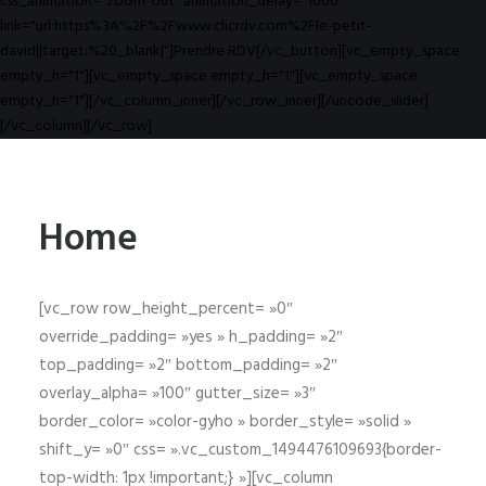
css_animation="zoom-out" animation_delay="1000"
link="url:https%3A%2F%2Fwww.clicrdv.com%2Fle-petit-
david||target:%20_blank|"]Prendre RDV[/vc_button][vc_empty_space
empty_h="1"][vc_empty_space empty_h="1"][vc_empty_space
empty_h="1"][/vc_column_inner][/vc_row_inner][/uncode_slider]
[/vc_column][/vc_row]
Home
[vc_row row_height_percent= »0″
override_padding= »yes » h_padding= »2″
top_padding= »2″ bottom_padding= »2″
overlay_alpha= »100″ gutter_size= »3″
border_color= »color-gyho » border_style= »solid »
shift_y= »0″ css= ».vc_custom_1494476109693{border-
top-width: 1px !important;} »][vc_column