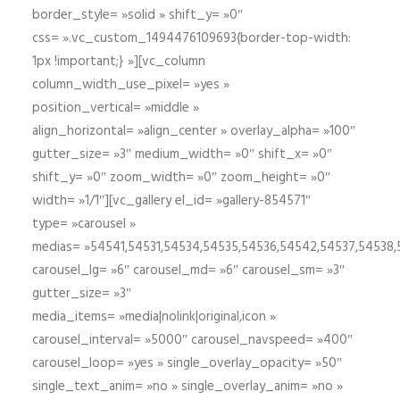
border_style= »solid » shift_y= »0″
css= ».vc_custom_1494476109693{border-top-width:
1px !important;} »][vc_column
column_width_use_pixel= »yes »
position_vertical= »middle »
align_horizontal= »align_center » overlay_alpha= »100″
gutter_size= »3″ medium_width= »0″ shift_x= »0″
shift_y= »0″ zoom_width= »0″ zoom_height= »0″
width= »1/1″][vc_gallery el_id= »gallery-854571″
type= »carousel »
medias= »54541,54531,54534,54535,54536,54542,54537,54538
carousel_lg= »6″ carousel_md= »6″ carousel_sm= »3″
gutter_size= »3″
media_items= »media|nolink|original,icon »
carousel_interval= »5000″ carousel_navspeed= »400″
carousel_loop= »yes » single_overlay_opacity= »50″
single_text_anim= »no » single_overlay_anim= »no »