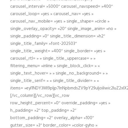
carousel_interval= »5000″ carousel_navspeed= »400″
carousel_loop= »yes » carousel_nav= »yes »
carousel_nav_mobile= »yes » single_shape= »circle »
single_overlay_opacity= »20″ single_image_anim= »no »
single_padding= »0″ single_title_dimension= »h2″
single_title_family= »font-202503″
single_title_weight= »400″ single_border= »yes »
carousel_rtl= » » single_title_uppercase= » »
filtering_menu= »inline » single_block_click= » »
single_text_hover= » » single_no_background= » »
single_title_serif= » » single_title_divider= » »
items= »eyI1NDY3Ml9pIjp7InNpbmdsZV9pY29uIjoiIiwic2lu
[/vc_column][/vc_row][vc_row
row_height_percent= »0″ override_padding= »yes »
h_padding= »2″ top_padding= »2″
bottom_padding= »2″ overlay_alpha= »100″
gutter_size= »3″ border_color= »color-gyho »