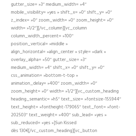
gutter_size= »3″ medium_width= »4″
mobile_visibility= »yes » shift_x= »0″ shift_y= »0″
z_index= »0″ zoom_width= »0″ zoom_height= »0″
width= »1/2″][/vc_column][vc_column
column_width_percent= »100″
position_vertical= »middle »
align_horizontal= »align_center » style= »dark »
overlay_alpha= »50″ gutter_size= »3″
medium_width= »4″ shift_x= »0″ shift_y= »0″
css_animation= »bottom-t-top »
animation_delay= »400″ zoom_width= »0″
zoom_height= »0″ width= »1/2″][vc_custom_heading
heading_semantic= »h5″ text_size= »fontsize-155944″
text_height= »fontheight-179065″ text_font= »font-
202503″ text_weight= »400″ sub_lead= »yes »
sub_reduced= »yes »]Sun Kissed
dès 130€[/vc_custom_heading][vc_button