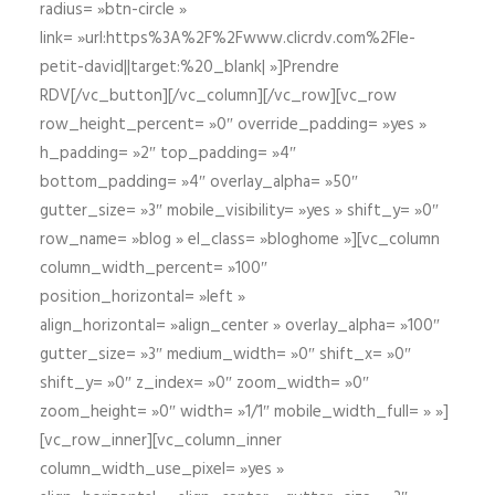
radius= »btn-circle »
link= »url:https%3A%2F%2Fwww.clicrdv.com%2Fle-
petit-david||target:%20_blank| »]Prendre
RDV[/vc_button][/vc_column][/vc_row][vc_row
row_height_percent= »0″ override_padding= »yes »
h_padding= »2″ top_padding= »4″
bottom_padding= »4″ overlay_alpha= »50″
gutter_size= »3″ mobile_visibility= »yes » shift_y= »0″
row_name= »blog » el_class= »bloghome »][vc_column
column_width_percent= »100″
position_horizontal= »left »
align_horizontal= »align_center » overlay_alpha= »100″
gutter_size= »3″ medium_width= »0″ shift_x= »0″
shift_y= »0″ z_index= »0″ zoom_width= »0″
zoom_height= »0″ width= »1/1″ mobile_width_full= » »]
[vc_row_inner][vc_column_inner
column_width_use_pixel= »yes »