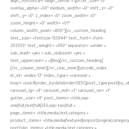
align_horizontal= »align_center » gutter_size= »3″
overlay_alpha= »50″ medium_width= »0″ shift_x= »0″
shift_y= »0″ z_index= »0″ zoom_width= »0″
zoom_height= »0″ width= »1/1″
column_width_pixel= »800″][vc_custom_heading
text_size= »fontsize-155944″ text_font= »font-
202503″ text_weight= »300″ separator= »under »
sub_lead= »yes » sub_reduced= »yes »
text_uppercase= » »]Blog[/vc_custom_heading]
[/vc_column_inner][/vc_row_inner][uncode_index
el_id= »index-12″ index_type= »carousel »
loop= »size:8|order_by:date|order:DESC|post_type:post|by_i
carousel_lg= »4″ carousel_md= »3″ carousel_sm= »1″
gutter_size= »4″ post_items= »title,sep-
one|full,text|full|250,sep-two|full »
page_items= »title,media,text,category »
product_items= »title,media|featured|onpost|original,category,
portfolio_items= »title,media,text,category »