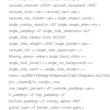
carousel_interval= »5000″ carousel_navspeed= »400″
carousel_loop= »yes » carousel_nav= »yes »
carousel_nav_mobile= »yes » single_shape= »circle »
single_overlay_opacity= »20″ single_image_anim= »no »
single_padding= »0″ single_title_dimension= »h2″
single_title_family= »font-202503″
single_title_weight= »400″ single_border= »yes »
carousel_rtl= » » single_title_uppercase= » »
filtering_menu= »inline » single_block_click= » »
single_text_hover= » » single_no_background= » »
single_title_serif= » » single_title_divider= » »
items= »eyI1NDY3Ml9pIjp7InNpbmdsZV9pY29uIjoiIiwic2lu
[/vc_column][/vc_row][vc_row
row_height_percent= »0″ override_padding= »yes »
h_padding= »2″ top_padding= »2″
bottom_padding= »2″ overlay_alpha= »100″
gutter_size= »3″ border_color= »color-gyho »