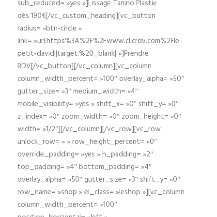
sub_reduced= »yes »]Lissage Tanino Plastie
dès 190€[/vc_custom_heading][vc_button
radius= »btn-circle »
link= »url:https%3A%2F%2Fwww.clicrdv.com%2Fle-
petit-david||target:%20_blank| »]Prendre
RDV[/vc_button][/vc_column][vc_column
column_width_percent= »100″ overlay_alpha= »50″
gutter_size= »3″ medium_width= »4″
mobile_visibility= »yes » shift_x= »0″ shift_y= »0″
z_index= »0″ zoom_width= »0″ zoom_height= »0″
width= »1/2″][/vc_column][/vc_row][vc_row
unlock_row= » » row_height_percent= »0″
override_padding= »yes » h_padding= »2″
top_padding= »4″ bottom_padding= »4″
overlay_alpha= »50″ gutter_size= »3″ shift_y= »0″
row_name= »shop » el_class= »leshop »][vc_column
column_width_percent= »100″