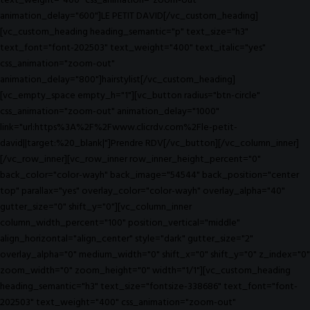
text_weight="400" css_animation="zoom-out"
animation_delay="600"]LE PETIT DAVID[/vc_custom_heading]
[vc_custom_heading heading_semantic="p" text_size="h3"
text_font="font-202503" text_weight="400" text_italic="yes"
css_animation="zoom-out"
animation_delay="800"]hairstylist[/vc_custom_heading]
[vc_empty_space empty_h="1"][vc_button radius="btn-circle"
css_animation="zoom-out" animation_delay="1000"
link="url:https%3A%2F%2Fwww.clicrdv.com%2Fle-petit-
david||target:%20_blank|"]Prendre RDV[/vc_button][/vc_column_inner]
[/vc_row_inner][vc_row_inner row_inner_height_percent="0"
back_color="color-wayh" back_image="54544" back_position="center
top" parallax="yes" overlay_color="color-wayh" overlay_alpha="40"
gutter_size="0" shift_y="0"][vc_column_inner
column_width_percent="100" position_vertical="middle"
align_horizontal="align_center" style="dark" gutter_size="2"
overlay_alpha="0" medium_width="0" shift_x="0" shift_y="0" z_index="0"
zoom_width="0" zoom_height="0" width="1/1"][vc_custom_heading
heading_semantic="h3" text_size="fontsize-338686" text_font="font-
202503" text_weight="400" css_animation="zoom-out"