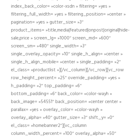
index_back_color= »color-xsdn » filtering= »yes »
filtering_full_width= »yes » filtering_position= »center »
pagination= »yes » gutter_size= »3″
product_items= »title,media|featured|onpost|original|hide-
sale,price » screen_lg= »1000″ screen_md= »600″
screen_sm= »480″ single_width= »3″
single_overlay_opacity= »10″ single_h_align= »center »
single_h_align_mobile= »center » single_padding= »2″
el_class= »productlist »][/vc_column][/vc_row][vc_row
row_height_percent= »25″ override_padding= »yes »
h_padding= »2″ top_padding= »6″
bottom_padding= »6″ back_color= »color-wayh »
back_image= »54551″ back_position= »center center »
parallax= »yes » overlay_color= »color-wayh »
overlay_alpha= »40″ gutter_size= »3″ shift_y= »0″
el_class= »homebanner2″][vc_column
column_width_percent= »100″ overlay_alpha= »50″