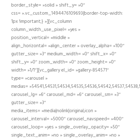
border_style= »solid » shift_y= »0″
css= ».vc_custom_1494476109693{border-top-width:
1px !important;} »][vc_column
column_width_use_pixel= »yes »
position_vertical= »middle »
align_horizontal= »align_center » overlay_alpha= »100″
gutter_size= »3″ medium_width= »0″ shift_x= »0″
shift_y= »0″ zoom_width= »0″ zoom_height= »0″
width= »1/1″][vc_gallery el_id= »gallery-854571″
type= »carousel »
medias= »54541,54531,54534,54535,54536,54542,54537,54538
carousel_lg= »6″ carousel_md= »6″ carousel_sm= »3″
gutter_size= »3″
media_items= »media|nolink|original,icon »
carousel_interval= »5000″ carousel_navspeed= »400″
carousel_loop= »yes » single_overlay_opacity= »50″
single_text_anim= »no » single_overlay_anim= »no »