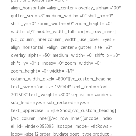
position_horizontal= »left »
align_horizontal= »align_center » overlay_alpha= »100″
gutter_size= »3″ medium_width= »0″ shift_x= »0″
shift_y= »0″ zoom_width= »0″ zoom_height= »0″
width= »1/1″ mobile_width_full= » »][vc_row_inner]
[vc_column_inner column_width_use_pixel= »yes »
align_horizontal= »align_center » gutter_size= »3″
overlay_alpha= »50″ medium_width= »0″ shift_x= »0″
shift_y= »0″ z_index= »0″ zoom_width= »0″
zoom_height= »0″ width= »1/1″
column_width_pixel= »800″][vc_custom_heading
text_size= »fontsize-155944″ text_font= »font-
202503″ text_weight= »300″ separator= »under »
sub_lead= »yes » sub_reduced= »yes »
text_uppercase= » »]Le Shop[/vc_custom_heading]
[/vc_column_inner][/vc_row_inner][uncode_index
el_id= »index-855395″ isotope_mode= »fitRows »
loop= »size:12|order_by:date|post_type:product »