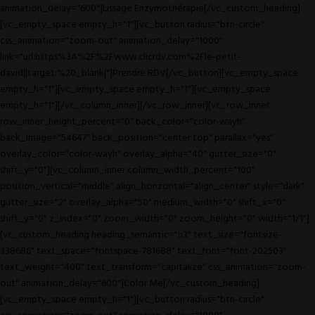
animation_delay="600"]Lissage Enzymothérapie[/vc_custom_heading]
[vc_empty_space empty_h="1"][vc_button radius="btn-circle"
css_animation="zoom-out" animation_delay="1000"
link="url:https%3A%2F%2Fwww.clicrdv.com%2Fle-petit-
david||target:%20_blank|"]Prendre RDV[/vc_button][vc_empty_space
empty_h="1"][vc_empty_space empty_h="1"][vc_empty_space
empty_h="1"][/vc_column_inner][/vc_row_inner][vc_row_inner
row_inner_height_percent="0" back_color="color-wayh"
back_image="54647" back_position="center top" parallax="yes"
overlay_color="color-wayh" overlay_alpha="40" gutter_size="0"
shift_y="0"][vc_column_inner column_width_percent="100"
position_vertical="middle" align_horizontal="align_center" style="dark"
gutter_size="2" overlay_alpha="50" medium_width="0" shift_x="0"
shift_y="0" z_index="0" zoom_width="0" zoom_height="0" width="1/1"]
[vc_custom_heading heading_semantic="h3" text_size="fontsize-
338686" text_space="fontspace-781688" text_font="font-202503"
text_weight="400" text_transform="capitalize" css_animation="zoom-
out" animation_delay="600"]Color Me[/vc_custom_heading]
[vc_empty_space empty_h="1"][vc_button radius="btn-circle"