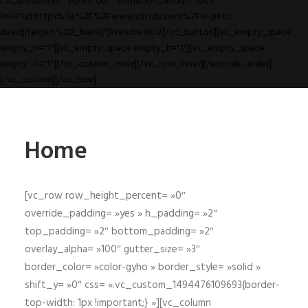
css_animation="zoom-out" animation_delay="1000"
link="url:https%3A%2F%2Fwww.clicrdv.com%2Fle-petit-
david||target:%20_blank|"]Prendre RDV[/vc_button][vc_empty_space
empty_h="1"][vc_empty_space empty_h="1"][vc_empty_space
empty_h="1"][/vc_column_inner][/vc_row_inner][/uncode_slider]
[/vc_column][/vc_row]
Home
[vc_row row_height_percent= »0″
override_padding= »yes » h_padding= »2″
top_padding= »2″ bottom_padding= »2″
overlay_alpha= »100″ gutter_size= »3″
border_color= »color-gyho » border_style= »solid »
shift_y= »0″ css= ».vc_custom_1494476109693{border-
top-width: 1px !important;} »][vc_column