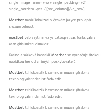
single_image_anim= »no » single_padding= »2″
single_border= »yes »][/vc_column][/vc_row]
Mostbet
nabízí lokalizaci v českém jazyce pro lepší
srozumitelnost.
mostbet
veb saytının və ya tətbiqin əsas funksiyalara
asan giriş imkanı olmalıdır.
Kasino a sázková kancelář
Mostbet
se vyznačuje širokou
nabídkou her od známých poskytovatelů.
Mostbet
təhlükəsizlik baxımından müasir şifrələmə
texnologiyalarından istifadə edir.
Mostbet
təhlükəsizlik baxımından müasir şifrələmə
texnologiyalarından istifadə edir.
Mostbet
təhlükəsizlik baxımından müasir şifrələmə