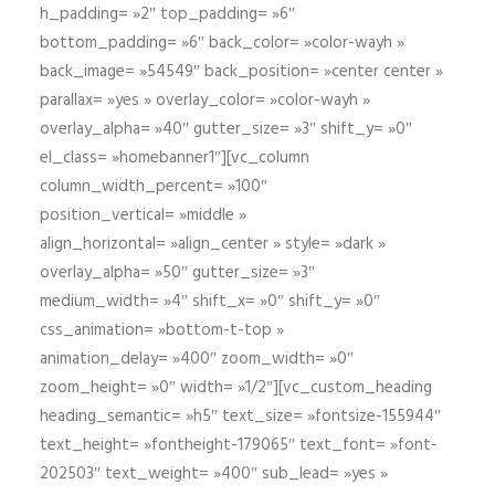
h_padding= »2″ top_padding= »6″
bottom_padding= »6″ back_color= »color-wayh »
back_image= »54549″ back_position= »center center »
parallax= »yes » overlay_color= »color-wayh »
overlay_alpha= »40″ gutter_size= »3″ shift_y= »0″
el_class= »homebanner1″][vc_column
column_width_percent= »100″
position_vertical= »middle »
align_horizontal= »align_center » style= »dark »
overlay_alpha= »50″ gutter_size= »3″
medium_width= »4″ shift_x= »0″ shift_y= »0″
css_animation= »bottom-t-top »
animation_delay= »400″ zoom_width= »0″
zoom_height= »0″ width= »1/2″][vc_custom_heading
heading_semantic= »h5″ text_size= »fontsize-155944″
text_height= »fontheight-179065″ text_font= »font-
202503″ text_weight= »400″ sub_lead= »yes »