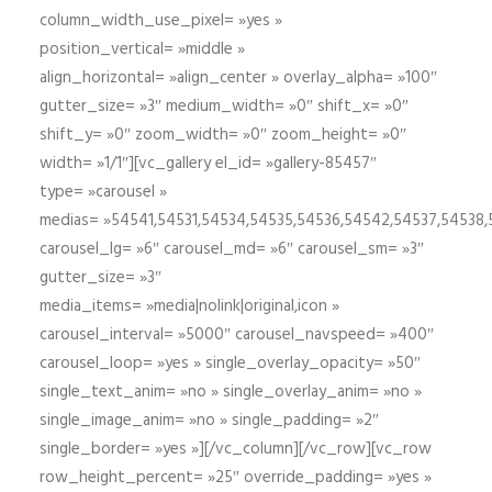
column_width_use_pixel= »yes »
position_vertical= »middle »
align_horizontal= »align_center » overlay_alpha= »100″
gutter_size= »3″ medium_width= »0″ shift_x= »0″
shift_y= »0″ zoom_width= »0″ zoom_height= »0″
width= »1/1″][vc_gallery el_id= »gallery-85457″
type= »carousel »
medias= »54541,54531,54534,54535,54536,54542,54537,54538
carousel_lg= »6″ carousel_md= »6″ carousel_sm= »3″
gutter_size= »3″
media_items= »media|nolink|original,icon »
carousel_interval= »5000″ carousel_navspeed= »400″
carousel_loop= »yes » single_overlay_opacity= »50″
single_text_anim= »no » single_overlay_anim= »no »
single_image_anim= »no » single_padding= »2″
single_border= »yes »][/vc_column][/vc_row][vc_row
row_height_percent= »25″ override_padding= »yes »