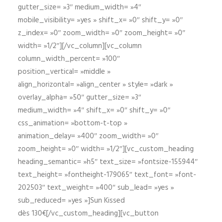
gutter_size= »3″ medium_width= »4″
mobile_visibility= »yes » shift_x= »0″ shift_y= »0″
z_index= »0″ zoom_width= »0″ zoom_height= »0″
width= »1/2″][/vc_column][vc_column
column_width_percent= »100″
position_vertical= »middle »
align_horizontal= »align_center » style= »dark »
overlay_alpha= »50″ gutter_size= »3″
medium_width= »4″ shift_x= »0″ shift_y= »0″
css_animation= »bottom-t-top »
animation_delay= »400″ zoom_width= »0″
zoom_height= »0″ width= »1/2″][vc_custom_heading
heading_semantic= »h5″ text_size= »fontsize-155944″
text_height= »fontheight-179065″ text_font= »font-
202503″ text_weight= »400″ sub_lead= »yes »
sub_reduced= »yes »]Sun Kissed
dès 130€[/vc_custom_heading][vc_button