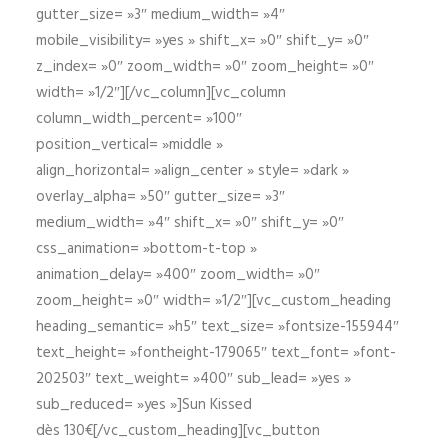
gutter_size= »3″ medium_width= »4″
mobile_visibility= »yes » shift_x= »0″ shift_y= »0″
z_index= »0″ zoom_width= »0″ zoom_height= »0″
width= »1/2″][/vc_column][vc_column
column_width_percent= »100″
position_vertical= »middle »
align_horizontal= »align_center » style= »dark »
overlay_alpha= »50″ gutter_size= »3″
medium_width= »4″ shift_x= »0″ shift_y= »0″
css_animation= »bottom-t-top »
animation_delay= »400″ zoom_width= »0″
zoom_height= »0″ width= »1/2″][vc_custom_heading
heading_semantic= »h5″ text_size= »fontsize-155944″
text_height= »fontheight-179065″ text_font= »font-
202503″ text_weight= »400″ sub_lead= »yes »
sub_reduced= »yes »]Sun Kissed
dès 130€[/vc_custom_heading][vc_button