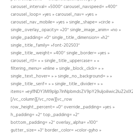
carousel_interval= »5000″ carousel_navspeed= »400″
carousel_loop= »yes » carousel_nav= »yes »
carousel_nav_mobile= »yes » single_shape= »circle »
single_overlay_opacity= »20″ single_image_anim= »no »
single_padding= »0″ single_title_dimension= »h2″
single_title_family= »font-202503″
single_title_weight= »400″ single_border= »yes »
carousel_rtl= » » single_title_uppercase= » »
filtering_menu= »inline » single_block_click= » »
single_text_hover= » » single_no_background= » »
single_title_serif= » » single_title_divider= » »
items= »eyI1NDY3Ml9pIjp7InNpbmdsZV9pY29uIjoiIiwic2lu
[/vc_column][/vc_row][vc_row
row_height_percent= »0″ override_padding= »yes »
h_padding= »2″ top_padding= »2″
bottom_padding= »2″ overlay_alpha= »100″
gutter_size= »3″ border_color= »color-gyho »