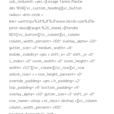
sub_reduced= »yes »]Lissage Tanino Plastie
dès 190€[/vc_custom_heading][vc_button
radius= »btn-circle »
link= »url:https%3A%2F%2Fwww.clicrdv.com%2Fle-
petit-david||target:%20_blank| »]Prendre
RDV[/vc_button][/vc_column][vc_column
column_width_percent= »100″ overlay_alpha= »50″
gutter_size= »3″ medium_width= »4″
mobile_visibility= »yes » shift_x= »0″ shift_y= »0″
z_index= »0″ zoom_width= »0″ zoom_height= »0″
width= »1/2″][/vc_column][/vc_row][vc_row
unlock_row= » » row_height_percent= »0″
override_padding= »yes » h_padding= »2″
top_padding= »4″ bottom_padding= »4″
overlay_alpha= »50″ gutter_size= »3″ shift_y= »0″
row_name= »shop » el_class= »leshop »][vc_column
column_width_percent= »100″