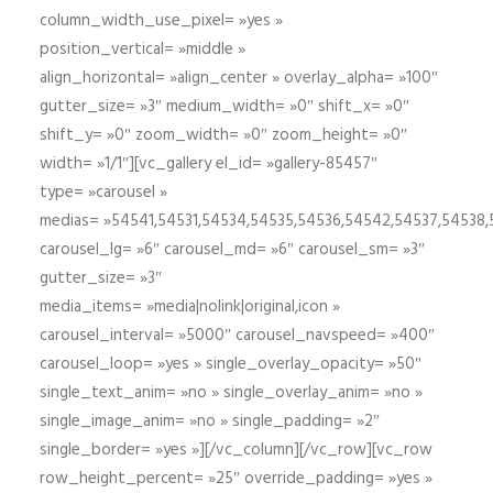
column_width_use_pixel= »yes »
position_vertical= »middle »
align_horizontal= »align_center » overlay_alpha= »100″
gutter_size= »3″ medium_width= »0″ shift_x= »0″
shift_y= »0″ zoom_width= »0″ zoom_height= »0″
width= »1/1″][vc_gallery el_id= »gallery-85457″
type= »carousel »
medias= »54541,54531,54534,54535,54536,54542,54537,54538
carousel_lg= »6″ carousel_md= »6″ carousel_sm= »3″
gutter_size= »3″
media_items= »media|nolink|original,icon »
carousel_interval= »5000″ carousel_navspeed= »400″
carousel_loop= »yes » single_overlay_opacity= »50″
single_text_anim= »no » single_overlay_anim= »no »
single_image_anim= »no » single_padding= »2″
single_border= »yes »][/vc_column][/vc_row][vc_row
row_height_percent= »25″ override_padding= »yes »