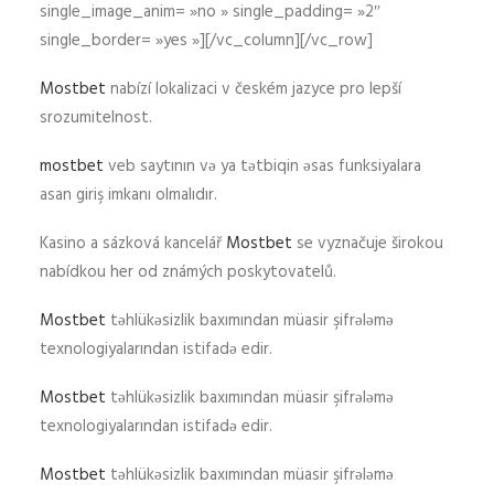
single_image_anim= »no » single_padding= »2″
single_border= »yes »][/vc_column][/vc_row]
Mostbet
nabízí lokalizaci v českém jazyce pro lepší
srozumitelnost.
mostbet
veb saytının və ya tətbiqin əsas funksiyalara
asan giriş imkanı olmalıdır.
Kasino a sázková kancelář
Mostbet
se vyznačuje širokou
nabídkou her od známých poskytovatelů.
Mostbet
təhlükəsizlik baxımından müasir şifrələmə
texnologiyalarından istifadə edir.
Mostbet
təhlükəsizlik baxımından müasir şifrələmə
texnologiyalarından istifadə edir.
Mostbet
təhlükəsizlik baxımından müasir şifrələmə