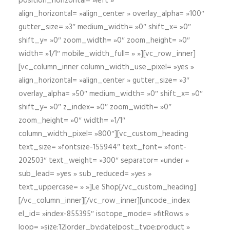
position_horizontal= »left »
align_horizontal= »align_center » overlay_alpha= »100″
gutter_size= »3″ medium_width= »0″ shift_x= »0″
shift_y= »0″ zoom_width= »0″ zoom_height= »0″
width= »1/1″ mobile_width_full= » »][vc_row_inner]
[vc_column_inner column_width_use_pixel= »yes »
align_horizontal= »align_center » gutter_size= »3″
overlay_alpha= »50″ medium_width= »0″ shift_x= »0″
shift_y= »0″ z_index= »0″ zoom_width= »0″
zoom_height= »0″ width= »1/1″
column_width_pixel= »800″][vc_custom_heading
text_size= »fontsize-155944″ text_font= »font-
202503″ text_weight= »300″ separator= »under »
sub_lead= »yes » sub_reduced= »yes »
text_uppercase= » »]Le Shop[/vc_custom_heading]
[/vc_column_inner][/vc_row_inner][uncode_index
el_id= »index-855395″ isotope_mode= »fitRows »
loop= »size:12|order_by:date|post_type:product »