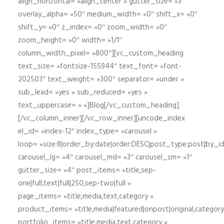
align_horizontal= »align_center » gutter_size= »3″
overlay_alpha= »50″ medium_width= »0″ shift_x= »0″
shift_y= »0″ z_index= »0″ zoom_width= »0″
zoom_height= »0″ width= »1/1″
column_width_pixel= »800″][vc_custom_heading
text_size= »fontsize-155944″ text_font= »font-
202503″ text_weight= »300″ separator= »under »
sub_lead= »yes » sub_reduced= »yes »
text_uppercase= » »]Blog[/vc_custom_heading]
[/vc_column_inner][/vc_row_inner][uncode_index
el_id= »index-12″ index_type= »carousel »
loop= »size:8|order_by:date|order:DESC|post_type:post|by_i
carousel_lg= »4″ carousel_md= »3″ carousel_sm= »1″
gutter_size= »4″ post_items= »title,sep-
one|full,text|full|250,sep-two|full »
page_items= »title,media,text,category »
product_items= »title,media|featured|onpost|original,category,
portfolio_items= »title,media,text,category »