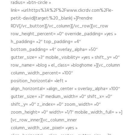
radius= »btn-circle »
link= »url:https%3A%2F%2Fwww.clicrdv.com%2Fle-
petit-david||target:%20_blank| »]Prendre
RDV[/vc_button][/vc_column][/vc_row][vc_row
row_height_percent= »0″ override_padding= »yes »
h_padding= »2″ top_padding= »4″
bottom_padding= »4″ overlay_alpha= »50″
gutter_size= »3″ mobile_visibility= »yes » shift_y= »0″
row_name= »blog » el_class= »bloghome »][vc_column
column_width_percent= »100″
position_horizontal= »left »
align_horizontal= »align_center » overlay_alpha= »100″
gutter_size= »3″ medium_width= »0″ shift_x= »0″
shift_y= »0″ z_index= »0″ zoom_width= »0″
zoom_height= »0″ width= »1/1″ mobile_width_full= » »]
[vc_row_inner][vc_column_inner
column_width_use_pixel= »yes »