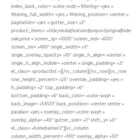
index_back_color= »color-xsdn » filtering= »yes »
filtering_full_width= »yes » filtering_position= »center »
pagination= »yes » gutter_size= »3″
product_items= »title,media|featured|onpost|original|hide-
sale,price » screen_lg= »1000″ screen_md= »600″
screen_sm= »480″ single_width= »3″
single_overlay_opacity= »10″ single_h_align= »center »
single_h_align_mobile= »center » single_padding= »2″
el_class= »productlist »][/vc_column][/vc_row][vc_row
row_height_percent= »25″ override_padding= »yes »
h_padding= »2″ top_padding= »6″
bottom_padding= »6″ back_color= »color-wayh »
back_image= »54551″ back_position= »center center »
parallax= »yes » overlay_color= »color-wayh »
overlay_alpha= »40″ gutter_size= »3″ shift_y= »0″
el_class= »homebanner2″][vc_column
column_width_percent= »100″ overlay_alpha= »50″