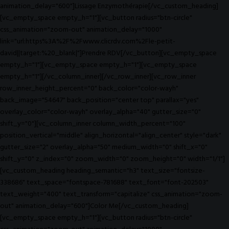
animation_delay="600"]Lissage Enzymothérapie[/vc_custom_heading]
[vc_empty_space empty_h="1"][vc_button radius="btn-circle"
css_animation="zoom-out" animation_delay="1000"
link="url:https%3A%2F%2Fwww.clicrdv.com%2Fle-petit-
david||target:%20_blank|"]Prendre RDV[/vc_button][vc_empty_space
empty_h="1"][vc_empty_space empty_h="1"][vc_empty_space
empty_h="1"][/vc_column_inner][/vc_row_inner][vc_row_inner
row_inner_height_percent="0" back_color="color-wayh"
back_image="54647" back_position="center top" parallax="yes"
overlay_color="color-wayh" overlay_alpha="40" gutter_size="0"
shift_y="0"][vc_column_inner column_width_percent="100"
position_vertical="middle" align_horizontal="align_center" style="dark"
gutter_size="2" overlay_alpha="50" medium_width="0" shift_x="0"
shift_y="0" z_index="0" zoom_width="0" zoom_height="0" width="1/1"]
[vc_custom_heading heading_semantic="h3" text_size="fontsize-
338686" text_space="fontspace-781688" text_font="font-202503"
text_weight="400" text_transform="capitalize" css_animation="zoom-
out" animation_delay="600"]Color Me[/vc_custom_heading]
[vc_empty_space empty_h="1"][vc_button radius="btn-circle"