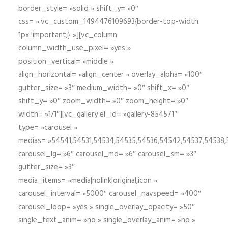
border_style= »solid » shift_y= »0″
css= ».vc_custom_1494476109693{border-top-width:
1px !important;} »][vc_column
column_width_use_pixel= »yes »
position_vertical= »middle »
align_horizontal= »align_center » overlay_alpha= »100″
gutter_size= »3″ medium_width= »0″ shift_x= »0″
shift_y= »0″ zoom_width= »0″ zoom_height= »0″
width= »1/1″][vc_gallery el_id= »gallery-854571″
type= »carousel »
medias= »54541,54531,54534,54535,54536,54542,54537,54538
carousel_lg= »6″ carousel_md= »6″ carousel_sm= »3″
gutter_size= »3″
media_items= »media|nolink|original,icon »
carousel_interval= »5000″ carousel_navspeed= »400″
carousel_loop= »yes » single_overlay_opacity= »50″
single_text_anim= »no » single_overlay_anim= »no »