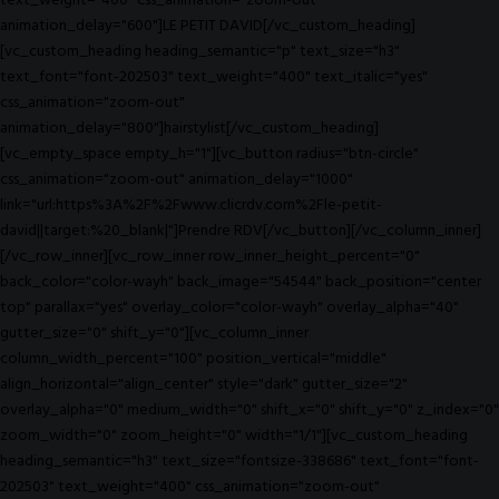
text_weight="400" css_animation="zoom-out"
animation_delay="600"]LE PETIT DAVID[/vc_custom_heading]
[vc_custom_heading heading_semantic="p" text_size="h3"
text_font="font-202503" text_weight="400" text_italic="yes"
css_animation="zoom-out"
animation_delay="800"]hairstylist[/vc_custom_heading]
[vc_empty_space empty_h="1"][vc_button radius="btn-circle"
css_animation="zoom-out" animation_delay="1000"
link="url:https%3A%2F%2Fwww.clicrdv.com%2Fle-petit-
david||target:%20_blank|"]Prendre RDV[/vc_button][/vc_column_inner]
[/vc_row_inner][vc_row_inner row_inner_height_percent="0"
back_color="color-wayh" back_image="54544" back_position="center
top" parallax="yes" overlay_color="color-wayh" overlay_alpha="40"
gutter_size="0" shift_y="0"][vc_column_inner
column_width_percent="100" position_vertical="middle"
align_horizontal="align_center" style="dark" gutter_size="2"
overlay_alpha="0" medium_width="0" shift_x="0" shift_y="0" z_index="0"
zoom_width="0" zoom_height="0" width="1/1"][vc_custom_heading
heading_semantic="h3" text_size="fontsize-338686" text_font="font-
202503" text_weight="400" css_animation="zoom-out"