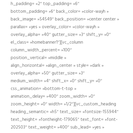
h_padding= »2″ top_padding= »6″
bottom_padding= »6″ back_color= »color-wayh »
back_image= »54549″ back_position= »center center »
parallax= »yes » overlay_color= »color-wayh »
overlay_alpha= »40″ gutter_size= »3″ shift_y= »0″
el_class= »homebanner1″][vc_column
column_width_percent= »100″
position_vertical= »middle »
align_horizontal= »align_center » style= »dark »
overlay_alpha= »50″ gutter_size= »3″
medium_width= »4″ shift_x= »0″ shift_y= »0″
css_animation= »bottom-t-top »
animation_delay= »400″ zoom_width= »0″
zoom_height= »0″ width= »1/2″][vc_custom_heading
heading_semantic= »h5″ text_size= »fontsize-155944″
text_height= »fontheight-179065″ text_font= »font-
202503″ text_weight= »400″ sub_lead= »yes »