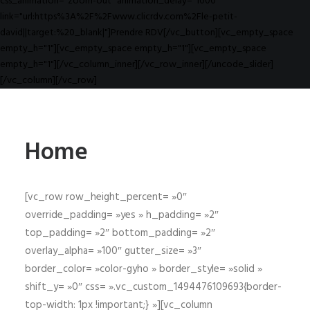
css_animation="zoom-out" animation_delay="1000"
link="url:https%3A%2F%2Fwww.clicrdv.com%2Fle-petit-
david||target:%20_blank|"]Prendre RDV[/vc_button][vc_empty_space
empty_h="1"][vc_empty_space empty_h="1"][vc_empty_space
empty_h="1"][/vc_column_inner][/vc_row_inner][/uncode_slider]
[/vc_column][/vc_row]
Home
[vc_row row_height_percent= »0″
override_padding= »yes » h_padding= »2″
top_padding= »2″ bottom_padding= »2″
overlay_alpha= »100″ gutter_size= »3″
border_color= »color-gyho » border_style= »solid »
shift_y= »0″ css= ».vc_custom_1494476109693{border-
top-width: 1px !important;} »][vc_column