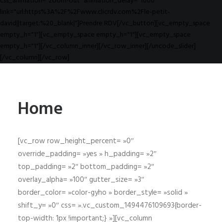
css_animation="zoom-out" animation_delay="1000"
link="url:https%3A%2F%2Fwww.clicrdv.com%2Fle-petit-
david||target:%20_blank|"]Prendre RDV[/vc_button][vc_empty_space
empty_h="1"][vc_empty_space empty_h="1"][vc_empty_space
empty_h="1"][/vc_column_inner][/vc_row_inner][/uncode_slider]
[/vc_column][/vc_row]
Home
[vc_row row_height_percent= »0″
override_padding= »yes » h_padding= »2″
top_padding= »2″ bottom_padding= »2″
overlay_alpha= »100″ gutter_size= »3″
border_color= »color-gyho » border_style= »solid »
shift_y= »0″ css= ».vc_custom_1494476109693{border-
top-width: 1px !important;} »][vc_column