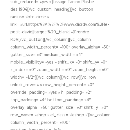
sub_reduced= »yes »]Lissage Tanino Plastie
dès 190€[/vc_custom_heading][vc_button
radius= »btn-circle »
link= »url:https%3A%2F%2Fwww.clicrdv.com%2Fle-
petit-david||target:%20_blank| »]Prendre
RDV[/vc_button][/vc_column][vc_column
column_width_percent= »100″ overlay_alpha= »50″
gutter_size= »3″ medium_width= »4″
mobile_visibility= »yes » shift_x= »0″ shift_y= »0″
z_index= »0″ zoom_width= »0″ zoom_height= »0″
width= »1/2″][/vc_column][/vc_row][vc_row
unlock_row= » » row_height_percent= »0″
override_padding= »yes » h_padding= »2″
top_padding= »4″ bottom_padding= »4″
overlay_alpha= »50″ gutter_size= »3″ shift_y= »0″
row_name= »shop » el_class= »leshop »][vc_column
column_width_percent= »100″