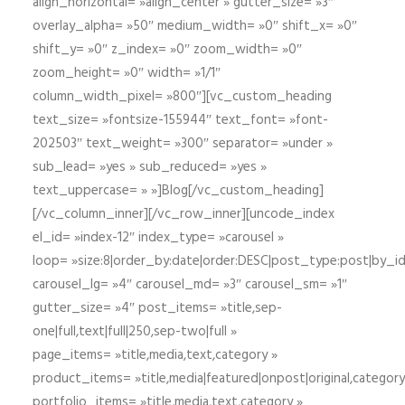
align_horizontal= »align_center » gutter_size= »3″
overlay_alpha= »50″ medium_width= »0″ shift_x= »0″
shift_y= »0″ z_index= »0″ zoom_width= »0″
zoom_height= »0″ width= »1/1″
column_width_pixel= »800″][vc_custom_heading
text_size= »fontsize-155944″ text_font= »font-
202503″ text_weight= »300″ separator= »under »
sub_lead= »yes » sub_reduced= »yes »
text_uppercase= » »]Blog[/vc_custom_heading]
[/vc_column_inner][/vc_row_inner][uncode_index
el_id= »index-12″ index_type= »carousel »
loop= »size:8|order_by:date|order:DESC|post_type:post|by_i
carousel_lg= »4″ carousel_md= »3″ carousel_sm= »1″
gutter_size= »4″ post_items= »title,sep-
one|full,text|full|250,sep-two|full »
page_items= »title,media,text,category »
product_items= »title,media|featured|onpost|original,category,
portfolio_items= »title,media,text,category »