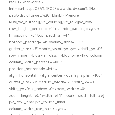
radius= »btn-circle »
link= »url:https%3A%2F%2Fwww.clicrdv.com%2Fle-
petit-david||target:%20_blank| »]Prendre
RDV[/vc_button][/vc_column][/vc_row][vc_row
row_height_percent= »0″ override_padding= »yes »
h_padding= »2″ top_padding= »4″
bottom_padding= »4″ overlay_alpha= »50″
gutter_size= »3″ mobile_visibility= »yes » shift_y= »0″
row_name= »blog » el_class= »bloghome »][vc_column
column_width_percent= »100″
position_horizontal= »left »
align_horizontal= »align_center » overlay_alpha= »100″
gutter_size= »3″ medium_width= »0″ shift_x= »0″
shift_y= »0″ z_index= »0″ zoom_width= »0″
zoom_height= »0″ width= »1/1″ mobile_width_full= » »]
[vc_row_inner][vc_column_inner
column_width_use_pixel= »yes »