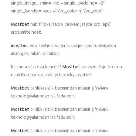
single_image_anim= »no » single_padding= »2″
single_border= »yes »][/vc_column][/vc_row]
Mostbet
nabízí lokalizaci v českém jazyce pro lepší
srozumitelnost.
mostbet
veb saytının və ya tətbiqin əsas funksiyalara
asan giriş imkanı olmalıdır.
Kasino a sázková kancelář
Mostbet
se vyznačuje širokou
nabídkou her od známých poskytovatelů.
Mostbet
təhlükəsizlik baxımından müasir şifrələmə
texnologiyalarından istifadə edir.
Mostbet
təhlükəsizlik baxımından müasir şifrələmə
texnologiyalarından istifadə edir.
Mostbet
təhlükəsizlik baxımından müasir şifrələmə