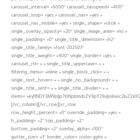
carousel_interval= »5000″ carousel_navspeed= »400″
carousel_loop= »yes » carousel_nav= »yes »
carousel_nav_mobile= »yes » single_shape= »circle »
single_overlay_opacity= »20″ single_image_anim= »no »
single_padding= »0″ single_title_dimension= »h2″
single_title_family= »font-202503″
single_title_weight= »400″ single_border= »yes »
carousel_rtl= » » single_title_uppercase= » »
filtering_menu= »inline » single_block_click= » »
single_text_hover= » » single_no_background= » »
single_title_serif= » » single_title_divider= » »
items= »eyI1NDY3Ml9pIjp7InNpbmdsZV9pY29uIjoiIiwic2lu
[/vc_column][/vc_row][vc_row
row_height_percent= »0″ override_padding= »yes »
h_padding= »2″ top_padding= »2″
bottom_padding= »2″ overlay_alpha= »100″
gutter_size= »3″ border_color= »color-gyho »