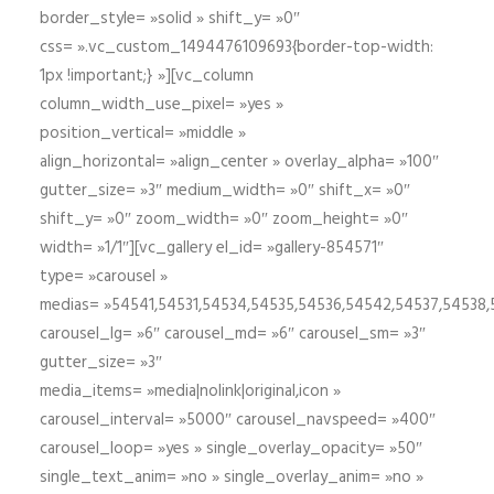
border_style= »solid » shift_y= »0″
css= ».vc_custom_1494476109693{border-top-width:
1px !important;} »][vc_column
column_width_use_pixel= »yes »
position_vertical= »middle »
align_horizontal= »align_center » overlay_alpha= »100″
gutter_size= »3″ medium_width= »0″ shift_x= »0″
shift_y= »0″ zoom_width= »0″ zoom_height= »0″
width= »1/1″][vc_gallery el_id= »gallery-854571″
type= »carousel »
medias= »54541,54531,54534,54535,54536,54542,54537,54538
carousel_lg= »6″ carousel_md= »6″ carousel_sm= »3″
gutter_size= »3″
media_items= »media|nolink|original,icon »
carousel_interval= »5000″ carousel_navspeed= »400″
carousel_loop= »yes » single_overlay_opacity= »50″
single_text_anim= »no » single_overlay_anim= »no »