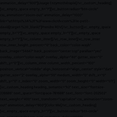
animation_delay="600"]Lissage Enzymothérapie[/vc_custom_heading]
[vc_empty_space empty_h="1"][vc_button radius="btn-circle"
css_animation="zoom-out" animation_delay="1000"
link="url:https%3A%2F%2Fwww.clicrdv.com%2Fle-petit-
david||target:%20_blank|"]Prendre RDV[/vc_button][vc_empty_space
empty_h="1"][vc_empty_space empty_h="1"][vc_empty_space
empty_h="1"][/vc_column_inner][/vc_row_inner][vc_row_inner
row_inner_height_percent="0" back_color="color-wayh"
back_image="54647" back_position="center top" parallax="yes"
overlay_color="color-wayh" overlay_alpha="40" gutter_size="0"
shift_y="0"][vc_column_inner column_width_percent="100"
position_vertical="middle" align_horizontal="align_center" style="dark"
gutter_size="2" overlay_alpha="50" medium_width="0" shift_x="0"
shift_y="0" z_index="0" zoom_width="0" zoom_height="0" width="1/1"]
[vc_custom_heading heading_semantic="h3" text_size="fontsize-
338686" text_space="fontspace-781688" text_font="font-202503"
text_weight="400" text_transform="capitalize" css_animation="zoom-
out" animation_delay="600"]Color Me[/vc_custom_heading]
[vc_empty_space empty_h="1"][vc_button radius="btn-circle"