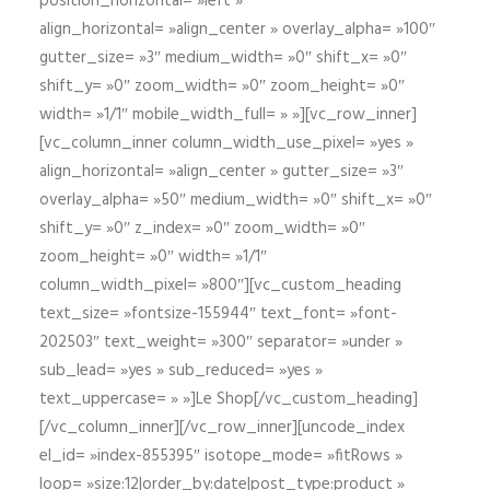
position_horizontal= »left »
align_horizontal= »align_center » overlay_alpha= »100″
gutter_size= »3″ medium_width= »0″ shift_x= »0″
shift_y= »0″ zoom_width= »0″ zoom_height= »0″
width= »1/1″ mobile_width_full= » »][vc_row_inner]
[vc_column_inner column_width_use_pixel= »yes »
align_horizontal= »align_center » gutter_size= »3″
overlay_alpha= »50″ medium_width= »0″ shift_x= »0″
shift_y= »0″ z_index= »0″ zoom_width= »0″
zoom_height= »0″ width= »1/1″
column_width_pixel= »800″][vc_custom_heading
text_size= »fontsize-155944″ text_font= »font-
202503″ text_weight= »300″ separator= »under »
sub_lead= »yes » sub_reduced= »yes »
text_uppercase= » »]Le Shop[/vc_custom_heading]
[/vc_column_inner][/vc_row_inner][uncode_index
el_id= »index-855395″ isotope_mode= »fitRows »
loop= »size:12|order_by:date|post_type:product »