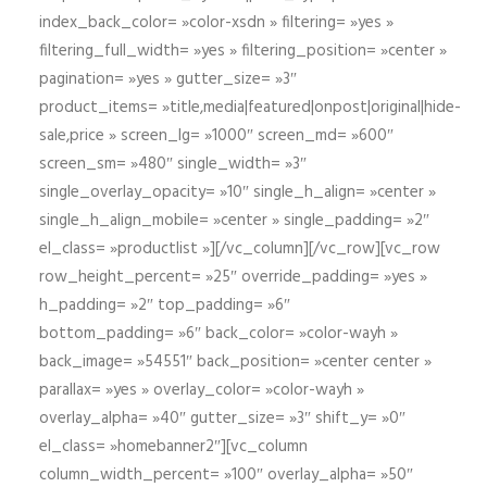
index_back_color= »color-xsdn » filtering= »yes »
filtering_full_width= »yes » filtering_position= »center »
pagination= »yes » gutter_size= »3″
product_items= »title,media|featured|onpost|original|hide-
sale,price » screen_lg= »1000″ screen_md= »600″
screen_sm= »480″ single_width= »3″
single_overlay_opacity= »10″ single_h_align= »center »
single_h_align_mobile= »center » single_padding= »2″
el_class= »productlist »][/vc_column][/vc_row][vc_row
row_height_percent= »25″ override_padding= »yes »
h_padding= »2″ top_padding= »6″
bottom_padding= »6″ back_color= »color-wayh »
back_image= »54551″ back_position= »center center »
parallax= »yes » overlay_color= »color-wayh »
overlay_alpha= »40″ gutter_size= »3″ shift_y= »0″
el_class= »homebanner2″][vc_column
column_width_percent= »100″ overlay_alpha= »50″