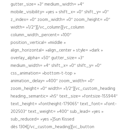
gutter_size= »3″ medium_width= »4″
mobile_visibility= »yes » shift_x= »0″ shift_y= »0″
z_index= »0″ zoom_width= »0″ zoom_height= »0″
width= »1/2″][/vc_column][vc_column
column_width_percent= »100″
position_vertical= »middle »
align_horizontal= »align_center » style= »dark »
overlay_alpha= »50″ gutter_size= »3″
medium_width= »4″ shift_x= »0″ shift_y= »0″
css_animation= »bottom-t-top »
animation_delay= »400″ zoom_width= »0″
zoom_height= »0″ width= »1/2″][vc_custom_heading
heading_semantic= »h5″ text_size= »fontsize-155944″
text_height= »fontheight-179065″ text_font= »font-
202503″ text_weight= »400″ sub_lead= »yes »
sub_reduced= »yes »]Sun Kissed
dès 130€[/vc_custom_heading][vc_button