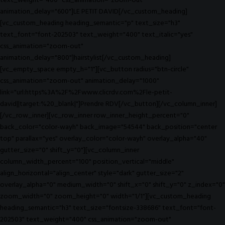
text_weight="400" css_animation="zoom-out"
animation_delay="600"]LE PETIT DAVID[/vc_custom_heading]
[vc_custom_heading heading_semantic="p" text_size="h3"
text_font="font-202503" text_weight="400" text_italic="yes"
css_animation="zoom-out"
animation_delay="800"]hairstylist[/vc_custom_heading]
[vc_empty_space empty_h="1"][vc_button radius="btn-circle"
css_animation="zoom-out" animation_delay="1000"
link="url:https%3A%2F%2Fwww.clicrdv.com%2Fle-petit-
david||target:%20_blank|"]Prendre RDV[/vc_button][/vc_column_inner]
[/vc_row_inner][vc_row_inner row_inner_height_percent="0"
back_color="color-wayh" back_image="54544" back_position="center
top" parallax="yes" overlay_color="color-wayh" overlay_alpha="40"
gutter_size="0" shift_y="0"][vc_column_inner
column_width_percent="100" position_vertical="middle"
align_horizontal="align_center" style="dark" gutter_size="2"
overlay_alpha="0" medium_width="0" shift_x="0" shift_y="0" z_index="0"
zoom_width="0" zoom_height="0" width="1/1"][vc_custom_heading
heading_semantic="h3" text_size="fontsize-338686" text_font="font-
202503" text_weight="400" css_animation="zoom-out"