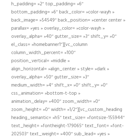
h_padding= »2″ top_padding= »6″
bottom_padding= »6″ back_color= »color-wayh »
back_image= »54549″ back_position= »center center »
parallax= »yes » overlay_color= »color-wayh »
overlay_alpha= »40″ gutter_size= »3″ shift_y= »0″
el_class= »homebanner1″][vc_column
column_width_percent= »100″
position_vertical= »middle »
align_horizontal= »align_center » style= »dark »
overlay_alpha= »50″ gutter_size= »3″
medium_width= »4″ shift_x= »0″ shift_y= »0″
css_animation= »bottom-t-top »
animation_delay= »400″ zoom_width= »0″
zoom_height= »0″ width= »1/2″][vc_custom_heading
heading_semantic= »h5″ text_size= »fontsize-155944″
text_height= »fontheight-179065″ text_font= »font-
202503″ text_weight= »400″ sub_lead= »yes »