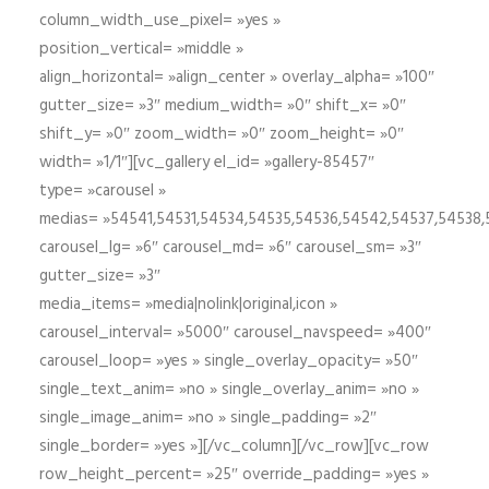
column_width_use_pixel= »yes »
position_vertical= »middle »
align_horizontal= »align_center » overlay_alpha= »100″
gutter_size= »3″ medium_width= »0″ shift_x= »0″
shift_y= »0″ zoom_width= »0″ zoom_height= »0″
width= »1/1″][vc_gallery el_id= »gallery-85457″
type= »carousel »
medias= »54541,54531,54534,54535,54536,54542,54537,54538
carousel_lg= »6″ carousel_md= »6″ carousel_sm= »3″
gutter_size= »3″
media_items= »media|nolink|original,icon »
carousel_interval= »5000″ carousel_navspeed= »400″
carousel_loop= »yes » single_overlay_opacity= »50″
single_text_anim= »no » single_overlay_anim= »no »
single_image_anim= »no » single_padding= »2″
single_border= »yes »][/vc_column][/vc_row][vc_row
row_height_percent= »25″ override_padding= »yes »