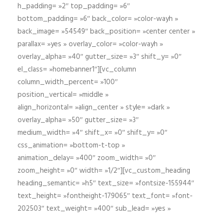
h_padding= »2″ top_padding= »6″
bottom_padding= »6″ back_color= »color-wayh »
back_image= »54549″ back_position= »center center »
parallax= »yes » overlay_color= »color-wayh »
overlay_alpha= »40″ gutter_size= »3″ shift_y= »0″
el_class= »homebanner1″][vc_column
column_width_percent= »100″
position_vertical= »middle »
align_horizontal= »align_center » style= »dark »
overlay_alpha= »50″ gutter_size= »3″
medium_width= »4″ shift_x= »0″ shift_y= »0″
css_animation= »bottom-t-top »
animation_delay= »400″ zoom_width= »0″
zoom_height= »0″ width= »1/2″][vc_custom_heading
heading_semantic= »h5″ text_size= »fontsize-155944″
text_height= »fontheight-179065″ text_font= »font-
202503″ text_weight= »400″ sub_lead= »yes »