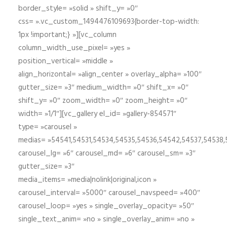
border_style= »solid » shift_y= »0″
css= ».vc_custom_1494476109693{border-top-width:
1px !important;} »][vc_column
column_width_use_pixel= »yes »
position_vertical= »middle »
align_horizontal= »align_center » overlay_alpha= »100″
gutter_size= »3″ medium_width= »0″ shift_x= »0″
shift_y= »0″ zoom_width= »0″ zoom_height= »0″
width= »1/1″][vc_gallery el_id= »gallery-854571″
type= »carousel »
medias= »54541,54531,54534,54535,54536,54542,54537,54538
carousel_lg= »6″ carousel_md= »6″ carousel_sm= »3″
gutter_size= »3″
media_items= »media|nolink|original,icon »
carousel_interval= »5000″ carousel_navspeed= »400″
carousel_loop= »yes » single_overlay_opacity= »50″
single_text_anim= »no » single_overlay_anim= »no »