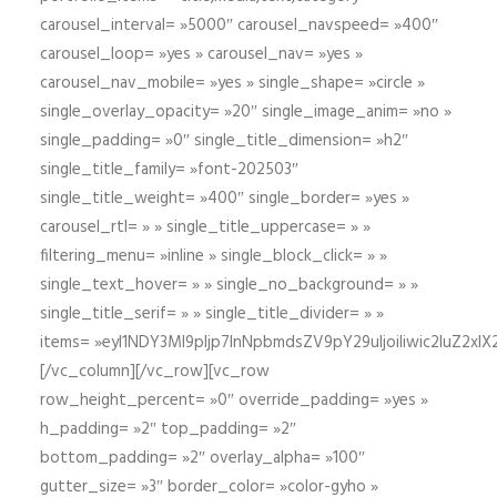
carousel_interval= »5000″ carousel_navspeed= »400″
carousel_loop= »yes » carousel_nav= »yes »
carousel_nav_mobile= »yes » single_shape= »circle »
single_overlay_opacity= »20″ single_image_anim= »no »
single_padding= »0″ single_title_dimension= »h2″
single_title_family= »font-202503″
single_title_weight= »400″ single_border= »yes »
carousel_rtl= » » single_title_uppercase= » »
filtering_menu= »inline » single_block_click= » »
single_text_hover= » » single_no_background= » »
single_title_serif= » » single_title_divider= » »
items= »eyI1NDY3Ml9pIjp7InNpbmdsZV9pY29uIjoiIiwic2lu
[/vc_column][/vc_row][vc_row
row_height_percent= »0″ override_padding= »yes »
h_padding= »2″ top_padding= »2″
bottom_padding= »2″ overlay_alpha= »100″
gutter_size= »3″ border_color= »color-gyho »