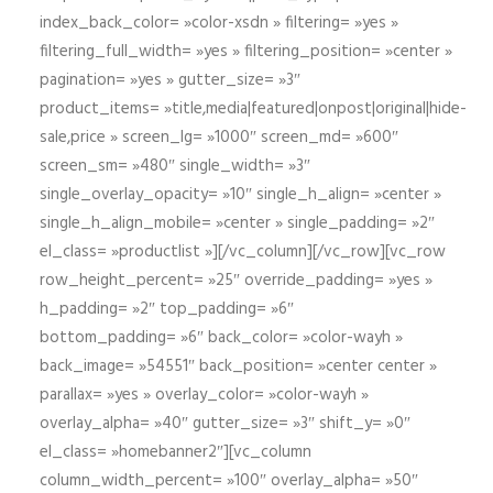
index_back_color= »color-xsdn » filtering= »yes »
filtering_full_width= »yes » filtering_position= »center »
pagination= »yes » gutter_size= »3″
product_items= »title,media|featured|onpost|original|hide-
sale,price » screen_lg= »1000″ screen_md= »600″
screen_sm= »480″ single_width= »3″
single_overlay_opacity= »10″ single_h_align= »center »
single_h_align_mobile= »center » single_padding= »2″
el_class= »productlist »][/vc_column][/vc_row][vc_row
row_height_percent= »25″ override_padding= »yes »
h_padding= »2″ top_padding= »6″
bottom_padding= »6″ back_color= »color-wayh »
back_image= »54551″ back_position= »center center »
parallax= »yes » overlay_color= »color-wayh »
overlay_alpha= »40″ gutter_size= »3″ shift_y= »0″
el_class= »homebanner2″][vc_column
column_width_percent= »100″ overlay_alpha= »50″