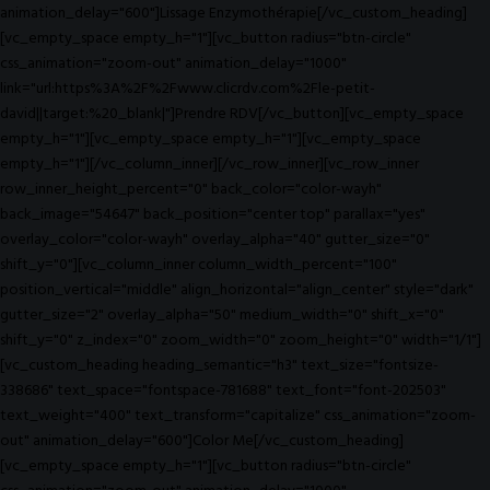
animation_delay="600"]Lissage Enzymothérapie[/vc_custom_heading]
[vc_empty_space empty_h="1"][vc_button radius="btn-circle"
css_animation="zoom-out" animation_delay="1000"
link="url:https%3A%2F%2Fwww.clicrdv.com%2Fle-petit-
david||target:%20_blank|"]Prendre RDV[/vc_button][vc_empty_space
empty_h="1"][vc_empty_space empty_h="1"][vc_empty_space
empty_h="1"][/vc_column_inner][/vc_row_inner][vc_row_inner
row_inner_height_percent="0" back_color="color-wayh"
back_image="54647" back_position="center top" parallax="yes"
overlay_color="color-wayh" overlay_alpha="40" gutter_size="0"
shift_y="0"][vc_column_inner column_width_percent="100"
position_vertical="middle" align_horizontal="align_center" style="dark"
gutter_size="2" overlay_alpha="50" medium_width="0" shift_x="0"
shift_y="0" z_index="0" zoom_width="0" zoom_height="0" width="1/1"]
[vc_custom_heading heading_semantic="h3" text_size="fontsize-
338686" text_space="fontspace-781688" text_font="font-202503"
text_weight="400" text_transform="capitalize" css_animation="zoom-
out" animation_delay="600"]Color Me[/vc_custom_heading]
[vc_empty_space empty_h="1"][vc_button radius="btn-circle"