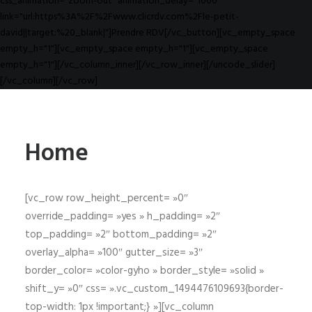
css_animation="zoom-out" animation_delay="1000"
link="url:https%3A%2F%2Fwww.clicrdv.com%2Fle-petit-
david||target:%20_blank|"]Prendre RDV[/vc_button][vc_empty_space
empty_h="1"][vc_empty_space empty_h="1"][vc_empty_space
empty_h="1"][/vc_column_inner][/vc_row_inner][/uncode_slider]
[/vc_column][/vc_row]
Home
[vc_row row_height_percent= »0″
override_padding= »yes » h_padding= »2″
top_padding= »2″ bottom_padding= »2″
overlay_alpha= »100″ gutter_size= »3″
border_color= »color-gyho » border_style= »solid »
shift_y= »0″ css= ».vc_custom_1494476109693{border-
top-width: 1px !important;} »][vc_column