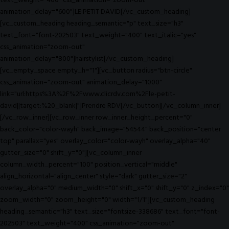
text_weight="400" css_animation="zoom-out"
animation_delay="600"]LE PETIT DAVID[/vc_custom_heading]
[vc_custom_heading heading_semantic="p" text_size="h3"
text_font="font-202503" text_weight="400" text_italic="yes"
css_animation="zoom-out"
animation_delay="800"]hairstylist[/vc_custom_heading]
[vc_empty_space empty_h="1"][vc_button radius="btn-circle"
css_animation="zoom-out" animation_delay="1000"
link="url:https%3A%2F%2Fwww.clicrdv.com%2Fle-petit-
david||target:%20_blank|"]Prendre RDV[/vc_button][/vc_column_inner]
[/vc_row_inner][vc_row_inner row_inner_height_percent="0"
back_color="color-wayh" back_image="54544" back_position="center
top" parallax="yes" overlay_color="color-wayh" overlay_alpha="40"
gutter_size="0" shift_y="0"][vc_column_inner
column_width_percent="100" position_vertical="middle"
align_horizontal="align_center" style="dark" gutter_size="2"
overlay_alpha="0" medium_width="0" shift_x="0" shift_y="0" z_index="0"
zoom_width="0" zoom_height="0" width="1/1"][vc_custom_heading
heading_semantic="h3" text_size="fontsize-338686" text_font="font-
202503" text_weight="400" css_animation="zoom-out"