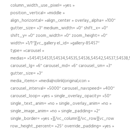
column_width_use_pixel= »yes »
position_vertical= »middle »
align_horizontal= »align_center » overlay_alpha= »100″
gutter_size= »3″ medium_width= »0″ shift_x= »0″
shift_y= »0″ zoom_width= »0″ zoom_height= »0″
width= »1/1″][vc_gallery el_id= »gallery-85457″
type= »carousel »
medias= »54541,54531,54534,54535,54536,54542,54537,54538
carousel_lg= »6″ carousel_md= »6″ carousel_sm= »3″
gutter_size= »3″
media_items= »media|nolink|original,icon »
carousel_interval= »5000″ carousel_navspeed= »400″
carousel_loop= »yes » single_overlay_opacity= »50″
single_text_anim= »no » single_overlay_anim= »no »
single_image_anim= »no » single_padding= »2″
single_border= »yes »][/vc_column][/vc_row][vc_row
row_height_percent= »25″ override_padding= »yes »