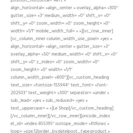
position_horizontal= »left »
align_horizontal= »align_center » overlay_alpha= »100″
gutter_size= »3″ medium_width= »0″ shift_x= »0″
shift_y= »0″ zoom_width= »0″ zoom_height= »0″
width= »1/1″ mobile_width_full= » »][vc_row_inner]
[vc_column_inner column_width_use_pixel= »yes »
align_horizontal= »align_center » gutter_size= »3″
overlay_alpha= »50″ medium_width= »0″ shift_x= »0″
shift_y= »0″ z_index= »0″ zoom_width= »0″
zoom_height= »0″ width= »1/1″
column_width_pixel= »800″][vc_custom_heading
text_size= »fontsize-155944″ text_font= »font-
202503″ text_weight= »300″ separator= »under »
sub_lead= »yes » sub_reduced= »yes »
text_uppercase= » »]Le Shop[/vc_custom_heading]
[/vc_column_inner][/vc_row_inner][uncode_index
el_id= »index-855395″ isotope_mode= »fitRows »
loop= »size:12|order_by:date|post_type:product »