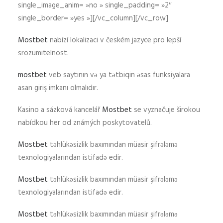
single_image_anim= »no » single_padding= »2″
single_border= »yes »][/vc_column][/vc_row]
Mostbet
nabízí lokalizaci v českém jazyce pro lepší
srozumitelnost.
mostbet
veb saytının və ya tətbiqin əsas funksiyalara
asan giriş imkanı olmalıdır.
Kasino a sázková kancelář
Mostbet
se vyznačuje širokou
nabídkou her od známých poskytovatelů.
Mostbet
təhlükəsizlik baxımından müasir şifrələmə
texnologiyalarından istifadə edir.
Mostbet
təhlükəsizlik baxımından müasir şifrələmə
texnologiyalarından istifadə edir.
Mostbet
təhlükəsizlik baxımından müasir şifrələmə