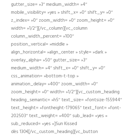
gutter_size= »3″ medium_width= »4″
mobile_visibility= »yes » shift_x= »0″ shift_y= »0″
z_index= »0″ zoom_width= »0″ zoom_height= »0″
width= »1/2″][/vc_column][vc_column
column_width_percent= »100″
position_vertical= »middle »
align_horizontal= »align_center » style= »dark »
overlay_alpha= »50″ gutter_size= »3″
medium_width= »4″ shift_x= »0″ shift_y= »0″
css_animation= »bottom-t-top »
animation_delay= »400″ zoom_width= »0″
zoom_height= »0″ width= »1/2″][vc_custom_heading
heading_semantic= »h5″ text_size= »fontsize-155944″
text_height= »fontheight-179065″ text_font= »font-
202503″ text_weight= »400″ sub_lead= »yes »
sub_reduced= »yes »]Sun Kissed
dès 130€[/vc_custom_heading][vc_button