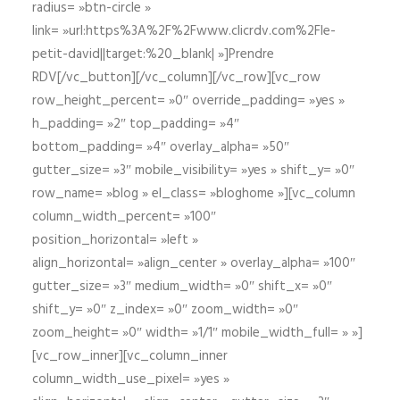
radius= »btn-circle »
link= »url:https%3A%2F%2Fwww.clicrdv.com%2Fle-
petit-david||target:%20_blank| »]Prendre
RDV[/vc_button][/vc_column][/vc_row][vc_row
row_height_percent= »0″ override_padding= »yes »
h_padding= »2″ top_padding= »4″
bottom_padding= »4″ overlay_alpha= »50″
gutter_size= »3″ mobile_visibility= »yes » shift_y= »0″
row_name= »blog » el_class= »bloghome »][vc_column
column_width_percent= »100″
position_horizontal= »left »
align_horizontal= »align_center » overlay_alpha= »100″
gutter_size= »3″ medium_width= »0″ shift_x= »0″
shift_y= »0″ z_index= »0″ zoom_width= »0″
zoom_height= »0″ width= »1/1″ mobile_width_full= » »]
[vc_row_inner][vc_column_inner
column_width_use_pixel= »yes »