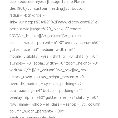
sub_reduced= »yes »]Lissage Tanino Plastie
dès 190€[/vc_custom_heading][vc_button
radius= »btn-circle »
link= »url:https%3A%2F%2Fwww.clicrdv.com%2Fle-
petit-david||target:%20_blank| »]Prendre
RDV[/vc_button][/vc_column][vc_column
column_width_percent= »100″ overlay_alpha= »50″
gutter_size= »3″ medium_width= »4″
mobile_visibility= »yes » shift_x= »0″ shift_y= »0″
z_index= »0″ zoom_width= »0″ zoom_height= »0″
width= »1/2″][/vc_column][/vc_row][vc_row
unlock_row= » » row_height_percent= »0″
override_padding= »yes » h_padding= »2″
top_padding= »4″ bottom_padding= »4″
overlay_alpha= »50″ gutter_size= »3″ shift_y= »0″
row_name= »shop » el_class= »leshop »][vc_column
column_width_percent= »100″