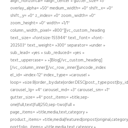
align_horizontal= »align_center » gutter_size= »3″
overlay_alpha= »50″ medium_width= »0″ shift_x= »0″
shift_y= »0″ z_index= »0″ zoom_width= »0″
zoom_height= »0″ width= »1/1″
column_width_pixel= »800″][vc_custom_heading
text_size= »fontsize-155944″ text_font= »font-
202503″ text_weight= »300″ separator= »under »
sub_lead= »yes » sub_reduced= »yes »
text_uppercase= » »]Blog[/vc_custom_heading]
[/vc_column_inner][/vc_row_inner][uncode_index
el_id= »index-12″ index_type= »carousel »
loop= »size:8|order_by:date|order:DESC|post_type:post|by_i
carousel_lg= »4″ carousel_md= »3″ carousel_sm= »1″
gutter_size= »4″ post_items= »title,sep-
one|full,text|full|250,sep-two|full »
page_items= »title,media,text,category »
product_items= »title,media|featured|onpost|original,category,
portfolio_items= »title,media,text,category »