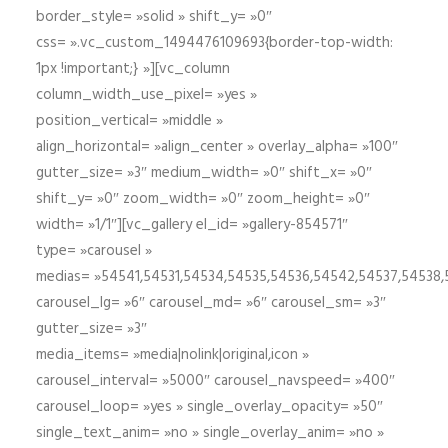
border_style= »solid » shift_y= »0″
css= ».vc_custom_1494476109693{border-top-width:
1px !important;} »][vc_column
column_width_use_pixel= »yes »
position_vertical= »middle »
align_horizontal= »align_center » overlay_alpha= »100″
gutter_size= »3″ medium_width= »0″ shift_x= »0″
shift_y= »0″ zoom_width= »0″ zoom_height= »0″
width= »1/1″][vc_gallery el_id= »gallery-854571″
type= »carousel »
medias= »54541,54531,54534,54535,54536,54542,54537,54538
carousel_lg= »6″ carousel_md= »6″ carousel_sm= »3″
gutter_size= »3″
media_items= »media|nolink|original,icon »
carousel_interval= »5000″ carousel_navspeed= »400″
carousel_loop= »yes » single_overlay_opacity= »50″
single_text_anim= »no » single_overlay_anim= »no »