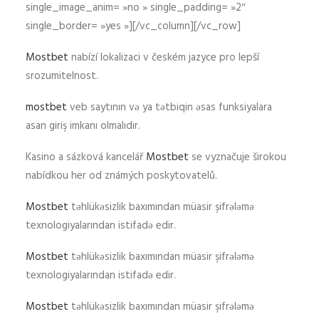
single_image_anim= »no » single_padding= »2″
single_border= »yes »][/vc_column][/vc_row]
Mostbet
nabízí lokalizaci v českém jazyce pro lepší
srozumitelnost.
mostbet
veb saytının və ya tətbiqin əsas funksiyalara
asan giriş imkanı olmalıdır.
Kasino a sázková kancelář
Mostbet
se vyznačuje širokou
nabídkou her od známých poskytovatelů.
Mostbet
təhlükəsizlik baxımından müasir şifrələmə
texnologiyalarından istifadə edir.
Mostbet
təhlükəsizlik baxımından müasir şifrələmə
texnologiyalarından istifadə edir.
Mostbet
təhlükəsizlik baxımından müasir şifrələmə