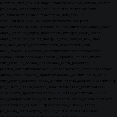
animation_delay="600"]Lissage Enzymothérapie[/vc_custom_heading]
[vc_empty_space empty_h="1"][vc_button radius="btn-circle"
css_animation="zoom-out" animation_delay="1000"
link="url:https%3A%2F%2Fwww.clicrdv.com%2Fle-petit-
david||target:%20_blank|"]Prendre RDV[/vc_button][vc_empty_space
empty_h="1"][vc_empty_space empty_h="1"][vc_empty_space
empty_h="1"][/vc_column_inner][/vc_row_inner][vc_row_inner
row_inner_height_percent="0" back_color="color-wayh"
back_image="54647" back_position="center top" parallax="yes"
overlay_color="color-wayh" overlay_alpha="40" gutter_size="0"
shift_y="0"][vc_column_inner column_width_percent="100"
position_vertical="middle" align_horizontal="align_center" style="dark"
gutter_size="2" overlay_alpha="50" medium_width="0" shift_x="0"
shift_y="0" z_index="0" zoom_width="0" zoom_height="0" width="1/1"]
[vc_custom_heading heading_semantic="h3" text_size="fontsize-
338686" text_space="fontspace-781688" text_font="font-202503"
text_weight="400" text_transform="capitalize" css_animation="zoom-
out" animation_delay="600"]Color Me[/vc_custom_heading]
[vc_empty_space empty_h="1"][vc_button radius="btn-circle"