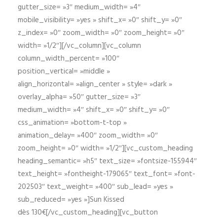
gutter_size= »3″ medium_width= »4″
mobile_visibility= »yes » shift_x= »0″ shift_y= »0″
z_index= »0″ zoom_width= »0″ zoom_height= »0″
width= »1/2″][/vc_column][vc_column
column_width_percent= »100″
position_vertical= »middle »
align_horizontal= »align_center » style= »dark »
overlay_alpha= »50″ gutter_size= »3″
medium_width= »4″ shift_x= »0″ shift_y= »0″
css_animation= »bottom-t-top »
animation_delay= »400″ zoom_width= »0″
zoom_height= »0″ width= »1/2″][vc_custom_heading
heading_semantic= »h5″ text_size= »fontsize-155944″
text_height= »fontheight-179065″ text_font= »font-
202503″ text_weight= »400″ sub_lead= »yes »
sub_reduced= »yes »]Sun Kissed
dès 130€[/vc_custom_heading][vc_button