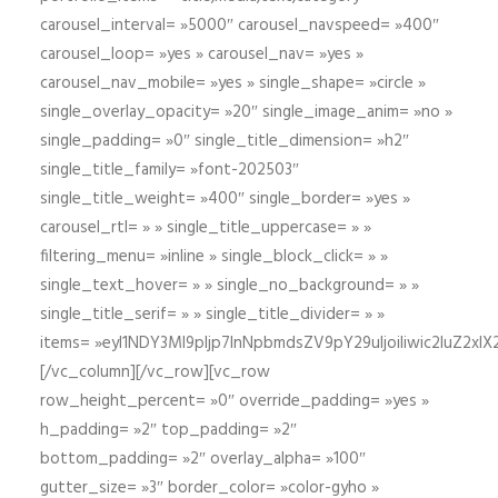
carousel_interval= »5000″ carousel_navspeed= »400″
carousel_loop= »yes » carousel_nav= »yes »
carousel_nav_mobile= »yes » single_shape= »circle »
single_overlay_opacity= »20″ single_image_anim= »no »
single_padding= »0″ single_title_dimension= »h2″
single_title_family= »font-202503″
single_title_weight= »400″ single_border= »yes »
carousel_rtl= » » single_title_uppercase= » »
filtering_menu= »inline » single_block_click= » »
single_text_hover= » » single_no_background= » »
single_title_serif= » » single_title_divider= » »
items= »eyI1NDY3Ml9pIjp7InNpbmdsZV9pY29uIjoiIiwic2lu
[/vc_column][/vc_row][vc_row
row_height_percent= »0″ override_padding= »yes »
h_padding= »2″ top_padding= »2″
bottom_padding= »2″ overlay_alpha= »100″
gutter_size= »3″ border_color= »color-gyho »