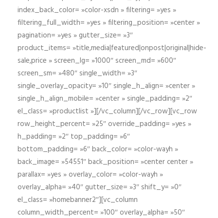
index_back_color= »color-xsdn » filtering= »yes »
filtering_full_width= »yes » filtering_position= »center »
pagination= »yes » gutter_size= »3″
product_items= »title,media|featured|onpost|original|hide-
sale,price » screen_lg= »1000″ screen_md= »600″
screen_sm= »480″ single_width= »3″
single_overlay_opacity= »10″ single_h_align= »center »
single_h_align_mobile= »center » single_padding= »2″
el_class= »productlist »][/vc_column][/vc_row][vc_row
row_height_percent= »25″ override_padding= »yes »
h_padding= »2″ top_padding= »6″
bottom_padding= »6″ back_color= »color-wayh »
back_image= »54551″ back_position= »center center »
parallax= »yes » overlay_color= »color-wayh »
overlay_alpha= »40″ gutter_size= »3″ shift_y= »0″
el_class= »homebanner2″][vc_column
column_width_percent= »100″ overlay_alpha= »50″