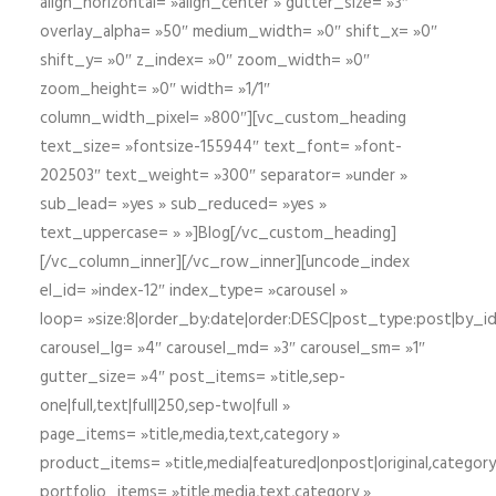
align_horizontal= »align_center » gutter_size= »3″
overlay_alpha= »50″ medium_width= »0″ shift_x= »0″
shift_y= »0″ z_index= »0″ zoom_width= »0″
zoom_height= »0″ width= »1/1″
column_width_pixel= »800″][vc_custom_heading
text_size= »fontsize-155944″ text_font= »font-
202503″ text_weight= »300″ separator= »under »
sub_lead= »yes » sub_reduced= »yes »
text_uppercase= » »]Blog[/vc_custom_heading]
[/vc_column_inner][/vc_row_inner][uncode_index
el_id= »index-12″ index_type= »carousel »
loop= »size:8|order_by:date|order:DESC|post_type:post|by_i
carousel_lg= »4″ carousel_md= »3″ carousel_sm= »1″
gutter_size= »4″ post_items= »title,sep-
one|full,text|full|250,sep-two|full »
page_items= »title,media,text,category »
product_items= »title,media|featured|onpost|original,category,
portfolio_items= »title,media,text,category »