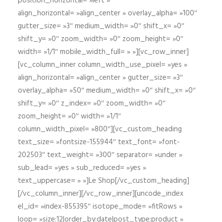
position_horizontal= »left »
align_horizontal= »align_center » overlay_alpha= »100″
gutter_size= »3″ medium_width= »0″ shift_x= »0″
shift_y= »0″ zoom_width= »0″ zoom_height= »0″
width= »1/1″ mobile_width_full= » »][vc_row_inner]
[vc_column_inner column_width_use_pixel= »yes »
align_horizontal= »align_center » gutter_size= »3″
overlay_alpha= »50″ medium_width= »0″ shift_x= »0″
shift_y= »0″ z_index= »0″ zoom_width= »0″
zoom_height= »0″ width= »1/1″
column_width_pixel= »800″][vc_custom_heading
text_size= »fontsize-155944″ text_font= »font-
202503″ text_weight= »300″ separator= »under »
sub_lead= »yes » sub_reduced= »yes »
text_uppercase= » »]Le Shop[/vc_custom_heading]
[/vc_column_inner][/vc_row_inner][uncode_index
el_id= »index-855395″ isotope_mode= »fitRows »
loop= »size:12|order_by:date|post_type:product »