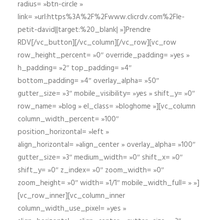
radius= »btn-circle »
link= »url:https%3A%2F%2Fwww.clicrdv.com%2Fle-
petit-david||target:%20_blank| »]Prendre
RDV[/vc_button][/vc_column][/vc_row][vc_row
row_height_percent= »0″ override_padding= »yes »
h_padding= »2″ top_padding= »4″
bottom_padding= »4″ overlay_alpha= »50″
gutter_size= »3″ mobile_visibility= »yes » shift_y= »0″
row_name= »blog » el_class= »bloghome »][vc_column
column_width_percent= »100″
position_horizontal= »left »
align_horizontal= »align_center » overlay_alpha= »100″
gutter_size= »3″ medium_width= »0″ shift_x= »0″
shift_y= »0″ z_index= »0″ zoom_width= »0″
zoom_height= »0″ width= »1/1″ mobile_width_full= » »]
[vc_row_inner][vc_column_inner
column_width_use_pixel= »yes »