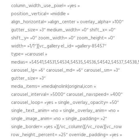
column_width_use_pixel= »yes »
position_vertical= »middle »
align_horizontal= »align_center » overlay_alpha= »100″
gutter_size= »3″ medium_width= »0″ shift_x= »0″
shift_y= »0″ zoom_width= »0″ zoom_height= »0″
width= »1/1″][vc_gallery el_id= »gallery-85457″
type= »carousel »
medias= »54541,54531,54534,54535,54536,54542,54537,54538
carousel_lg= »6″ carousel_md= »6″ carousel_sm= »3″
gutter_size= »3″
media_items= »media|nolink|original,icon »
carousel_interval= »5000″ carousel_navspeed= »400″
carousel_loop= »yes » single_overlay_opacity= »50″
single_text_anim= »no » single_overlay_anim= »no »
single_image_anim= »no » single_padding= »2″
single_border= »yes »][/vc_column][/vc_row][vc_row
row_height_percent= »25″ override_padding= »yes »