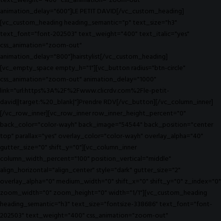
text_weight="400" css_animation="zoom-out"
animation_delay="600"]LE PETIT DAVID[/vc_custom_heading]
[vc_custom_heading heading_semantic="p" text_size="h3"
text_font="font-202503" text_weight="400" text_italic="yes"
css_animation="zoom-out"
animation_delay="800"]hairstylist[/vc_custom_heading]
[vc_empty_space empty_h="1"][vc_button radius="btn-circle"
css_animation="zoom-out" animation_delay="1000"
link="url:https%3A%2F%2Fwww.clicrdv.com%2Fle-petit-
david||target:%20_blank|"]Prendre RDV[/vc_button][/vc_column_inner]
[/vc_row_inner][vc_row_inner row_inner_height_percent="0"
back_color="color-wayh" back_image="54544" back_position="center
top" parallax="yes" overlay_color="color-wayh" overlay_alpha="40"
gutter_size="0" shift_y="0"][vc_column_inner
column_width_percent="100" position_vertical="middle"
align_horizontal="align_center" style="dark" gutter_size="2"
overlay_alpha="0" medium_width="0" shift_x="0" shift_y="0" z_index="0"
zoom_width="0" zoom_height="0" width="1/1"][vc_custom_heading
heading_semantic="h3" text_size="fontsize-338686" text_font="font-
202503" text_weight="400" css_animation="zoom-out"