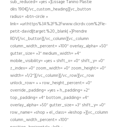
sub_reduced= »yes »]Lissage Tanino Plastie
dès 190€[/vc_custom_heading][vc_button
radius= »btn-circle »
link= »url:https%3A%2F%2Fwww.clicrdv.com%2Fle-
petit-david||target:%20_blank| »]Prendre
RDV[/vc_button][/vc_column][vc_column
column_width_percent= »100″ overlay_alpha= »50″
gutter_size= »3″ medium_width= »4″
mobile_visibility= »yes » shift_x= »0″ shift_y= »0″
z_index= »0″ zoom_width= »0″ zoom_height= »0″
width= »1/2″][/vc_column][/vc_row][vc_row
unlock_row= » » row_height_percent= »0″
override_padding= »yes » h_padding= »2″
top_padding= »4″ bottom_padding= »4″
overlay_alpha= »50″ gutter_size= »3″ shift_y= »0″
row_name= »shop » el_class= »leshop »][vc_column
column_width_percent= »100″