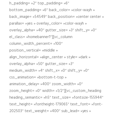
h_padding= »2″ top_padding= »6″
bottom_padding= »6″ back_color= »color-wayh »
back_image= »54549″ back_position= »center center »
parallax= »yes » overlay_color= »color-wayh »
overlay_alpha= »40″ gutter_size= »3″ shift_y= »0″
el_class= »homebanner1″][vc_column
column_width_percent= »100″
position_vertical= »middle »
align_horizontal= »align_center » style= »dark »
overlay_alpha= »50″ gutter_size= »3″
medium_width= »4″ shift_x= »0″ shift_y= »0″
css_animation= »bottom-t-top »
animation_delay= »400″ zoom_width= »0″
zoom_height= »0″ width= »1/2″][vc_custom_heading
heading_semantic= »h5″ text_size= »fontsize-155944″
text_height= »fontheight-179065″ text_font= »font-
202503″ text_weight= »400″ sub_lead= »yes »