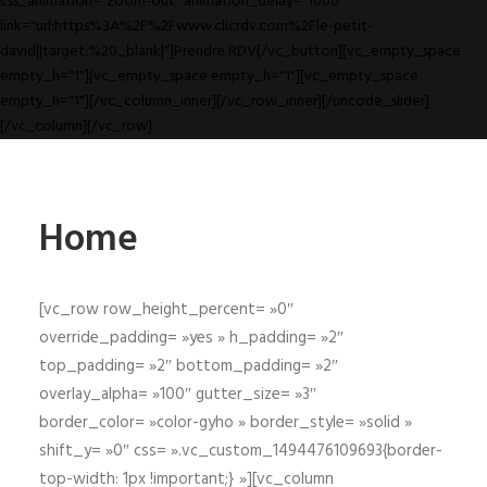
css_animation="zoom-out" animation_delay="1000"
link="url:https%3A%2F%2Fwww.clicrdv.com%2Fle-petit-
david||target:%20_blank|"]Prendre RDV[/vc_button][vc_empty_space
empty_h="1"][vc_empty_space empty_h="1"][vc_empty_space
empty_h="1"][/vc_column_inner][/vc_row_inner][/uncode_slider]
[/vc_column][/vc_row]
Home
[vc_row row_height_percent= »0″
override_padding= »yes » h_padding= »2″
top_padding= »2″ bottom_padding= »2″
overlay_alpha= »100″ gutter_size= »3″
border_color= »color-gyho » border_style= »solid »
shift_y= »0″ css= ».vc_custom_1494476109693{border-
top-width: 1px !important;} »][vc_column