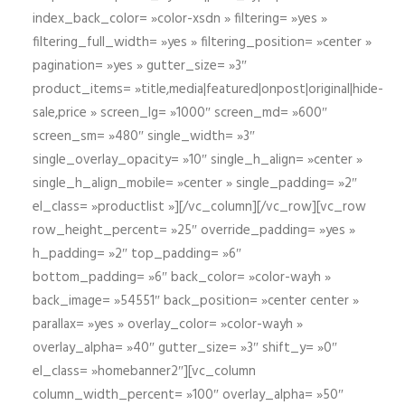
index_back_color= »color-xsdn » filtering= »yes »
filtering_full_width= »yes » filtering_position= »center »
pagination= »yes » gutter_size= »3″
product_items= »title,media|featured|onpost|original|hide-
sale,price » screen_lg= »1000″ screen_md= »600″
screen_sm= »480″ single_width= »3″
single_overlay_opacity= »10″ single_h_align= »center »
single_h_align_mobile= »center » single_padding= »2″
el_class= »productlist »][/vc_column][/vc_row][vc_row
row_height_percent= »25″ override_padding= »yes »
h_padding= »2″ top_padding= »6″
bottom_padding= »6″ back_color= »color-wayh »
back_image= »54551″ back_position= »center center »
parallax= »yes » overlay_color= »color-wayh »
overlay_alpha= »40″ gutter_size= »3″ shift_y= »0″
el_class= »homebanner2″][vc_column
column_width_percent= »100″ overlay_alpha= »50″