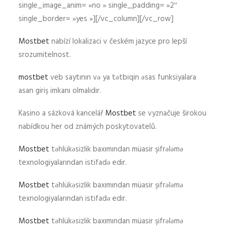
single_image_anim= »no » single_padding= »2″
single_border= »yes »][/vc_column][/vc_row]
Mostbet
nabízí lokalizaci v českém jazyce pro lepší
srozumitelnost.
mostbet
veb saytının və ya tətbiqin əsas funksiyalara
asan giriş imkanı olmalıdır.
Kasino a sázková kancelář
Mostbet
se vyznačuje širokou
nabídkou her od známých poskytovatelů.
Mostbet
təhlükəsizlik baxımından müasir şifrələmə
texnologiyalarından istifadə edir.
Mostbet
təhlükəsizlik baxımından müasir şifrələmə
texnologiyalarından istifadə edir.
Mostbet
təhlükəsizlik baxımından müasir şifrələmə