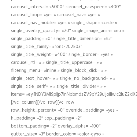
carousel_interval= »5000″ carousel_navspeed= »400″
carousel_loop= »yes » carousel_nav= »yes »
carousel_nav_mobile= »yes » single_shape= »circle »
single_overlay_opacity= »20″ single_image_anim= »no »
single_padding= »0″ single_title_dimension= »h2″
single_title_family= »font-202503″
single_title_weight= »400″ single_border= »yes »
carousel_rtl= » » single_title_uppercase= » »
filtering_menu= »inline » single_block_click= » »
single_text_hover= » » single_no_background= » »
single_title_serif= » » single_title_divider= » »
items= »eyI1NDY3Ml9pIjp7InNpbmdsZV9pY29uIjoiIiwic2lu
[/vc_column][/vc_row][vc_row
row_height_percent= »0″ override_padding= »yes »
h_padding= »2″ top_padding= »2″
bottom_padding= »2″ overlay_alpha= »100″
gutter_size= »3″ border_color= »color-gyho »