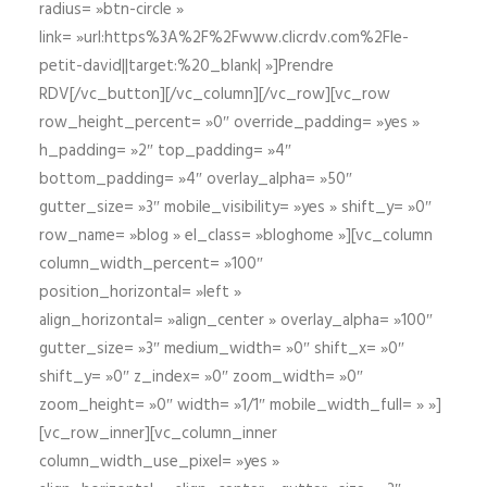
radius= »btn-circle »
link= »url:https%3A%2F%2Fwww.clicrdv.com%2Fle-
petit-david||target:%20_blank| »]Prendre
RDV[/vc_button][/vc_column][/vc_row][vc_row
row_height_percent= »0″ override_padding= »yes »
h_padding= »2″ top_padding= »4″
bottom_padding= »4″ overlay_alpha= »50″
gutter_size= »3″ mobile_visibility= »yes » shift_y= »0″
row_name= »blog » el_class= »bloghome »][vc_column
column_width_percent= »100″
position_horizontal= »left »
align_horizontal= »align_center » overlay_alpha= »100″
gutter_size= »3″ medium_width= »0″ shift_x= »0″
shift_y= »0″ z_index= »0″ zoom_width= »0″
zoom_height= »0″ width= »1/1″ mobile_width_full= » »]
[vc_row_inner][vc_column_inner
column_width_use_pixel= »yes »