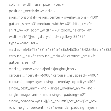
column_width_use_pixel= »yes »
position_vertical= »middle »
align_horizontal= »align_center » overlay_alpha= »100″
gutter_size= »3″ medium_width= »0″ shift_x= »0″
shift_y= »0″ zoom_width= »0″ zoom_height= »0″
width= »1/1″][vc_gallery el_id= »gallery-85457″
type= »carousel »
medias= »54541,54531,54534,54535,54536,54542,54537,54538
carousel_lg= »6″ carousel_md= »6″ carousel_sm= »3″
gutter_size= »3″
media_items= »media|nolink|original,icon »
carousel_interval= »5000″ carousel_navspeed= »400″
carousel_loop= »yes » single_overlay_opacity= »50″
single_text_anim= »no » single_overlay_anim= »no »
single_image_anim= »no » single_padding= »2″
single_border= »yes »][/vc_column][/vc_row][vc_row
row_height_percent= »25″ override_padding= »yes »