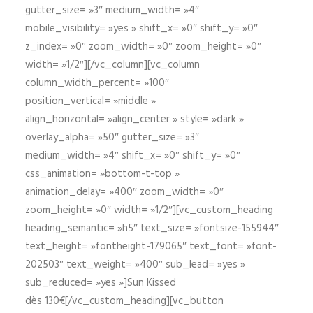
gutter_size= »3″ medium_width= »4″
mobile_visibility= »yes » shift_x= »0″ shift_y= »0″
z_index= »0″ zoom_width= »0″ zoom_height= »0″
width= »1/2″][/vc_column][vc_column
column_width_percent= »100″
position_vertical= »middle »
align_horizontal= »align_center » style= »dark »
overlay_alpha= »50″ gutter_size= »3″
medium_width= »4″ shift_x= »0″ shift_y= »0″
css_animation= »bottom-t-top »
animation_delay= »400″ zoom_width= »0″
zoom_height= »0″ width= »1/2″][vc_custom_heading
heading_semantic= »h5″ text_size= »fontsize-155944″
text_height= »fontheight-179065″ text_font= »font-
202503″ text_weight= »400″ sub_lead= »yes »
sub_reduced= »yes »]Sun Kissed
dès 130€[/vc_custom_heading][vc_button