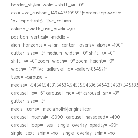
border_style= »solid » shift_y= »0″
css= ».vc_custom_1494476109693{border-top-width:
1px !important;} »][vc_column
column_width_use_pixel= »yes »
position_vertical= »middle »
align_horizontal= »align_center » overlay_alpha= »100″
gutter_size= »3″ medium_width= »0″ shift_x= »0″
shift_y= »0″ zoom_width= »0″ zoom_height= »0″
width= »1/1″][vc_gallery el_id= »gallery-854571″
type= »carousel »
medias= »54541,54531,54534,54535,54536,54542,54537,54538
carousel_lg= »6″ carousel_md= »6″ carousel_sm= »3″
gutter_size= »3″
media_items= »media|nolink|original,icon »
carousel_interval= »5000″ carousel_navspeed= »400″
carousel_loop= »yes » single_overlay_opacity= »50″
single_text_anim= »no » single_overlay_anim= »no »