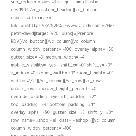
sub_reduced= »yes »]Lissage Tanino Plastie
dès 190€[/vc_custom_heading][vc_button
radius= »btn-circle »
link= »url:https%3A%2F%2Fwww.clicrdv.com%2Fle-
petit-david||target:%20_blank| »]Prendre
RDV[/vc_button][/vc_column][vc_column
column_width_percent= »100″ overlay_alpha= »50″
gutter_size= »3″ medium_width= »4″
mobile_visibility= »yes » shift_x= »0″ shift_y= »0″
z_index= »0″ zoom_width= »0″ zoom_height= »0″
width= »1/2″][/vc_column][/vc_row][vc_row
unlock_row= » » row_height_percent= »0″
override_padding= »yes » h_padding= »2″
top_padding= »4″ bottom_padding= »4″
overlay_alpha= »50″ gutter_size= »3″ shift_y= »0″
row_name= »shop » el_class= »leshop »][vc_column
column_width_percent= »100″