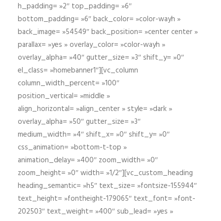
h_padding= »2″ top_padding= »6″
bottom_padding= »6″ back_color= »color-wayh »
back_image= »54549″ back_position= »center center »
parallax= »yes » overlay_color= »color-wayh »
overlay_alpha= »40″ gutter_size= »3″ shift_y= »0″
el_class= »homebanner1″][vc_column
column_width_percent= »100″
position_vertical= »middle »
align_horizontal= »align_center » style= »dark »
overlay_alpha= »50″ gutter_size= »3″
medium_width= »4″ shift_x= »0″ shift_y= »0″
css_animation= »bottom-t-top »
animation_delay= »400″ zoom_width= »0″
zoom_height= »0″ width= »1/2″][vc_custom_heading
heading_semantic= »h5″ text_size= »fontsize-155944″
text_height= »fontheight-179065″ text_font= »font-
202503″ text_weight= »400″ sub_lead= »yes »