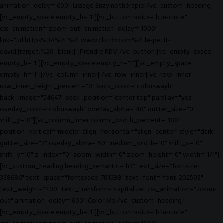
animation_delay="600"]Lissage Enzymothérapie[/vc_custom_heading]
[vc_empty_space empty_h="1"][vc_button radius="btn-circle"
css_animation="zoom-out" animation_delay="1000"
link="url:https%3A%2F%2Fwww.clicrdv.com%2Fle-petit-
david||target:%20_blank|"]Prendre RDV[/vc_button][vc_empty_space
empty_h="1"][vc_empty_space empty_h="1"][vc_empty_space
empty_h="1"][/vc_column_inner][/vc_row_inner][vc_row_inner
row_inner_height_percent="0" back_color="color-wayh"
back_image="54647" back_position="center top" parallax="yes"
overlay_color="color-wayh" overlay_alpha="40" gutter_size="0"
shift_y="0"][vc_column_inner column_width_percent="100"
position_vertical="middle" align_horizontal="align_center" style="dark"
gutter_size="2" overlay_alpha="50" medium_width="0" shift_x="0"
shift_y="0" z_index="0" zoom_width="0" zoom_height="0" width="1/1"]
[vc_custom_heading heading_semantic="h3" text_size="fontsize-
338686" text_space="fontspace-781688" text_font="font-202503"
text_weight="400" text_transform="capitalize" css_animation="zoom-
out" animation_delay="600"]Color Me[/vc_custom_heading]
[vc_empty_space empty_h="1"][vc_button radius="btn-circle"