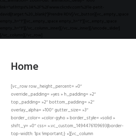
css_animation="zoom-out" animation_delay="1000"
link="url:https%3A%2F%2Fwww.clicrdv.com%2Fle-petit-
david||target:%20_blank|"]Prendre RDV[/vc_button][vc_empty_space
empty_h="1"][vc_empty_space empty_h="1"][vc_empty_space
empty_h="1"][/vc_column_inner][/vc_row_inner][/uncode_slider]
[/vc_column][/vc_row]
Home
[vc_row row_height_percent= »0″
override_padding= »yes » h_padding= »2″
top_padding= »2″ bottom_padding= »2″
overlay_alpha= »100″ gutter_size= »3″
border_color= »color-gyho » border_style= »solid »
shift_y= »0″ css= ».vc_custom_1494476109693{border-
top-width: 1px !important;} »][vc_column