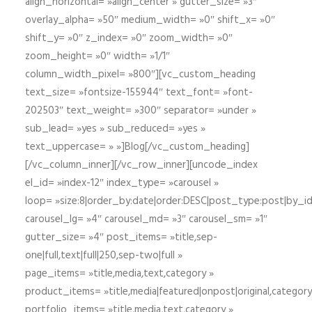
align_horizontal= »align_center » gutter_size= »3″
overlay_alpha= »50″ medium_width= »0″ shift_x= »0″
shift_y= »0″ z_index= »0″ zoom_width= »0″
zoom_height= »0″ width= »1/1″
column_width_pixel= »800″][vc_custom_heading
text_size= »fontsize-155944″ text_font= »font-
202503″ text_weight= »300″ separator= »under »
sub_lead= »yes » sub_reduced= »yes »
text_uppercase= » »]Blog[/vc_custom_heading]
[/vc_column_inner][/vc_row_inner][uncode_index
el_id= »index-12″ index_type= »carousel »
loop= »size:8|order_by:date|order:DESC|post_type:post|by_i
carousel_lg= »4″ carousel_md= »3″ carousel_sm= »1″
gutter_size= »4″ post_items= »title,sep-
one|full,text|full|250,sep-two|full »
page_items= »title,media,text,category »
product_items= »title,media|featured|onpost|original,category,
portfolio_items= »title,media,text,category »