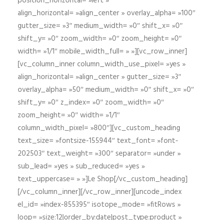
position_horizontal= »left »
align_horizontal= »align_center » overlay_alpha= »100″
gutter_size= »3″ medium_width= »0″ shift_x= »0″
shift_y= »0″ zoom_width= »0″ zoom_height= »0″
width= »1/1″ mobile_width_full= » »][vc_row_inner]
[vc_column_inner column_width_use_pixel= »yes »
align_horizontal= »align_center » gutter_size= »3″
overlay_alpha= »50″ medium_width= »0″ shift_x= »0″
shift_y= »0″ z_index= »0″ zoom_width= »0″
zoom_height= »0″ width= »1/1″
column_width_pixel= »800″][vc_custom_heading
text_size= »fontsize-155944″ text_font= »font-
202503″ text_weight= »300″ separator= »under »
sub_lead= »yes » sub_reduced= »yes »
text_uppercase= » »]Le Shop[/vc_custom_heading]
[/vc_column_inner][/vc_row_inner][uncode_index
el_id= »index-855395″ isotope_mode= »fitRows »
loop= »size:12|order_by:date|post_type:product »