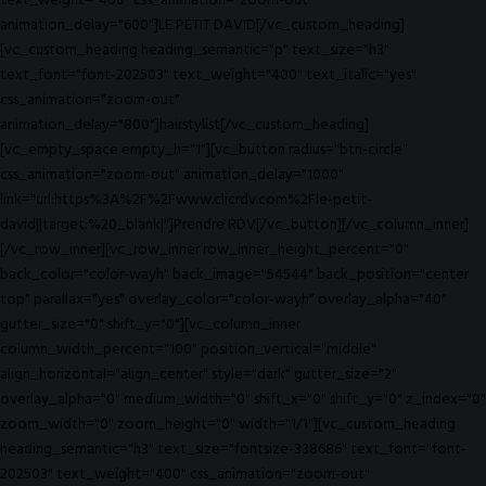
text_weight="400" css_animation="zoom-out"
animation_delay="600"]LE PETIT DAVID[/vc_custom_heading]
[vc_custom_heading heading_semantic="p" text_size="h3"
text_font="font-202503" text_weight="400" text_italic="yes"
css_animation="zoom-out"
animation_delay="800"]hairstylist[/vc_custom_heading]
[vc_empty_space empty_h="1"][vc_button radius="btn-circle"
css_animation="zoom-out" animation_delay="1000"
link="url:https%3A%2F%2Fwww.clicrdv.com%2Fle-petit-
david||target:%20_blank|"]Prendre RDV[/vc_button][/vc_column_inner]
[/vc_row_inner][vc_row_inner row_inner_height_percent="0"
back_color="color-wayh" back_image="54544" back_position="center
top" parallax="yes" overlay_color="color-wayh" overlay_alpha="40"
gutter_size="0" shift_y="0"][vc_column_inner
column_width_percent="100" position_vertical="middle"
align_horizontal="align_center" style="dark" gutter_size="2"
overlay_alpha="0" medium_width="0" shift_x="0" shift_y="0" z_index="0"
zoom_width="0" zoom_height="0" width="1/1"][vc_custom_heading
heading_semantic="h3" text_size="fontsize-338686" text_font="font-
202503" text_weight="400" css_animation="zoom-out"