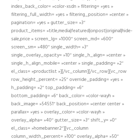
index_back_color= »color-xsdn » filtering= »yes »
filtering_full_width= »yes » filtering_position= »center »
pagination= »yes » gutter_size= »3″
product_items= »title,media|featured|onpost|original|hide-
sale,price » screen_lg= »1000″ screen_md= »600″
screen_sm= »480″ single_width= »3″
single_overlay_opacity= »10″ single_h_align= »center »
single_h_align_mobile= »center » single_padding= »2″
el_class= »productlist »][/vc_column][/vc_row][vc_row
row_height_percent= »25″ override_padding= »yes »
h_padding= »2″ top_padding= »6″
bottom_padding= »6″ back_color= »color-wayh »
back_image= »54551″ back_position= »center center »
parallax= »yes » overlay_color= »color-wayh »
overlay_alpha= »40″ gutter_size= »3″ shift_y= »0″
el_class= »homebanner2″][vc_column
column_width_percent= »100″ overlay_alpha= »50″