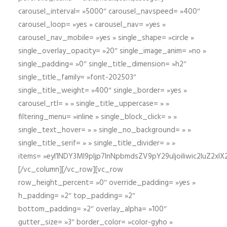
carousel_interval= »5000″ carousel_navspeed= »400″
carousel_loop= »yes » carousel_nav= »yes »
carousel_nav_mobile= »yes » single_shape= »circle »
single_overlay_opacity= »20″ single_image_anim= »no »
single_padding= »0″ single_title_dimension= »h2″
single_title_family= »font-202503″
single_title_weight= »400″ single_border= »yes »
carousel_rtl= » » single_title_uppercase= » »
filtering_menu= »inline » single_block_click= » »
single_text_hover= » » single_no_background= » »
single_title_serif= » » single_title_divider= » »
items= »eyI1NDY3Ml9pIjp7InNpbmdsZV9pY29uIjoiIiwic2lu
[/vc_column][/vc_row][vc_row
row_height_percent= »0″ override_padding= »yes »
h_padding= »2″ top_padding= »2″
bottom_padding= »2″ overlay_alpha= »100″
gutter_size= »3″ border_color= »color-gyho »