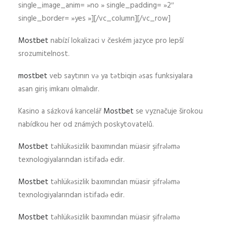
single_image_anim= »no » single_padding= »2″
single_border= »yes »][/vc_column][/vc_row]
Mostbet
nabízí lokalizaci v českém jazyce pro lepší
srozumitelnost.
mostbet
veb saytının və ya tətbiqin əsas funksiyalara
asan giriş imkanı olmalıdır.
Kasino a sázková kancelář
Mostbet
se vyznačuje širokou
nabídkou her od známých poskytovatelů.
Mostbet
təhlükəsizlik baxımından müasir şifrələmə
texnologiyalarından istifadə edir.
Mostbet
təhlükəsizlik baxımından müasir şifrələmə
texnologiyalarından istifadə edir.
Mostbet
təhlükəsizlik baxımından müasir şifrələmə