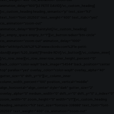
text_weight="400" css_animation="zoom-out"
animation_delay="600"]LE PETIT DAVID[/vc_custom_heading]
[vc_custom_heading heading_semantic="p" text_size="h3"
text_font="font-202503" text_weight="400" text_italic="yes"
css_animation="zoom-out"
animation_delay="800"]hairstylist[/vc_custom_heading]
[vc_empty_space empty_h="1"][vc_button radius="btn-circle"
css_animation="zoom-out" animation_delay="1000"
link="url:https%3A%2F%2Fwww.clicrdv.com%2Fle-petit-
david||target:%20_blank|"]Prendre RDV[/vc_button][/vc_column_inner]
[/vc_row_inner][vc_row_inner row_inner_height_percent="0"
back_color="color-wayh" back_image="54544" back_position="center
top" parallax="yes" overlay_color="color-wayh" overlay_alpha="40"
gutter_size="0" shift_y="0"][vc_column_inner
column_width_percent="100" position_vertical="middle"
align_horizontal="align_center" style="dark" gutter_size="2"
overlay_alpha="0" medium_width="0" shift_x="0" shift_y="0" z_index="0"
zoom_width="0" zoom_height="0" width="1/1"][vc_custom_heading
heading_semantic="h3" text_size="fontsize-338686" text_font="font-
202503" text_weight="400" css_animation="zoom-out"