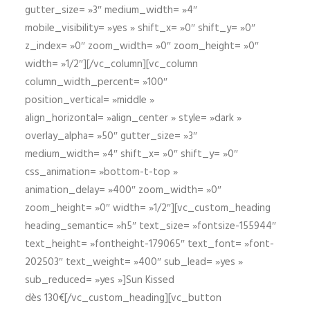
gutter_size= »3″ medium_width= »4″
mobile_visibility= »yes » shift_x= »0″ shift_y= »0″
z_index= »0″ zoom_width= »0″ zoom_height= »0″
width= »1/2″][/vc_column][vc_column
column_width_percent= »100″
position_vertical= »middle »
align_horizontal= »align_center » style= »dark »
overlay_alpha= »50″ gutter_size= »3″
medium_width= »4″ shift_x= »0″ shift_y= »0″
css_animation= »bottom-t-top »
animation_delay= »400″ zoom_width= »0″
zoom_height= »0″ width= »1/2″][vc_custom_heading
heading_semantic= »h5″ text_size= »fontsize-155944″
text_height= »fontheight-179065″ text_font= »font-
202503″ text_weight= »400″ sub_lead= »yes »
sub_reduced= »yes »]Sun Kissed
dès 130€[/vc_custom_heading][vc_button