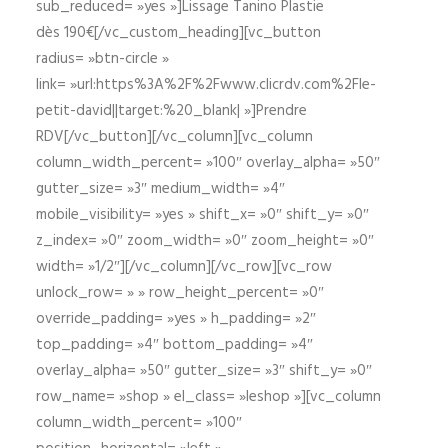
sub_reduced= »yes »]Lissage Tanino Plastie
dès 190€[/vc_custom_heading][vc_button
radius= »btn-circle »
link= »url:https%3A%2F%2Fwww.clicrdv.com%2Fle-
petit-david||target:%20_blank| »]Prendre
RDV[/vc_button][/vc_column][vc_column
column_width_percent= »100″ overlay_alpha= »50″
gutter_size= »3″ medium_width= »4″
mobile_visibility= »yes » shift_x= »0″ shift_y= »0″
z_index= »0″ zoom_width= »0″ zoom_height= »0″
width= »1/2″][/vc_column][/vc_row][vc_row
unlock_row= » » row_height_percent= »0″
override_padding= »yes » h_padding= »2″
top_padding= »4″ bottom_padding= »4″
overlay_alpha= »50″ gutter_size= »3″ shift_y= »0″
row_name= »shop » el_class= »leshop »][vc_column
column_width_percent= »100″