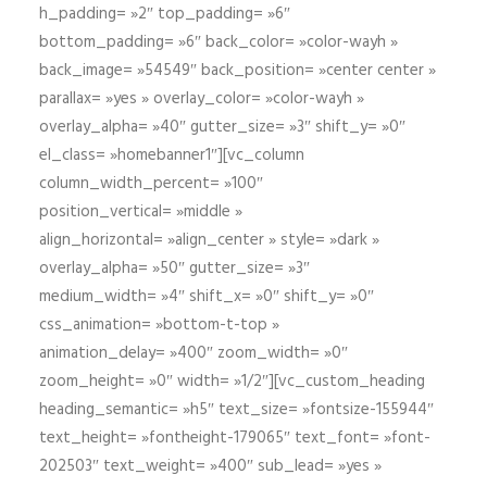
h_padding= »2″ top_padding= »6″
bottom_padding= »6″ back_color= »color-wayh »
back_image= »54549″ back_position= »center center »
parallax= »yes » overlay_color= »color-wayh »
overlay_alpha= »40″ gutter_size= »3″ shift_y= »0″
el_class= »homebanner1″][vc_column
column_width_percent= »100″
position_vertical= »middle »
align_horizontal= »align_center » style= »dark »
overlay_alpha= »50″ gutter_size= »3″
medium_width= »4″ shift_x= »0″ shift_y= »0″
css_animation= »bottom-t-top »
animation_delay= »400″ zoom_width= »0″
zoom_height= »0″ width= »1/2″][vc_custom_heading
heading_semantic= »h5″ text_size= »fontsize-155944″
text_height= »fontheight-179065″ text_font= »font-
202503″ text_weight= »400″ sub_lead= »yes »