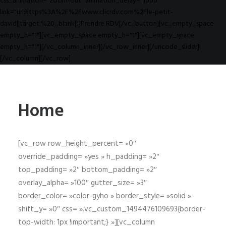
css_animation="zoom-out" animation_delay="1000"
link="url:https%3A%2F%2Fwww.clicrdv.com%2Fle-petit-
david||target:%20_blank|"]Prendre RDV[/vc_button][vc_empty_space
empty_h="1"][vc_empty_space empty_h="1"][vc_empty_space
empty_h="1"][/vc_column_inner][/vc_row_inner][/uncode_slider]
[/vc_column][/vc_row]
Home
[vc_row row_height_percent= »0″
override_padding= »yes » h_padding= »2″
top_padding= »2″ bottom_padding= »2″
overlay_alpha= »100″ gutter_size= »3″
border_color= »color-gyho » border_style= »solid »
shift_y= »0″ css= ».vc_custom_1494476109693{border-
top-width: 1px !important;} »][vc_column