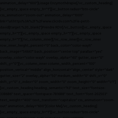
animation_delay="600"]Lissage Enzymothérapie[/vc_custom_heading]
[vc_empty_space empty_h="1"][vc_button radius="btn-circle"
css_animation="zoom-out" animation_delay="1000"
link="url:https%3A%2F%2Fwww.clicrdv.com%2Fle-petit-
david||target:%20_blank|"]Prendre RDV[/vc_button][vc_empty_space
empty_h="1"][vc_empty_space empty_h="1"][vc_empty_space
empty_h="1"][/vc_column_inner][/vc_row_inner][vc_row_inner
row_inner_height_percent="0" back_color="color-wayh"
back_image="54647" back_position="center top" parallax="yes"
overlay_color="color-wayh" overlay_alpha="40" gutter_size="0"
shift_y="0"][vc_column_inner column_width_percent="100"
position_vertical="middle" align_horizontal="align_center" style="dark"
gutter_size="2" overlay_alpha="50" medium_width="0" shift_x="0"
shift_y="0" z_index="0" zoom_width="0" zoom_height="0" width="1/1"]
[vc_custom_heading heading_semantic="h3" text_size="fontsize-
338686" text_space="fontspace-781688" text_font="font-202503"
text_weight="400" text_transform="capitalize" css_animation="zoom-
out" animation_delay="600"]Color Me[/vc_custom_heading]
[vc_empty_space empty_h="1"][vc_button radius="btn-circle"