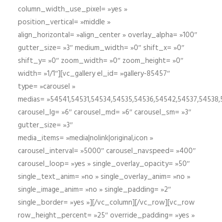
column_width_use_pixel= »yes »
position_vertical= »middle »
align_horizontal= »align_center » overlay_alpha= »100″
gutter_size= »3″ medium_width= »0″ shift_x= »0″
shift_y= »0″ zoom_width= »0″ zoom_height= »0″
width= »1/1″][vc_gallery el_id= »gallery-85457″
type= »carousel »
medias= »54541,54531,54534,54535,54536,54542,54537,54538
carousel_lg= »6″ carousel_md= »6″ carousel_sm= »3″
gutter_size= »3″
media_items= »media|nolink|original,icon »
carousel_interval= »5000″ carousel_navspeed= »400″
carousel_loop= »yes » single_overlay_opacity= »50″
single_text_anim= »no » single_overlay_anim= »no »
single_image_anim= »no » single_padding= »2″
single_border= »yes »][/vc_column][/vc_row][vc_row
row_height_percent= »25″ override_padding= »yes »