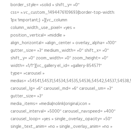
border_style= »solid » shift_y= »0″
css= ».vc_custom_1494476109693{border-top-width:
1px !important;} »][vc_column
column_width_use_pixel= »yes »
position_vertical= »middle »
align_horizontal= »align_center » overlay_alpha= »100″
gutter_size= »3″ medium_width= »0″ shift_x= »0″
shift_y= »0″ zoom_width= »0″ zoom_height= »0″
width= »1/1″][vc_gallery el_id= »gallery-854571″
type= »carousel »
medias= »54541,54531,54534,54535,54536,54542,54537,54538
carousel_lg= »6″ carousel_md= »6″ carousel_sm= »3″
gutter_size= »3″
media_items= »media|nolink|original,icon »
carousel_interval= »5000″ carousel_navspeed= »400″
carousel_loop= »yes » single_overlay_opacity= »50″
single_text_anim= »no » single_overlay_anim= »no »