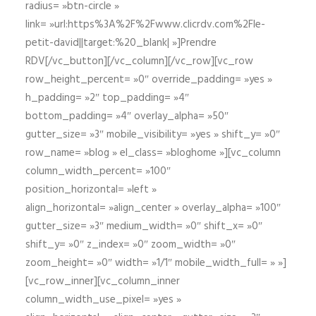
radius= »btn-circle »
link= »url:https%3A%2F%2Fwww.clicrdv.com%2Fle-
petit-david||target:%20_blank| »]Prendre
RDV[/vc_button][/vc_column][/vc_row][vc_row
row_height_percent= »0″ override_padding= »yes »
h_padding= »2″ top_padding= »4″
bottom_padding= »4″ overlay_alpha= »50″
gutter_size= »3″ mobile_visibility= »yes » shift_y= »0″
row_name= »blog » el_class= »bloghome »][vc_column
column_width_percent= »100″
position_horizontal= »left »
align_horizontal= »align_center » overlay_alpha= »100″
gutter_size= »3″ medium_width= »0″ shift_x= »0″
shift_y= »0″ z_index= »0″ zoom_width= »0″
zoom_height= »0″ width= »1/1″ mobile_width_full= » »]
[vc_row_inner][vc_column_inner
column_width_use_pixel= »yes »