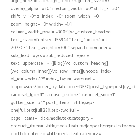
align_horizontal= »align_center » gutter_size= »3″
overlay_alpha= »50″ medium_width= »0″ shift_x= »0″
shift_y= »0″ z_index= »0″ zoom_width= »0″
zoom_height= »0″ width= »1/1″
column_width_pixel= »800″][vc_custom_heading
text_size= »fontsize-155944″ text_font= »font-
202503″ text_weight= »300″ separator= »under »
sub_lead= »yes » sub_reduced= »yes »
text_uppercase= » »]Blog[/vc_custom_heading]
[/vc_column_inner][/vc_row_inner][uncode_index
el_id= »index-12″ index_type= »carousel »
loop= »size:8|order_by:date|order:DESC|post_type:post|by_i
carousel_lg= »4″ carousel_md= »3″ carousel_sm= »1″
gutter_size= »4″ post_items= »title,sep-
one|full,text|full|250,sep-two|full »
page_items= »title,media,text,category »
product_items= »title,media|featured|onpost|original,category,
portfolio_items= »title,media,text,category »