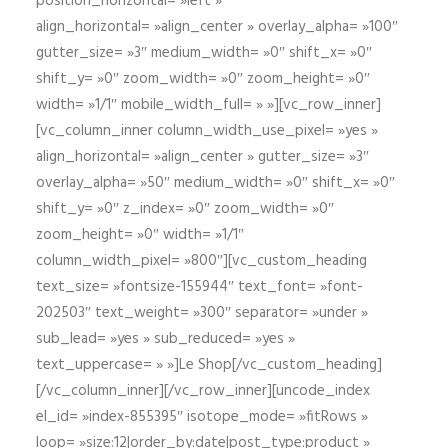
position_horizontal= »left »
align_horizontal= »align_center » overlay_alpha= »100″
gutter_size= »3″ medium_width= »0″ shift_x= »0″
shift_y= »0″ zoom_width= »0″ zoom_height= »0″
width= »1/1″ mobile_width_full= » »][vc_row_inner]
[vc_column_inner column_width_use_pixel= »yes »
align_horizontal= »align_center » gutter_size= »3″
overlay_alpha= »50″ medium_width= »0″ shift_x= »0″
shift_y= »0″ z_index= »0″ zoom_width= »0″
zoom_height= »0″ width= »1/1″
column_width_pixel= »800″][vc_custom_heading
text_size= »fontsize-155944″ text_font= »font-
202503″ text_weight= »300″ separator= »under »
sub_lead= »yes » sub_reduced= »yes »
text_uppercase= » »]Le Shop[/vc_custom_heading]
[/vc_column_inner][/vc_row_inner][uncode_index
el_id= »index-855395″ isotope_mode= »fitRows »
loop= »size:12|order_by:date|post_type:product »