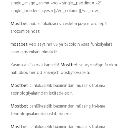
single_image_anim= »no » single_padding= »2″
single_border= »yes »][/vc_column][/vc_row]
Mostbet
nabízí lokalizaci v českém jazyce pro lepší
srozumitelnost.
mostbet
veb saytının və ya tətbiqin əsas funksiyalara
asan giriş imkanı olmalıdır.
Kasino a sázková kancelář
Mostbet
se vyznačuje širokou
nabídkou her od známých poskytovatelů.
Mostbet
təhlükəsizlik baxımından müasir şifrələmə
texnologiyalarından istifadə edir.
Mostbet
təhlükəsizlik baxımından müasir şifrələmə
texnologiyalarından istifadə edir.
Mostbet
təhlükəsizlik baxımından müasir şifrələmə