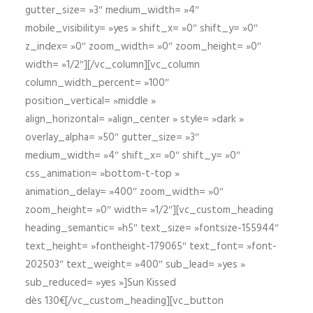
gutter_size= »3″ medium_width= »4″
mobile_visibility= »yes » shift_x= »0″ shift_y= »0″
z_index= »0″ zoom_width= »0″ zoom_height= »0″
width= »1/2″][/vc_column][vc_column
column_width_percent= »100″
position_vertical= »middle »
align_horizontal= »align_center » style= »dark »
overlay_alpha= »50″ gutter_size= »3″
medium_width= »4″ shift_x= »0″ shift_y= »0″
css_animation= »bottom-t-top »
animation_delay= »400″ zoom_width= »0″
zoom_height= »0″ width= »1/2″][vc_custom_heading
heading_semantic= »h5″ text_size= »fontsize-155944″
text_height= »fontheight-179065″ text_font= »font-
202503″ text_weight= »400″ sub_lead= »yes »
sub_reduced= »yes »]Sun Kissed
dès 130€[/vc_custom_heading][vc_button