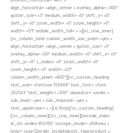
position_horizontal= »left »
align_horizontal= »align_center » overlay_alpha= »100″
gutter_size= »3″ medium_width= »0″ shift_x= »0″
shift_y= »0″ zoom_width= »0″ zoom_height= »0″
width= »1/1″ mobile_width_full= » »][vc_row_inner]
[vc_column_inner column_width_use_pixel= »yes »
align_horizontal= »align_center » gutter_size= »3″
overlay_alpha= »50″ medium_width= »0″ shift_x= »0″
shift_y= »0″ z_index= »0″ zoom_width= »0″
zoom_height= »0″ width= »1/1″
column_width_pixel= »800″][vc_custom_heading
text_size= »fontsize-155944″ text_font= »font-
202503″ text_weight= »300″ separator= »under »
sub_lead= »yes » sub_reduced= »yes »
text_uppercase= » »]Le Shop[/vc_custom_heading]
[/vc_column_inner][/vc_row_inner][uncode_index
el_id= »index-855395″ isotope_mode= »fitRows »
loop= »size:12|order_by:date|post_type:product »