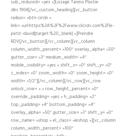
sub_reduced= »yes »]Lissage Tanino Plastie
dès 190€[/vc_custom_heading][vc_button
radius= »btn-circle »
link= »url:https%3A%2F%2Fwww.clicrdv.com%2Fle-
petit-david||target:%20_blank| »]Prendre
RDV[/vc_button][/vc_column][vc_column
column_width_percent= »100″ overlay_alpha= »50″
gutter_size= »3″ medium_width= »4″
mobile_visibility= »yes » shift_x= »0″ shift_y= »0″
z_index= »0″ zoom_width= »0″ zoom_height= »0″
width= »1/2″][/vc_column][/vc_row][vc_row
unlock_row= » » row_height_percent= »0″
override_padding= »yes » h_padding= »2″
top_padding= »4″ bottom_padding= »4″
overlay_alpha= »50″ gutter_size= »3″ shift_y= »0″
row_name= »shop » el_class= »leshop »][vc_column
column_width_percent= »100″