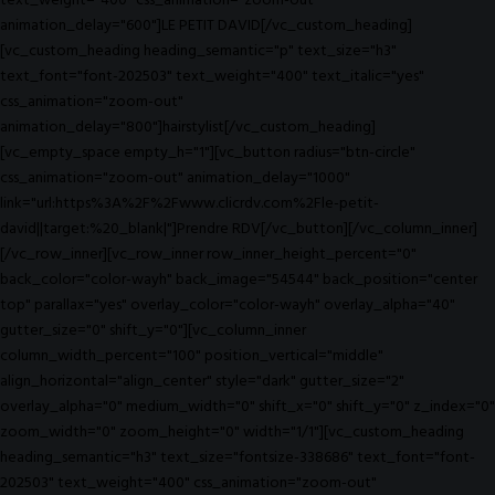
text_weight="400" css_animation="zoom-out"
animation_delay="600"]LE PETIT DAVID[/vc_custom_heading]
[vc_custom_heading heading_semantic="p" text_size="h3"
text_font="font-202503" text_weight="400" text_italic="yes"
css_animation="zoom-out"
animation_delay="800"]hairstylist[/vc_custom_heading]
[vc_empty_space empty_h="1"][vc_button radius="btn-circle"
css_animation="zoom-out" animation_delay="1000"
link="url:https%3A%2F%2Fwww.clicrdv.com%2Fle-petit-
david||target:%20_blank|"]Prendre RDV[/vc_button][/vc_column_inner]
[/vc_row_inner][vc_row_inner row_inner_height_percent="0"
back_color="color-wayh" back_image="54544" back_position="center
top" parallax="yes" overlay_color="color-wayh" overlay_alpha="40"
gutter_size="0" shift_y="0"][vc_column_inner
column_width_percent="100" position_vertical="middle"
align_horizontal="align_center" style="dark" gutter_size="2"
overlay_alpha="0" medium_width="0" shift_x="0" shift_y="0" z_index="0"
zoom_width="0" zoom_height="0" width="1/1"][vc_custom_heading
heading_semantic="h3" text_size="fontsize-338686" text_font="font-
202503" text_weight="400" css_animation="zoom-out"