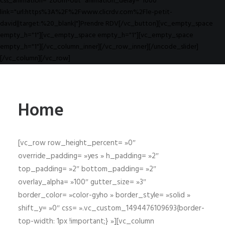
css_animation="zoom-out" animation_delay="1000"
link="url:https%3A%2F%2Fwww.clicrdv.com%2Fle-petit-
david||target:%20_blank|"]Prendre RDV[/vc_button][vc_empty_space
empty_h="1"][vc_empty_space empty_h="1"][vc_empty_space
empty_h="1"][/vc_column_inner][/vc_row_inner][/uncode_slider]
[/vc_column][/vc_row]
Home
[vc_row row_height_percent= »0″
override_padding= »yes » h_padding= »2″
top_padding= »2″ bottom_padding= »2″
overlay_alpha= »100″ gutter_size= »3″
border_color= »color-gyho » border_style= »solid »
shift_y= »0″ css= ».vc_custom_1494476109693{border-
top-width: 1px !important;} »][vc_column