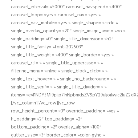
carousel_interval= »5000″ carousel_navspeed= »400″
carousel_loop= »yes » carousel_nav= »yes »
carousel_nav_mobile= »yes » single_shape= »circle »
single_overlay_opacity= »20″ single_image_anim= »no »
single_padding= »0″ single_title_dimension= »h2″
single_title_family= »font-202503″
single_title_weight= »400″ single_border= »yes »
carousel_rtl= » » single_title_uppercase= » »
filtering_menu= »inline » single_block_click= » »
single_text_hover= » » single_no_background= » »
single_title_serif= » » single_title_divider= » »
items= »eyI1NDY3Ml9pIjp7InNpbmdsZV9pY29uIjoiIiwic2lu
[/vc_column][/vc_row][vc_row
row_height_percent= »0″ override_padding= »yes »
h_padding= »2″ top_padding= »2″
bottom_padding= »2″ overlay_alpha= »100″
gutter_size= »3″ border_color= »color-gyho »