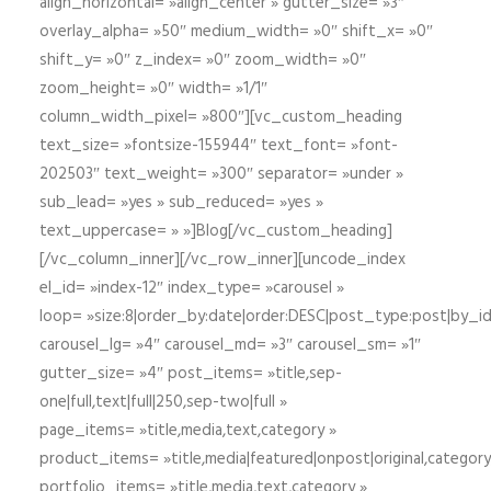
align_horizontal= »align_center » gutter_size= »3″
overlay_alpha= »50″ medium_width= »0″ shift_x= »0″
shift_y= »0″ z_index= »0″ zoom_width= »0″
zoom_height= »0″ width= »1/1″
column_width_pixel= »800″][vc_custom_heading
text_size= »fontsize-155944″ text_font= »font-
202503″ text_weight= »300″ separator= »under »
sub_lead= »yes » sub_reduced= »yes »
text_uppercase= » »]Blog[/vc_custom_heading]
[/vc_column_inner][/vc_row_inner][uncode_index
el_id= »index-12″ index_type= »carousel »
loop= »size:8|order_by:date|order:DESC|post_type:post|by_i
carousel_lg= »4″ carousel_md= »3″ carousel_sm= »1″
gutter_size= »4″ post_items= »title,sep-
one|full,text|full|250,sep-two|full »
page_items= »title,media,text,category »
product_items= »title,media|featured|onpost|original,category,
portfolio_items= »title,media,text,category »