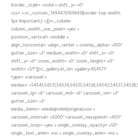
border_style= »solid » shift_y= »0″
css= ».vc_custom_1494476109693{border-top-width:
1px !important;} »][vc_column
column_width_use_pixel= »yes »
position_vertical= »middle »
align_horizontal= »align_center » overlay_alpha= »100″
gutter_size= »3″ medium_width= »0″ shift_x= »0″
shift_y= »0″ zoom_width= »0″ zoom_height= »0″
width= »1/1″][vc_gallery el_id= »gallery-854571″
type= »carousel »
medias= »54541,54531,54534,54535,54536,54542,54537,54538
carousel_lg= »6″ carousel_md= »6″ carousel_sm= »3″
gutter_size= »3″
media_items= »media|nolink|original,icon »
carousel_interval= »5000″ carousel_navspeed= »400″
carousel_loop= »yes » single_overlay_opacity= »50″
single_text_anim= »no » single_overlay_anim= »no »