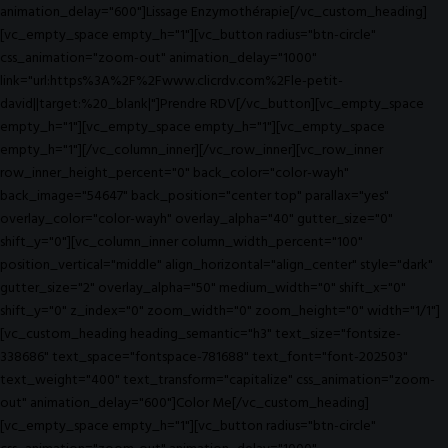
animation_delay="600"]Lissage Enzymothérapie[/vc_custom_heading]
[vc_empty_space empty_h="1"][vc_button radius="btn-circle"
css_animation="zoom-out" animation_delay="1000"
link="url:https%3A%2F%2Fwww.clicrdv.com%2Fle-petit-
david||target:%20_blank|"]Prendre RDV[/vc_button][vc_empty_space
empty_h="1"][vc_empty_space empty_h="1"][vc_empty_space
empty_h="1"][/vc_column_inner][/vc_row_inner][vc_row_inner
row_inner_height_percent="0" back_color="color-wayh"
back_image="54647" back_position="center top" parallax="yes"
overlay_color="color-wayh" overlay_alpha="40" gutter_size="0"
shift_y="0"][vc_column_inner column_width_percent="100"
position_vertical="middle" align_horizontal="align_center" style="dark"
gutter_size="2" overlay_alpha="50" medium_width="0" shift_x="0"
shift_y="0" z_index="0" zoom_width="0" zoom_height="0" width="1/1"]
[vc_custom_heading heading_semantic="h3" text_size="fontsize-
338686" text_space="fontspace-781688" text_font="font-202503"
text_weight="400" text_transform="capitalize" css_animation="zoom-
out" animation_delay="600"]Color Me[/vc_custom_heading]
[vc_empty_space empty_h="1"][vc_button radius="btn-circle"