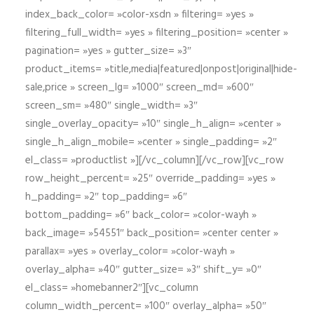
index_back_color= »color-xsdn » filtering= »yes »
filtering_full_width= »yes » filtering_position= »center »
pagination= »yes » gutter_size= »3″
product_items= »title,media|featured|onpost|original|hide-
sale,price » screen_lg= »1000″ screen_md= »600″
screen_sm= »480″ single_width= »3″
single_overlay_opacity= »10″ single_h_align= »center »
single_h_align_mobile= »center » single_padding= »2″
el_class= »productlist »][/vc_column][/vc_row][vc_row
row_height_percent= »25″ override_padding= »yes »
h_padding= »2″ top_padding= »6″
bottom_padding= »6″ back_color= »color-wayh »
back_image= »54551″ back_position= »center center »
parallax= »yes » overlay_color= »color-wayh »
overlay_alpha= »40″ gutter_size= »3″ shift_y= »0″
el_class= »homebanner2″][vc_column
column_width_percent= »100″ overlay_alpha= »50″