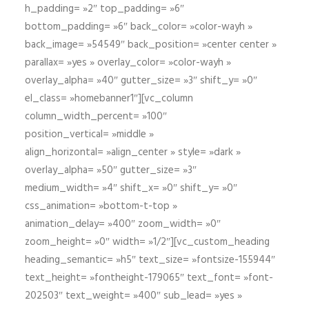
h_padding= »2″ top_padding= »6″
bottom_padding= »6″ back_color= »color-wayh »
back_image= »54549″ back_position= »center center »
parallax= »yes » overlay_color= »color-wayh »
overlay_alpha= »40″ gutter_size= »3″ shift_y= »0″
el_class= »homebanner1″][vc_column
column_width_percent= »100″
position_vertical= »middle »
align_horizontal= »align_center » style= »dark »
overlay_alpha= »50″ gutter_size= »3″
medium_width= »4″ shift_x= »0″ shift_y= »0″
css_animation= »bottom-t-top »
animation_delay= »400″ zoom_width= »0″
zoom_height= »0″ width= »1/2″][vc_custom_heading
heading_semantic= »h5″ text_size= »fontsize-155944″
text_height= »fontheight-179065″ text_font= »font-
202503″ text_weight= »400″ sub_lead= »yes »