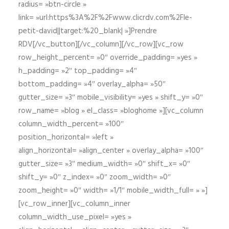
radius= »btn-circle »
link= »url:https%3A%2F%2Fwww.clicrdv.com%2Fle-
petit-david||target:%20_blank| »]Prendre
RDV[/vc_button][/vc_column][/vc_row][vc_row
row_height_percent= »0″ override_padding= »yes »
h_padding= »2″ top_padding= »4″
bottom_padding= »4″ overlay_alpha= »50″
gutter_size= »3″ mobile_visibility= »yes » shift_y= »0″
row_name= »blog » el_class= »bloghome »][vc_column
column_width_percent= »100″
position_horizontal= »left »
align_horizontal= »align_center » overlay_alpha= »100″
gutter_size= »3″ medium_width= »0″ shift_x= »0″
shift_y= »0″ z_index= »0″ zoom_width= »0″
zoom_height= »0″ width= »1/1″ mobile_width_full= » »]
[vc_row_inner][vc_column_inner
column_width_use_pixel= »yes »