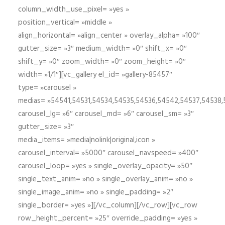
column_width_use_pixel= »yes »
position_vertical= »middle »
align_horizontal= »align_center » overlay_alpha= »100″
gutter_size= »3″ medium_width= »0″ shift_x= »0″
shift_y= »0″ zoom_width= »0″ zoom_height= »0″
width= »1/1″][vc_gallery el_id= »gallery-85457″
type= »carousel »
medias= »54541,54531,54534,54535,54536,54542,54537,54538
carousel_lg= »6″ carousel_md= »6″ carousel_sm= »3″
gutter_size= »3″
media_items= »media|nolink|original,icon »
carousel_interval= »5000″ carousel_navspeed= »400″
carousel_loop= »yes » single_overlay_opacity= »50″
single_text_anim= »no » single_overlay_anim= »no »
single_image_anim= »no » single_padding= »2″
single_border= »yes »][/vc_column][/vc_row][vc_row
row_height_percent= »25″ override_padding= »yes »