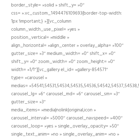
border_style= »solid » shift_y= »0″
css= ».vc_custom_1494476109693{border-top-width:
1px !important;} »][vc_column
column_width_use_pixel= »yes »
position_vertical= »middle »
align_horizontal= »align_center » overlay_alpha= »100″
gutter_size= »3″ medium_width= »0″ shift_x= »0″
shift_y= »0″ zoom_width= »0″ zoom_height= »0″
width= »1/1″][vc_gallery el_id= »gallery-854571″
type= »carousel »
medias= »54541,54531,54534,54535,54536,54542,54537,54538
carousel_lg= »6″ carousel_md= »6″ carousel_sm= »3″
gutter_size= »3″
media_items= »media|nolink|original,icon »
carousel_interval= »5000″ carousel_navspeed= »400″
carousel_loop= »yes » single_overlay_opacity= »50″
single_text_anim= »no » single_overlay_anim= »no »