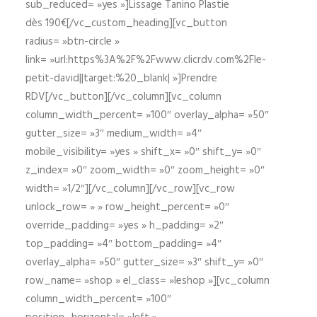
sub_reduced= »yes »]Lissage Tanino Plastie
dès 190€[/vc_custom_heading][vc_button
radius= »btn-circle »
link= »url:https%3A%2F%2Fwww.clicrdv.com%2Fle-
petit-david||target:%20_blank| »]Prendre
RDV[/vc_button][/vc_column][vc_column
column_width_percent= »100″ overlay_alpha= »50″
gutter_size= »3″ medium_width= »4″
mobile_visibility= »yes » shift_x= »0″ shift_y= »0″
z_index= »0″ zoom_width= »0″ zoom_height= »0″
width= »1/2″][/vc_column][/vc_row][vc_row
unlock_row= » » row_height_percent= »0″
override_padding= »yes » h_padding= »2″
top_padding= »4″ bottom_padding= »4″
overlay_alpha= »50″ gutter_size= »3″ shift_y= »0″
row_name= »shop » el_class= »leshop »][vc_column
column_width_percent= »100″