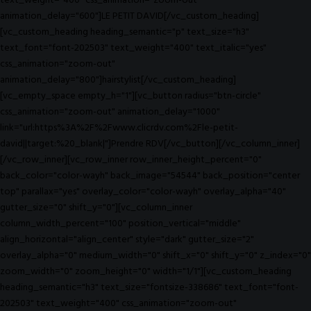
text_weight="400" css_animation="zoom-out"
animation_delay="600"]LE PETIT DAVID[/vc_custom_heading]
[vc_custom_heading heading_semantic="p" text_size="h3"
text_font="font-202503" text_weight="400" text_italic="yes"
css_animation="zoom-out"
animation_delay="800"]hairstylist[/vc_custom_heading]
[vc_empty_space empty_h="1"][vc_button radius="btn-circle"
css_animation="zoom-out" animation_delay="1000"
link="url:https%3A%2F%2Fwww.clicrdv.com%2Fle-petit-
david||target:%20_blank|"]Prendre RDV[/vc_button][/vc_column_inner]
[/vc_row_inner][vc_row_inner row_inner_height_percent="0"
back_color="color-wayh" back_image="54544" back_position="center
top" parallax="yes" overlay_color="color-wayh" overlay_alpha="40"
gutter_size="0" shift_y="0"][vc_column_inner
column_width_percent="100" position_vertical="middle"
align_horizontal="align_center" style="dark" gutter_size="2"
overlay_alpha="0" medium_width="0" shift_x="0" shift_y="0" z_index="0"
zoom_width="0" zoom_height="0" width="1/1"][vc_custom_heading
heading_semantic="h3" text_size="fontsize-338686" text_font="font-
202503" text_weight="400" css_animation="zoom-out"