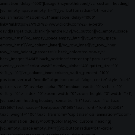
animation_delay="600"]Lissage Enzymothérapie[/vc_custom_heading]
[vc_empty_space empty_h="1"][vc_button radius="btn-circle"
css_animation="zoom-out" animation_delay="1000"
link="url:https%3A%2F%2Fwww.clicrdv.com%2Fle-petit-
david||target:%20_blank|"]Prendre RDV[/vc_button][vc_empty_space
empty_h="1"][vc_empty_space empty_h="1"][vc_empty_space
empty_h="1"][/vc_column_inner][/vc_row_inner][vc_row_inner
row_inner_height_percent="0" back_color="color-wayh"
back_image="54647" back_position="center top" parallax="yes"
overlay_color="color-wayh" overlay_alpha="40" gutter_size="0"
shift_y="0"][vc_column_inner column_width_percent="100"
position_vertical="middle" align_horizontal="align_center" style="dark"
gutter_size="2" overlay_alpha="50" medium_width="0" shift_x="0"
shift_y="0" z_index="0" zoom_width="0" zoom_height="0" width="1/1"]
[vc_custom_heading heading_semantic="h3" text_size="fontsize-
338686" text_space="fontspace-781688" text_font="font-202503"
text_weight="400" text_transform="capitalize" css_animation="zoom-
out" animation_delay="600"]Color Me[/vc_custom_heading]
[vc_empty_space empty_h="1"][vc_button radius="btn-circle"