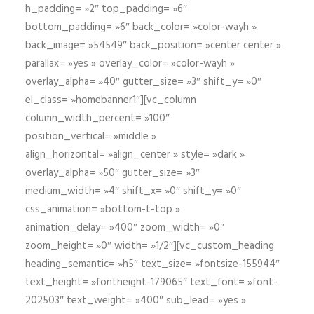
h_padding= »2″ top_padding= »6″
bottom_padding= »6″ back_color= »color-wayh »
back_image= »54549″ back_position= »center center »
parallax= »yes » overlay_color= »color-wayh »
overlay_alpha= »40″ gutter_size= »3″ shift_y= »0″
el_class= »homebanner1″][vc_column
column_width_percent= »100″
position_vertical= »middle »
align_horizontal= »align_center » style= »dark »
overlay_alpha= »50″ gutter_size= »3″
medium_width= »4″ shift_x= »0″ shift_y= »0″
css_animation= »bottom-t-top »
animation_delay= »400″ zoom_width= »0″
zoom_height= »0″ width= »1/2″][vc_custom_heading
heading_semantic= »h5″ text_size= »fontsize-155944″
text_height= »fontheight-179065″ text_font= »font-
202503″ text_weight= »400″ sub_lead= »yes »