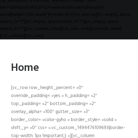
css_animation="zoom-out" animation_delay="1000"
link="url:https%3A%2F%2Fwww.clicrdv.com%2Fle-petit-
david||target:%20_blank|"]Prendre RDV[/vc_button][vc_empty_space
empty_h="1"][vc_empty_space empty_h="1"][vc_empty_space
empty_h="1"][/vc_column_inner][/vc_row_inner][/uncode_slider]
[/vc_column][/vc_row]
Home
[vc_row row_height_percent= »0″
override_padding= »yes » h_padding= »2″
top_padding= »2″ bottom_padding= »2″
overlay_alpha= »100″ gutter_size= »3″
border_color= »color-gyho » border_style= »solid »
shift_y= »0″ css= ».vc_custom_1494476109693{border-
top-width: 1px !important;} »][vc_column