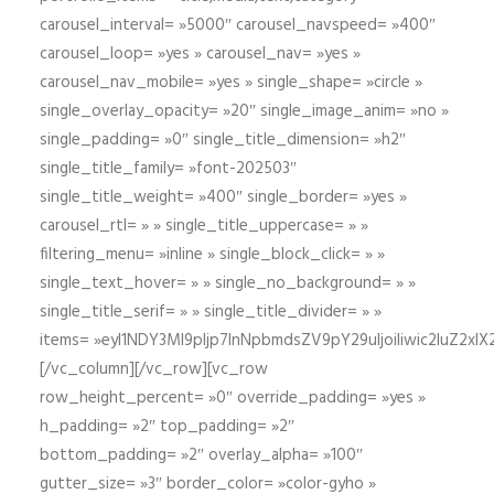
carousel_interval= »5000″ carousel_navspeed= »400″
carousel_loop= »yes » carousel_nav= »yes »
carousel_nav_mobile= »yes » single_shape= »circle »
single_overlay_opacity= »20″ single_image_anim= »no »
single_padding= »0″ single_title_dimension= »h2″
single_title_family= »font-202503″
single_title_weight= »400″ single_border= »yes »
carousel_rtl= » » single_title_uppercase= » »
filtering_menu= »inline » single_block_click= » »
single_text_hover= » » single_no_background= » »
single_title_serif= » » single_title_divider= » »
items= »eyI1NDY3Ml9pIjp7InNpbmdsZV9pY29uIjoiIiwic2lu
[/vc_column][/vc_row][vc_row
row_height_percent= »0″ override_padding= »yes »
h_padding= »2″ top_padding= »2″
bottom_padding= »2″ overlay_alpha= »100″
gutter_size= »3″ border_color= »color-gyho »