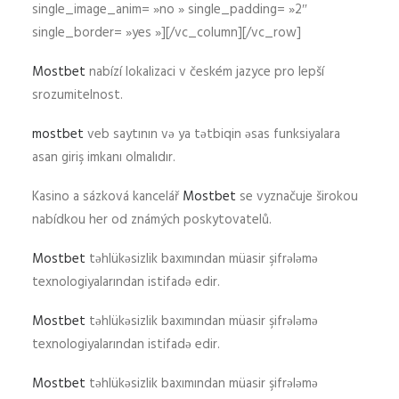
single_image_anim= »no » single_padding= »2″
single_border= »yes »][/vc_column][/vc_row]
Mostbet
nabízí lokalizaci v českém jazyce pro lepší
srozumitelnost.
mostbet
veb saytının və ya tətbiqin əsas funksiyalara
asan giriş imkanı olmalıdır.
Kasino a sázková kancelář
Mostbet
se vyznačuje širokou
nabídkou her od známých poskytovatelů.
Mostbet
təhlükəsizlik baxımından müasir şifrələmə
texnologiyalarından istifadə edir.
Mostbet
təhlükəsizlik baxımından müasir şifrələmə
texnologiyalarından istifadə edir.
Mostbet
təhlükəsizlik baxımından müasir şifrələmə