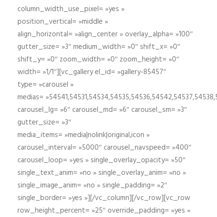
column_width_use_pixel= »yes »
position_vertical= »middle »
align_horizontal= »align_center » overlay_alpha= »100″
gutter_size= »3″ medium_width= »0″ shift_x= »0″
shift_y= »0″ zoom_width= »0″ zoom_height= »0″
width= »1/1″][vc_gallery el_id= »gallery-85457″
type= »carousel »
medias= »54541,54531,54534,54535,54536,54542,54537,54538
carousel_lg= »6″ carousel_md= »6″ carousel_sm= »3″
gutter_size= »3″
media_items= »media|nolink|original,icon »
carousel_interval= »5000″ carousel_navspeed= »400″
carousel_loop= »yes » single_overlay_opacity= »50″
single_text_anim= »no » single_overlay_anim= »no »
single_image_anim= »no » single_padding= »2″
single_border= »yes »][/vc_column][/vc_row][vc_row
row_height_percent= »25″ override_padding= »yes »