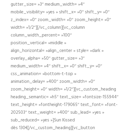
gutter_size= »3″ medium_width= »4″
mobile_visibility= »yes » shift_x= »0″ shift_y= »0″
z_index= »0″ zoom_width= »0″ zoom_height= »0″
width= »1/2″][/vc_column][vc_column
column_width_percent= »100″
position_vertical= »middle »
align_horizontal= »align_center » style= »dark »
overlay_alpha= »50″ gutter_size= »3″
medium_width= »4″ shift_x= »0″ shift_y= »0″
css_animation= »bottom-t-top »
animation_delay= »400″ zoom_width= »0″
zoom_height= »0″ width= »1/2″][vc_custom_heading
heading_semantic= »h5″ text_size= »fontsize-155944″
text_height= »fontheight-179065″ text_font= »font-
202503″ text_weight= »400″ sub_lead= »yes »
sub_reduced= »yes »]Sun Kissed
dès 130€[/vc_custom_heading][vc_button