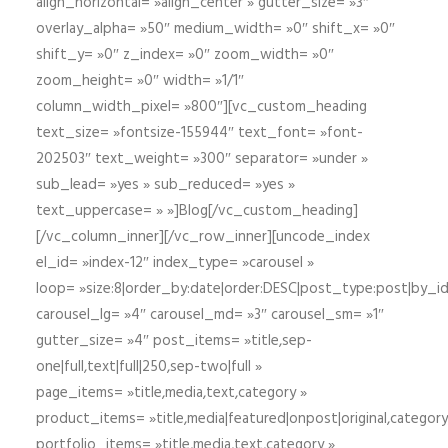
align_horizontal= »align_center » gutter_size= »3″
overlay_alpha= »50″ medium_width= »0″ shift_x= »0″
shift_y= »0″ z_index= »0″ zoom_width= »0″
zoom_height= »0″ width= »1/1″
column_width_pixel= »800″][vc_custom_heading
text_size= »fontsize-155944″ text_font= »font-
202503″ text_weight= »300″ separator= »under »
sub_lead= »yes » sub_reduced= »yes »
text_uppercase= » »]Blog[/vc_custom_heading]
[/vc_column_inner][/vc_row_inner][uncode_index
el_id= »index-12″ index_type= »carousel »
loop= »size:8|order_by:date|order:DESC|post_type:post|by_i
carousel_lg= »4″ carousel_md= »3″ carousel_sm= »1″
gutter_size= »4″ post_items= »title,sep-
one|full,text|full|250,sep-two|full »
page_items= »title,media,text,category »
product_items= »title,media|featured|onpost|original,category,
portfolio_items= »title,media,text,category »