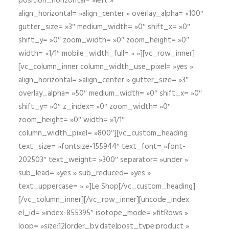
position_horizontal= »left »
align_horizontal= »align_center » overlay_alpha= »100″
gutter_size= »3″ medium_width= »0″ shift_x= »0″
shift_y= »0″ zoom_width= »0″ zoom_height= »0″
width= »1/1″ mobile_width_full= » »][vc_row_inner]
[vc_column_inner column_width_use_pixel= »yes »
align_horizontal= »align_center » gutter_size= »3″
overlay_alpha= »50″ medium_width= »0″ shift_x= »0″
shift_y= »0″ z_index= »0″ zoom_width= »0″
zoom_height= »0″ width= »1/1″
column_width_pixel= »800″][vc_custom_heading
text_size= »fontsize-155944″ text_font= »font-
202503″ text_weight= »300″ separator= »under »
sub_lead= »yes » sub_reduced= »yes »
text_uppercase= » »]Le Shop[/vc_custom_heading]
[/vc_column_inner][/vc_row_inner][uncode_index
el_id= »index-855395″ isotope_mode= »fitRows »
loop= »size:12|order_by:date|post_type:product »