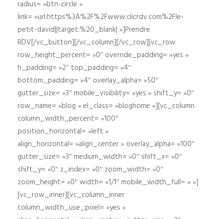
radius= »btn-circle »
link= »url:https%3A%2F%2Fwww.clicrdv.com%2Fle-
petit-david||target:%20_blank| »]Prendre
RDV[/vc_button][/vc_column][/vc_row][vc_row
row_height_percent= »0″ override_padding= »yes »
h_padding= »2″ top_padding= »4″
bottom_padding= »4″ overlay_alpha= »50″
gutter_size= »3″ mobile_visibility= »yes » shift_y= »0″
row_name= »blog » el_class= »bloghome »][vc_column
column_width_percent= »100″
position_horizontal= »left »
align_horizontal= »align_center » overlay_alpha= »100″
gutter_size= »3″ medium_width= »0″ shift_x= »0″
shift_y= »0″ z_index= »0″ zoom_width= »0″
zoom_height= »0″ width= »1/1″ mobile_width_full= » »]
[vc_row_inner][vc_column_inner
column_width_use_pixel= »yes »