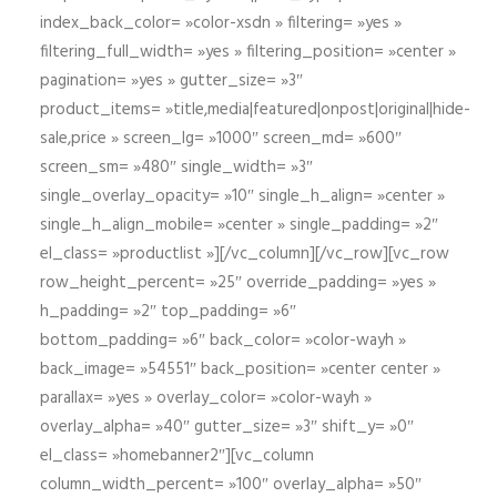
index_back_color= »color-xsdn » filtering= »yes »
filtering_full_width= »yes » filtering_position= »center »
pagination= »yes » gutter_size= »3″
product_items= »title,media|featured|onpost|original|hide-
sale,price » screen_lg= »1000″ screen_md= »600″
screen_sm= »480″ single_width= »3″
single_overlay_opacity= »10″ single_h_align= »center »
single_h_align_mobile= »center » single_padding= »2″
el_class= »productlist »][/vc_column][/vc_row][vc_row
row_height_percent= »25″ override_padding= »yes »
h_padding= »2″ top_padding= »6″
bottom_padding= »6″ back_color= »color-wayh »
back_image= »54551″ back_position= »center center »
parallax= »yes » overlay_color= »color-wayh »
overlay_alpha= »40″ gutter_size= »3″ shift_y= »0″
el_class= »homebanner2″][vc_column
column_width_percent= »100″ overlay_alpha= »50″