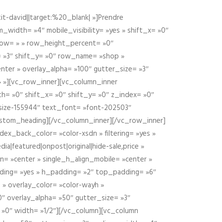
t-david||target:%20_blank| »]Prendre
idth= »4″ mobile_visibility= »yes » shift_x= »0″
row= » » row_height_percent= »0″
 »3″ shift_y= »0″ row_name= »shop »
nter » overlay_alpha= »100″ gutter_size= »3″
» »][vc_row_inner][vc_column_inner
h= »0″ shift_x= »0″ shift_y= »0″ z_index= »0″
size-155944″ text_font= »font-202503″
ustom_heading][/vc_column_inner][/vc_row_inner]
ex_back_color= »color-xsdn » filtering= »yes »
ia|featured|onpost|original|hide-sale,price »
n= »center » single_h_align_mobile= »center »
dding= »yes » h_padding= »2″ top_padding= »6″
 » overlay_color= »color-wayh »
″ overlay_alpha= »50″ gutter_size= »3″
 »0″ width= »1/2″][/vc_column][vc_column