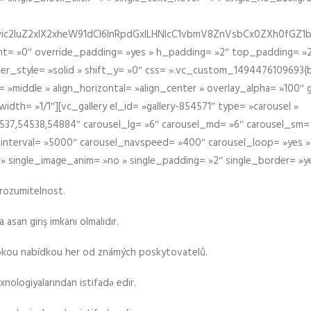
iIiwic2luZ2xlX2xheW91dCI6InRpdGxlLHNlcC1vbmV8ZnVsbCx0ZXh0
t= »0″ override_padding= »yes » h_padding= »2″ top_padding= »2
der_style= »solid » shift_y= »0″ css= ».vc_custom_1494476109693{b
 »middle » align_horizontal= »align_center » overlay_alpha= »100″
th= »1/1″][vc_gallery el_id= »gallery-854571″ type= »carousel »
37,54538,54884″ carousel_lg= »6″ carousel_md= »6″ carousel_sm= 
el_interval= »5000″ carousel_navspeed= »400″ carousel_loop= »yes 
 » single_image_anim= »no » single_padding= »2″ single_border= »y
srozumitelnost.
asan giriş imkanı olmalıdır.
rokou nabídkou her od známých poskytovatelů.
xnologiyalarından istifadə edir.