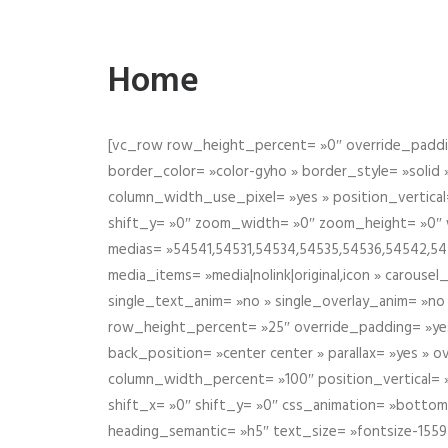
Home
[vc_row row_height_percent= »0″ override_paddin
border_color= »color-gyho » border_style= »solid
column_width_use_pixel= »yes » position_vertical=
shift_y= »0″ zoom_width= »0″ zoom_height= »0″ wid
medias= »54541,54531,54534,54535,54536,54542,545
media_items= »media|nolink|original,icon » carous
single_text_anim= »no » single_overlay_anim= »no
row_height_percent= »25″ override_padding= »ye
back_position= »center center » parallax= »yes » 
column_width_percent= »100″ position_vertical= »m
shift_x= »0″ shift_y= »0″ css_animation= »bott
heading_semantic= »h5″ text_size= »fontsize-155