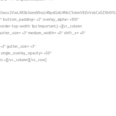
fGZ1bGwsc2VwLXR3b3xmdWxsLHRpdGxlLHNlcC1vbmV8ZnVsbCx0ZXh0f
″ bottom_padding= »2″ overlay_alpha= »100″
order-top-width: 1px !important;} »][vc_column
 gutter_size= »3″ medium_width= »0″ shift_x= »0″
»3″ gutter_size= »3″
» single_overlay_opacity= »50″
es »][/vc_column][/vc_row]