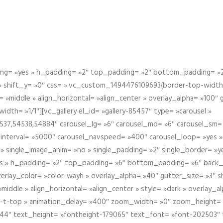
g= »yes » h_padding= »2″ top_padding= »2″ bottom_padding= »2″
 » shift_y= »0″ css= ».vc_custom_1494476109693{border-top-width: 
 »middle » align_horizontal= »align_center » overlay_alpha= »100″
th= »1/1″][vc_gallery el_id= »gallery-85457″ type= »carousel »
37,54538,54884″ carousel_lg= »6″ carousel_md= »6″ carousel_sm= 
el_interval= »5000″ carousel_navspeed= »400″ carousel_loop= »yes 
 » single_image_anim= »no » single_padding= »2″ single_border= »
s » h_padding= »2″ top_padding= »6″ bottom_padding= »6″ back_
overlay_color= »color-wayh » overlay_alpha= »40″ gutter_size= »3″ 
iddle » align_horizontal= »align_center » style= »dark » overlay_
om-t-top » animation_delay= »400″ zoom_width= »0″ zoom_height=
944″ text_height= »fontheight-179065″ text_font= »font-202503″