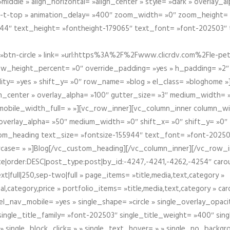
iddle » align_horizontal= »align_center » style= »dark » overlay_
om-t-top » animation_delay= »400″ zoom_width= »0″ zoom_height=
944″ text_height= »fontheight-179065″ text_font= »font-202503″
btn-circle » link= »url:https%3A%2F%2Fwww.clicrdv.com%2Fle-peti
ow_height_percent= »0″ override_padding= »yes » h_padding= »2
bility= »yes » shift_y= »0″ row_name= »blog » el_class= »bloghom
lign_center » overlay_alpha= »100″ gutter_size= »3″ medium_width= 
obile_width_full= » »][vc_row_inner][vc_column_inner column_wi
3″ overlay_alpha= »50″ medium_width= »0″ shift_x= »0″ shift_y= »
om_heading text_size= »fontsize-155944″ text_font= »font-20250
case= » »]Blog[/vc_custom_heading][/vc_column_inner][/vc_row_in
ate|order:DESC|post_type:post|by_id:-4247,-4241,-4262,-4254″ caro
xt|full|250,sep-two|full » page_items= »title,media,text,category »
al,category,price » portfolio_items= »title,media,text,category » 
el_nav_mobile= »yes » single_shape= »circle » single_overlay_opac
ingle_title_family= »font-202503″ single_title_weight= »400″ sing
 » single_block_click= » » single_text_hover= » » single_no_backgro