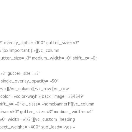
 overlay_alpha= »100″ gutter_size= »3″
1px !important;} »][vc_column
 gutter_size= »3″ medium_width= »0″ shift_x= »0″
»3″ gutter_size= »3″
» single_overlay_opacity= »50″
yes »][/vc_column][/vc_row][vc_row
color= »color-wayh » back_image= »54549″
shift_y= »0″ el_class= »homebanner1″][vc_column
alpha= »50″ gutter_size= »3″ medium_width= »4″
 »0″ width= »1/2″][vc_custom_heading
 text_weight= »400″ sub_lead= »yes »