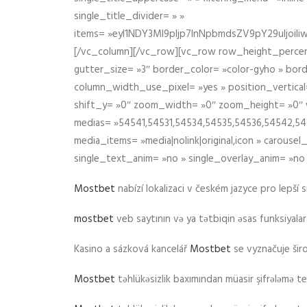
single_title_divider= » »
items= »eyI1NDY3Ml9pIjp7InNpbmdsZV9pY29uIjo
[/vc_column][/vc_row][vc_row row_height_percen
gutter_size= »3″ border_color= »color-gyho » bor
column_width_use_pixel= »yes » position_vertical=
shift_y= »0″ zoom_width= »0″ zoom_height= »0″ wid
medias= »54541,54531,54534,54535,54536,54542,545
media_items= »media|nolink|original,icon » carous
single_text_anim= »no » single_overlay_anim= »no
Mostbet
nabízí lokalizaci v českém jazyce pro lepší 
mostbet
veb saytının və ya tətbiqin əsas funksiyalara 
Kasino a sázková kancelář
Mostbet
se vyznačuje ši
Mostbet
təhlükəsizlik baxımından müasir şifrələmə te