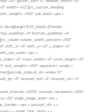
alpha= »50″ gutter_size= »3″ medium_width= »4″
 »0″ width= »1/2″][vc_custom_heading
 text_weight= »400″ sub_lead= »yes »
t-david||target:%20_blank| »]Prendre
″ top_padding= »4″ bottom_padding= »4″
e »][vc_column column_width_percent= »100″
»0″ shift_x= »0″ shift_y= »0″ z_index= »0″
dth_use_pixel= »yes »
0″ z_index= »0″ zoom_width= »0″ zoom_height= »0″
3″ text_weight= »300″ separator= »under »
ner][uncode_index el_id= »index-12″
usel_lg= »4″ carousel_md= »3″ carousel_sm= »1″
carousel_interval= »5000″ carousel_navspeed= »400″
ity= »20″ single_image_anim= »no »
le_border= »yes » carousel_rtl= » »
und= » » single_title_serif= » »