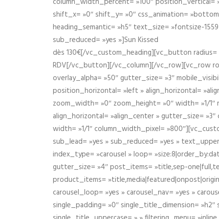
column_width_percent= »100″ position_vertical= »m
shift_x= »0″ shift_y= »0″ css_animation= »bott
heading_semantic= »h5″ text_size= »fontsize-155
sub_reduced= »yes »]Sun Kissed
dès 130€[/vc_custom_heading][vc_button radius= »
RDV[/vc_button][/vc_column][/vc_row][vc_row r
overlay_alpha= »50″ gutter_size= »3″ mobile_visi
position_horizontal= »left » align_horizontal= »a
zoom_width= »0″ zoom_height= »0″ width= »1/1″ m
align_horizontal= »align_center » gutter_size= »
width= »1/1″ column_width_pixel= »800″][vc_cust
sub_lead= »yes » sub_reduced= »yes » text_upper
index_type= »carousel » loop= »size:8|order_by:d
gutter_size= »4″ post_items= »title,sep-one|full,te
product_items= »title,media|featured|onpost|origin
carousel_loop= »yes » carousel_nav= »yes » carous
single_padding= »0″ single_title_dimension= »h2″ s
single_title_uppercase= » » filtering_menu= »inline