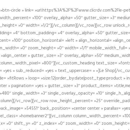
btn-circle » link= »url:https%3A%2F%2Fwww.clicrdv.com%2Fle-peti
dth_percent= »100″ overlay_alpha= »50″ gutter_size= »3″ medium_w
_height= »0″ width= »1/2″][/vc_column][/vc_row][vc_row unlock_
ding= »4″ bottom_padding= »4″ overlay_alpha= »50″ gutter_size=
nt= »100″ position_horizontal= »left » align_horizontal= »align_ce
m_width= »0″ zoom_height= »0″ width= »1/1″ mobile_width_full= 
 »align_center » gutter_size= »3″ overlay_alpha= »50″ medium_widt
column_width_pixel= »800″][vc_custom_heading text_size= »font
= »yes » sub_reduced= »yes » text_uppercase= » »]Le Shop[/vc_c
 »fitRows » loop= »size:12|order_by:date|post_type:product » ind
enter » pagination= »yes » gutter_size= »3″ product_items= »title,med
80″ single_width= »3″ single_overlay_opacity= »10″ single_h_alig
vc_column][/vc_row][vc_row row_height_percent= »25″ override_pa
ck_image= »54551″ back_position= »center center » parallax= »yes
″ el_class= »homebanner2″][vc_column column_width_percent= »100
t_x= »0″ shift_y= »0″ z_index= »0″ zoom_width= »0″ zoom_height=