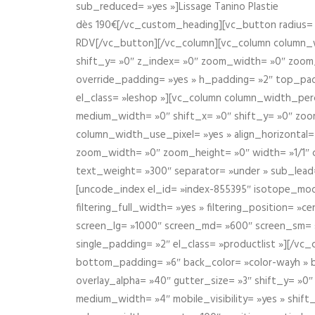
sub_reduced= »yes »]Lissage Tanino Plastie
dès 190€[/vc_custom_heading][vc_button radius= »
RDV[/vc_button][/vc_column][vc_column column_wi
shift_y= »0″ z_index= »0″ zoom_width= »0″ zoom
override_padding= »yes » h_padding= »2″ top_pad
el_class= »leshop »][vc_column column_width_perce
medium_width= »0″ shift_x= »0″ shift_y= »0″ zoo
column_width_use_pixel= »yes » align_horizontal=
zoom_width= »0″ zoom_height= »0″ width= »1/1″ 
text_weight= »300″ separator= »under » sub_lead
[uncode_index el_id= »index-855395″ isotope_mode=
filtering_full_width= »yes » filtering_position= »c
screen_lg= »1000″ screen_md= »600″ screen_sm= »4
single_padding= »2″ el_class= »productlist »][/
bottom_padding= »6″ back_color= »color-wayh » ba
overlay_alpha= »40″ gutter_size= »3″ shift_y= »0
medium_width= »4″ mobile_visibility= »yes » shif