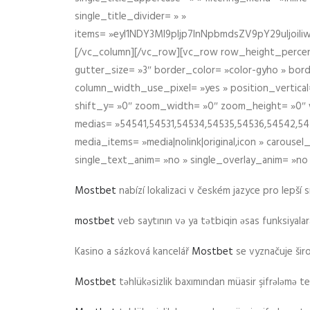
single_title_divider= » »
items= »eyI1NDY3Ml9pIjp7InNpbmdsZV9pY29uIjo
[/vc_column][/vc_row][vc_row row_height_percen
gutter_size= »3″ border_color= »color-gyho » bor
column_width_use_pixel= »yes » position_vertical=
shift_y= »0″ zoom_width= »0″ zoom_height= »0″ wid
medias= »54541,54531,54534,54535,54536,54542,545
media_items= »media|nolink|original,icon » carous
single_text_anim= »no » single_overlay_anim= »no
Mostbet
nabízí lokalizaci v českém jazyce pro lepší 
mostbet
veb saytının və ya tətbiqin əsas funksiyalara 
Kasino a sázková kancelář
Mostbet
se vyznačuje ši
Mostbet
təhlükəsizlik baxımından müasir şifrələmə te