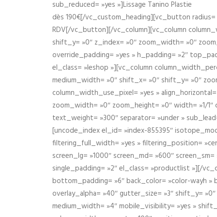
sub_reduced= »yes »]Lissage Tanino Plastie
dès 190€[/vc_custom_heading][vc_button radius= »
RDV[/vc_button][/vc_column][vc_column column_wi
shift_y= »0″ z_index= »0″ zoom_width= »0″ zoom
override_padding= »yes » h_padding= »2″ top_pad
el_class= »leshop »][vc_column column_width_perce
medium_width= »0″ shift_x= »0″ shift_y= »0″ zoo
column_width_use_pixel= »yes » align_horizontal=
zoom_width= »0″ zoom_height= »0″ width= »1/1″ 
text_weight= »300″ separator= »under » sub_lead
[uncode_index el_id= »index-855395″ isotope_mode=
filtering_full_width= »yes » filtering_position= »c
screen_lg= »1000″ screen_md= »600″ screen_sm= »4
single_padding= »2″ el_class= »productlist »][/
bottom_padding= »6″ back_color= »color-wayh » ba
overlay_alpha= »40″ gutter_size= »3″ shift_y= »0
medium_width= »4″ mobile_visibility= »yes » shif