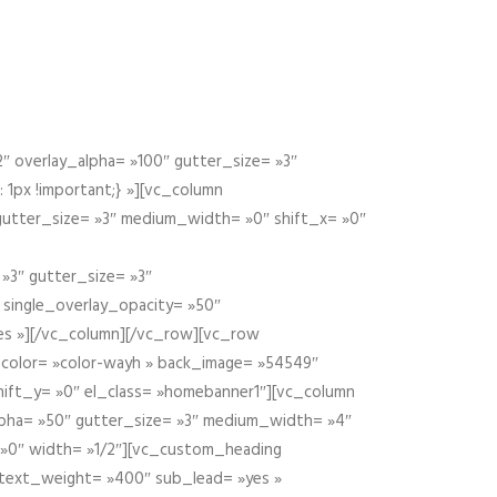
 overlay_alpha= »100″ gutter_size= »3″
1px !important;} »][vc_column
 gutter_size= »3″ medium_width= »0″ shift_x= »0″
»3″ gutter_size= »3″
» single_overlay_opacity= »50″
yes »][/vc_column][/vc_row][vc_row
color= »color-wayh » back_image= »54549″
shift_y= »0″ el_class= »homebanner1″][vc_column
alpha= »50″ gutter_size= »3″ medium_width= »4″
 »0″ width= »1/2″][vc_custom_heading
 text_weight= »400″ sub_lead= »yes »