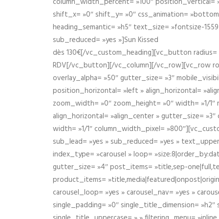
column_width_percent= »100″ position_vertical= »m
shift_x= »0″ shift_y= »0″ css_animation= »bott
heading_semantic= »h5″ text_size= »fontsize-155
sub_reduced= »yes »]Sun Kissed
dès 130€[/vc_custom_heading][vc_button radius= »
RDV[/vc_button][/vc_column][/vc_row][vc_row r
overlay_alpha= »50″ gutter_size= »3″ mobile_visi
position_horizontal= »left » align_horizontal= »a
zoom_width= »0″ zoom_height= »0″ width= »1/1″ m
align_horizontal= »align_center » gutter_size= »
width= »1/1″ column_width_pixel= »800″][vc_cust
sub_lead= »yes » sub_reduced= »yes » text_upper
index_type= »carousel » loop= »size:8|order_by:d
gutter_size= »4″ post_items= »title,sep-one|full,te
product_items= »title,media|featured|onpost|origin
carousel_loop= »yes » carousel_nav= »yes » carous
single_padding= »0″ single_title_dimension= »h2″ s
single_title_uppercase= » » filtering_menu= »inline