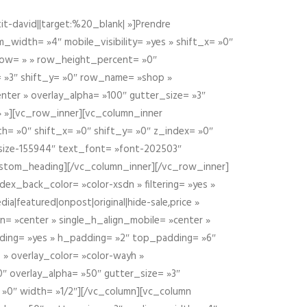
t-david||target:%20_blank| »]Prendre
idth= »4″ mobile_visibility= »yes » shift_x= »0″
row= » » row_height_percent= »0″
 »3″ shift_y= »0″ row_name= »shop »
nter » overlay_alpha= »100″ gutter_size= »3″
» »][vc_row_inner][vc_column_inner
h= »0″ shift_x= »0″ shift_y= »0″ z_index= »0″
size-155944″ text_font= »font-202503″
ustom_heading][/vc_column_inner][/vc_row_inner]
ex_back_color= »color-xsdn » filtering= »yes »
ia|featured|onpost|original|hide-sale,price »
n= »center » single_h_align_mobile= »center »
dding= »yes » h_padding= »2″ top_padding= »6″
 » overlay_color= »color-wayh »
″ overlay_alpha= »50″ gutter_size= »3″
 »0″ width= »1/2″][/vc_column][vc_column