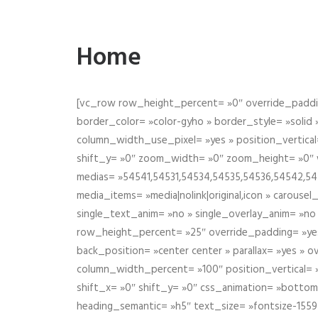
Home
[vc_row row_height_percent= »0″ override_paddin
border_color= »color-gyho » border_style= »solid
column_width_use_pixel= »yes » position_vertical=
shift_y= »0″ zoom_width= »0″ zoom_height= »0″ wid
medias= »54541,54531,54534,54535,54536,54542,545
media_items= »media|nolink|original,icon » carous
single_text_anim= »no » single_overlay_anim= »no
row_height_percent= »25″ override_padding= »ye
back_position= »center center » parallax= »yes » 
column_width_percent= »100″ position_vertical= »m
shift_x= »0″ shift_y= »0″ css_animation= »bott
heading_semantic= »h5″ text_size= »fontsize-155