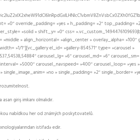
iIiwic2luZ2xlX2xheW91dCI6InRpdGxlLHNlcC1vbmV8ZnVsbCx0ZXh0
t= »0″ override_padding= »yes » h_padding= »2″ top_padding= »2
der_style= »solid » shift_y= »0″ css= ».vc_custom_1494476109693{b
 »middle » align_horizontal= »align_center » overlay_alpha= »100″
th= »1/1″][vc_gallery el_id= »gallery-854571″ type= »carousel »
37,54538,54884″ carousel_lg= »6″ carousel_md= »6″ carousel_sm= 
el_interval= »5000″ carousel_navspeed= »400″ carousel_loop= »yes 
 » single_image_anim= »no » single_padding= »2″ single_border= »y
srozumitelnost.
asan giriş imkanı olmalıdır.
rokou nabídkou her od známých poskytovatelů.
xnologiyalarından istifadə edir.