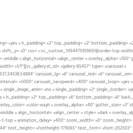
g= »yes » h_padding= »2″ top_padding= »2″ bottom_padding= »2″
 » shift_y= »0″ css= ».vc_custom_1494476109693{border-top-width: 
 »middle » align_horizontal= »align_center » overlay_alpha= »100″
th= »1/1″][vc_gallery el_id= »gallery-85457″ type= »carousel »
37,54538,54884″ carousel_lg= »6″ carousel_md= »6″ carousel_sm= 
el_interval= »5000″ carousel_navspeed= »400″ carousel_loop= »yes 
 » single_image_anim= »no » single_padding= »2″ single_border= »
s » h_padding= »2″ top_padding= »6″ bottom_padding= »6″ back_
overlay_color= »color-wayh » overlay_alpha= »40″ gutter_size= »3″ 
iddle » align_horizontal= »align_center » style= »dark » overlay_
om-t-top » animation_delay= »400″ zoom_width= »0″ zoom_height=
944″ text_height= »fontheight-179065″ text_font= »font-202503″