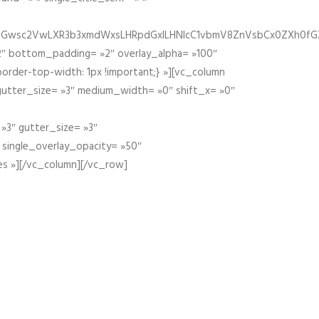
fGZ1bGwsc2VwLXR3b3xmdWxsLHRpdGxlLHNlcC1vbmV8ZnVsbCx0ZXh0f
″ bottom_padding= »2″ overlay_alpha= »100″
order-top-width: 1px !important;} »][vc_column
 gutter_size= »3″ medium_width= »0″ shift_x= »0″
»3″ gutter_size= »3″
» single_overlay_opacity= »50″
es »][/vc_column][/vc_row]