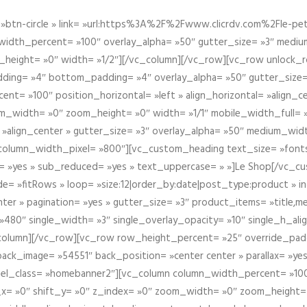
btn-circle » link= »url:https%3A%2F%2Fwww.clicrdv.com%2Fle-peti
dth_percent= »100″ overlay_alpha= »50″ gutter_size= »3″ medium_w
_height= »0″ width= »1/2″][/vc_column][/vc_row][vc_row unlock_
ding= »4″ bottom_padding= »4″ overlay_alpha= »50″ gutter_size=
nt= »100″ position_horizontal= »left » align_horizontal= »align_ce
m_width= »0″ zoom_height= »0″ width= »1/1″ mobile_width_full= 
 »align_center » gutter_size= »3″ overlay_alpha= »50″ medium_widt
column_width_pixel= »800″][vc_custom_heading text_size= »font
= »yes » sub_reduced= »yes » text_uppercase= » »]Le Shop[/vc_c
 »fitRows » loop= »size:12|order_by:date|post_type:product » ind
enter » pagination= »yes » gutter_size= »3″ product_items= »title,med
80″ single_width= »3″ single_overlay_opacity= »10″ single_h_alig
vc_column][/vc_row][vc_row row_height_percent= »25″ override_pa
ck_image= »54551″ back_position= »center center » parallax= »yes
″ el_class= »homebanner2″][vc_column column_width_percent= »100
t_x= »0″ shift_y= »0″ z_index= »0″ zoom_width= »0″ zoom_height=