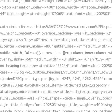
iddle » align_horizontal= »align_center » style= »dark » overlay_
om-t-top » animation_delay= »400″ zoom_width= »0″ zoom_height=
944″ text_height= »fontheight-179065″ text_font= »font-202503″
btn-circle » link= »url:https%3A%2F%2Fwww.clicrdv.com%2Fle-peti
ow_height_percent= »0″ override_padding= »yes » h_padding= »2
bility= »yes » shift_y= »0″ row_name= »blog » el_class= »bloghom
lign_center » overlay_alpha= »100″ gutter_size= »3″ medium_width= 
obile_width_full= » »][vc_row_inner][vc_column_inner column_wi
3″ overlay_alpha= »50″ medium_width= »0″ shift_x= »0″ shift_y= »
om_heading text_size= »fontsize-155944″ text_font= »font-20250
case= » »]Blog[/vc_custom_heading][/vc_column_inner][/vc_row_in
ate|order:DESC|post_type:post|by_id:-4247,-4241,-4262,-4254″ caro
xt|full|250,sep-two|full » page_items= »title,media,text,category »
al,category,price » portfolio_items= »title,media,text,category » 
el_nav_mobile= »yes » single_shape= »circle » single_overlay_opac
ingle_title_family= »font-202503″ single_title_weight= »400″ sing
 » single_block_click= » » single_text_hover= » » single_no_backgro