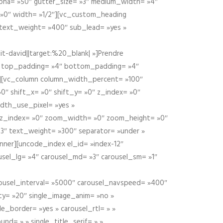
alpha= »50″ gutter_size= »3″ medium_width= »4″
 »0″ width= »1/2″][vc_custom_heading
 text_weight= »400″ sub_lead= »yes »
t-david||target:%20_blank| »]Prendre
″ top_padding= »4″ bottom_padding= »4″
e »][vc_column column_width_percent= »100″
»0″ shift_x= »0″ shift_y= »0″ z_index= »0″
dth_use_pixel= »yes »
0″ z_index= »0″ zoom_width= »0″ zoom_height= »0″
3″ text_weight= »300″ separator= »under »
ner][uncode_index el_id= »index-12″
usel_lg= »4″ carousel_md= »3″ carousel_sm= »1″
carousel_interval= »5000″ carousel_navspeed= »400″
ity= »20″ single_image_anim= »no »
le_border= »yes » carousel_rtl= » »
und= » » single_title_serif= » »