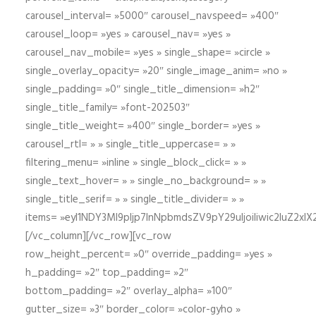
carousel_interval= »5000″ carousel_navspeed= »400″
carousel_loop= »yes » carousel_nav= »yes »
carousel_nav_mobile= »yes » single_shape= »circle »
single_overlay_opacity= »20″ single_image_anim= »no »
single_padding= »0″ single_title_dimension= »h2″
single_title_family= »font-202503″
single_title_weight= »400″ single_border= »yes »
carousel_rtl= » » single_title_uppercase= » »
filtering_menu= »inline » single_block_click= » »
single_text_hover= » » single_no_background= » »
single_title_serif= » » single_title_divider= » »
items= »eyI1NDY3Ml9pIjp7InNpbmdsZV9pY29uIjoiIiwic2lu
[/vc_column][/vc_row][vc_row
row_height_percent= »0″ override_padding= »yes »
h_padding= »2″ top_padding= »2″
bottom_padding= »2″ overlay_alpha= »100″
gutter_size= »3″ border_color= »color-gyho »