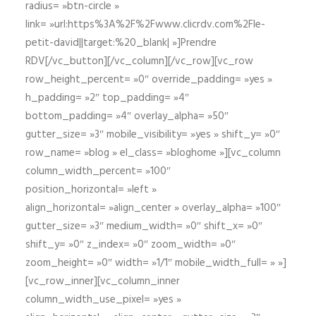
radius= »btn-circle »
link= »url:https%3A%2F%2Fwww.clicrdv.com%2Fle-
petit-david||target:%20_blank| »]Prendre
RDV[/vc_button][/vc_column][/vc_row][vc_row
row_height_percent= »0″ override_padding= »yes »
h_padding= »2″ top_padding= »4″
bottom_padding= »4″ overlay_alpha= »50″
gutter_size= »3″ mobile_visibility= »yes » shift_y= »0″
row_name= »blog » el_class= »bloghome »][vc_column
column_width_percent= »100″
position_horizontal= »left »
align_horizontal= »align_center » overlay_alpha= »100″
gutter_size= »3″ medium_width= »0″ shift_x= »0″
shift_y= »0″ z_index= »0″ zoom_width= »0″
zoom_height= »0″ width= »1/1″ mobile_width_full= » »]
[vc_row_inner][vc_column_inner
column_width_use_pixel= »yes »