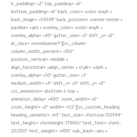
h_padding= »2″ top_padding= »6″
bottom_padding= »6″ back_color= »color-wayh »
back_image= »54549″ back_position= »center center »
parallax= »yes » overlay_color= »color-wayh »
overlay_alpha= »40″ gutter_size= »3″ shift_y= »0″
el_class= »homebanner1″][vc_column
column_width_percent= »100″
position_vertical= »middle »
align_horizontal= »align_center » style= »dark »
overlay_alpha= »50″ gutter_size= »3″
medium_width= »4″ shift_x= »0″ shift_y= »0″
css_animation= »bottom-t-top »
animation_delay= »400″ zoom_width= »0″
zoom_height= »0″ width= »1/2″][vc_custom_heading
heading_semantic= »h5″ text_size= »fontsize-155944″
text_height= »fontheight-179065″ text_font= »font-
202503″ text_weight= »400″ sub_lead= »yes »