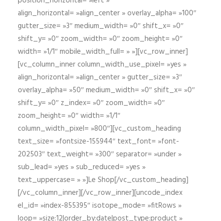
position_horizontal= »left »
align_horizontal= »align_center » overlay_alpha= »100″
gutter_size= »3″ medium_width= »0″ shift_x= »0″
shift_y= »0″ zoom_width= »0″ zoom_height= »0″
width= »1/1″ mobile_width_full= » »][vc_row_inner]
[vc_column_inner column_width_use_pixel= »yes »
align_horizontal= »align_center » gutter_size= »3″
overlay_alpha= »50″ medium_width= »0″ shift_x= »0″
shift_y= »0″ z_index= »0″ zoom_width= »0″
zoom_height= »0″ width= »1/1″
column_width_pixel= »800″][vc_custom_heading
text_size= »fontsize-155944″ text_font= »font-
202503″ text_weight= »300″ separator= »under »
sub_lead= »yes » sub_reduced= »yes »
text_uppercase= » »]Le Shop[/vc_custom_heading]
[/vc_column_inner][/vc_row_inner][uncode_index
el_id= »index-855395″ isotope_mode= »fitRows »
loop= »size:12|order_by:date|post_type:product »