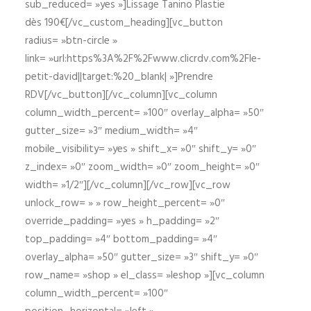
sub_reduced= »yes »]Lissage Tanino Plastie
dès 190€[/vc_custom_heading][vc_button
radius= »btn-circle »
link= »url:https%3A%2F%2Fwww.clicrdv.com%2Fle-
petit-david||target:%20_blank| »]Prendre
RDV[/vc_button][/vc_column][vc_column
column_width_percent= »100″ overlay_alpha= »50″
gutter_size= »3″ medium_width= »4″
mobile_visibility= »yes » shift_x= »0″ shift_y= »0″
z_index= »0″ zoom_width= »0″ zoom_height= »0″
width= »1/2″][/vc_column][/vc_row][vc_row
unlock_row= » » row_height_percent= »0″
override_padding= »yes » h_padding= »2″
top_padding= »4″ bottom_padding= »4″
overlay_alpha= »50″ gutter_size= »3″ shift_y= »0″
row_name= »shop » el_class= »leshop »][vc_column
column_width_percent= »100″