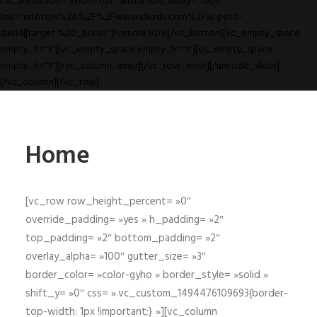
css_animation="zoom-out" animation_delay="1000"
link="url:https%3A%2F%2Fwww.clicrdv.com%2Fle-petit-
david||target:%20_blank|"]Prendre RDV[/vc_button][vc_empty_space
empty_h="1"][vc_empty_space empty_h="1"][vc_empty_space
empty_h="1"][/vc_column_inner][/vc_row_inner][/uncode_slider]
[/vc_column][/vc_row]
Home
[vc_row row_height_percent= »0″
override_padding= »yes » h_padding= »2″
top_padding= »2″ bottom_padding= »2″
overlay_alpha= »100″ gutter_size= »3″
border_color= »color-gyho » border_style= »solid »
shift_y= »0″ css= ».vc_custom_1494476109693{border-
top-width: 1px !important;} »][vc_column