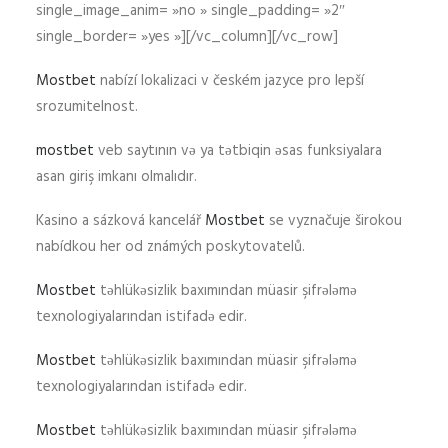
single_image_anim= »no » single_padding= »2″
single_border= »yes »][/vc_column][/vc_row]
Mostbet
nabízí lokalizaci v českém jazyce pro lepší
srozumitelnost.
mostbet
veb saytının və ya tətbiqin əsas funksiyalara
asan giriş imkanı olmalıdır.
Kasino a sázková kancelář
Mostbet
se vyznačuje širokou
nabídkou her od známých poskytovatelů.
Mostbet
təhlükəsizlik baxımından müasir şifrələmə
texnologiyalarından istifadə edir.
Mostbet
təhlükəsizlik baxımından müasir şifrələmə
texnologiyalarından istifadə edir.
Mostbet
təhlükəsizlik baxımından müasir şifrələmə