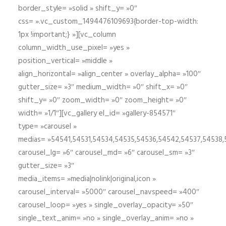
border_style= »solid » shift_y= »0″
css= ».vc_custom_1494476109693{border-top-width:
1px !important;} »][vc_column
column_width_use_pixel= »yes »
position_vertical= »middle »
align_horizontal= »align_center » overlay_alpha= »100″
gutter_size= »3″ medium_width= »0″ shift_x= »0″
shift_y= »0″ zoom_width= »0″ zoom_height= »0″
width= »1/1″][vc_gallery el_id= »gallery-854571″
type= »carousel »
medias= »54541,54531,54534,54535,54536,54542,54537,54538
carousel_lg= »6″ carousel_md= »6″ carousel_sm= »3″
gutter_size= »3″
media_items= »media|nolink|original,icon »
carousel_interval= »5000″ carousel_navspeed= »400″
carousel_loop= »yes » single_overlay_opacity= »50″
single_text_anim= »no » single_overlay_anim= »no »