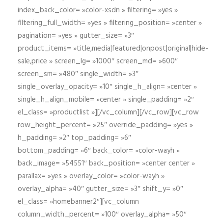
index_back_color= »color-xsdn » filtering= »yes »
filtering_full_width= »yes » filtering_position= »center »
pagination= »yes » gutter_size= »3″
product_items= »title,media|featured|onpost|original|hide-
sale,price » screen_lg= »1000″ screen_md= »600″
screen_sm= »480″ single_width= »3″
single_overlay_opacity= »10″ single_h_align= »center »
single_h_align_mobile= »center » single_padding= »2″
el_class= »productlist »][/vc_column][/vc_row][vc_row
row_height_percent= »25″ override_padding= »yes »
h_padding= »2″ top_padding= »6″
bottom_padding= »6″ back_color= »color-wayh »
back_image= »54551″ back_position= »center center »
parallax= »yes » overlay_color= »color-wayh »
overlay_alpha= »40″ gutter_size= »3″ shift_y= »0″
el_class= »homebanner2″][vc_column
column_width_percent= »100″ overlay_alpha= »50″