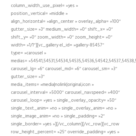
column_width_use_pixel= »yes »
position_vertical= »middle »
align_horizontal= »align_center » overlay_alpha= »100″
gutter_size= »3″ medium_width= »0″ shift_x= »0″
shift_y= »0″ zoom_width= »0″ zoom_height= »0″
width= »1/1″][vc_gallery el_id= »gallery-85457″
type= »carousel »
medias= »54541,54531,54534,54535,54536,54542,54537,54538
carousel_lg= »6″ carousel_md= »6″ carousel_sm= »3″
gutter_size= »3″
media_items= »media|nolink|original,icon »
carousel_interval= »5000″ carousel_navspeed= »400″
carousel_loop= »yes » single_overlay_opacity= »50″
single_text_anim= »no » single_overlay_anim= »no »
single_image_anim= »no » single_padding= »2″
single_border= »yes »][/vc_column][/vc_row][vc_row
row_height_percent= »25″ override_padding= »yes »