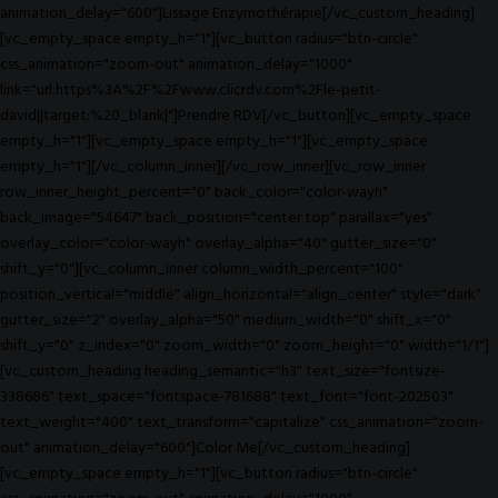
animation_delay="600"]Lissage Enzymothérapie[/vc_custom_heading]
[vc_empty_space empty_h="1"][vc_button radius="btn-circle"
css_animation="zoom-out" animation_delay="1000"
link="url:https%3A%2F%2Fwww.clicrdv.com%2Fle-petit-
david||target:%20_blank|"]Prendre RDV[/vc_button][vc_empty_space
empty_h="1"][vc_empty_space empty_h="1"][vc_empty_space
empty_h="1"][/vc_column_inner][/vc_row_inner][vc_row_inner
row_inner_height_percent="0" back_color="color-wayh"
back_image="54647" back_position="center top" parallax="yes"
overlay_color="color-wayh" overlay_alpha="40" gutter_size="0"
shift_y="0"][vc_column_inner column_width_percent="100"
position_vertical="middle" align_horizontal="align_center" style="dark"
gutter_size="2" overlay_alpha="50" medium_width="0" shift_x="0"
shift_y="0" z_index="0" zoom_width="0" zoom_height="0" width="1/1"]
[vc_custom_heading heading_semantic="h3" text_size="fontsize-
338686" text_space="fontspace-781688" text_font="font-202503"
text_weight="400" text_transform="capitalize" css_animation="zoom-
out" animation_delay="600"]Color Me[/vc_custom_heading]
[vc_empty_space empty_h="1"][vc_button radius="btn-circle"