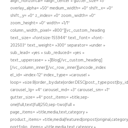
align_horizontal= »align_center » gutter_size= »3″
overlay_alpha= »50″ medium_width= »0″ shift_x= »0″
shift_y= »0″ z_index= »0″ zoom_width= »0″
zoom_height= »0″ width= »1/1″
column_width_pixel= »800″][vc_custom_heading
text_size= »fontsize-155944″ text_font= »font-
202503″ text_weight= »300″ separator= »under »
sub_lead= »yes » sub_reduced= »yes »
text_uppercase= » »]Blog[/vc_custom_heading]
[/vc_column_inner][/vc_row_inner][uncode_index
el_id= »index-12″ index_type= »carousel »
loop= »size:8|order_by:date|order:DESC|post_type:post|by_i
carousel_lg= »4″ carousel_md= »3″ carousel_sm= »1″
gutter_size= »4″ post_items= »title,sep-
one|full,text|full|250,sep-two|full »
page_items= »title,media,text,category »
product_items= »title,media|featured|onpost|original,category,
portfolio_items= »title,media,text,category »