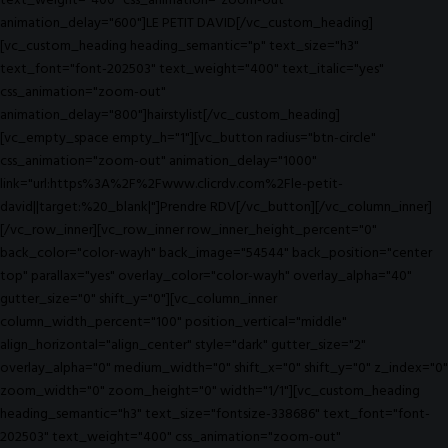
text_weight="400" css_animation="zoom-out"
animation_delay="600"]LE PETIT DAVID[/vc_custom_heading]
[vc_custom_heading heading_semantic="p" text_size="h3"
text_font="font-202503" text_weight="400" text_italic="yes"
css_animation="zoom-out"
animation_delay="800"]hairstylist[/vc_custom_heading]
[vc_empty_space empty_h="1"][vc_button radius="btn-circle"
css_animation="zoom-out" animation_delay="1000"
link="url:https%3A%2F%2Fwww.clicrdv.com%2Fle-petit-
david||target:%20_blank|"]Prendre RDV[/vc_button][/vc_column_inner]
[/vc_row_inner][vc_row_inner row_inner_height_percent="0"
back_color="color-wayh" back_image="54544" back_position="center
top" parallax="yes" overlay_color="color-wayh" overlay_alpha="40"
gutter_size="0" shift_y="0"][vc_column_inner
column_width_percent="100" position_vertical="middle"
align_horizontal="align_center" style="dark" gutter_size="2"
overlay_alpha="0" medium_width="0" shift_x="0" shift_y="0" z_index="0"
zoom_width="0" zoom_height="0" width="1/1"][vc_custom_heading
heading_semantic="h3" text_size="fontsize-338686" text_font="font-
202503" text_weight="400" css_animation="zoom-out"