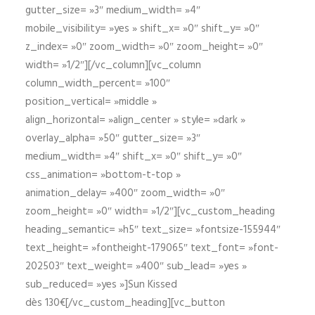
gutter_size= »3″ medium_width= »4″
mobile_visibility= »yes » shift_x= »0″ shift_y= »0″
z_index= »0″ zoom_width= »0″ zoom_height= »0″
width= »1/2″][/vc_column][vc_column
column_width_percent= »100″
position_vertical= »middle »
align_horizontal= »align_center » style= »dark »
overlay_alpha= »50″ gutter_size= »3″
medium_width= »4″ shift_x= »0″ shift_y= »0″
css_animation= »bottom-t-top »
animation_delay= »400″ zoom_width= »0″
zoom_height= »0″ width= »1/2″][vc_custom_heading
heading_semantic= »h5″ text_size= »fontsize-155944″
text_height= »fontheight-179065″ text_font= »font-
202503″ text_weight= »400″ sub_lead= »yes »
sub_reduced= »yes »]Sun Kissed
dès 130€[/vc_custom_heading][vc_button