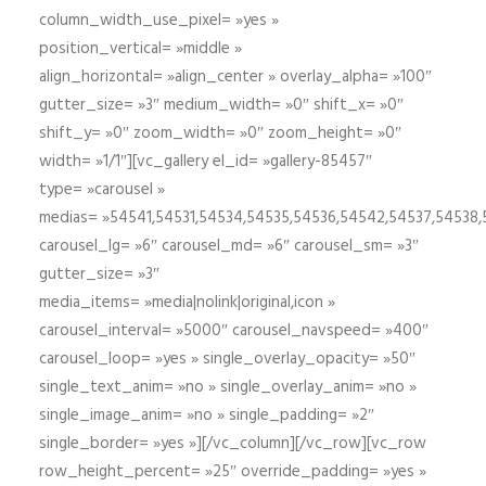
column_width_use_pixel= »yes »
position_vertical= »middle »
align_horizontal= »align_center » overlay_alpha= »100″
gutter_size= »3″ medium_width= »0″ shift_x= »0″
shift_y= »0″ zoom_width= »0″ zoom_height= »0″
width= »1/1″][vc_gallery el_id= »gallery-85457″
type= »carousel »
medias= »54541,54531,54534,54535,54536,54542,54537,54538
carousel_lg= »6″ carousel_md= »6″ carousel_sm= »3″
gutter_size= »3″
media_items= »media|nolink|original,icon »
carousel_interval= »5000″ carousel_navspeed= »400″
carousel_loop= »yes » single_overlay_opacity= »50″
single_text_anim= »no » single_overlay_anim= »no »
single_image_anim= »no » single_padding= »2″
single_border= »yes »][/vc_column][/vc_row][vc_row
row_height_percent= »25″ override_padding= »yes »