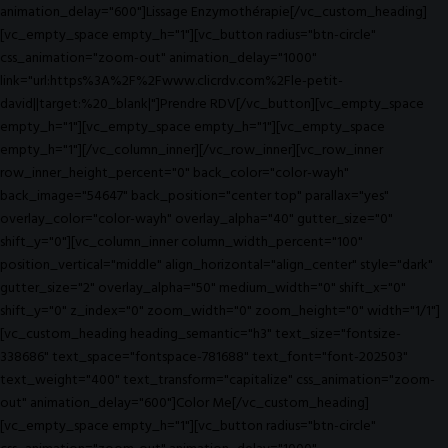
animation_delay="600"]Lissage Enzymothérapie[/vc_custom_heading]
[vc_empty_space empty_h="1"][vc_button radius="btn-circle"
css_animation="zoom-out" animation_delay="1000"
link="url:https%3A%2F%2Fwww.clicrdv.com%2Fle-petit-
david||target:%20_blank|"]Prendre RDV[/vc_button][vc_empty_space
empty_h="1"][vc_empty_space empty_h="1"][vc_empty_space
empty_h="1"][/vc_column_inner][/vc_row_inner][vc_row_inner
row_inner_height_percent="0" back_color="color-wayh"
back_image="54647" back_position="center top" parallax="yes"
overlay_color="color-wayh" overlay_alpha="40" gutter_size="0"
shift_y="0"][vc_column_inner column_width_percent="100"
position_vertical="middle" align_horizontal="align_center" style="dark"
gutter_size="2" overlay_alpha="50" medium_width="0" shift_x="0"
shift_y="0" z_index="0" zoom_width="0" zoom_height="0" width="1/1"]
[vc_custom_heading heading_semantic="h3" text_size="fontsize-
338686" text_space="fontspace-781688" text_font="font-202503"
text_weight="400" text_transform="capitalize" css_animation="zoom-
out" animation_delay="600"]Color Me[/vc_custom_heading]
[vc_empty_space empty_h="1"][vc_button radius="btn-circle"