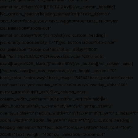
text_weight="400" css_animation="zoom-out"
animation_delay="600"]LE PETIT DAVID[/vc_custom_heading]
[vc_custom_heading heading_semantic="p" text_size="h3"
text_font="font-202503" text_weight="400" text_italic="yes"
css_animation="zoom-out"
animation_delay="800"]hairstylist[/vc_custom_heading]
[vc_empty_space empty_h="1"][vc_button radius="btn-circle"
css_animation="zoom-out" animation_delay="1000"
link="url:https%3A%2F%2Fwww.clicrdv.com%2Fle-petit-
david||target:%20_blank|"]Prendre RDV[/vc_button][/vc_column_inner]
[/vc_row_inner][vc_row_inner row_inner_height_percent="0"
back_color="color-wayh" back_image="54544" back_position="center
top" parallax="yes" overlay_color="color-wayh" overlay_alpha="40"
gutter_size="0" shift_y="0"][vc_column_inner
column_width_percent="100" position_vertical="middle"
align_horizontal="align_center" style="dark" gutter_size="2"
overlay_alpha="0" medium_width="0" shift_x="0" shift_y="0" z_index="0"
zoom_width="0" zoom_height="0" width="1/1"][vc_custom_heading
heading_semantic="h3" text_size="fontsize-338686" text_font="font-
202503" text_weight="400" css_animation="zoom-out"