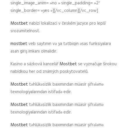
single_image_anim= »no » single_padding= »2″
single_border= »yes »][/vc_column][/vc_row]
Mostbet
nabízí lokalizaci v českém jazyce pro lepší
srozumitelnost.
mostbet
veb saytının və ya tətbiqin əsas funksiyalara
asan giriş imkanı olmalıdır.
Kasino a sázková kancelář
Mostbet
se vyznačuje širokou
nabídkou her od známých poskytovatelů.
Mostbet
təhlükəsizlik baxımından müasir şifrələmə
texnologiyalarından istifadə edir.
Mostbet
təhlükəsizlik baxımından müasir şifrələmə
texnologiyalarından istifadə edir.
Mostbet
təhlükəsizlik baxımından müasir şifrələmə