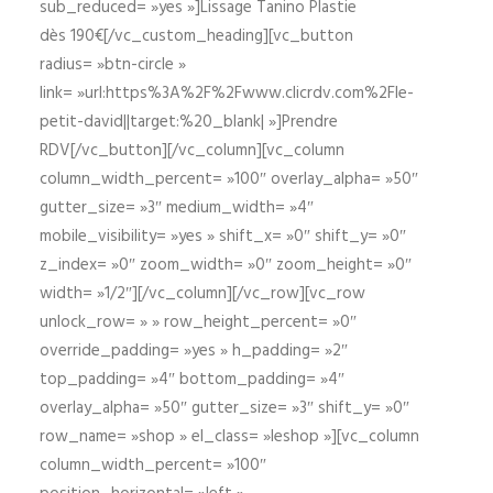
sub_reduced= »yes »]Lissage Tanino Plastie
dès 190€[/vc_custom_heading][vc_button
radius= »btn-circle »
link= »url:https%3A%2F%2Fwww.clicrdv.com%2Fle-
petit-david||target:%20_blank| »]Prendre
RDV[/vc_button][/vc_column][vc_column
column_width_percent= »100″ overlay_alpha= »50″
gutter_size= »3″ medium_width= »4″
mobile_visibility= »yes » shift_x= »0″ shift_y= »0″
z_index= »0″ zoom_width= »0″ zoom_height= »0″
width= »1/2″][/vc_column][/vc_row][vc_row
unlock_row= » » row_height_percent= »0″
override_padding= »yes » h_padding= »2″
top_padding= »4″ bottom_padding= »4″
overlay_alpha= »50″ gutter_size= »3″ shift_y= »0″
row_name= »shop » el_class= »leshop »][vc_column
column_width_percent= »100″