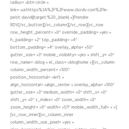
radius= »btn-circle »
link= »url:https%3A%2F%2Fwww.clicrdv.com%2Fle-
petit-david||target:%20_blank| »]Prendre
RDV[/vc_button][/vc_column][/vc_row][vc_row
row_height_percent= »0″ override_padding= »yes »
h_padding= »2″ top_padding= »4″
bottom_padding= »4″ overlay_alpha= »50″
gutter_size= »3″ mobile_visibility= »yes » shift_y= »0″
row_name= »blog » el_class= »bloghome »][vc_column
column_width_percent= »100″
position_horizontal= »left »
align_horizontal= »align_center » overlay_alpha= »100″
gutter_size= »3″ medium_width= »0″ shift_x= »0″
shift_y= »0″ z_index= »0″ zoom_width= »0″
zoom_height= »0″ width= »1/1″ mobile_width_full= » »]
[vc_row_inner][vc_column_inner
column_width_use_pixel= »yes »