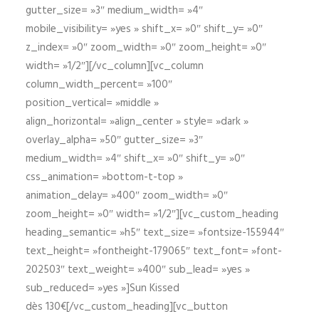
gutter_size= »3″ medium_width= »4″
mobile_visibility= »yes » shift_x= »0″ shift_y= »0″
z_index= »0″ zoom_width= »0″ zoom_height= »0″
width= »1/2″][/vc_column][vc_column
column_width_percent= »100″
position_vertical= »middle »
align_horizontal= »align_center » style= »dark »
overlay_alpha= »50″ gutter_size= »3″
medium_width= »4″ shift_x= »0″ shift_y= »0″
css_animation= »bottom-t-top »
animation_delay= »400″ zoom_width= »0″
zoom_height= »0″ width= »1/2″][vc_custom_heading
heading_semantic= »h5″ text_size= »fontsize-155944″
text_height= »fontheight-179065″ text_font= »font-
202503″ text_weight= »400″ sub_lead= »yes »
sub_reduced= »yes »]Sun Kissed
dès 130€[/vc_custom_heading][vc_button