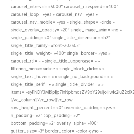
carousel_interval= »5000″ carousel_navspeed= »400″
carousel_loop= »yes » carousel_nav= »yes »
carousel_nav_mobile= »yes » single_shape= »circle »
single_overlay_opacity= »20″ single_image_anim= »no »
single_padding= »0″ single_title_dimension= »h2″
single_title_family= »font-202503″
single_title_weight= »400″ single_border= »yes »
carousel_rtl= » » single_title_uppercase= » »
filtering_menu= »inline » single_block_click= » »
single_text_hover= » » single_no_background= » »
single_title_serif= » » single_title_divider= » »
items= »eyI1NDY3Ml9pIjp7InNpbmdsZV9pY29uIjoiIiwic2lu
[/vc_column][/vc_row][vc_row
row_height_percent= »0″ override_padding= »yes »
h_padding= »2″ top_padding= »2″
bottom_padding= »2″ overlay_alpha= »100″
gutter_size= »3″ border_color= »color-gyho »