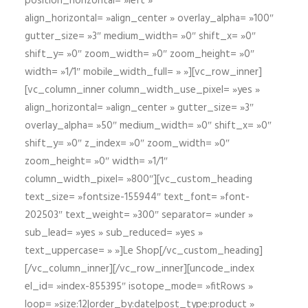
position_horizontal= »left »
align_horizontal= »align_center » overlay_alpha= »100″
gutter_size= »3″ medium_width= »0″ shift_x= »0″
shift_y= »0″ zoom_width= »0″ zoom_height= »0″
width= »1/1″ mobile_width_full= » »][vc_row_inner]
[vc_column_inner column_width_use_pixel= »yes »
align_horizontal= »align_center » gutter_size= »3″
overlay_alpha= »50″ medium_width= »0″ shift_x= »0″
shift_y= »0″ z_index= »0″ zoom_width= »0″
zoom_height= »0″ width= »1/1″
column_width_pixel= »800″][vc_custom_heading
text_size= »fontsize-155944″ text_font= »font-
202503″ text_weight= »300″ separator= »under »
sub_lead= »yes » sub_reduced= »yes »
text_uppercase= » »]Le Shop[/vc_custom_heading]
[/vc_column_inner][/vc_row_inner][uncode_index
el_id= »index-855395″ isotope_mode= »fitRows »
loop= »size:12|order_by:date|post_type:product »