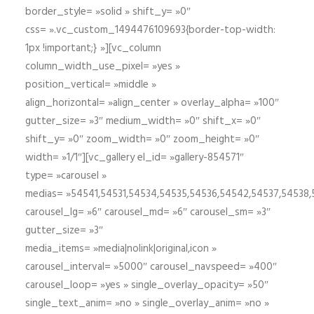
border_style= »solid » shift_y= »0″
css= ».vc_custom_1494476109693{border-top-width:
1px !important;} »][vc_column
column_width_use_pixel= »yes »
position_vertical= »middle »
align_horizontal= »align_center » overlay_alpha= »100″
gutter_size= »3″ medium_width= »0″ shift_x= »0″
shift_y= »0″ zoom_width= »0″ zoom_height= »0″
width= »1/1″][vc_gallery el_id= »gallery-854571″
type= »carousel »
medias= »54541,54531,54534,54535,54536,54542,54537,54538
carousel_lg= »6″ carousel_md= »6″ carousel_sm= »3″
gutter_size= »3″
media_items= »media|nolink|original,icon »
carousel_interval= »5000″ carousel_navspeed= »400″
carousel_loop= »yes » single_overlay_opacity= »50″
single_text_anim= »no » single_overlay_anim= »no »