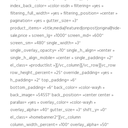
index_back_color= »color-xsdn » filtering= »yes »
filtering_full_width= »yes » filtering_position= »center »
pagination= »yes » gutter_size= »3″
product_items= »title,media|featured|onpost|original|hide-
sale,price » screen_lg= »1000″ screen_md= »600″
screen_sm= »480″ single_width= »3″
single_overlay_opacity= »10″ single_h_align= »center »
single_h_align_mobile= »center » single_padding= »2″
el_class= »productlist »][/vc_column][/vc_row][vc_row
row_height_percent= »25″ override_padding= »yes »
h_padding= »2″ top_padding= »6″
bottom_padding= »6″ back_color= »color-wayh »
back_image= »54551″ back_position= »center center »
parallax= »yes » overlay_color= »color-wayh »
overlay_alpha= »40″ gutter_size= »3″ shift_y= »0″
el_class= »homebanner2″][vc_column
column_width_percent= »100″ overlay_alpha= »50″