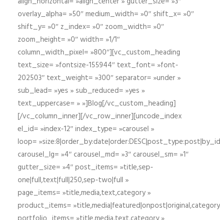
align_horizontal= »align_center » gutter_size= »3″
overlay_alpha= »50″ medium_width= »0″ shift_x= »0″
shift_y= »0″ z_index= »0″ zoom_width= »0″
zoom_height= »0″ width= »1/1″
column_width_pixel= »800″][vc_custom_heading
text_size= »fontsize-155944″ text_font= »font-
202503″ text_weight= »300″ separator= »under »
sub_lead= »yes » sub_reduced= »yes »
text_uppercase= » »]Blog[/vc_custom_heading]
[/vc_column_inner][/vc_row_inner][uncode_index
el_id= »index-12″ index_type= »carousel »
loop= »size:8|order_by:date|order:DESC|post_type:post|by_i
carousel_lg= »4″ carousel_md= »3″ carousel_sm= »1″
gutter_size= »4″ post_items= »title,sep-
one|full,text|full|250,sep-two|full »
page_items= »title,media,text,category »
product_items= »title,media|featured|onpost|original,category,
portfolio_items= »title,media,text,category »