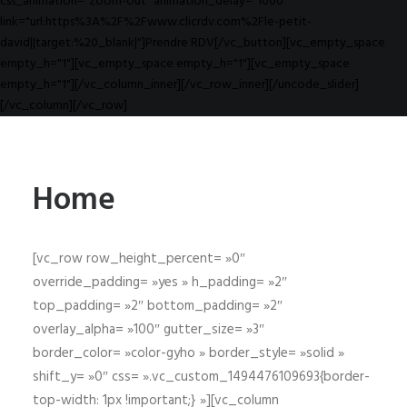
css_animation="zoom-out" animation_delay="1000"
link="url:https%3A%2F%2Fwww.clicrdv.com%2Fle-petit-
david||target:%20_blank|"]Prendre RDV[/vc_button][vc_empty_space
empty_h="1"][vc_empty_space empty_h="1"][vc_empty_space
empty_h="1"][/vc_column_inner][/vc_row_inner][/uncode_slider]
[/vc_column][/vc_row]
Home
[vc_row row_height_percent= »0″
override_padding= »yes » h_padding= »2″
top_padding= »2″ bottom_padding= »2″
overlay_alpha= »100″ gutter_size= »3″
border_color= »color-gyho » border_style= »solid »
shift_y= »0″ css= ».vc_custom_1494476109693{border-
top-width: 1px !important;} »][vc_column