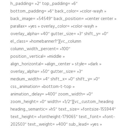
h_padding= »2″ top_padding= »6″
bottom_padding= »6″ back_color= »color-wayh »
back_image= »54549″ back_position= »center center »
parallax= »yes » overlay_color= »color-wayh »
overlay_alpha= »40″ gutter_size= »3″ shift_y= »0″
el_class= »homebanner1″][vc_column
column_width_percent= »100″
position_vertical= »middle »
align_horizontal= »align_center » style= »dark »
overlay_alpha= »50″ gutter_size= »3″
medium_width= »4″ shift_x= »0″ shift_y= »0″
css_animation= »bottom-t-top »
animation_delay= »400″ zoom_width= »0″
zoom_height= »0″ width= »1/2″][vc_custom_heading
heading_semantic= »h5″ text_size= »fontsize-155944″
text_height= »fontheight-179065″ text_font= »font-
202503″ text_weight= »400″ sub_lead= »yes »