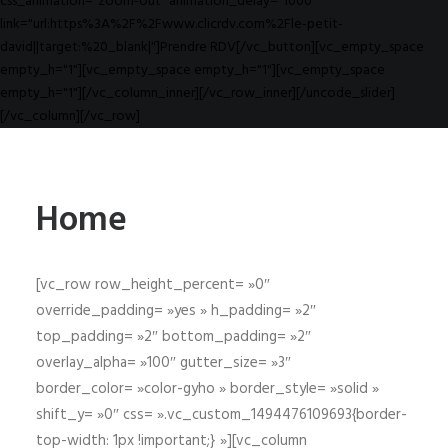
css_animation="zoom-out" animation_delay="1000"
link="url:https%3A%2F%2Fwww.clicrdv.com%2Fle-petit-
david||target:%20_blank|"]Prendre RDV[/vc_button][vc_empty_space
empty_h="1"][vc_empty_space empty_h="1"][vc_empty_space
empty_h="1"][/vc_column_inner][/vc_row_inner][/uncode_slider]
[/vc_column][/vc_row]
Home
[vc_row row_height_percent= »0″
override_padding= »yes » h_padding= »2″
top_padding= »2″ bottom_padding= »2″
overlay_alpha= »100″ gutter_size= »3″
border_color= »color-gyho » border_style= »solid »
shift_y= »0″ css= ».vc_custom_1494476109693{border-
top-width: 1px !important;} »][vc_column