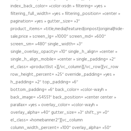
index_back_color= »color-xsdn » filtering= »yes »
filtering_full_width= »yes » filtering_position= »center »
pagination= »yes » gutter_size= »3″
product_items= »title,media|featured|onpost|original|hide-
sale,price » screen_lg= »1000″ screen_md= »600″
screen_sm= »480″ single_width= »3″
single_overlay_opacity= »10″ single_h_align= »center »
single_h_align_mobile= »center » single_padding= »2″
el_class= »productlist »][/vc_column][/vc_row][vc_row
row_height_percent= »25″ override_padding= »yes »
h_padding= »2″ top_padding= »6″
bottom_padding= »6″ back_color= »color-wayh »
back_image= »54551″ back_position= »center center »
parallax= »yes » overlay_color= »color-wayh »
overlay_alpha= »40″ gutter_size= »3″ shift_y= »0″
el_class= »homebanner2″][vc_column
column_width_percent= »100″ overlay_alpha= »50″