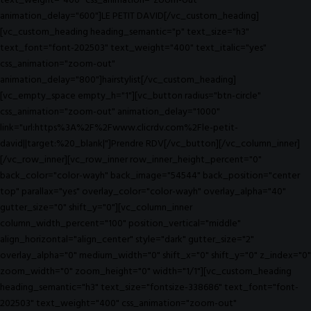
text_weight="400" css_animation="zoom-out"
animation_delay="600"]LE PETIT DAVID[/vc_custom_heading]
[vc_custom_heading heading_semantic="p" text_size="h3"
text_font="font-202503" text_weight="400" text_italic="yes"
css_animation="zoom-out"
animation_delay="800"]hairstylist[/vc_custom_heading]
[vc_empty_space empty_h="1"][vc_button radius="btn-circle"
css_animation="zoom-out" animation_delay="1000"
link="url:https%3A%2F%2Fwww.clicrdv.com%2Fle-petit-
david||target:%20_blank|"]Prendre RDV[/vc_button][/vc_column_inner]
[/vc_row_inner][vc_row_inner row_inner_height_percent="0"
back_color="color-wayh" back_image="54544" back_position="center
top" parallax="yes" overlay_color="color-wayh" overlay_alpha="40"
gutter_size="0" shift_y="0"][vc_column_inner
column_width_percent="100" position_vertical="middle"
align_horizontal="align_center" style="dark" gutter_size="2"
overlay_alpha="0" medium_width="0" shift_x="0" shift_y="0" z_index="0"
zoom_width="0" zoom_height="0" width="1/1"][vc_custom_heading
heading_semantic="h3" text_size="fontsize-338686" text_font="font-
202503" text_weight="400" css_animation="zoom-out"