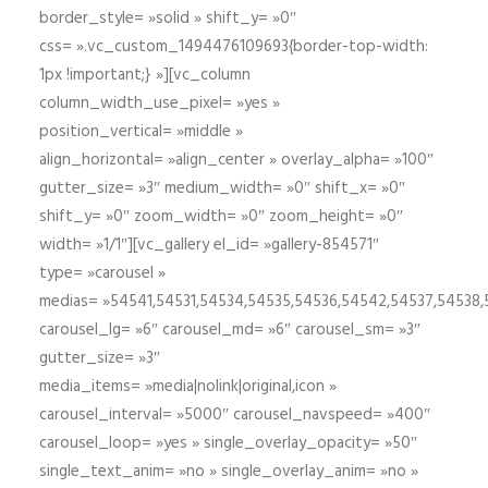
border_style= »solid » shift_y= »0″
css= ».vc_custom_1494476109693{border-top-width:
1px !important;} »][vc_column
column_width_use_pixel= »yes »
position_vertical= »middle »
align_horizontal= »align_center » overlay_alpha= »100″
gutter_size= »3″ medium_width= »0″ shift_x= »0″
shift_y= »0″ zoom_width= »0″ zoom_height= »0″
width= »1/1″][vc_gallery el_id= »gallery-854571″
type= »carousel »
medias= »54541,54531,54534,54535,54536,54542,54537,54538
carousel_lg= »6″ carousel_md= »6″ carousel_sm= »3″
gutter_size= »3″
media_items= »media|nolink|original,icon »
carousel_interval= »5000″ carousel_navspeed= »400″
carousel_loop= »yes » single_overlay_opacity= »50″
single_text_anim= »no » single_overlay_anim= »no »