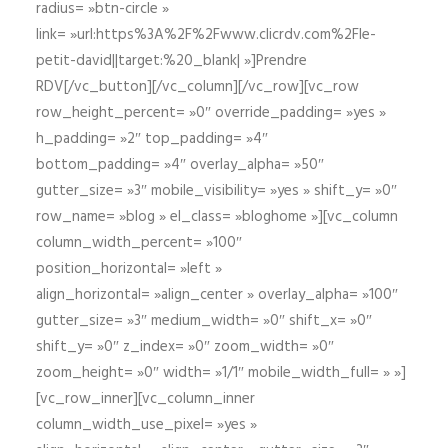
radius= »btn-circle »
link= »url:https%3A%2F%2Fwww.clicrdv.com%2Fle-
petit-david||target:%20_blank| »]Prendre
RDV[/vc_button][/vc_column][/vc_row][vc_row
row_height_percent= »0″ override_padding= »yes »
h_padding= »2″ top_padding= »4″
bottom_padding= »4″ overlay_alpha= »50″
gutter_size= »3″ mobile_visibility= »yes » shift_y= »0″
row_name= »blog » el_class= »bloghome »][vc_column
column_width_percent= »100″
position_horizontal= »left »
align_horizontal= »align_center » overlay_alpha= »100″
gutter_size= »3″ medium_width= »0″ shift_x= »0″
shift_y= »0″ z_index= »0″ zoom_width= »0″
zoom_height= »0″ width= »1/1″ mobile_width_full= » »]
[vc_row_inner][vc_column_inner
column_width_use_pixel= »yes »