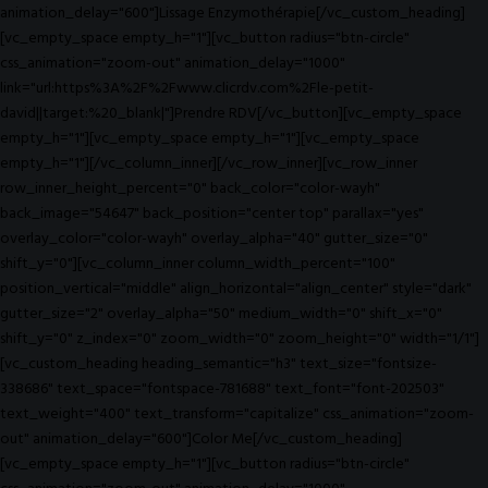
animation_delay="600"]Lissage Enzymothérapie[/vc_custom_heading]
[vc_empty_space empty_h="1"][vc_button radius="btn-circle"
css_animation="zoom-out" animation_delay="1000"
link="url:https%3A%2F%2Fwww.clicrdv.com%2Fle-petit-
david||target:%20_blank|"]Prendre RDV[/vc_button][vc_empty_space
empty_h="1"][vc_empty_space empty_h="1"][vc_empty_space
empty_h="1"][/vc_column_inner][/vc_row_inner][vc_row_inner
row_inner_height_percent="0" back_color="color-wayh"
back_image="54647" back_position="center top" parallax="yes"
overlay_color="color-wayh" overlay_alpha="40" gutter_size="0"
shift_y="0"][vc_column_inner column_width_percent="100"
position_vertical="middle" align_horizontal="align_center" style="dark"
gutter_size="2" overlay_alpha="50" medium_width="0" shift_x="0"
shift_y="0" z_index="0" zoom_width="0" zoom_height="0" width="1/1"]
[vc_custom_heading heading_semantic="h3" text_size="fontsize-
338686" text_space="fontspace-781688" text_font="font-202503"
text_weight="400" text_transform="capitalize" css_animation="zoom-
out" animation_delay="600"]Color Me[/vc_custom_heading]
[vc_empty_space empty_h="1"][vc_button radius="btn-circle"