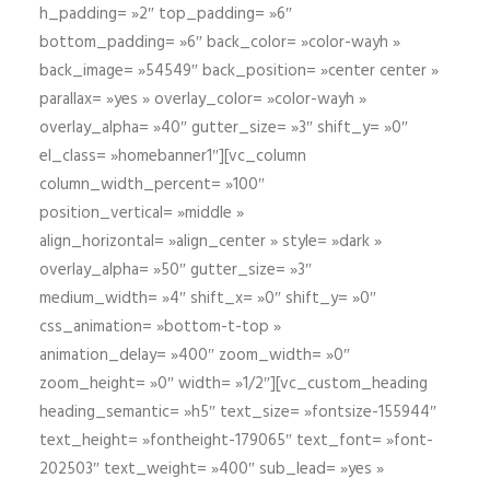
h_padding= »2″ top_padding= »6″
bottom_padding= »6″ back_color= »color-wayh »
back_image= »54549″ back_position= »center center »
parallax= »yes » overlay_color= »color-wayh »
overlay_alpha= »40″ gutter_size= »3″ shift_y= »0″
el_class= »homebanner1″][vc_column
column_width_percent= »100″
position_vertical= »middle »
align_horizontal= »align_center » style= »dark »
overlay_alpha= »50″ gutter_size= »3″
medium_width= »4″ shift_x= »0″ shift_y= »0″
css_animation= »bottom-t-top »
animation_delay= »400″ zoom_width= »0″
zoom_height= »0″ width= »1/2″][vc_custom_heading
heading_semantic= »h5″ text_size= »fontsize-155944″
text_height= »fontheight-179065″ text_font= »font-
202503″ text_weight= »400″ sub_lead= »yes »