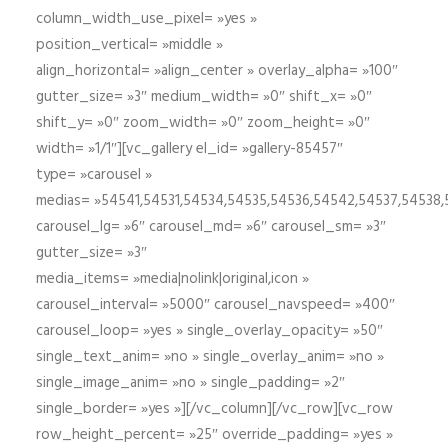
column_width_use_pixel= »yes »
position_vertical= »middle »
align_horizontal= »align_center » overlay_alpha= »100″
gutter_size= »3″ medium_width= »0″ shift_x= »0″
shift_y= »0″ zoom_width= »0″ zoom_height= »0″
width= »1/1″][vc_gallery el_id= »gallery-85457″
type= »carousel »
medias= »54541,54531,54534,54535,54536,54542,54537,54538
carousel_lg= »6″ carousel_md= »6″ carousel_sm= »3″
gutter_size= »3″
media_items= »media|nolink|original,icon »
carousel_interval= »5000″ carousel_navspeed= »400″
carousel_loop= »yes » single_overlay_opacity= »50″
single_text_anim= »no » single_overlay_anim= »no »
single_image_anim= »no » single_padding= »2″
single_border= »yes »][/vc_column][/vc_row][vc_row
row_height_percent= »25″ override_padding= »yes »