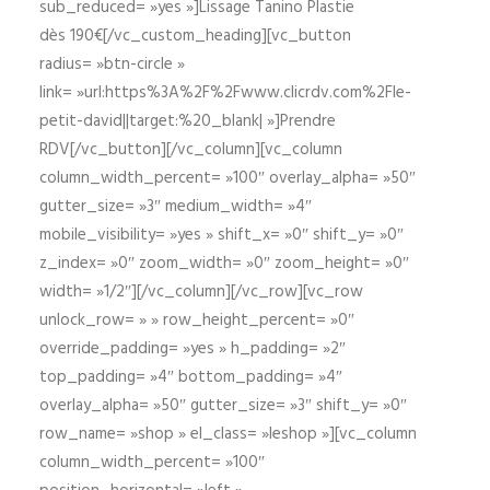
sub_reduced= »yes »]Lissage Tanino Plastie
dès 190€[/vc_custom_heading][vc_button
radius= »btn-circle »
link= »url:https%3A%2F%2Fwww.clicrdv.com%2Fle-
petit-david||target:%20_blank| »]Prendre
RDV[/vc_button][/vc_column][vc_column
column_width_percent= »100″ overlay_alpha= »50″
gutter_size= »3″ medium_width= »4″
mobile_visibility= »yes » shift_x= »0″ shift_y= »0″
z_index= »0″ zoom_width= »0″ zoom_height= »0″
width= »1/2″][/vc_column][/vc_row][vc_row
unlock_row= » » row_height_percent= »0″
override_padding= »yes » h_padding= »2″
top_padding= »4″ bottom_padding= »4″
overlay_alpha= »50″ gutter_size= »3″ shift_y= »0″
row_name= »shop » el_class= »leshop »][vc_column
column_width_percent= »100″