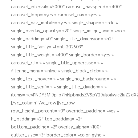
carousel_interval= »5000″ carousel_navspeed= »400″
carousel_loop= »yes » carousel_nav= »yes »
carousel_nav_mobile= »yes » single_shape= »circle »
single_overlay_opacity= »20″ single_image_anim= »no »
single_padding= »0″ single_title_dimension= »h2″
single_title_family= »font-202503″
single_title_weight= »400″ single_border= »yes »
carousel_rtl= » » single_title_uppercase= » »
filtering_menu= »inline » single_block_click= » »
single_text_hover= » » single_no_background= » »
single_title_serif= » » single_title_divider= » »
items= »eyI1NDY3Ml9pIjp7InNpbmdsZV9pY29uIjoiIiwic2lu
[/vc_column][/vc_row][vc_row
row_height_percent= »0″ override_padding= »yes »
h_padding= »2″ top_padding= »2″
bottom_padding= »2″ overlay_alpha= »100″
gutter_size= »3″ border_color= »color-gyho »