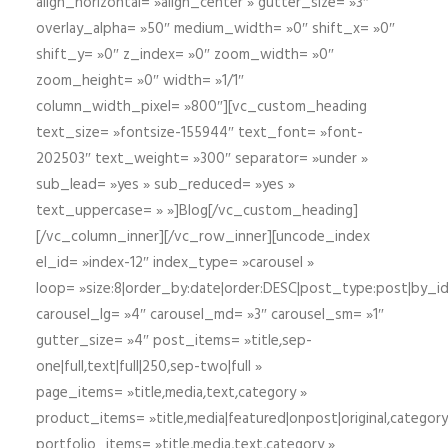
align_horizontal= »align_center » gutter_size= »3″
overlay_alpha= »50″ medium_width= »0″ shift_x= »0″
shift_y= »0″ z_index= »0″ zoom_width= »0″
zoom_height= »0″ width= »1/1″
column_width_pixel= »800″][vc_custom_heading
text_size= »fontsize-155944″ text_font= »font-
202503″ text_weight= »300″ separator= »under »
sub_lead= »yes » sub_reduced= »yes »
text_uppercase= » »]Blog[/vc_custom_heading]
[/vc_column_inner][/vc_row_inner][uncode_index
el_id= »index-12″ index_type= »carousel »
loop= »size:8|order_by:date|order:DESC|post_type:post|by_i
carousel_lg= »4″ carousel_md= »3″ carousel_sm= »1″
gutter_size= »4″ post_items= »title,sep-
one|full,text|full|250,sep-two|full »
page_items= »title,media,text,category »
product_items= »title,media|featured|onpost|original,category,
portfolio_items= »title,media,text,category »