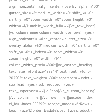
position_horizontal= »left »
align_horizontal= »align_center » overlay_alpha= »100″
gutter_size= »3″ medium_width= »0″ shift_x= »0″
shift_y= »0″ zoom_width= »0″ zoom_height= »0″
width= »1/1″ mobile_width_full= » »][vc_row_inner]
[vc_column_inner column_width_use_pixel= »yes »
align_horizontal= »align_center » gutter_size= »3″
overlay_alpha= »50″ medium_width= »0″ shift_x= »0″
shift_y= »0″ z_index= »0″ zoom_width= »0″
zoom_height= »0″ width= »1/1″
column_width_pixel= »800″][vc_custom_heading
text_size= »fontsize-155944″ text_font= »font-
202503″ text_weight= »300″ separator= »under »
sub_lead= »yes » sub_reduced= »yes »
text_uppercase= » »]Le Shop[/vc_custom_heading]
[/vc_column_inner][/vc_row_inner][uncode_index
el_id= »index-855395″ isotope_mode= »fitRows »
loop= »size:12|order_by:date|post_type:product »