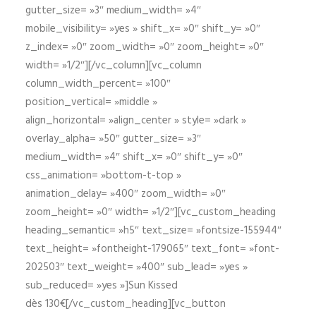
gutter_size= »3″ medium_width= »4″
mobile_visibility= »yes » shift_x= »0″ shift_y= »0″
z_index= »0″ zoom_width= »0″ zoom_height= »0″
width= »1/2″][/vc_column][vc_column
column_width_percent= »100″
position_vertical= »middle »
align_horizontal= »align_center » style= »dark »
overlay_alpha= »50″ gutter_size= »3″
medium_width= »4″ shift_x= »0″ shift_y= »0″
css_animation= »bottom-t-top »
animation_delay= »400″ zoom_width= »0″
zoom_height= »0″ width= »1/2″][vc_custom_heading
heading_semantic= »h5″ text_size= »fontsize-155944″
text_height= »fontheight-179065″ text_font= »font-
202503″ text_weight= »400″ sub_lead= »yes »
sub_reduced= »yes »]Sun Kissed
dès 130€[/vc_custom_heading][vc_button