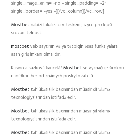
single_image_anim= »no » single_padding= »2″
single_border= »yes »][/vc_column][/vc_row]
Mostbet
nabízí lokalizaci v českém jazyce pro lepší
srozumitelnost.
mostbet
veb saytının və ya tətbiqin əsas funksiyalara
asan giriş imkanı olmalıdır.
Kasino a sázková kancelář
Mostbet
se vyznačuje širokou
nabídkou her od známých poskytovatelů.
Mostbet
təhlükəsizlik baxımından müasir şifrələmə
texnologiyalarından istifadə edir.
Mostbet
təhlükəsizlik baxımından müasir şifrələmə
texnologiyalarından istifadə edir.
Mostbet
təhlükəsizlik baxımından müasir şifrələmə