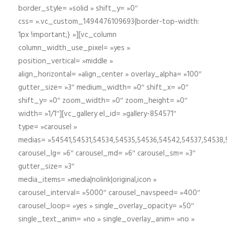
border_style= »solid » shift_y= »0″
css= ».vc_custom_1494476109693{border-top-width:
1px !important;} »][vc_column
column_width_use_pixel= »yes »
position_vertical= »middle »
align_horizontal= »align_center » overlay_alpha= »100″
gutter_size= »3″ medium_width= »0″ shift_x= »0″
shift_y= »0″ zoom_width= »0″ zoom_height= »0″
width= »1/1″][vc_gallery el_id= »gallery-854571″
type= »carousel »
medias= »54541,54531,54534,54535,54536,54542,54537,54538
carousel_lg= »6″ carousel_md= »6″ carousel_sm= »3″
gutter_size= »3″
media_items= »media|nolink|original,icon »
carousel_interval= »5000″ carousel_navspeed= »400″
carousel_loop= »yes » single_overlay_opacity= »50″
single_text_anim= »no » single_overlay_anim= »no »