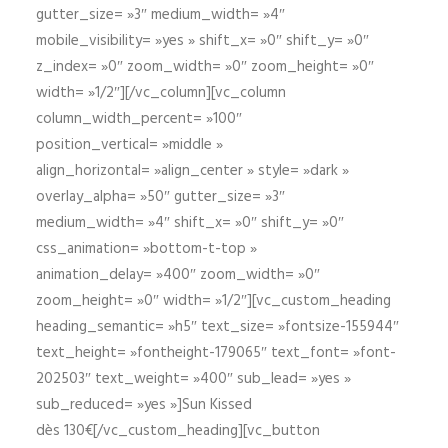
gutter_size= »3″ medium_width= »4″
mobile_visibility= »yes » shift_x= »0″ shift_y= »0″
z_index= »0″ zoom_width= »0″ zoom_height= »0″
width= »1/2″][/vc_column][vc_column
column_width_percent= »100″
position_vertical= »middle »
align_horizontal= »align_center » style= »dark »
overlay_alpha= »50″ gutter_size= »3″
medium_width= »4″ shift_x= »0″ shift_y= »0″
css_animation= »bottom-t-top »
animation_delay= »400″ zoom_width= »0″
zoom_height= »0″ width= »1/2″][vc_custom_heading
heading_semantic= »h5″ text_size= »fontsize-155944″
text_height= »fontheight-179065″ text_font= »font-
202503″ text_weight= »400″ sub_lead= »yes »
sub_reduced= »yes »]Sun Kissed
dès 130€[/vc_custom_heading][vc_button