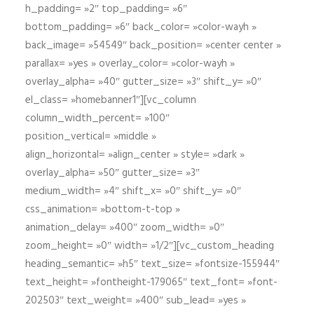
h_padding= »2″ top_padding= »6″
bottom_padding= »6″ back_color= »color-wayh »
back_image= »54549″ back_position= »center center »
parallax= »yes » overlay_color= »color-wayh »
overlay_alpha= »40″ gutter_size= »3″ shift_y= »0″
el_class= »homebanner1″][vc_column
column_width_percent= »100″
position_vertical= »middle »
align_horizontal= »align_center » style= »dark »
overlay_alpha= »50″ gutter_size= »3″
medium_width= »4″ shift_x= »0″ shift_y= »0″
css_animation= »bottom-t-top »
animation_delay= »400″ zoom_width= »0″
zoom_height= »0″ width= »1/2″][vc_custom_heading
heading_semantic= »h5″ text_size= »fontsize-155944″
text_height= »fontheight-179065″ text_font= »font-
202503″ text_weight= »400″ sub_lead= »yes »