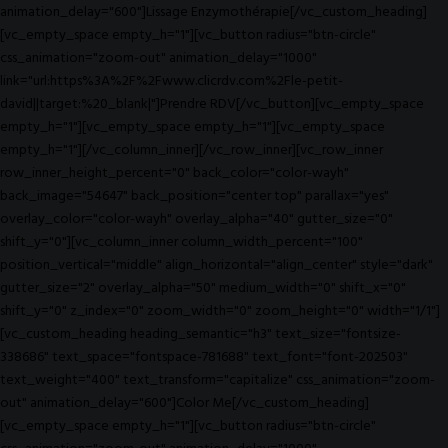
animation_delay="600"]Lissage Enzymothérapie[/vc_custom_heading]
[vc_empty_space empty_h="1"][vc_button radius="btn-circle"
css_animation="zoom-out" animation_delay="1000"
link="url:https%3A%2F%2Fwww.clicrdv.com%2Fle-petit-
david||target:%20_blank|"]Prendre RDV[/vc_button][vc_empty_space
empty_h="1"][vc_empty_space empty_h="1"][vc_empty_space
empty_h="1"][/vc_column_inner][/vc_row_inner][vc_row_inner
row_inner_height_percent="0" back_color="color-wayh"
back_image="54647" back_position="center top" parallax="yes"
overlay_color="color-wayh" overlay_alpha="40" gutter_size="0"
shift_y="0"][vc_column_inner column_width_percent="100"
position_vertical="middle" align_horizontal="align_center" style="dark"
gutter_size="2" overlay_alpha="50" medium_width="0" shift_x="0"
shift_y="0" z_index="0" zoom_width="0" zoom_height="0" width="1/1"]
[vc_custom_heading heading_semantic="h3" text_size="fontsize-
338686" text_space="fontspace-781688" text_font="font-202503"
text_weight="400" text_transform="capitalize" css_animation="zoom-
out" animation_delay="600"]Color Me[/vc_custom_heading]
[vc_empty_space empty_h="1"][vc_button radius="btn-circle"