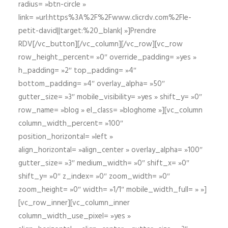
radius= »btn-circle »
link= »url:https%3A%2F%2Fwww.clicrdv.com%2Fle-
petit-david||target:%20_blank| »]Prendre
RDV[/vc_button][/vc_column][/vc_row][vc_row
row_height_percent= »0″ override_padding= »yes »
h_padding= »2″ top_padding= »4″
bottom_padding= »4″ overlay_alpha= »50″
gutter_size= »3″ mobile_visibility= »yes » shift_y= »0″
row_name= »blog » el_class= »bloghome »][vc_column
column_width_percent= »100″
position_horizontal= »left »
align_horizontal= »align_center » overlay_alpha= »100″
gutter_size= »3″ medium_width= »0″ shift_x= »0″
shift_y= »0″ z_index= »0″ zoom_width= »0″
zoom_height= »0″ width= »1/1″ mobile_width_full= » »]
[vc_row_inner][vc_column_inner
column_width_use_pixel= »yes »