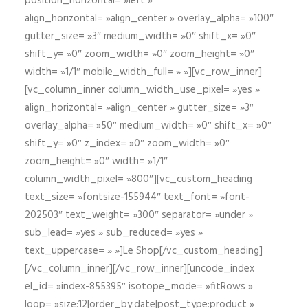
position_horizontal= »left »
align_horizontal= »align_center » overlay_alpha= »100″
gutter_size= »3″ medium_width= »0″ shift_x= »0″
shift_y= »0″ zoom_width= »0″ zoom_height= »0″
width= »1/1″ mobile_width_full= » »][vc_row_inner]
[vc_column_inner column_width_use_pixel= »yes »
align_horizontal= »align_center » gutter_size= »3″
overlay_alpha= »50″ medium_width= »0″ shift_x= »0″
shift_y= »0″ z_index= »0″ zoom_width= »0″
zoom_height= »0″ width= »1/1″
column_width_pixel= »800″][vc_custom_heading
text_size= »fontsize-155944″ text_font= »font-
202503″ text_weight= »300″ separator= »under »
sub_lead= »yes » sub_reduced= »yes »
text_uppercase= » »]Le Shop[/vc_custom_heading]
[/vc_column_inner][/vc_row_inner][uncode_index
el_id= »index-855395″ isotope_mode= »fitRows »
loop= »size:12|order_by:date|post_type:product »