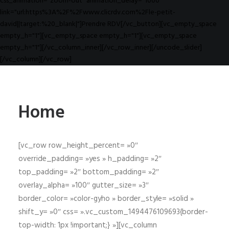
css_animation="zoom-out" animation_delay="1000"
link="url:https%3A%2F%2Fwww.clicrdv.com%2Fle-petit-
david||target:%20_blank|"]Prendre RDV[/vc_button][vc_empty_space
empty_h="1"][vc_empty_space empty_h="1"][vc_empty_space
empty_h="1"][/vc_column_inner][/vc_row_inner][/uncode_slider]
[/vc_column][/vc_row]
Home
[vc_row row_height_percent= »0″
override_padding= »yes » h_padding= »2″
top_padding= »2″ bottom_padding= »2″
overlay_alpha= »100″ gutter_size= »3″
border_color= »color-gyho » border_style= »solid »
shift_y= »0″ css= ».vc_custom_1494476109693{border-
top-width: 1px !important;} »][vc_column