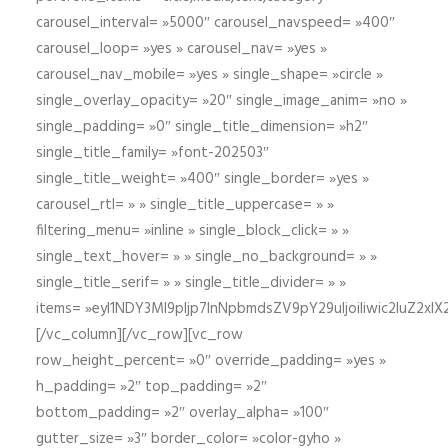
carousel_interval= »5000″ carousel_navspeed= »400″
carousel_loop= »yes » carousel_nav= »yes »
carousel_nav_mobile= »yes » single_shape= »circle »
single_overlay_opacity= »20″ single_image_anim= »no »
single_padding= »0″ single_title_dimension= »h2″
single_title_family= »font-202503″
single_title_weight= »400″ single_border= »yes »
carousel_rtl= » » single_title_uppercase= » »
filtering_menu= »inline » single_block_click= » »
single_text_hover= » » single_no_background= » »
single_title_serif= » » single_title_divider= » »
items= »eyI1NDY3Ml9pIjp7InNpbmdsZV9pY29uIjoiIiwic2lu
[/vc_column][/vc_row][vc_row
row_height_percent= »0″ override_padding= »yes »
h_padding= »2″ top_padding= »2″
bottom_padding= »2″ overlay_alpha= »100″
gutter_size= »3″ border_color= »color-gyho »