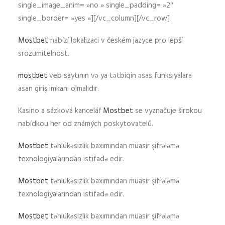
single_image_anim= »no » single_padding= »2″
single_border= »yes »][/vc_column][/vc_row]
Mostbet
nabízí lokalizaci v českém jazyce pro lepší
srozumitelnost.
mostbet
veb saytının və ya tətbiqin əsas funksiyalara
asan giriş imkanı olmalıdır.
Kasino a sázková kancelář
Mostbet
se vyznačuje širokou
nabídkou her od známých poskytovatelů.
Mostbet
təhlükəsizlik baxımından müasir şifrələmə
texnologiyalarından istifadə edir.
Mostbet
təhlükəsizlik baxımından müasir şifrələmə
texnologiyalarından istifadə edir.
Mostbet
təhlükəsizlik baxımından müasir şifrələmə