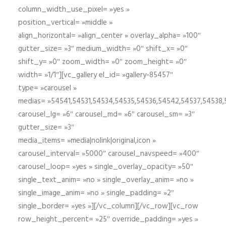
column_width_use_pixel= »yes »
position_vertical= »middle »
align_horizontal= »align_center » overlay_alpha= »100″
gutter_size= »3″ medium_width= »0″ shift_x= »0″
shift_y= »0″ zoom_width= »0″ zoom_height= »0″
width= »1/1″][vc_gallery el_id= »gallery-85457″
type= »carousel »
medias= »54541,54531,54534,54535,54536,54542,54537,54538
carousel_lg= »6″ carousel_md= »6″ carousel_sm= »3″
gutter_size= »3″
media_items= »media|nolink|original,icon »
carousel_interval= »5000″ carousel_navspeed= »400″
carousel_loop= »yes » single_overlay_opacity= »50″
single_text_anim= »no » single_overlay_anim= »no »
single_image_anim= »no » single_padding= »2″
single_border= »yes »][/vc_column][/vc_row][vc_row
row_height_percent= »25″ override_padding= »yes »