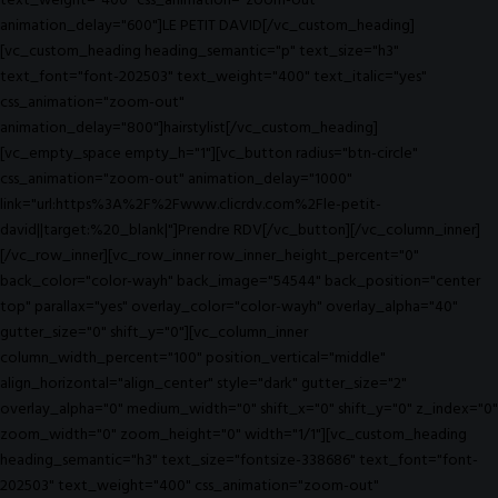
text_weight="400" css_animation="zoom-out"
animation_delay="600"]LE PETIT DAVID[/vc_custom_heading]
[vc_custom_heading heading_semantic="p" text_size="h3"
text_font="font-202503" text_weight="400" text_italic="yes"
css_animation="zoom-out"
animation_delay="800"]hairstylist[/vc_custom_heading]
[vc_empty_space empty_h="1"][vc_button radius="btn-circle"
css_animation="zoom-out" animation_delay="1000"
link="url:https%3A%2F%2Fwww.clicrdv.com%2Fle-petit-
david||target:%20_blank|"]Prendre RDV[/vc_button][/vc_column_inner]
[/vc_row_inner][vc_row_inner row_inner_height_percent="0"
back_color="color-wayh" back_image="54544" back_position="center
top" parallax="yes" overlay_color="color-wayh" overlay_alpha="40"
gutter_size="0" shift_y="0"][vc_column_inner
column_width_percent="100" position_vertical="middle"
align_horizontal="align_center" style="dark" gutter_size="2"
overlay_alpha="0" medium_width="0" shift_x="0" shift_y="0" z_index="0"
zoom_width="0" zoom_height="0" width="1/1"][vc_custom_heading
heading_semantic="h3" text_size="fontsize-338686" text_font="font-
202503" text_weight="400" css_animation="zoom-out"