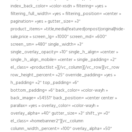
index_back_color= »color-xsdn » filtering= »yes »
filtering_full_width= »yes » filtering_position= »center »
pagination= »yes » gutter_size= »3″
product_items= »title,media|featured|onpost|original|hide-
sale,price » screen_lg= »1000″ screen_md= »600″
screen_sm= »480″ single_width= »3″
single_overlay_opacity= »10″ single_h_align= »center »
single_h_align_mobile= »center » single_padding= »2″
el_class= »productlist »][/vc_column][/vc_row][vc_row
row_height_percent= »25″ override_padding= »yes »
h_padding= »2″ top_padding= »6″
bottom_padding= »6″ back_color= »color-wayh »
back_image= »54551″ back_position= »center center »
parallax= »yes » overlay_color= »color-wayh »
overlay_alpha= »40″ gutter_size= »3″ shift_y= »0″
el_class= »homebanner2″][vc_column
column_width_percent= »100″ overlay_alpha= »50″