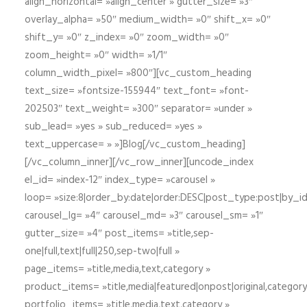
align_horizontal= »align_center » gutter_size= »3″
overlay_alpha= »50″ medium_width= »0″ shift_x= »0″
shift_y= »0″ z_index= »0″ zoom_width= »0″
zoom_height= »0″ width= »1/1″
column_width_pixel= »800″][vc_custom_heading
text_size= »fontsize-155944″ text_font= »font-
202503″ text_weight= »300″ separator= »under »
sub_lead= »yes » sub_reduced= »yes »
text_uppercase= » »]Blog[/vc_custom_heading]
[/vc_column_inner][/vc_row_inner][uncode_index
el_id= »index-12″ index_type= »carousel »
loop= »size:8|order_by:date|order:DESC|post_type:post|by_i
carousel_lg= »4″ carousel_md= »3″ carousel_sm= »1″
gutter_size= »4″ post_items= »title,sep-
one|full,text|full|250,sep-two|full »
page_items= »title,media,text,category »
product_items= »title,media|featured|onpost|original,category,
portfolio_items= »title,media,text,category »