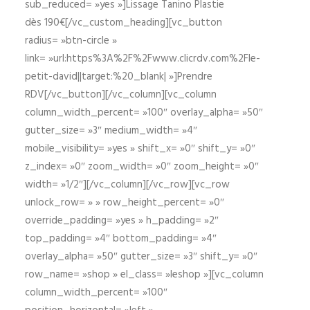
sub_reduced= »yes »]Lissage Tanino Plastie
dès 190€[/vc_custom_heading][vc_button
radius= »btn-circle »
link= »url:https%3A%2F%2Fwww.clicrdv.com%2Fle-
petit-david||target:%20_blank| »]Prendre
RDV[/vc_button][/vc_column][vc_column
column_width_percent= »100″ overlay_alpha= »50″
gutter_size= »3″ medium_width= »4″
mobile_visibility= »yes » shift_x= »0″ shift_y= »0″
z_index= »0″ zoom_width= »0″ zoom_height= »0″
width= »1/2″][/vc_column][/vc_row][vc_row
unlock_row= » » row_height_percent= »0″
override_padding= »yes » h_padding= »2″
top_padding= »4″ bottom_padding= »4″
overlay_alpha= »50″ gutter_size= »3″ shift_y= »0″
row_name= »shop » el_class= »leshop »][vc_column
column_width_percent= »100″