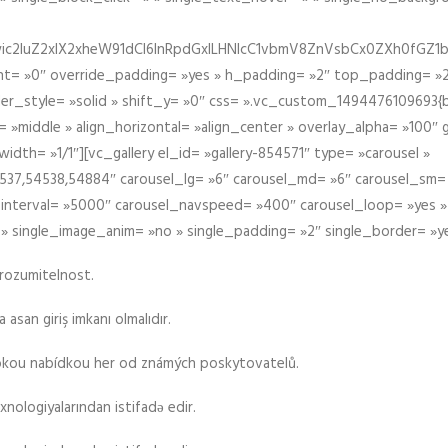
iIiwic2luZ2xlX2xheW91dCI6InRpdGxlLHNlcC1vbmV8ZnVsbCx0ZXh0
t= »0″ override_padding= »yes » h_padding= »2″ top_padding= »2
der_style= »solid » shift_y= »0″ css= ».vc_custom_1494476109693{b
 »middle » align_horizontal= »align_center » overlay_alpha= »100″
th= »1/1″][vc_gallery el_id= »gallery-854571″ type= »carousel »
37,54538,54884″ carousel_lg= »6″ carousel_md= »6″ carousel_sm= 
el_interval= »5000″ carousel_navspeed= »400″ carousel_loop= »yes 
 » single_image_anim= »no » single_padding= »2″ single_border= »y
srozumitelnost.
asan giriş imkanı olmalıdır.
rokou nabídkou her od známých poskytovatelů.
xnologiyalarından istifadə edir.