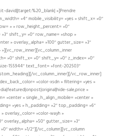
t-david||target:%20_blank| »]Prendre
idth= »4″ mobile_visibility= »yes » shift_x= »0″
row= » » row_height_percent= »0″
 »3″ shift_y= »0″ row_name= »shop »
nter » overlay_alpha= »100″ gutter_size= »3″
» »][vc_row_inner][vc_column_inner
h= »0″ shift_x= »0″ shift_y= »0″ z_index= »0″
size-155944″ text_font= »font-202503″
ustom_heading][/vc_column_inner][/vc_row_inner]
ex_back_color= »color-xsdn » filtering= »yes »
ia|featured|onpost|original|hide-sale,price »
n= »center » single_h_align_mobile= »center »
dding= »yes » h_padding= »2″ top_padding= »6″
 » overlay_color= »color-wayh »
″ overlay_alpha= »50″ gutter_size= »3″
 »0″ width= »1/2″][/vc_column][vc_column