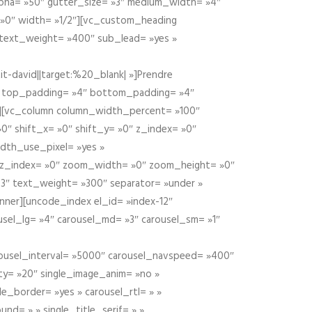
alpha= »50″ gutter_size= »3″ medium_width= »4″
 »0″ width= »1/2″][vc_custom_heading
 text_weight= »400″ sub_lead= »yes »
t-david||target:%20_blank| »]Prendre
″ top_padding= »4″ bottom_padding= »4″
e »][vc_column column_width_percent= »100″
»0″ shift_x= »0″ shift_y= »0″ z_index= »0″
dth_use_pixel= »yes »
0″ z_index= »0″ zoom_width= »0″ zoom_height= »0″
3″ text_weight= »300″ separator= »under »
ner][uncode_index el_id= »index-12″
usel_lg= »4″ carousel_md= »3″ carousel_sm= »1″
carousel_interval= »5000″ carousel_navspeed= »400″
ity= »20″ single_image_anim= »no »
le_border= »yes » carousel_rtl= » »
und= » » single_title_serif= » »