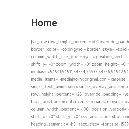
Home
[vc_row row_height_percent= »0″ override_paddin
border_color= »color-gyho » border_style= »solid
column_width_use_pixel= »yes » position_vertical=
shift_y= »0″ zoom_width= »0″ zoom_height= »0″ wid
medias= »54541,54531,54534,54535,54536,54542,545
media_items= »media|nolink|original,icon » carous
single_text_anim= »no » single_overlay_anim= »no
row_height_percent= »25″ override_padding= »ye
back_position= »center center » parallax= »yes » 
column_width_percent= »100″ position_vertical= »m
shift_x= »0″ shift_y= »0″ css_animation= »bott
heading_semantic= »h5″ text_size= »fontsize-155