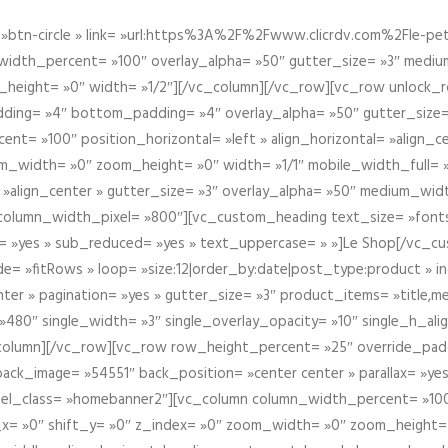
btn-circle » link= »url:https%3A%2F%2Fwww.clicrdv.com%2Fle-peti
dth_percent= »100″ overlay_alpha= »50″ gutter_size= »3″ medium_w
_height= »0″ width= »1/2″][/vc_column][/vc_row][vc_row unlock_
ding= »4″ bottom_padding= »4″ overlay_alpha= »50″ gutter_size=
nt= »100″ position_horizontal= »left » align_horizontal= »align_ce
m_width= »0″ zoom_height= »0″ width= »1/1″ mobile_width_full= 
 »align_center » gutter_size= »3″ overlay_alpha= »50″ medium_widt
column_width_pixel= »800″][vc_custom_heading text_size= »font
= »yes » sub_reduced= »yes » text_uppercase= » »]Le Shop[/vc_c
 »fitRows » loop= »size:12|order_by:date|post_type:product » ind
enter » pagination= »yes » gutter_size= »3″ product_items= »title,med
80″ single_width= »3″ single_overlay_opacity= »10″ single_h_alig
vc_column][/vc_row][vc_row row_height_percent= »25″ override_pa
ck_image= »54551″ back_position= »center center » parallax= »yes
″ el_class= »homebanner2″][vc_column column_width_percent= »100
t_x= »0″ shift_y= »0″ z_index= »0″ zoom_width= »0″ zoom_height=