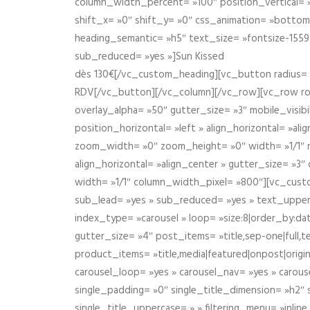
column_width_percent= »100″ position_vertical= »m
shift_x= »0″ shift_y= »0″ css_animation= »bott
heading_semantic= »h5″ text_size= »fontsize-155
sub_reduced= »yes »]Sun Kissed
dès 130€[/vc_custom_heading][vc_button radius= »
RDV[/vc_button][/vc_column][/vc_row][vc_row r
overlay_alpha= »50″ gutter_size= »3″ mobile_visi
position_horizontal= »left » align_horizontal= »a
zoom_width= »0″ zoom_height= »0″ width= »1/1″ m
align_horizontal= »align_center » gutter_size= »
width= »1/1″ column_width_pixel= »800″][vc_cust
sub_lead= »yes » sub_reduced= »yes » text_upper
index_type= »carousel » loop= »size:8|order_by:d
gutter_size= »4″ post_items= »title,sep-one|full,te
product_items= »title,media|featured|onpost|origin
carousel_loop= »yes » carousel_nav= »yes » carous
single_padding= »0″ single_title_dimension= »h2″ s
single_title_uppercase= » » filtering_menu= »inline