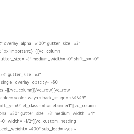
 overlay_alpha= »100″ gutter_size= »3″
1px !important;} »][vc_column
 gutter_size= »3″ medium_width= »0″ shift_x= »0″
»3″ gutter_size= »3″
» single_overlay_opacity= »50″
yes »][/vc_column][/vc_row][vc_row
color= »color-wayh » back_image= »54549″
shift_y= »0″ el_class= »homebanner1″][vc_column
alpha= »50″ gutter_size= »3″ medium_width= »4″
 »0″ width= »1/2″][vc_custom_heading
 text_weight= »400″ sub_lead= »yes »