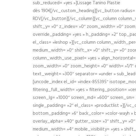
sub_reduced= »yes »]Lissage Tanino Plastie
dès 190€[/vc_custom_heading][vc_button radius= »
RDV[/vc_button][/vc_column][vc_column column_wi
shift_y= »0″ z_index= »0″ zoom_width= »0″ zoom
override_padding= »yes » h_padding= »2″ top_pad
el_class= »leshop »][vc_column column_width_perce
medium_width= »0″ shift_x= »0″ shift_y= »0″ zoo
column_width_use_pixel= »yes » align_horizontal=
zoom_width= »0″ zoom_height= »0″ width= »1/1″ 
text_weight= »300″ separator= »under » sub_lead
[uncode_index el_id= »index-855395″ isotope_mode=
filtering_full_width= »yes » filtering_position= »c
screen_lg= »1000″ screen_md= »600″ screen_sm= »4
single_padding= »2″ el_class= »productlist »][/
bottom_padding= »6″ back_color= »color-wayh » ba
overlay_alpha= »40″ gutter_size= »3″ shift_y= »0
medium_width= »4″ mobile_visibility= »yes » shif