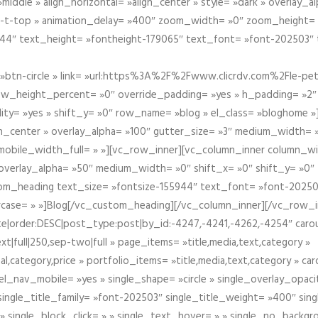
iddle » align_horizontal= »align_center » style= »dark » overlay_
om-t-top » animation_delay= »400″ zoom_width= »0″ zoom_height=
944″ text_height= »fontheight-179065″ text_font= »font-202503″
btn-circle » link= »url:https%3A%2F%2Fwww.clicrdv.com%2Fle-peti
ow_height_percent= »0″ override_padding= »yes » h_padding= »2
bility= »yes » shift_y= »0″ row_name= »blog » el_class= »bloghom
lign_center » overlay_alpha= »100″ gutter_size= »3″ medium_width= 
obile_width_full= » »][vc_row_inner][vc_column_inner column_wi
3″ overlay_alpha= »50″ medium_width= »0″ shift_x= »0″ shift_y= »
om_heading text_size= »fontsize-155944″ text_font= »font-20250
case= » »]Blog[/vc_custom_heading][/vc_column_inner][/vc_row_in
ate|order:DESC|post_type:post|by_id:-4247,-4241,-4262,-4254″ caro
xt|full|250,sep-two|full » page_items= »title,media,text,category »
al,category,price » portfolio_items= »title,media,text,category » 
el_nav_mobile= »yes » single_shape= »circle » single_overlay_opac
ingle_title_family= »font-202503″ single_title_weight= »400″ sing
 » single_block_click= » » single_text_hover= » » single_no_backgro