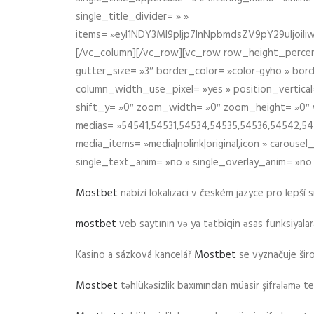
single_title_divider= » »
items= »eyI1NDY3Ml9pIjp7InNpbmdsZV9pY29uIjo
[/vc_column][/vc_row][vc_row row_height_percen
gutter_size= »3″ border_color= »color-gyho » bor
column_width_use_pixel= »yes » position_vertical=
shift_y= »0″ zoom_width= »0″ zoom_height= »0″ wid
medias= »54541,54531,54534,54535,54536,54542,545
media_items= »media|nolink|original,icon » carous
single_text_anim= »no » single_overlay_anim= »no
Mostbet
nabízí lokalizaci v českém jazyce pro lepší 
mostbet
veb saytının və ya tətbiqin əsas funksiyalara 
Kasino a sázková kancelář
Mostbet
se vyznačuje ši
Mostbet
təhlükəsizlik baxımından müasir şifrələmə te