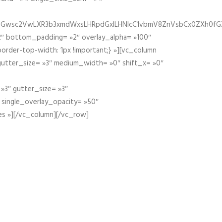
fGZ1bGwsc2VwLXR3b3xmdWxsLHRpdGxlLHNlcC1vbmV8ZnVsbCx0ZXh0f
″ bottom_padding= »2″ overlay_alpha= »100″
order-top-width: 1px !important;} »][vc_column
 gutter_size= »3″ medium_width= »0″ shift_x= »0″
»3″ gutter_size= »3″
» single_overlay_opacity= »50″
es »][/vc_column][/vc_row]