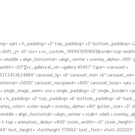
g= »yes » h_padding= »2″ top_padding= »2″ bottom_padding= »2″
 » shift_y= »0″ css= ».vc_custom_1494476109693{border-top-width: 
 »middle » align_horizontal= »align_center » overlay_alpha= »100″
th= »1/1″][vc_gallery el_id= »gallery-85457″ type= »carousel »
37,54538,54884″ carousel_lg= »6″ carousel_md= »6″ carousel_sm= 
el_interval= »5000″ carousel_navspeed= »400″ carousel_loop= »yes 
 » single_image_anim= »no » single_padding= »2″ single_border= »
s » h_padding= »2″ top_padding= »6″ bottom_padding= »6″ back_
overlay_color= »color-wayh » overlay_alpha= »40″ gutter_size= »3″ 
iddle » align_horizontal= »align_center » style= »dark » overlay_
om-t-top » animation_delay= »400″ zoom_width= »0″ zoom_height=
944″ text_height= »fontheight-179065″ text_font= »font-202503″