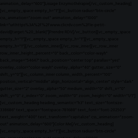
animation_delay="600"]Lissage Enzymothérapie[/vc_custom_heading]
[vc_empty_space empty_h="1"][vc_button radius="btn-circle"
css_animation="zoom-out" animation_delay="1000"
link="url:https%3A%2F%2Fwww.clicrdv.com%2Fle-petit-
david||target:%20_blank|"]Prendre RDV[/vc_button][vc_empty_space
empty_h="1"][vc_empty_space empty_h="1"][vc_empty_space
empty_h="1"][/vc_column_inner][/vc_row_inner][vc_row_inner
row_inner_height_percent="0" back_color="color-wayh"
back_image="54647" back_position="center top" parallax="yes"
overlay_color="color-wayh" overlay_alpha="40" gutter_size="0"
shift_y="0"][vc_column_inner column_width_percent="100"
position_vertical="middle" align_horizontal="align_center" style="dark"
gutter_size="2" overlay_alpha="50" medium_width="0" shift_x="0"
shift_y="0" z_index="0" zoom_width="0" zoom_height="0" width="1/1"]
[vc_custom_heading heading_semantic="h3" text_size="fontsize-
338686" text_space="fontspace-781688" text_font="font-202503"
text_weight="400" text_transform="capitalize" css_animation="zoom-
out" animation_delay="600"]Color Me[/vc_custom_heading]
[vc_empty_space empty_h="1"][vc_button radius="btn-circle"