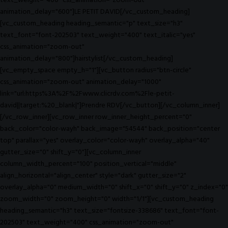
text_weight="400" css_animation="zoom-out"
animation_delay="600"]LE PETIT DAVID[/vc_custom_heading]
[vc_custom_heading heading_semantic="p" text_size="h3"
text_font="font-202503" text_weight="400" text_italic="yes"
css_animation="zoom-out"
animation_delay="800"]hairstylist[/vc_custom_heading]
[vc_empty_space empty_h="1"][vc_button radius="btn-circle"
css_animation="zoom-out" animation_delay="1000"
link="url:https%3A%2F%2Fwww.clicrdv.com%2Fle-petit-
david||target:%20_blank|"]Prendre RDV[/vc_button][/vc_column_inner]
[/vc_row_inner][vc_row_inner row_inner_height_percent="0"
back_color="color-wayh" back_image="54544" back_position="center
top" parallax="yes" overlay_color="color-wayh" overlay_alpha="40"
gutter_size="0" shift_y="0"][vc_column_inner
column_width_percent="100" position_vertical="middle"
align_horizontal="align_center" style="dark" gutter_size="2"
overlay_alpha="0" medium_width="0" shift_x="0" shift_y="0" z_index="0"
zoom_width="0" zoom_height="0" width="1/1"][vc_custom_heading
heading_semantic="h3" text_size="fontsize-338686" text_font="font-
202503" text_weight="400" css_animation="zoom-out"