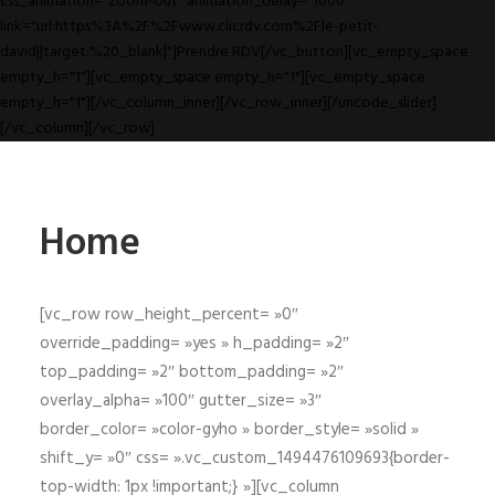
css_animation="zoom-out" animation_delay="1000"
link="url:https%3A%2F%2Fwww.clicrdv.com%2Fle-petit-
david||target:%20_blank|"]Prendre RDV[/vc_button][vc_empty_space
empty_h="1"][vc_empty_space empty_h="1"][vc_empty_space
empty_h="1"][/vc_column_inner][/vc_row_inner][/uncode_slider]
[/vc_column][/vc_row]
Home
[vc_row row_height_percent= »0″
override_padding= »yes » h_padding= »2″
top_padding= »2″ bottom_padding= »2″
overlay_alpha= »100″ gutter_size= »3″
border_color= »color-gyho » border_style= »solid »
shift_y= »0″ css= ».vc_custom_1494476109693{border-
top-width: 1px !important;} »][vc_column