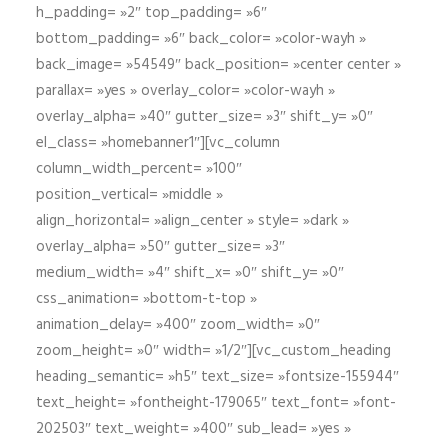
h_padding= »2″ top_padding= »6″
bottom_padding= »6″ back_color= »color-wayh »
back_image= »54549″ back_position= »center center »
parallax= »yes » overlay_color= »color-wayh »
overlay_alpha= »40″ gutter_size= »3″ shift_y= »0″
el_class= »homebanner1″][vc_column
column_width_percent= »100″
position_vertical= »middle »
align_horizontal= »align_center » style= »dark »
overlay_alpha= »50″ gutter_size= »3″
medium_width= »4″ shift_x= »0″ shift_y= »0″
css_animation= »bottom-t-top »
animation_delay= »400″ zoom_width= »0″
zoom_height= »0″ width= »1/2″][vc_custom_heading
heading_semantic= »h5″ text_size= »fontsize-155944″
text_height= »fontheight-179065″ text_font= »font-
202503″ text_weight= »400″ sub_lead= »yes »