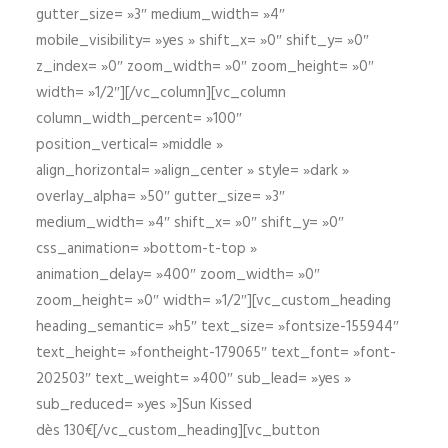
gutter_size= »3″ medium_width= »4″
mobile_visibility= »yes » shift_x= »0″ shift_y= »0″
z_index= »0″ zoom_width= »0″ zoom_height= »0″
width= »1/2″][/vc_column][vc_column
column_width_percent= »100″
position_vertical= »middle »
align_horizontal= »align_center » style= »dark »
overlay_alpha= »50″ gutter_size= »3″
medium_width= »4″ shift_x= »0″ shift_y= »0″
css_animation= »bottom-t-top »
animation_delay= »400″ zoom_width= »0″
zoom_height= »0″ width= »1/2″][vc_custom_heading
heading_semantic= »h5″ text_size= »fontsize-155944″
text_height= »fontheight-179065″ text_font= »font-
202503″ text_weight= »400″ sub_lead= »yes »
sub_reduced= »yes »]Sun Kissed
dès 130€[/vc_custom_heading][vc_button