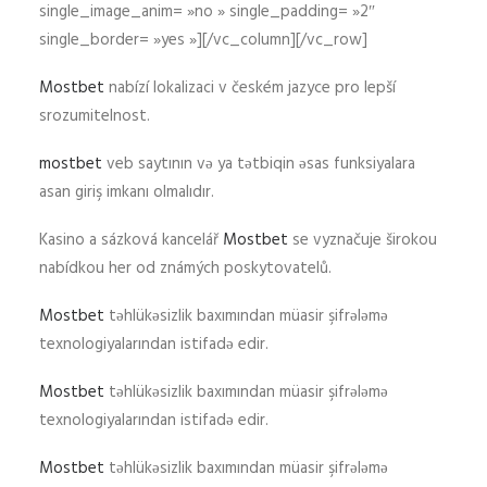
single_image_anim= »no » single_padding= »2″
single_border= »yes »][/vc_column][/vc_row]
Mostbet
nabízí lokalizaci v českém jazyce pro lepší
srozumitelnost.
mostbet
veb saytının və ya tətbiqin əsas funksiyalara
asan giriş imkanı olmalıdır.
Kasino a sázková kancelář
Mostbet
se vyznačuje širokou
nabídkou her od známých poskytovatelů.
Mostbet
təhlükəsizlik baxımından müasir şifrələmə
texnologiyalarından istifadə edir.
Mostbet
təhlükəsizlik baxımından müasir şifrələmə
texnologiyalarından istifadə edir.
Mostbet
təhlükəsizlik baxımından müasir şifrələmə