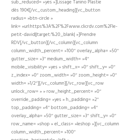
sub_reduced= »yes »]Lissage Tanino Plastie
dès 190€[/vc_custom_heading][vc_button
radius= »btn-circle »
link= »url:https%3A%2F%2Fwww.clicrdv.com%2Fle-
petit-david||target:%20_blank| »]Prendre
RDV[/vc_button][/vc_column][vc_column
column_width_percent= »100″ overlay_alpha= »50″
gutter_size= »3″ medium_width= »4″
mobile_visibility= »yes » shift_x= »0″ shift_y= »0″
z_index= »0″ zoom_width= »0″ zoom_height= »0″
width= »1/2″][/vc_column][/vc_row][vc_row
unlock_row= » » row_height_percent= »0″
override_padding= »yes » h_padding= »2″
top_padding= »4″ bottom_padding= »4″
overlay_alpha= »50″ gutter_size= »3″ shift_y= »0″
row_name= »shop » el_class= »leshop »][vc_column
column_width_percent= »100″