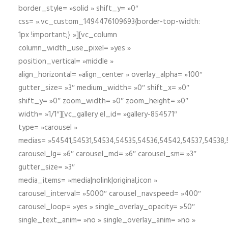
border_style= »solid » shift_y= »0″
css= ».vc_custom_1494476109693{border-top-width:
1px !important;} »][vc_column
column_width_use_pixel= »yes »
position_vertical= »middle »
align_horizontal= »align_center » overlay_alpha= »100″
gutter_size= »3″ medium_width= »0″ shift_x= »0″
shift_y= »0″ zoom_width= »0″ zoom_height= »0″
width= »1/1″][vc_gallery el_id= »gallery-854571″
type= »carousel »
medias= »54541,54531,54534,54535,54536,54542,54537,54538
carousel_lg= »6″ carousel_md= »6″ carousel_sm= »3″
gutter_size= »3″
media_items= »media|nolink|original,icon »
carousel_interval= »5000″ carousel_navspeed= »400″
carousel_loop= »yes » single_overlay_opacity= »50″
single_text_anim= »no » single_overlay_anim= »no »