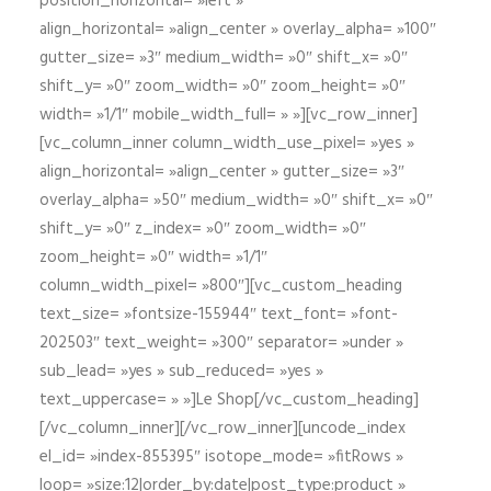
position_horizontal= »left »
align_horizontal= »align_center » overlay_alpha= »100″
gutter_size= »3″ medium_width= »0″ shift_x= »0″
shift_y= »0″ zoom_width= »0″ zoom_height= »0″
width= »1/1″ mobile_width_full= » »][vc_row_inner]
[vc_column_inner column_width_use_pixel= »yes »
align_horizontal= »align_center » gutter_size= »3″
overlay_alpha= »50″ medium_width= »0″ shift_x= »0″
shift_y= »0″ z_index= »0″ zoom_width= »0″
zoom_height= »0″ width= »1/1″
column_width_pixel= »800″][vc_custom_heading
text_size= »fontsize-155944″ text_font= »font-
202503″ text_weight= »300″ separator= »under »
sub_lead= »yes » sub_reduced= »yes »
text_uppercase= » »]Le Shop[/vc_custom_heading]
[/vc_column_inner][/vc_row_inner][uncode_index
el_id= »index-855395″ isotope_mode= »fitRows »
loop= »size:12|order_by:date|post_type:product »