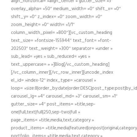
align_horizontal= »align_center » gutter_size= »3″
overlay_alpha= »50″ medium_width= »0″ shift_x= »0″
shift_y= »0″ z_index= »0″ zoom_width= »0″
zoom_height= »0″ width= »1/1″
column_width_pixel= »800″][vc_custom_heading
text_size= »fontsize-155944″ text_font= »font-
202503″ text_weight= »300″ separator= »under »
sub_lead= »yes » sub_reduced= »yes »
text_uppercase= » »]Blog[/vc_custom_heading]
[/vc_column_inner][/vc_row_inner][uncode_index
el_id= »index-12″ index_type= »carousel »
loop= »size:8|order_by:date|order:DESC|post_type:post|by_i
carousel_lg= »4″ carousel_md= »3″ carousel_sm= »1″
gutter_size= »4″ post_items= »title,sep-
one|full,text|full|250,sep-two|full »
page_items= »title,media,text,category »
product_items= »title,media|featured|onpost|original,category,
portfolio_items= »title,media,text,category »