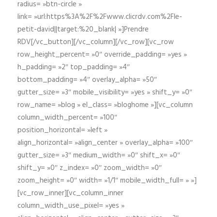
radius= »btn-circle »
link= »url:https%3A%2F%2Fwww.clicrdv.com%2Fle-
petit-david||target:%20_blank| »]Prendre
RDV[/vc_button][/vc_column][/vc_row][vc_row
row_height_percent= »0″ override_padding= »yes »
h_padding= »2″ top_padding= »4″
bottom_padding= »4″ overlay_alpha= »50″
gutter_size= »3″ mobile_visibility= »yes » shift_y= »0″
row_name= »blog » el_class= »bloghome »][vc_column
column_width_percent= »100″
position_horizontal= »left »
align_horizontal= »align_center » overlay_alpha= »100″
gutter_size= »3″ medium_width= »0″ shift_x= »0″
shift_y= »0″ z_index= »0″ zoom_width= »0″
zoom_height= »0″ width= »1/1″ mobile_width_full= » »]
[vc_row_inner][vc_column_inner
column_width_use_pixel= »yes »