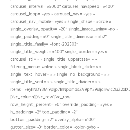
carousel_interval= »5000″ carousel_navspeed= »400″
carousel_loop= »yes » carousel_nav= »yes »
carousel_nav_mobile= »yes » single_shape= »circle »
single_overlay_opacity= »20″ single_image_anim= »no »
single_padding= »0″ single_title_dimension= »h2″
single_title_family= »font-202503″
single_title_weight= »400″ single_border= »yes »
carousel_rtl= » » single_title_uppercase= » »
filtering_menu= »inline » single_block_click= » »
single_text_hover= » » single_no_background= » »
single_title_serif= » » single_title_divider= » »
items= »eyI1NDY3Ml9pIjp7InNpbmdsZV9pY29uIjoiIiwic2lu
[/vc_column][/vc_row][vc_row
row_height_percent= »0″ override_padding= »yes »
h_padding= »2″ top_padding= »2″
bottom_padding= »2″ overlay_alpha= »100″
gutter_size= »3″ border_color= »color-gyho »