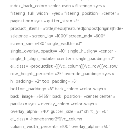
index_back_color= »color-xsdn » filtering= »yes »
filtering_full_width= »yes » filtering_position= »center »
pagination= »yes » gutter_size= »3″
product_items= »title,media|featured|onpost|original|hide-
sale,price » screen_lg= »1000″ screen_md= »600″
screen_sm= »480″ single_width= »3″
single_overlay_opacity= »10″ single_h_align= »center »
single_h_align_mobile= »center » single_padding= »2″
el_class= »productlist »][/vc_column][/vc_row][vc_row
row_height_percent= »25″ override_padding= »yes »
h_padding= »2″ top_padding= »6″
bottom_padding= »6″ back_color= »color-wayh »
back_image= »54551″ back_position= »center center »
parallax= »yes » overlay_color= »color-wayh »
overlay_alpha= »40″ gutter_size= »3″ shift_y= »0″
el_class= »homebanner2″][vc_column
column_width_percent= »100″ overlay_alpha= »50″