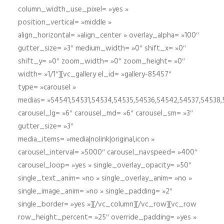
column_width_use_pixel= »yes »
position_vertical= »middle »
align_horizontal= »align_center » overlay_alpha= »100″
gutter_size= »3″ medium_width= »0″ shift_x= »0″
shift_y= »0″ zoom_width= »0″ zoom_height= »0″
width= »1/1″][vc_gallery el_id= »gallery-85457″
type= »carousel »
medias= »54541,54531,54534,54535,54536,54542,54537,54538
carousel_lg= »6″ carousel_md= »6″ carousel_sm= »3″
gutter_size= »3″
media_items= »media|nolink|original,icon »
carousel_interval= »5000″ carousel_navspeed= »400″
carousel_loop= »yes » single_overlay_opacity= »50″
single_text_anim= »no » single_overlay_anim= »no »
single_image_anim= »no » single_padding= »2″
single_border= »yes »][/vc_column][/vc_row][vc_row
row_height_percent= »25″ override_padding= »yes »