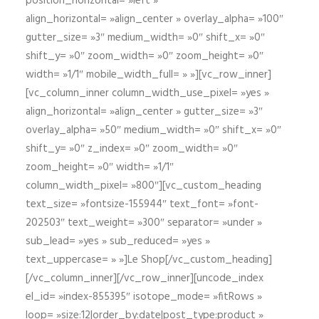
position_horizontal= »left »
align_horizontal= »align_center » overlay_alpha= »100″
gutter_size= »3″ medium_width= »0″ shift_x= »0″
shift_y= »0″ zoom_width= »0″ zoom_height= »0″
width= »1/1″ mobile_width_full= » »][vc_row_inner]
[vc_column_inner column_width_use_pixel= »yes »
align_horizontal= »align_center » gutter_size= »3″
overlay_alpha= »50″ medium_width= »0″ shift_x= »0″
shift_y= »0″ z_index= »0″ zoom_width= »0″
zoom_height= »0″ width= »1/1″
column_width_pixel= »800″][vc_custom_heading
text_size= »fontsize-155944″ text_font= »font-
202503″ text_weight= »300″ separator= »under »
sub_lead= »yes » sub_reduced= »yes »
text_uppercase= » »]Le Shop[/vc_custom_heading]
[/vc_column_inner][/vc_row_inner][uncode_index
el_id= »index-855395″ isotope_mode= »fitRows »
loop= »size:12|order_by:date|post_type:product »