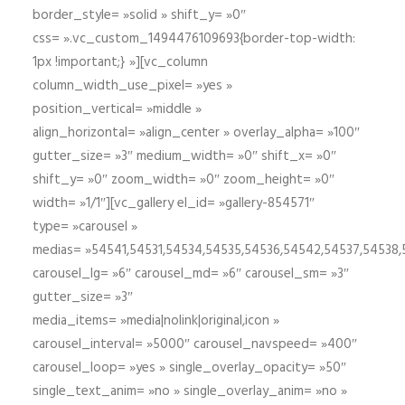
border_style= »solid » shift_y= »0″
css= ».vc_custom_1494476109693{border-top-width:
1px !important;} »][vc_column
column_width_use_pixel= »yes »
position_vertical= »middle »
align_horizontal= »align_center » overlay_alpha= »100″
gutter_size= »3″ medium_width= »0″ shift_x= »0″
shift_y= »0″ zoom_width= »0″ zoom_height= »0″
width= »1/1″][vc_gallery el_id= »gallery-854571″
type= »carousel »
medias= »54541,54531,54534,54535,54536,54542,54537,54538
carousel_lg= »6″ carousel_md= »6″ carousel_sm= »3″
gutter_size= »3″
media_items= »media|nolink|original,icon »
carousel_interval= »5000″ carousel_navspeed= »400″
carousel_loop= »yes » single_overlay_opacity= »50″
single_text_anim= »no » single_overlay_anim= »no »