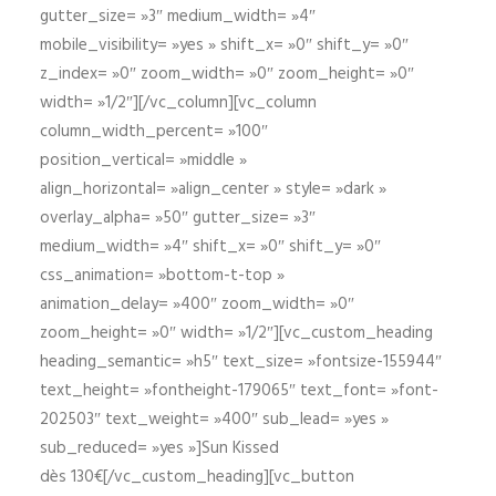
gutter_size= »3″ medium_width= »4″
mobile_visibility= »yes » shift_x= »0″ shift_y= »0″
z_index= »0″ zoom_width= »0″ zoom_height= »0″
width= »1/2″][/vc_column][vc_column
column_width_percent= »100″
position_vertical= »middle »
align_horizontal= »align_center » style= »dark »
overlay_alpha= »50″ gutter_size= »3″
medium_width= »4″ shift_x= »0″ shift_y= »0″
css_animation= »bottom-t-top »
animation_delay= »400″ zoom_width= »0″
zoom_height= »0″ width= »1/2″][vc_custom_heading
heading_semantic= »h5″ text_size= »fontsize-155944″
text_height= »fontheight-179065″ text_font= »font-
202503″ text_weight= »400″ sub_lead= »yes »
sub_reduced= »yes »]Sun Kissed
dès 130€[/vc_custom_heading][vc_button