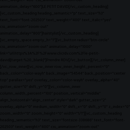
text_weight="400" css_animation="zoom-out"
animation_delay="600"]LE PETIT DAVID[/vc_custom_heading]
[vc_custom_heading heading_semantic="p" text_size="h3"
text_font="font-202503" text_weight="400" text_italic="yes"
css_animation="zoom-out"
animation_delay="800"]hairstylist[/vc_custom_heading]
[vc_empty_space empty_h="1"][vc_button radius="btn-circle"
css_animation="zoom-out" animation_delay="1000"
link="url:https%3A%2F%2Fwww.clicrdv.com%2Fle-petit-
david||target:%20_blank|"]Prendre RDV[/vc_button][/vc_column_inner]
[/vc_row_inner][vc_row_inner row_inner_height_percent="0"
back_color="color-wayh" back_image="54544" back_position="center
top" parallax="yes" overlay_color="color-wayh" overlay_alpha="40"
gutter_size="0" shift_y="0"][vc_column_inner
column_width_percent="100" position_vertical="middle"
align_horizontal="align_center" style="dark" gutter_size="2"
overlay_alpha="0" medium_width="0" shift_x="0" shift_y="0" z_index="0"
zoom_width="0" zoom_height="0" width="1/1"][vc_custom_heading
heading_semantic="h3" text_size="fontsize-338686" text_font="font-
202503" text_weight="400" css_animation="zoom-out"