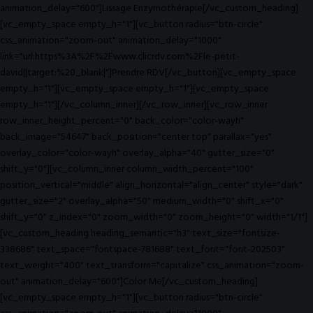
animation_delay="600"]Lissage Enzymothérapie[/vc_custom_heading]
[vc_empty_space empty_h="1"][vc_button radius="btn-circle"
css_animation="zoom-out" animation_delay="1000"
link="url:https%3A%2F%2Fwww.clicrdv.com%2Fle-petit-
david||target:%20_blank|"]Prendre RDV[/vc_button][vc_empty_space
empty_h="1"][vc_empty_space empty_h="1"][vc_empty_space
empty_h="1"][/vc_column_inner][/vc_row_inner][vc_row_inner
row_inner_height_percent="0" back_color="color-wayh"
back_image="54647" back_position="center top" parallax="yes"
overlay_color="color-wayh" overlay_alpha="40" gutter_size="0"
shift_y="0"][vc_column_inner column_width_percent="100"
position_vertical="middle" align_horizontal="align_center" style="dark"
gutter_size="2" overlay_alpha="50" medium_width="0" shift_x="0"
shift_y="0" z_index="0" zoom_width="0" zoom_height="0" width="1/1"]
[vc_custom_heading heading_semantic="h3" text_size="fontsize-
338686" text_space="fontspace-781688" text_font="font-202503"
text_weight="400" text_transform="capitalize" css_animation="zoom-
out" animation_delay="600"]Color Me[/vc_custom_heading]
[vc_empty_space empty_h="1"][vc_button radius="btn-circle"