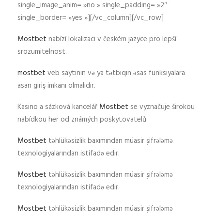
single_image_anim= »no » single_padding= »2″
single_border= »yes »][/vc_column][/vc_row]
Mostbet
nabízí lokalizaci v českém jazyce pro lepší
srozumitelnost.
mostbet
veb saytının və ya tətbiqin əsas funksiyalara
asan giriş imkanı olmalıdır.
Kasino a sázková kancelář
Mostbet
se vyznačuje širokou
nabídkou her od známých poskytovatelů.
Mostbet
təhlükəsizlik baxımından müasir şifrələmə
texnologiyalarından istifadə edir.
Mostbet
təhlükəsizlik baxımından müasir şifrələmə
texnologiyalarından istifadə edir.
Mostbet
təhlükəsizlik baxımından müasir şifrələmə