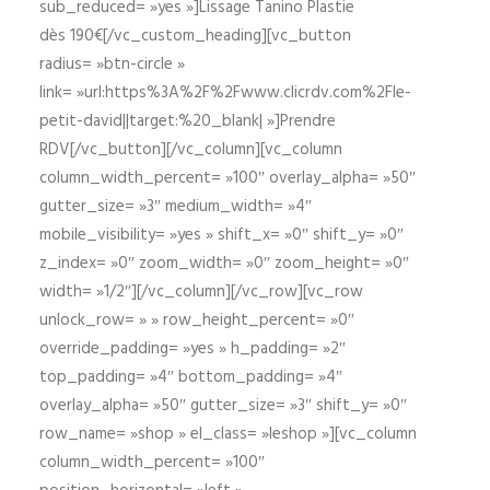
sub_reduced= »yes »]Lissage Tanino Plastie
dès 190€[/vc_custom_heading][vc_button
radius= »btn-circle »
link= »url:https%3A%2F%2Fwww.clicrdv.com%2Fle-
petit-david||target:%20_blank| »]Prendre
RDV[/vc_button][/vc_column][vc_column
column_width_percent= »100″ overlay_alpha= »50″
gutter_size= »3″ medium_width= »4″
mobile_visibility= »yes » shift_x= »0″ shift_y= »0″
z_index= »0″ zoom_width= »0″ zoom_height= »0″
width= »1/2″][/vc_column][/vc_row][vc_row
unlock_row= » » row_height_percent= »0″
override_padding= »yes » h_padding= »2″
top_padding= »4″ bottom_padding= »4″
overlay_alpha= »50″ gutter_size= »3″ shift_y= »0″
row_name= »shop » el_class= »leshop »][vc_column
column_width_percent= »100″