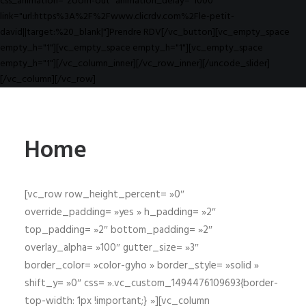
css_animation="zoom-out" animation_delay="1000"
link="url:https%3A%2F%2Fwww.clicrdv.com%2Fle-petit-
david||target:%20_blank|"]Prendre RDV[/vc_button][vc_empty_space
empty_h="1"][vc_empty_space empty_h="1"][vc_empty_space
empty_h="1"][/vc_column_inner][/vc_row_inner][/uncode_slider]
[/vc_column][/vc_row]
Home
[vc_row row_height_percent= »0″
override_padding= »yes » h_padding= »2″
top_padding= »2″ bottom_padding= »2″
overlay_alpha= »100″ gutter_size= »3″
border_color= »color-gyho » border_style= »solid »
shift_y= »0″ css= ».vc_custom_1494476109693{border-
top-width: 1px !important;} »][vc_column