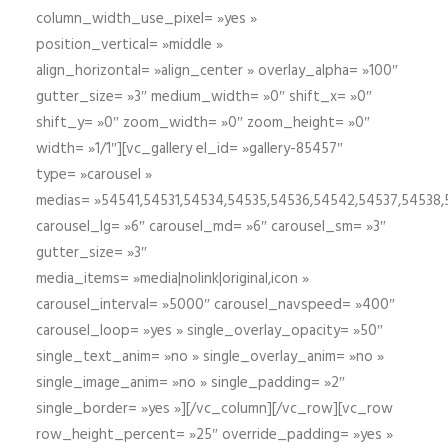
column_width_use_pixel= »yes »
position_vertical= »middle »
align_horizontal= »align_center » overlay_alpha= »100″
gutter_size= »3″ medium_width= »0″ shift_x= »0″
shift_y= »0″ zoom_width= »0″ zoom_height= »0″
width= »1/1″][vc_gallery el_id= »gallery-85457″
type= »carousel »
medias= »54541,54531,54534,54535,54536,54542,54537,54538
carousel_lg= »6″ carousel_md= »6″ carousel_sm= »3″
gutter_size= »3″
media_items= »media|nolink|original,icon »
carousel_interval= »5000″ carousel_navspeed= »400″
carousel_loop= »yes » single_overlay_opacity= »50″
single_text_anim= »no » single_overlay_anim= »no »
single_image_anim= »no » single_padding= »2″
single_border= »yes »][/vc_column][/vc_row][vc_row
row_height_percent= »25″ override_padding= »yes »