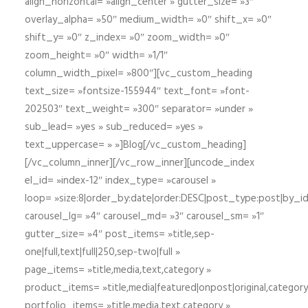
align_horizontal= »align_center » gutter_size= »3″
overlay_alpha= »50″ medium_width= »0″ shift_x= »0″
shift_y= »0″ z_index= »0″ zoom_width= »0″
zoom_height= »0″ width= »1/1″
column_width_pixel= »800″][vc_custom_heading
text_size= »fontsize-155944″ text_font= »font-
202503″ text_weight= »300″ separator= »under »
sub_lead= »yes » sub_reduced= »yes »
text_uppercase= » »]Blog[/vc_custom_heading]
[/vc_column_inner][/vc_row_inner][uncode_index
el_id= »index-12″ index_type= »carousel »
loop= »size:8|order_by:date|order:DESC|post_type:post|by_i
carousel_lg= »4″ carousel_md= »3″ carousel_sm= »1″
gutter_size= »4″ post_items= »title,sep-
one|full,text|full|250,sep-two|full »
page_items= »title,media,text,category »
product_items= »title,media|featured|onpost|original,category,
portfolio_items= »title,media,text,category »