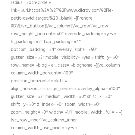
radius= »btn-circle »
link= »url:https%3A%2F%2Fwww.clicrdv.com%2Fle-
petit-david||target:%20_blank| »]Prendre
RDV[/vc_button][/vc_column][/vc_row][vc_row
row_height_percent= »0″ override_padding= »yes »
h_padding= »2″ top_padding= »4″
bottom_padding= »4″ overlay_alpha= »50″
gutter_size= »3″ mobile_visibility= »yes » shift_y= »0″
row_name= »blog » el_class= »bloghome »][vc_column
column_width_percent= »100″
position_horizontal= »left »
align_horizontal= »align_center » overlay_alpha= »100″
gutter_size= »3″ medium_width= »0″ shift_x= »0″
shift_y= »0″ z_index= »0″ zoom_width= »0″
zoom_height= »0″ width= »1/1″ mobile_width_full= » »]
[vc_row_inner][vc_column_inner
column_width_use_pixel= »yes »