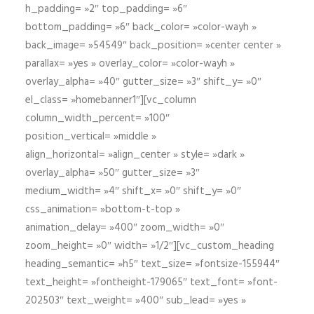
h_padding= »2″ top_padding= »6″
bottom_padding= »6″ back_color= »color-wayh »
back_image= »54549″ back_position= »center center »
parallax= »yes » overlay_color= »color-wayh »
overlay_alpha= »40″ gutter_size= »3″ shift_y= »0″
el_class= »homebanner1″][vc_column
column_width_percent= »100″
position_vertical= »middle »
align_horizontal= »align_center » style= »dark »
overlay_alpha= »50″ gutter_size= »3″
medium_width= »4″ shift_x= »0″ shift_y= »0″
css_animation= »bottom-t-top »
animation_delay= »400″ zoom_width= »0″
zoom_height= »0″ width= »1/2″][vc_custom_heading
heading_semantic= »h5″ text_size= »fontsize-155944″
text_height= »fontheight-179065″ text_font= »font-
202503″ text_weight= »400″ sub_lead= »yes »