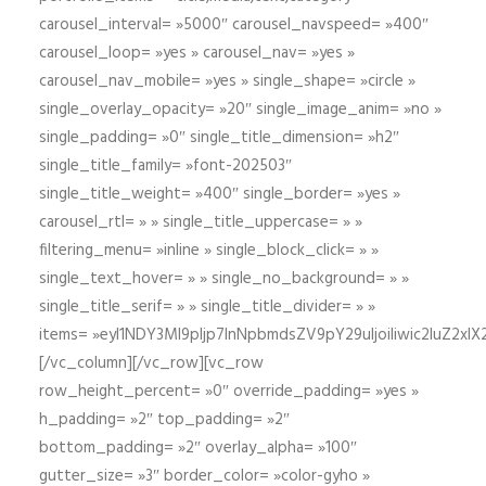
carousel_interval= »5000″ carousel_navspeed= »400″
carousel_loop= »yes » carousel_nav= »yes »
carousel_nav_mobile= »yes » single_shape= »circle »
single_overlay_opacity= »20″ single_image_anim= »no »
single_padding= »0″ single_title_dimension= »h2″
single_title_family= »font-202503″
single_title_weight= »400″ single_border= »yes »
carousel_rtl= » » single_title_uppercase= » »
filtering_menu= »inline » single_block_click= » »
single_text_hover= » » single_no_background= » »
single_title_serif= » » single_title_divider= » »
items= »eyI1NDY3Ml9pIjp7InNpbmdsZV9pY29uIjoiIiwic2lu
[/vc_column][/vc_row][vc_row
row_height_percent= »0″ override_padding= »yes »
h_padding= »2″ top_padding= »2″
bottom_padding= »2″ overlay_alpha= »100″
gutter_size= »3″ border_color= »color-gyho »