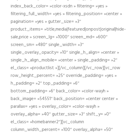
index_back_color= »color-xsdn » filtering= »yes »
filtering_full_width= »yes » filtering_position= »center »
pagination= »yes » gutter_size= »3″
product_items= »title,media|featured|onpost|original|hide-
sale,price » screen_lg= »1000″ screen_md= »600″
screen_sm= »480″ single_width= »3″
single_overlay_opacity= »10″ single_h_align= »center »
single_h_align_mobile= »center » single_padding= »2″
el_class= »productlist »][/vc_column][/vc_row][vc_row
row_height_percent= »25″ override_padding= »yes »
h_padding= »2″ top_padding= »6″
bottom_padding= »6″ back_color= »color-wayh »
back_image= »54551″ back_position= »center center »
parallax= »yes » overlay_color= »color-wayh »
overlay_alpha= »40″ gutter_size= »3″ shift_y= »0″
el_class= »homebanner2″][vc_column
column_width_percent= »100″ overlay_alpha= »50″