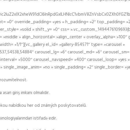
iIiwic2luZ2xlX2xheW91dCI6InRpdGxlLHNlcC1vbmV8ZnVsbCx0ZXh0
t= »0″ override_padding= »yes » h_padding= »2″ top_padding= »2
der_style= »solid » shift_y= »0″ css= ».vc_custom_1494476109693{b
 »middle » align_horizontal= »align_center » overlay_alpha= »100″
th= »1/1″][vc_gallery el_id= »gallery-854571″ type= »carousel »
37,54538,54884″ carousel_lg= »6″ carousel_md= »6″ carousel_sm= 
el_interval= »5000″ carousel_navspeed= »400″ carousel_loop= »yes 
 » single_image_anim= »no » single_padding= »2″ single_border= »y
srozumitelnost.
asan giriş imkanı olmalıdır.
rokou nabídkou her od známých poskytovatelů.
xnologiyalarından istifadə edir.