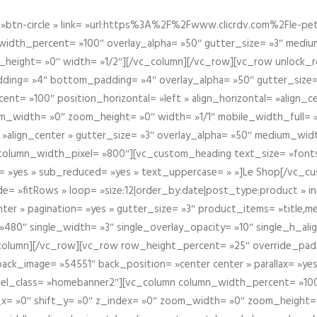
btn-circle » link= »url:https%3A%2F%2Fwww.clicrdv.com%2Fle-peti
dth_percent= »100″ overlay_alpha= »50″ gutter_size= »3″ medium_w
_height= »0″ width= »1/2″][/vc_column][/vc_row][vc_row unlock_
ding= »4″ bottom_padding= »4″ overlay_alpha= »50″ gutter_size=
nt= »100″ position_horizontal= »left » align_horizontal= »align_ce
m_width= »0″ zoom_height= »0″ width= »1/1″ mobile_width_full= 
 »align_center » gutter_size= »3″ overlay_alpha= »50″ medium_widt
column_width_pixel= »800″][vc_custom_heading text_size= »font
= »yes » sub_reduced= »yes » text_uppercase= » »]Le Shop[/vc_c
 »fitRows » loop= »size:12|order_by:date|post_type:product » ind
enter » pagination= »yes » gutter_size= »3″ product_items= »title,med
80″ single_width= »3″ single_overlay_opacity= »10″ single_h_alig
vc_column][/vc_row][vc_row row_height_percent= »25″ override_pa
ck_image= »54551″ back_position= »center center » parallax= »yes
″ el_class= »homebanner2″][vc_column column_width_percent= »100
t_x= »0″ shift_y= »0″ z_index= »0″ zoom_width= »0″ zoom_height=