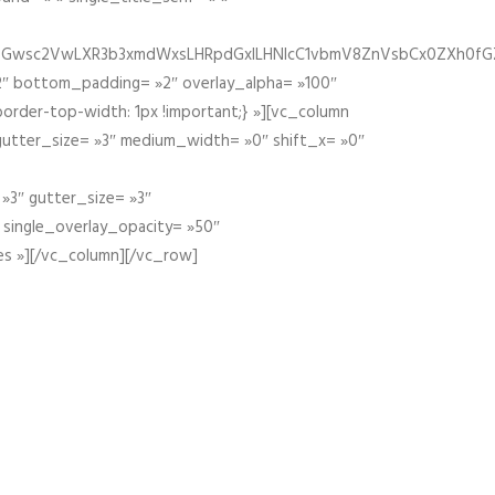
fGZ1bGwsc2VwLXR3b3xmdWxsLHRpdGxlLHNlcC1vbmV8ZnVsbCx0ZXh0f
″ bottom_padding= »2″ overlay_alpha= »100″
order-top-width: 1px !important;} »][vc_column
 gutter_size= »3″ medium_width= »0″ shift_x= »0″
»3″ gutter_size= »3″
» single_overlay_opacity= »50″
es »][/vc_column][/vc_row]