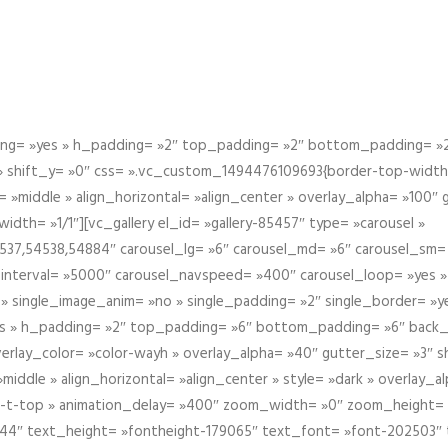
g= »yes » h_padding= »2″ top_padding= »2″ bottom_padding= »2″
 » shift_y= »0″ css= ».vc_custom_1494476109693{border-top-width: 
 »middle » align_horizontal= »align_center » overlay_alpha= »100″
th= »1/1″][vc_gallery el_id= »gallery-85457″ type= »carousel »
37,54538,54884″ carousel_lg= »6″ carousel_md= »6″ carousel_sm= 
el_interval= »5000″ carousel_navspeed= »400″ carousel_loop= »yes 
 » single_image_anim= »no » single_padding= »2″ single_border= »
s » h_padding= »2″ top_padding= »6″ bottom_padding= »6″ back_
overlay_color= »color-wayh » overlay_alpha= »40″ gutter_size= »3″ 
iddle » align_horizontal= »align_center » style= »dark » overlay_
om-t-top » animation_delay= »400″ zoom_width= »0″ zoom_height=
944″ text_height= »fontheight-179065″ text_font= »font-202503″