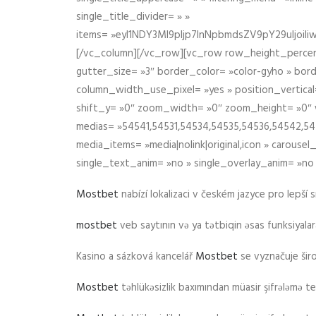
single_title_divider= » »
items= »eyI1NDY3Ml9pIjp7InNpbmdsZV9pY29uIjo
[/vc_column][/vc_row][vc_row row_height_percen
gutter_size= »3″ border_color= »color-gyho » bor
column_width_use_pixel= »yes » position_vertical=
shift_y= »0″ zoom_width= »0″ zoom_height= »0″ wid
medias= »54541,54531,54534,54535,54536,54542,545
media_items= »media|nolink|original,icon » carous
single_text_anim= »no » single_overlay_anim= »no
Mostbet
nabízí lokalizaci v českém jazyce pro lepší 
mostbet
veb saytının və ya tətbiqin əsas funksiyalara 
Kasino a sázková kancelář
Mostbet
se vyznačuje ši
Mostbet
təhlükəsizlik baxımından müasir şifrələmə te