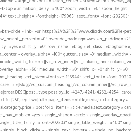
iddle » align_horizontal= »align_center » style= »dark » overlay_
om-t-top » animation_delay= »400″ zoom_width= »0″ zoom_height=
944″ text_height= »fontheight-179065″ text_font= »font-202503″
btn-circle » link= »url:https%3A%2F%2Fwww.clicrdv.com%2Fle-peti
ow_height_percent= »0″ override_padding= »yes » h_padding= »2
bility= »yes » shift_y= »0″ row_name= »blog » el_class= »bloghom
lign_center » overlay_alpha= »100″ gutter_size= »3″ medium_width= 
obile_width_full= » »][vc_row_inner][vc_column_inner column_wi
3″ overlay_alpha= »50″ medium_width= »0″ shift_x= »0″ shift_y= »
om_heading text_size= »fontsize-155944″ text_font= »font-20250
case= » »]Blog[/vc_custom_heading][/vc_column_inner][/vc_row_in
ate|order:DESC|post_type:post|by_id:-4247,-4241,-4262,-4254″ caro
xt|full|250,sep-two|full » page_items= »title,media,text,category »
al,category,price » portfolio_items= »title,media,text,category » 
el_nav_mobile= »yes » single_shape= »circle » single_overlay_opac
ingle_title_family= »font-202503″ single_title_weight= »400″ sing
 » single_block_click= » » single_text_hover= » » single_no_backgro