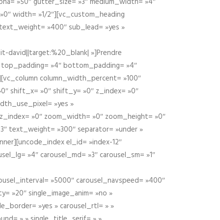
alpha= »50″ gutter_size= »3″ medium_width= »4″
 »0″ width= »1/2″][vc_custom_heading
 text_weight= »400″ sub_lead= »yes »
t-david||target:%20_blank| »]Prendre
″ top_padding= »4″ bottom_padding= »4″
e »][vc_column column_width_percent= »100″
»0″ shift_x= »0″ shift_y= »0″ z_index= »0″
dth_use_pixel= »yes »
0″ z_index= »0″ zoom_width= »0″ zoom_height= »0″
3″ text_weight= »300″ separator= »under »
ner][uncode_index el_id= »index-12″
usel_lg= »4″ carousel_md= »3″ carousel_sm= »1″
carousel_interval= »5000″ carousel_navspeed= »400″
ity= »20″ single_image_anim= »no »
le_border= »yes » carousel_rtl= » »
und= » » single_title_serif= » »