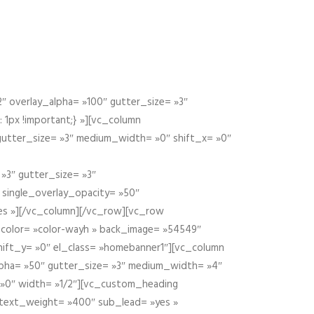
 overlay_alpha= »100″ gutter_size= »3″
1px !important;} »][vc_column
 gutter_size= »3″ medium_width= »0″ shift_x= »0″
»3″ gutter_size= »3″
» single_overlay_opacity= »50″
yes »][/vc_column][/vc_row][vc_row
color= »color-wayh » back_image= »54549″
shift_y= »0″ el_class= »homebanner1″][vc_column
alpha= »50″ gutter_size= »3″ medium_width= »4″
 »0″ width= »1/2″][vc_custom_heading
 text_weight= »400″ sub_lead= »yes »