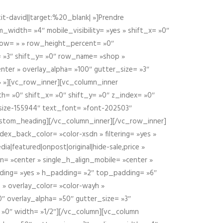
t-david||target:%20_blank| »]Prendre
idth= »4″ mobile_visibility= »yes » shift_x= »0″
row= » » row_height_percent= »0″
 »3″ shift_y= »0″ row_name= »shop »
nter » overlay_alpha= »100″ gutter_size= »3″
» »][vc_row_inner][vc_column_inner
h= »0″ shift_x= »0″ shift_y= »0″ z_index= »0″
size-155944″ text_font= »font-202503″
ustom_heading][/vc_column_inner][/vc_row_inner]
ex_back_color= »color-xsdn » filtering= »yes »
ia|featured|onpost|original|hide-sale,price »
n= »center » single_h_align_mobile= »center »
dding= »yes » h_padding= »2″ top_padding= »6″
 » overlay_color= »color-wayh »
″ overlay_alpha= »50″ gutter_size= »3″
 »0″ width= »1/2″][/vc_column][vc_column