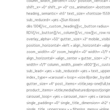
column_width_percent= »100″ position_vertical= »m
shift_x= »0″ shift_y= »0″ css_animation= »bott
heading_semantic= »h5″ text_size= »fontsize-155
sub_reduced= »yes »]Sun Kissed
dès 130€[/vc_custom_heading][vc_button radius= »
RDV[/vc_button][/vc_column][/vc_row][vc_row r
overlay_alpha= »50″ gutter_size= »3″ mobile_visi
position_horizontal= »left » align_horizontal= »a
zoom_width= »0″ zoom_height= »0″ width= »1/1″ m
align_horizontal= »align_center » gutter_size= »
width= »1/1″ column_width_pixel= »800″][vc_cust
sub_lead= »yes » sub_reduced= »yes » text_upper
index_type= »carousel » loop= »size:8|order_by:d
gutter_size= »4″ post_items= »title,sep-one|full,te
product_items= »title,media|featured|onpost|origin
carousel_loop= »yes » carousel_nav= »yes » carous
single_padding= »0″ single_title_dimension= »h2″ s
single_title_uppercase= » » filtering_menu= »inline