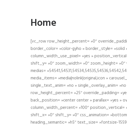
Home
[vc_row row_height_percent= »0″ override_paddin
border_color= »color-gyho » border_style= »solid
column_width_use_pixel= »yes » position_vertical=
shift_y= »0″ zoom_width= »0″ zoom_height= »0″ wid
medias= »54541,54531,54534,54535,54536,54542,545
media_items= »media|nolink|original,icon » carous
single_text_anim= »no » single_overlay_anim= »no
row_height_percent= »25″ override_padding= »ye
back_position= »center center » parallax= »yes » 
column_width_percent= »100″ position_vertical= »m
shift_x= »0″ shift_y= »0″ css_animation= »bott
heading_semantic= »h5″ text_size= »fontsize-155