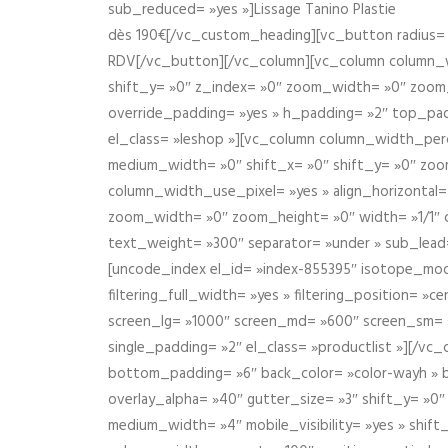
sub_reduced= »yes »]Lissage Tanino Plastie
dès 190€[/vc_custom_heading][vc_button radius= »
RDV[/vc_button][/vc_column][vc_column column_wi
shift_y= »0″ z_index= »0″ zoom_width= »0″ zoom
override_padding= »yes » h_padding= »2″ top_pad
el_class= »leshop »][vc_column column_width_perce
medium_width= »0″ shift_x= »0″ shift_y= »0″ zoo
column_width_use_pixel= »yes » align_horizontal=
zoom_width= »0″ zoom_height= »0″ width= »1/1″ 
text_weight= »300″ separator= »under » sub_lead
[uncode_index el_id= »index-855395″ isotope_mode=
filtering_full_width= »yes » filtering_position= »c
screen_lg= »1000″ screen_md= »600″ screen_sm= »4
single_padding= »2″ el_class= »productlist »][/
bottom_padding= »6″ back_color= »color-wayh » ba
overlay_alpha= »40″ gutter_size= »3″ shift_y= »0
medium_width= »4″ mobile_visibility= »yes » shif