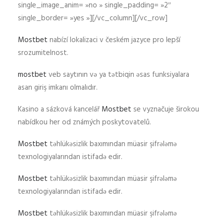
single_image_anim= »no » single_padding= »2″
single_border= »yes »][/vc_column][/vc_row]
Mostbet
nabízí lokalizaci v českém jazyce pro lepší
srozumitelnost.
mostbet
veb saytının və ya tətbiqin əsas funksiyalara
asan giriş imkanı olmalıdır.
Kasino a sázková kancelář
Mostbet
se vyznačuje širokou
nabídkou her od známých poskytovatelů.
Mostbet
təhlükəsizlik baxımından müasir şifrələmə
texnologiyalarından istifadə edir.
Mostbet
təhlükəsizlik baxımından müasir şifrələmə
texnologiyalarından istifadə edir.
Mostbet
təhlükəsizlik baxımından müasir şifrələmə