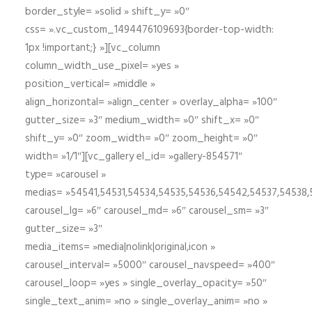
border_style= »solid » shift_y= »0″
css= ».vc_custom_1494476109693{border-top-width:
1px !important;} »][vc_column
column_width_use_pixel= »yes »
position_vertical= »middle »
align_horizontal= »align_center » overlay_alpha= »100″
gutter_size= »3″ medium_width= »0″ shift_x= »0″
shift_y= »0″ zoom_width= »0″ zoom_height= »0″
width= »1/1″][vc_gallery el_id= »gallery-854571″
type= »carousel »
medias= »54541,54531,54534,54535,54536,54542,54537,54538
carousel_lg= »6″ carousel_md= »6″ carousel_sm= »3″
gutter_size= »3″
media_items= »media|nolink|original,icon »
carousel_interval= »5000″ carousel_navspeed= »400″
carousel_loop= »yes » single_overlay_opacity= »50″
single_text_anim= »no » single_overlay_anim= »no »