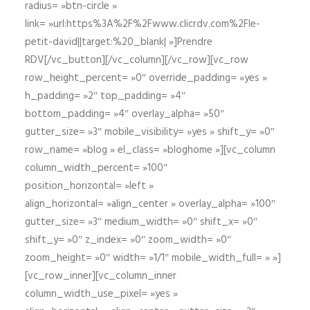
radius= »btn-circle »
link= »url:https%3A%2F%2Fwww.clicrdv.com%2Fle-
petit-david||target:%20_blank| »]Prendre
RDV[/vc_button][/vc_column][/vc_row][vc_row
row_height_percent= »0″ override_padding= »yes »
h_padding= »2″ top_padding= »4″
bottom_padding= »4″ overlay_alpha= »50″
gutter_size= »3″ mobile_visibility= »yes » shift_y= »0″
row_name= »blog » el_class= »bloghome »][vc_column
column_width_percent= »100″
position_horizontal= »left »
align_horizontal= »align_center » overlay_alpha= »100″
gutter_size= »3″ medium_width= »0″ shift_x= »0″
shift_y= »0″ z_index= »0″ zoom_width= »0″
zoom_height= »0″ width= »1/1″ mobile_width_full= » »]
[vc_row_inner][vc_column_inner
column_width_use_pixel= »yes »