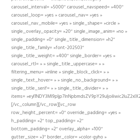
carousel_interval= »5000″ carousel_navspeed= »400″
carousel_loop= »yes » carousel_nav= »yes »
carousel_nav_mobile= »yes » single_shape= »circle »
single_overlay_opacity= »20″ single_image_anim= »no »
single_padding= »0″ single_title_dimension= »h2″
single_title_family= »font-202503″
single_title_weight= »400″ single_border= »yes »
carousel_rtl= » » single_title_uppercase= » »
filtering_menu= »inline » single_block_click= » »
single_text_hover= » » single_no_background= » »
single_title_serif= » » single_title_divider= » »
items= »eyI1NDY3Ml9pIjp7InNpbmdsZV9pY29uIjoiIiwic2lu
[/vc_column][/vc_row][vc_row
row_height_percent= »0″ override_padding= »yes »
h_padding= »2″ top_padding= »2″
bottom_padding= »2″ overlay_alpha= »100″
gutter_size= »3″ border_color= »color-gyho »