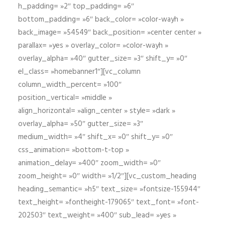
h_padding= »2″ top_padding= »6″
bottom_padding= »6″ back_color= »color-wayh »
back_image= »54549″ back_position= »center center »
parallax= »yes » overlay_color= »color-wayh »
overlay_alpha= »40″ gutter_size= »3″ shift_y= »0″
el_class= »homebanner1″][vc_column
column_width_percent= »100″
position_vertical= »middle »
align_horizontal= »align_center » style= »dark »
overlay_alpha= »50″ gutter_size= »3″
medium_width= »4″ shift_x= »0″ shift_y= »0″
css_animation= »bottom-t-top »
animation_delay= »400″ zoom_width= »0″
zoom_height= »0″ width= »1/2″][vc_custom_heading
heading_semantic= »h5″ text_size= »fontsize-155944″
text_height= »fontheight-179065″ text_font= »font-
202503″ text_weight= »400″ sub_lead= »yes »