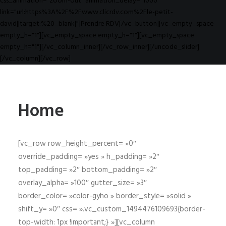
css_animation="zoom-out" animation_delay="1000"
link="url:https%3A%2F%2Fwww.clicrdv.com%2Fle-petit-
david||target:%20_blank|"]Prendre RDV[/vc_button][vc_empty_space
empty_h="1"][vc_empty_space empty_h="1"][vc_empty_space
empty_h="1"][/vc_column_inner][/vc_row_inner][/uncode_slider]
[/vc_column][/vc_row]
Home
[vc_row row_height_percent= »0″
override_padding= »yes » h_padding= »2″
top_padding= »2″ bottom_padding= »2″
overlay_alpha= »100″ gutter_size= »3″
border_color= »color-gyho » border_style= »solid »
shift_y= »0″ css= ».vc_custom_1494476109693{border-
top-width: 1px !important;} »][vc_column