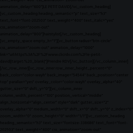
text_weight="400" css_animation="zoom-out"
animation_delay="600"]LE PETIT DAVID[/vc_custom_heading]
[vc_custom_heading heading_semantic="p" text_size="h3"
text_font="font-202503" text_weight="400" text_italic="yes"
css_animation="zoom-out"
animation_delay="800"]hairstylist[/vc_custom_heading]
[vc_empty_space empty_h="1"][vc_button radius="btn-circle"
css_animation="zoom-out" animation_delay="1000"
link="url:https%3A%2F%2Fwww.clicrdv.com%2Fle-petit-
david||target:%20_blank|"]Prendre RDV[/vc_button][/vc_column_inner]
[/vc_row_inner][vc_row_inner row_inner_height_percent="0"
back_color="color-wayh" back_image="54544" back_position="center
top" parallax="yes" overlay_color="color-wayh" overlay_alpha="40"
gutter_size="0" shift_y="0"][vc_column_inner
column_width_percent="100" position_vertical="middle"
align_horizontal="align_center" style="dark" gutter_size="2"
overlay_alpha="0" medium_width="0" shift_x="0" shift_y="0" z_index="0"
zoom_width="0" zoom_height="0" width="1/1"][vc_custom_heading
heading_semantic="h3" text_size="fontsize-338686" text_font="font-
202503" text_weight="400" css_animation="zoom-out"