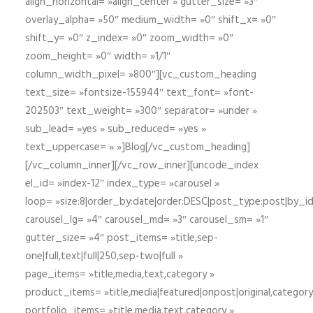
align_horizontal= »align_center » gutter_size= »3″
overlay_alpha= »50″ medium_width= »0″ shift_x= »0″
shift_y= »0″ z_index= »0″ zoom_width= »0″
zoom_height= »0″ width= »1/1″
column_width_pixel= »800″][vc_custom_heading
text_size= »fontsize-155944″ text_font= »font-
202503″ text_weight= »300″ separator= »under »
sub_lead= »yes » sub_reduced= »yes »
text_uppercase= » »]Blog[/vc_custom_heading]
[/vc_column_inner][/vc_row_inner][uncode_index
el_id= »index-12″ index_type= »carousel »
loop= »size:8|order_by:date|order:DESC|post_type:post|by_i
carousel_lg= »4″ carousel_md= »3″ carousel_sm= »1″
gutter_size= »4″ post_items= »title,sep-
one|full,text|full|250,sep-two|full »
page_items= »title,media,text,category »
product_items= »title,media|featured|onpost|original,category,
portfolio_items= »title,media,text,category »