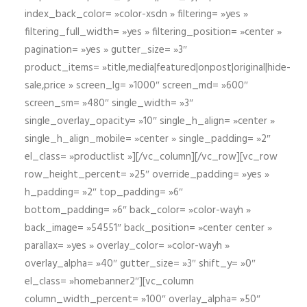
index_back_color= »color-xsdn » filtering= »yes »
filtering_full_width= »yes » filtering_position= »center »
pagination= »yes » gutter_size= »3″
product_items= »title,media|featured|onpost|original|hide-
sale,price » screen_lg= »1000″ screen_md= »600″
screen_sm= »480″ single_width= »3″
single_overlay_opacity= »10″ single_h_align= »center »
single_h_align_mobile= »center » single_padding= »2″
el_class= »productlist »][/vc_column][/vc_row][vc_row
row_height_percent= »25″ override_padding= »yes »
h_padding= »2″ top_padding= »6″
bottom_padding= »6″ back_color= »color-wayh »
back_image= »54551″ back_position= »center center »
parallax= »yes » overlay_color= »color-wayh »
overlay_alpha= »40″ gutter_size= »3″ shift_y= »0″
el_class= »homebanner2″][vc_column
column_width_percent= »100″ overlay_alpha= »50″