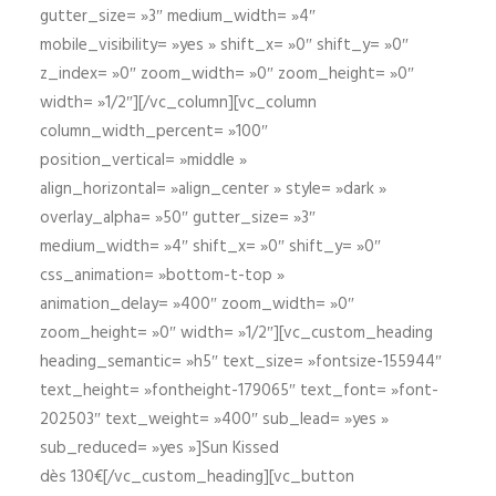
gutter_size= »3″ medium_width= »4″
mobile_visibility= »yes » shift_x= »0″ shift_y= »0″
z_index= »0″ zoom_width= »0″ zoom_height= »0″
width= »1/2″][/vc_column][vc_column
column_width_percent= »100″
position_vertical= »middle »
align_horizontal= »align_center » style= »dark »
overlay_alpha= »50″ gutter_size= »3″
medium_width= »4″ shift_x= »0″ shift_y= »0″
css_animation= »bottom-t-top »
animation_delay= »400″ zoom_width= »0″
zoom_height= »0″ width= »1/2″][vc_custom_heading
heading_semantic= »h5″ text_size= »fontsize-155944″
text_height= »fontheight-179065″ text_font= »font-
202503″ text_weight= »400″ sub_lead= »yes »
sub_reduced= »yes »]Sun Kissed
dès 130€[/vc_custom_heading][vc_button