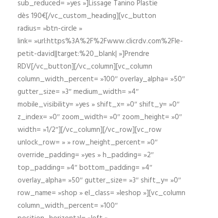
sub_reduced= »yes »]Lissage Tanino Plastie
dès 190€[/vc_custom_heading][vc_button
radius= »btn-circle »
link= »url:https%3A%2F%2Fwww.clicrdv.com%2Fle-
petit-david||target:%20_blank| »]Prendre
RDV[/vc_button][/vc_column][vc_column
column_width_percent= »100″ overlay_alpha= »50″
gutter_size= »3″ medium_width= »4″
mobile_visibility= »yes » shift_x= »0″ shift_y= »0″
z_index= »0″ zoom_width= »0″ zoom_height= »0″
width= »1/2″][/vc_column][/vc_row][vc_row
unlock_row= » » row_height_percent= »0″
override_padding= »yes » h_padding= »2″
top_padding= »4″ bottom_padding= »4″
overlay_alpha= »50″ gutter_size= »3″ shift_y= »0″
row_name= »shop » el_class= »leshop »][vc_column
column_width_percent= »100″