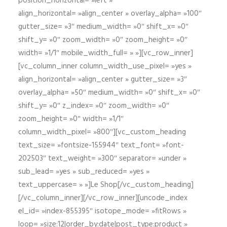
position_horizontal= »left »
align_horizontal= »align_center » overlay_alpha= »100″
gutter_size= »3″ medium_width= »0″ shift_x= »0″
shift_y= »0″ zoom_width= »0″ zoom_height= »0″
width= »1/1″ mobile_width_full= » »][vc_row_inner]
[vc_column_inner column_width_use_pixel= »yes »
align_horizontal= »align_center » gutter_size= »3″
overlay_alpha= »50″ medium_width= »0″ shift_x= »0″
shift_y= »0″ z_index= »0″ zoom_width= »0″
zoom_height= »0″ width= »1/1″
column_width_pixel= »800″][vc_custom_heading
text_size= »fontsize-155944″ text_font= »font-
202503″ text_weight= »300″ separator= »under »
sub_lead= »yes » sub_reduced= »yes »
text_uppercase= » »]Le Shop[/vc_custom_heading]
[/vc_column_inner][/vc_row_inner][uncode_index
el_id= »index-855395″ isotope_mode= »fitRows »
loop= »size:12|order_by:date|post_type:product »