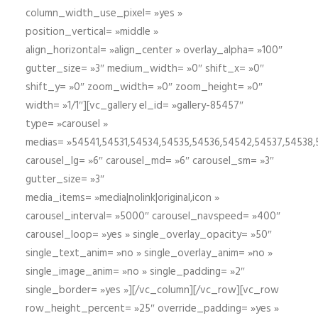
column_width_use_pixel= »yes »
position_vertical= »middle »
align_horizontal= »align_center » overlay_alpha= »100″
gutter_size= »3″ medium_width= »0″ shift_x= »0″
shift_y= »0″ zoom_width= »0″ zoom_height= »0″
width= »1/1″][vc_gallery el_id= »gallery-85457″
type= »carousel »
medias= »54541,54531,54534,54535,54536,54542,54537,54538
carousel_lg= »6″ carousel_md= »6″ carousel_sm= »3″
gutter_size= »3″
media_items= »media|nolink|original,icon »
carousel_interval= »5000″ carousel_navspeed= »400″
carousel_loop= »yes » single_overlay_opacity= »50″
single_text_anim= »no » single_overlay_anim= »no »
single_image_anim= »no » single_padding= »2″
single_border= »yes »][/vc_column][/vc_row][vc_row
row_height_percent= »25″ override_padding= »yes »