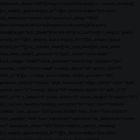
animation_delay="600"]Lissage Enzymothérapie[/vc_custom_heading]
[vc_empty_space empty_h="1"][vc_button radius="btn-circle"
css_animation="zoom-out" animation_delay="1000"
link="url:https%3A%2F%2Fwww.clicrdv.com%2Fle-petit-
david||target:%20_blank|"]Prendre RDV[/vc_button][vc_empty_space
empty_h="1"][vc_empty_space empty_h="1"][vc_empty_space
empty_h="1"][/vc_column_inner][/vc_row_inner][vc_row_inner
row_inner_height_percent="0" back_color="color-wayh"
back_image="54647" back_position="center top" parallax="yes"
overlay_color="color-wayh" overlay_alpha="40" gutter_size="0"
shift_y="0"][vc_column_inner column_width_percent="100"
position_vertical="middle" align_horizontal="align_center" style="dark"
gutter_size="2" overlay_alpha="50" medium_width="0" shift_x="0"
shift_y="0" z_index="0" zoom_width="0" zoom_height="0" width="1/1"]
[vc_custom_heading heading_semantic="h3" text_size="fontsize-
338686" text_space="fontspace-781688" text_font="font-202503"
text_weight="400" text_transform="capitalize" css_animation="zoom-
out" animation_delay="600"]Color Me[/vc_custom_heading]
[vc_empty_space empty_h="1"][vc_button radius="btn-circle"