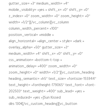
gutter_size= »3″ medium_width= »4″
mobile_visibility= »yes » shift_x= »0″ shift_y= »0″
z_index= »0″ zoom_width= »0″ zoom_height= »0″
width= »1/2″][/vc_column][vc_column
column_width_percent= »100″
position_vertical= »middle »
align_horizontal= »align_center » style= »dark »
overlay_alpha= »50″ gutter_size= »3″
medium_width= »4″ shift_x= »0″ shift_y= »0″
css_animation= »bottom-t-top »
animation_delay= »400″ zoom_width= »0″
zoom_height= »0″ width= »1/2″][vc_custom_heading
heading_semantic= »h5″ text_size= »fontsize-155944″
text_height= »fontheight-179065″ text_font= »font-
202503″ text_weight= »400″ sub_lead= »yes »
sub_reduced= »yes »]Sun Kissed
dès 130€[/vc_custom_heading][vc_button