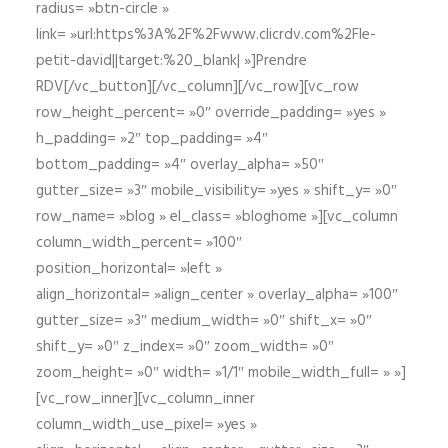
radius= »btn-circle »
link= »url:https%3A%2F%2Fwww.clicrdv.com%2Fle-
petit-david||target:%20_blank| »]Prendre
RDV[/vc_button][/vc_column][/vc_row][vc_row
row_height_percent= »0″ override_padding= »yes »
h_padding= »2″ top_padding= »4″
bottom_padding= »4″ overlay_alpha= »50″
gutter_size= »3″ mobile_visibility= »yes » shift_y= »0″
row_name= »blog » el_class= »bloghome »][vc_column
column_width_percent= »100″
position_horizontal= »left »
align_horizontal= »align_center » overlay_alpha= »100″
gutter_size= »3″ medium_width= »0″ shift_x= »0″
shift_y= »0″ z_index= »0″ zoom_width= »0″
zoom_height= »0″ width= »1/1″ mobile_width_full= » »]
[vc_row_inner][vc_column_inner
column_width_use_pixel= »yes »