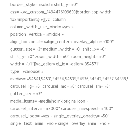
border_style= »solid » shift_y= »0″
css= ».vc_custom_1494476109693{border-top-width:
1px !important;} »][vc_column
column_width_use_pixel= »yes »
position_vertical= »middle »
align_horizontal= »align_center » overlay_alpha= »100″
gutter_size= »3″ medium_width= »0″ shift_x= »0″
shift_y= »0″ zoom_width= »0″ zoom_height= »0″
width= »1/1″][vc_gallery el_id= »gallery-854571″
type= »carousel »
medias= »54541,54531,54534,54535,54536,54542,54537,54538
carousel_lg= »6″ carousel_md= »6″ carousel_sm= »3″
gutter_size= »3″
media_items= »media|nolink|original,icon »
carousel_interval= »5000″ carousel_navspeed= »400″
carousel_loop= »yes » single_overlay_opacity= »50″
single_text_anim= »no » single_overlay_anim= »no »