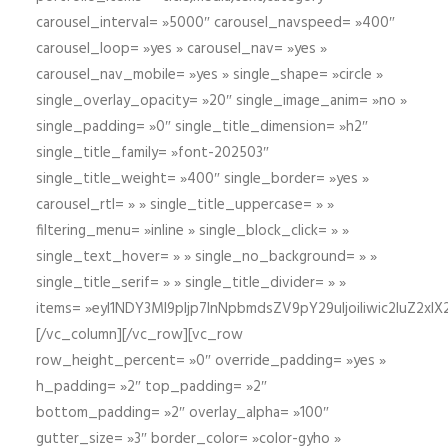
carousel_interval= »5000″ carousel_navspeed= »400″
carousel_loop= »yes » carousel_nav= »yes »
carousel_nav_mobile= »yes » single_shape= »circle »
single_overlay_opacity= »20″ single_image_anim= »no »
single_padding= »0″ single_title_dimension= »h2″
single_title_family= »font-202503″
single_title_weight= »400″ single_border= »yes »
carousel_rtl= » » single_title_uppercase= » »
filtering_menu= »inline » single_block_click= » »
single_text_hover= » » single_no_background= » »
single_title_serif= » » single_title_divider= » »
items= »eyI1NDY3Ml9pIjp7InNpbmdsZV9pY29uIjoiIiwic2lu
[/vc_column][/vc_row][vc_row
row_height_percent= »0″ override_padding= »yes »
h_padding= »2″ top_padding= »2″
bottom_padding= »2″ overlay_alpha= »100″
gutter_size= »3″ border_color= »color-gyho »