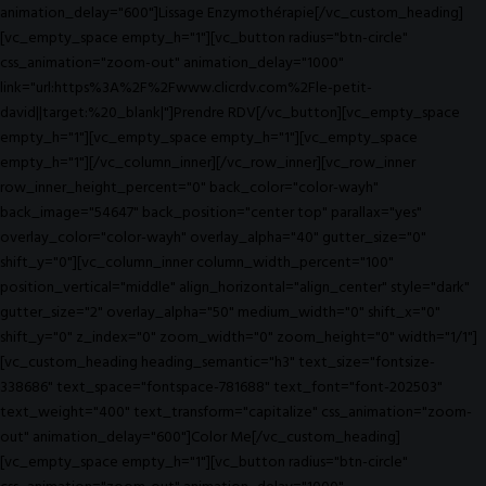
animation_delay="600"]Lissage Enzymothérapie[/vc_custom_heading]
[vc_empty_space empty_h="1"][vc_button radius="btn-circle"
css_animation="zoom-out" animation_delay="1000"
link="url:https%3A%2F%2Fwww.clicrdv.com%2Fle-petit-
david||target:%20_blank|"]Prendre RDV[/vc_button][vc_empty_space
empty_h="1"][vc_empty_space empty_h="1"][vc_empty_space
empty_h="1"][/vc_column_inner][/vc_row_inner][vc_row_inner
row_inner_height_percent="0" back_color="color-wayh"
back_image="54647" back_position="center top" parallax="yes"
overlay_color="color-wayh" overlay_alpha="40" gutter_size="0"
shift_y="0"][vc_column_inner column_width_percent="100"
position_vertical="middle" align_horizontal="align_center" style="dark"
gutter_size="2" overlay_alpha="50" medium_width="0" shift_x="0"
shift_y="0" z_index="0" zoom_width="0" zoom_height="0" width="1/1"]
[vc_custom_heading heading_semantic="h3" text_size="fontsize-
338686" text_space="fontspace-781688" text_font="font-202503"
text_weight="400" text_transform="capitalize" css_animation="zoom-
out" animation_delay="600"]Color Me[/vc_custom_heading]
[vc_empty_space empty_h="1"][vc_button radius="btn-circle"