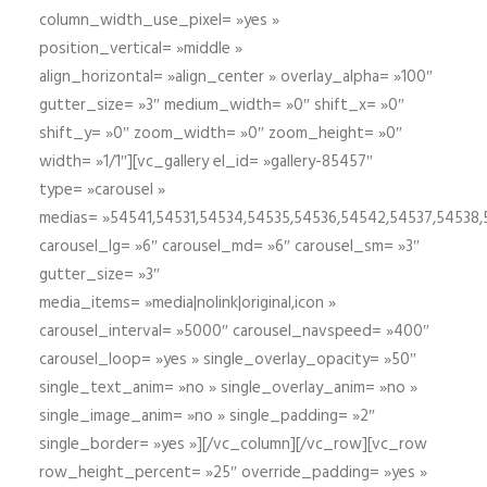
column_width_use_pixel= »yes »
position_vertical= »middle »
align_horizontal= »align_center » overlay_alpha= »100″
gutter_size= »3″ medium_width= »0″ shift_x= »0″
shift_y= »0″ zoom_width= »0″ zoom_height= »0″
width= »1/1″][vc_gallery el_id= »gallery-85457″
type= »carousel »
medias= »54541,54531,54534,54535,54536,54542,54537,54538
carousel_lg= »6″ carousel_md= »6″ carousel_sm= »3″
gutter_size= »3″
media_items= »media|nolink|original,icon »
carousel_interval= »5000″ carousel_navspeed= »400″
carousel_loop= »yes » single_overlay_opacity= »50″
single_text_anim= »no » single_overlay_anim= »no »
single_image_anim= »no » single_padding= »2″
single_border= »yes »][/vc_column][/vc_row][vc_row
row_height_percent= »25″ override_padding= »yes »