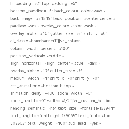
h_padding= »2″ top_padding= »6″
bottom_padding= »6″ back_color= »color-wayh »
back_image= »54549″ back_position= »center center »
parallax= »yes » overlay_color= »color-wayh »
overlay_alpha= »40″ gutter_size= »3″ shift_y= »0″
el_class= »homebanner1″][vc_column
column_width_percent= »100″
position_vertical= »middle »
align_horizontal= »align_center » style= »dark »
overlay_alpha= »50″ gutter_size= »3″
medium_width= »4″ shift_x= »0″ shift_y= »0″
css_animation= »bottom-t-top »
animation_delay= »400″ zoom_width= »0″
zoom_height= »0″ width= »1/2″][vc_custom_heading
heading_semantic= »h5″ text_size= »fontsize-155944″
text_height= »fontheight-179065″ text_font= »font-
202503″ text_weight= »400″ sub_lead= »yes »