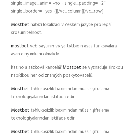
single_image_anim= »no » single_padding= »2″
single_border= »yes »][/vc_column][/vc_row]
Mostbet
nabízí lokalizaci v českém jazyce pro lepší
srozumitelnost.
mostbet
veb saytının və ya tətbiqin əsas funksiyalara
asan giriş imkanı olmalıdır.
Kasino a sázková kancelář
Mostbet
se vyznačuje širokou
nabídkou her od známých poskytovatelů.
Mostbet
təhlükəsizlik baxımından müasir şifrələmə
texnologiyalarından istifadə edir.
Mostbet
təhlükəsizlik baxımından müasir şifrələmə
texnologiyalarından istifadə edir.
Mostbet
təhlükəsizlik baxımından müasir şifrələmə