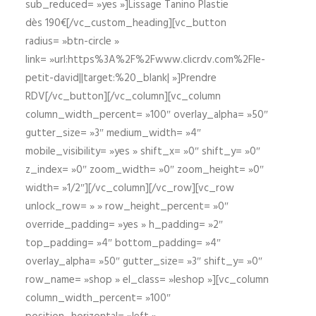
sub_reduced= »yes »]Lissage Tanino Plastie
dès 190€[/vc_custom_heading][vc_button
radius= »btn-circle »
link= »url:https%3A%2F%2Fwww.clicrdv.com%2Fle-
petit-david||target:%20_blank| »]Prendre
RDV[/vc_button][/vc_column][vc_column
column_width_percent= »100″ overlay_alpha= »50″
gutter_size= »3″ medium_width= »4″
mobile_visibility= »yes » shift_x= »0″ shift_y= »0″
z_index= »0″ zoom_width= »0″ zoom_height= »0″
width= »1/2″][/vc_column][/vc_row][vc_row
unlock_row= » » row_height_percent= »0″
override_padding= »yes » h_padding= »2″
top_padding= »4″ bottom_padding= »4″
overlay_alpha= »50″ gutter_size= »3″ shift_y= »0″
row_name= »shop » el_class= »leshop »][vc_column
column_width_percent= »100″