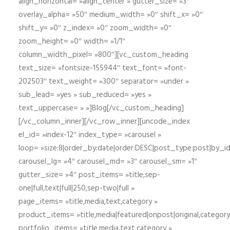
align_horizontal= »align_center » gutter_size= »3″
overlay_alpha= »50″ medium_width= »0″ shift_x= »0″
shift_y= »0″ z_index= »0″ zoom_width= »0″
zoom_height= »0″ width= »1/1″
column_width_pixel= »800″][vc_custom_heading
text_size= »fontsize-155944″ text_font= »font-
202503″ text_weight= »300″ separator= »under »
sub_lead= »yes » sub_reduced= »yes »
text_uppercase= » »]Blog[/vc_custom_heading]
[/vc_column_inner][/vc_row_inner][uncode_index
el_id= »index-12″ index_type= »carousel »
loop= »size:8|order_by:date|order:DESC|post_type:post|by_i
carousel_lg= »4″ carousel_md= »3″ carousel_sm= »1″
gutter_size= »4″ post_items= »title,sep-
one|full,text|full|250,sep-two|full »
page_items= »title,media,text,category »
product_items= »title,media|featured|onpost|original,category,
portfolio_items= »title,media,text,category »