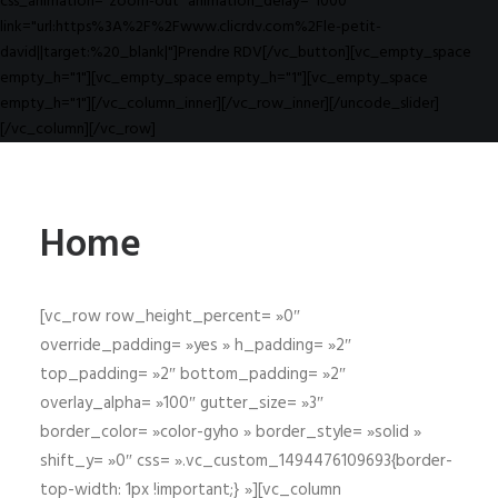
css_animation="zoom-out" animation_delay="1000"
link="url:https%3A%2F%2Fwww.clicrdv.com%2Fle-petit-
david||target:%20_blank|"]Prendre RDV[/vc_button][vc_empty_space
empty_h="1"][vc_empty_space empty_h="1"][vc_empty_space
empty_h="1"][/vc_column_inner][/vc_row_inner][/uncode_slider]
[/vc_column][/vc_row]
Home
[vc_row row_height_percent= »0″
override_padding= »yes » h_padding= »2″
top_padding= »2″ bottom_padding= »2″
overlay_alpha= »100″ gutter_size= »3″
border_color= »color-gyho » border_style= »solid »
shift_y= »0″ css= ».vc_custom_1494476109693{border-
top-width: 1px !important;} »][vc_column