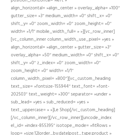
position_horizontal= »left »
align_horizontal= »align_center » overlay_alpha= »100″
gutter_size= »3″ medium_width= »0″ shift_x= »0″
shift_y= »0″ zoom_width= »0″ zoom_height= »0″
width= »1/1″ mobile_width_full= » »][vc_row_inner]
[vc_column_inner column_width_use_pixel= »yes »
align_horizontal= »align_center » gutter_size= »3″
overlay_alpha= »50″ medium_width= »0″ shift_x= »0″
shift_y= »0″ z_index= »0″ zoom_width= »0″
zoom_height= »0″ width= »1/1″
column_width_pixel= »800″][vc_custom_heading
text_size= »fontsize-155944″ text_font= »font-
202503″ text_weight= »300″ separator= »under »
sub_lead= »yes » sub_reduced= »yes »
text_uppercase= » »]Le Shop[/vc_custom_heading]
[/vc_column_inner][/vc_row_inner][uncode_index
el_id= »index-855395″ isotope_mode= »fitRows »
loop= »size:12|order_by:date|post_type:product »