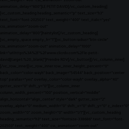
text_weight="400" css_animation="zoom-out"
animation_delay="600"]LE PETIT DAVID[/vc_custom_heading]
[vc_custom_heading heading_semantic="p" text_size="h3"
text_font="font-202503" text_weight="400" text_italic="yes"
css_animation="zoom-out"
animation_delay="800"]hairstylist[/vc_custom_heading]
[vc_empty_space empty_h="1"][vc_button radius="btn-circle"
css_animation="zoom-out" animation_delay="1000"
link="url:https%3A%2F%2Fwww.clicrdv.com%2Fle-petit-
david||target:%20_blank|"]Prendre RDV[/vc_button][/vc_column_inner]
[/vc_row_inner][vc_row_inner row_inner_height_percent="0"
back_color="color-wayh" back_image="54544" back_position="center
top" parallax="yes" overlay_color="color-wayh" overlay_alpha="40"
gutter_size="0" shift_y="0"][vc_column_inner
column_width_percent="100" position_vertical="middle"
align_horizontal="align_center" style="dark" gutter_size="2"
overlay_alpha="0" medium_width="0" shift_x="0" shift_y="0" z_index="0"
zoom_width="0" zoom_height="0" width="1/1"][vc_custom_heading
heading_semantic="h3" text_size="fontsize-338686" text_font="font-
202503" text_weight="400" css_animation="zoom-out"