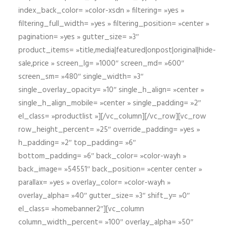
index_back_color= »color-xsdn » filtering= »yes »
filtering_full_width= »yes » filtering_position= »center »
pagination= »yes » gutter_size= »3″
product_items= »title,media|featured|onpost|original|hide-
sale,price » screen_lg= »1000″ screen_md= »600″
screen_sm= »480″ single_width= »3″
single_overlay_opacity= »10″ single_h_align= »center »
single_h_align_mobile= »center » single_padding= »2″
el_class= »productlist »][/vc_column][/vc_row][vc_row
row_height_percent= »25″ override_padding= »yes »
h_padding= »2″ top_padding= »6″
bottom_padding= »6″ back_color= »color-wayh »
back_image= »54551″ back_position= »center center »
parallax= »yes » overlay_color= »color-wayh »
overlay_alpha= »40″ gutter_size= »3″ shift_y= »0″
el_class= »homebanner2″][vc_column
column_width_percent= »100″ overlay_alpha= »50″