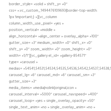
border_style= »solid » shift_y= »0″
css= ».vc_custom_1494476109693{border-top-width:
1px !important;} »][vc_column
column_width_use_pixel= »yes »
position_vertical= »middle »
align_horizontal= »align_center » overlay_alpha= »100″
gutter_size= »3″ medium_width= »0″ shift_x= »0″
shift_y= »0″ zoom_width= »0″ zoom_height= »0″
width= »1/1″][vc_gallery el_id= »gallery-854571″
type= »carousel »
medias= »54541,54531,54534,54535,54536,54542,54537,54538
carousel_lg= »6″ carousel_md= »6″ carousel_sm= »3″
gutter_size= »3″
media_items= »media|nolink|original,icon »
carousel_interval= »5000″ carousel_navspeed= »400″
carousel_loop= »yes » single_overlay_opacity= »50″
single_text_anim= »no » single_overlay_anim= »no »