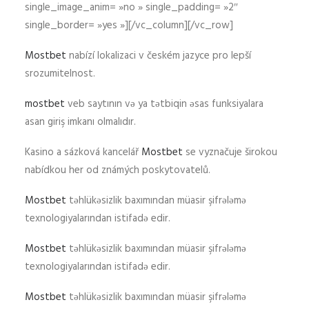
single_image_anim= »no » single_padding= »2″
single_border= »yes »][/vc_column][/vc_row]
Mostbet
nabízí lokalizaci v českém jazyce pro lepší
srozumitelnost.
mostbet
veb saytının və ya tətbiqin əsas funksiyalara
asan giriş imkanı olmalıdır.
Kasino a sázková kancelář
Mostbet
se vyznačuje širokou
nabídkou her od známých poskytovatelů.
Mostbet
təhlükəsizlik baxımından müasir şifrələmə
texnologiyalarından istifadə edir.
Mostbet
təhlükəsizlik baxımından müasir şifrələmə
texnologiyalarından istifadə edir.
Mostbet
təhlükəsizlik baxımından müasir şifrələmə