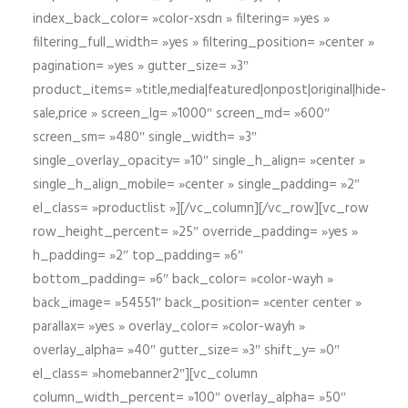
index_back_color= »color-xsdn » filtering= »yes »
filtering_full_width= »yes » filtering_position= »center »
pagination= »yes » gutter_size= »3″
product_items= »title,media|featured|onpost|original|hide-
sale,price » screen_lg= »1000″ screen_md= »600″
screen_sm= »480″ single_width= »3″
single_overlay_opacity= »10″ single_h_align= »center »
single_h_align_mobile= »center » single_padding= »2″
el_class= »productlist »][/vc_column][/vc_row][vc_row
row_height_percent= »25″ override_padding= »yes »
h_padding= »2″ top_padding= »6″
bottom_padding= »6″ back_color= »color-wayh »
back_image= »54551″ back_position= »center center »
parallax= »yes » overlay_color= »color-wayh »
overlay_alpha= »40″ gutter_size= »3″ shift_y= »0″
el_class= »homebanner2″][vc_column
column_width_percent= »100″ overlay_alpha= »50″