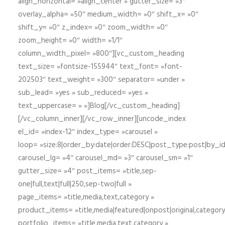
align_horizontal= »align_center » gutter_size= »3″
overlay_alpha= »50″ medium_width= »0″ shift_x= »0″
shift_y= »0″ z_index= »0″ zoom_width= »0″
zoom_height= »0″ width= »1/1″
column_width_pixel= »800″][vc_custom_heading
text_size= »fontsize-155944″ text_font= »font-
202503″ text_weight= »300″ separator= »under »
sub_lead= »yes » sub_reduced= »yes »
text_uppercase= » »]Blog[/vc_custom_heading]
[/vc_column_inner][/vc_row_inner][uncode_index
el_id= »index-12″ index_type= »carousel »
loop= »size:8|order_by:date|order:DESC|post_type:post|by_i
carousel_lg= »4″ carousel_md= »3″ carousel_sm= »1″
gutter_size= »4″ post_items= »title,sep-
one|full,text|full|250,sep-two|full »
page_items= »title,media,text,category »
product_items= »title,media|featured|onpost|original,category,
portfolio_items= »title,media,text,category »