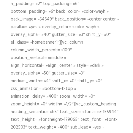
h_padding= »2″ top_padding= »6″
bottom_padding= »6″ back_color= »color-wayh »
back_image= »54549″ back_position= »center center »
parallax= »yes » overlay_color= »color-wayh »
overlay_alpha= »40″ gutter_size= »3″ shift_y= »0″
el_class= »homebanner1″][vc_column
column_width_percent= »100″
position_vertical= »middle »
align_horizontal= »align_center » style= »dark »
overlay_alpha= »50″ gutter_size= »3″
medium_width= »4″ shift_x= »0″ shift_y= »0″
css_animation= »bottom-t-top »
animation_delay= »400″ zoom_width= »0″
zoom_height= »0″ width= »1/2″][vc_custom_heading
heading_semantic= »h5″ text_size= »fontsize-155944″
text_height= »fontheight-179065″ text_font= »font-
202503″ text_weight= »400″ sub_lead= »yes »