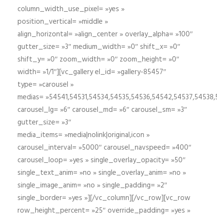
column_width_use_pixel= »yes »
position_vertical= »middle »
align_horizontal= »align_center » overlay_alpha= »100″
gutter_size= »3″ medium_width= »0″ shift_x= »0″
shift_y= »0″ zoom_width= »0″ zoom_height= »0″
width= »1/1″][vc_gallery el_id= »gallery-85457″
type= »carousel »
medias= »54541,54531,54534,54535,54536,54542,54537,54538
carousel_lg= »6″ carousel_md= »6″ carousel_sm= »3″
gutter_size= »3″
media_items= »media|nolink|original,icon »
carousel_interval= »5000″ carousel_navspeed= »400″
carousel_loop= »yes » single_overlay_opacity= »50″
single_text_anim= »no » single_overlay_anim= »no »
single_image_anim= »no » single_padding= »2″
single_border= »yes »][/vc_column][/vc_row][vc_row
row_height_percent= »25″ override_padding= »yes »