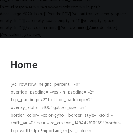
css_animation="zoom-out" animation_delay="1000"
link="url:https%3A%2F%2Fwww.clicrdv.com%2Fle-petit-
david||target:%20_blank|"]Prendre RDV[/vc_button][vc_empty_space
empty_h="1"][vc_empty_space empty_h="1"][vc_empty_space
empty_h="1"][/vc_column_inner][/vc_row_inner][/uncode_slider]
[/vc_column][/vc_row]
Home
[vc_row row_height_percent= »0″
override_padding= »yes » h_padding= »2″
top_padding= »2″ bottom_padding= »2″
overlay_alpha= »100″ gutter_size= »3″
border_color= »color-gyho » border_style= »solid »
shift_y= »0″ css= ».vc_custom_1494476109693{border-
top-width: 1px !important;} »][vc_column