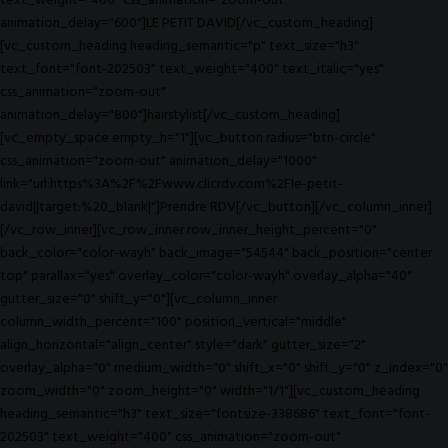
text_weight="400" css_animation="zoom-out"
animation_delay="600"]LE PETIT DAVID[/vc_custom_heading]
[vc_custom_heading heading_semantic="p" text_size="h3"
text_font="font-202503" text_weight="400" text_italic="yes"
css_animation="zoom-out"
animation_delay="800"]hairstylist[/vc_custom_heading]
[vc_empty_space empty_h="1"][vc_button radius="btn-circle"
css_animation="zoom-out" animation_delay="1000"
link="url:https%3A%2F%2Fwww.clicrdv.com%2Fle-petit-
david||target:%20_blank|"]Prendre RDV[/vc_button][/vc_column_inner]
[/vc_row_inner][vc_row_inner row_inner_height_percent="0"
back_color="color-wayh" back_image="54544" back_position="center
top" parallax="yes" overlay_color="color-wayh" overlay_alpha="40"
gutter_size="0" shift_y="0"][vc_column_inner
column_width_percent="100" position_vertical="middle"
align_horizontal="align_center" style="dark" gutter_size="2"
overlay_alpha="0" medium_width="0" shift_x="0" shift_y="0" z_index="0"
zoom_width="0" zoom_height="0" width="1/1"][vc_custom_heading
heading_semantic="h3" text_size="fontsize-338686" text_font="font-
202503" text_weight="400" css_animation="zoom-out"