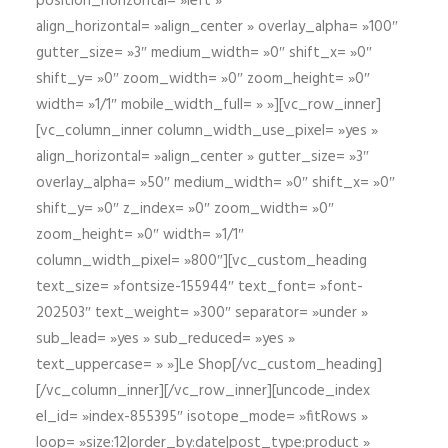
position_horizontal= »left »
align_horizontal= »align_center » overlay_alpha= »100″
gutter_size= »3″ medium_width= »0″ shift_x= »0″
shift_y= »0″ zoom_width= »0″ zoom_height= »0″
width= »1/1″ mobile_width_full= » »][vc_row_inner]
[vc_column_inner column_width_use_pixel= »yes »
align_horizontal= »align_center » gutter_size= »3″
overlay_alpha= »50″ medium_width= »0″ shift_x= »0″
shift_y= »0″ z_index= »0″ zoom_width= »0″
zoom_height= »0″ width= »1/1″
column_width_pixel= »800″][vc_custom_heading
text_size= »fontsize-155944″ text_font= »font-
202503″ text_weight= »300″ separator= »under »
sub_lead= »yes » sub_reduced= »yes »
text_uppercase= » »]Le Shop[/vc_custom_heading]
[/vc_column_inner][/vc_row_inner][uncode_index
el_id= »index-855395″ isotope_mode= »fitRows »
loop= »size:12|order_by:date|post_type:product »