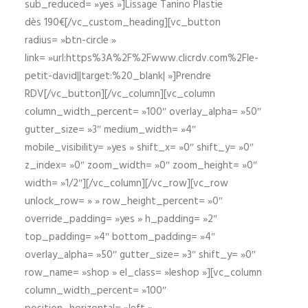
sub_reduced= »yes »]Lissage Tanino Plastie
dès 190€[/vc_custom_heading][vc_button
radius= »btn-circle »
link= »url:https%3A%2F%2Fwww.clicrdv.com%2Fle-
petit-david||target:%20_blank| »]Prendre
RDV[/vc_button][/vc_column][vc_column
column_width_percent= »100″ overlay_alpha= »50″
gutter_size= »3″ medium_width= »4″
mobile_visibility= »yes » shift_x= »0″ shift_y= »0″
z_index= »0″ zoom_width= »0″ zoom_height= »0″
width= »1/2″][/vc_column][/vc_row][vc_row
unlock_row= » » row_height_percent= »0″
override_padding= »yes » h_padding= »2″
top_padding= »4″ bottom_padding= »4″
overlay_alpha= »50″ gutter_size= »3″ shift_y= »0″
row_name= »shop » el_class= »leshop »][vc_column
column_width_percent= »100″