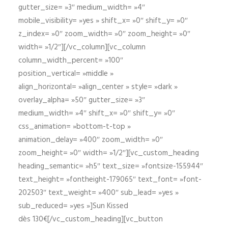
gutter_size= »3″ medium_width= »4″
mobile_visibility= »yes » shift_x= »0″ shift_y= »0″
z_index= »0″ zoom_width= »0″ zoom_height= »0″
width= »1/2″][/vc_column][vc_column
column_width_percent= »100″
position_vertical= »middle »
align_horizontal= »align_center » style= »dark »
overlay_alpha= »50″ gutter_size= »3″
medium_width= »4″ shift_x= »0″ shift_y= »0″
css_animation= »bottom-t-top »
animation_delay= »400″ zoom_width= »0″
zoom_height= »0″ width= »1/2″][vc_custom_heading
heading_semantic= »h5″ text_size= »fontsize-155944″
text_height= »fontheight-179065″ text_font= »font-
202503″ text_weight= »400″ sub_lead= »yes »
sub_reduced= »yes »]Sun Kissed
dès 130€[/vc_custom_heading][vc_button