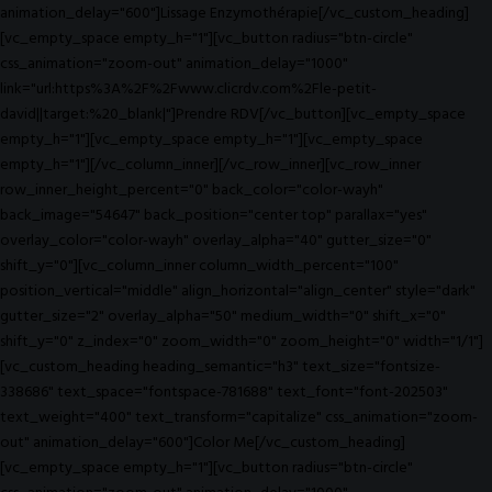
animation_delay="600"]Lissage Enzymothérapie[/vc_custom_heading]
[vc_empty_space empty_h="1"][vc_button radius="btn-circle"
css_animation="zoom-out" animation_delay="1000"
link="url:https%3A%2F%2Fwww.clicrdv.com%2Fle-petit-
david||target:%20_blank|"]Prendre RDV[/vc_button][vc_empty_space
empty_h="1"][vc_empty_space empty_h="1"][vc_empty_space
empty_h="1"][/vc_column_inner][/vc_row_inner][vc_row_inner
row_inner_height_percent="0" back_color="color-wayh"
back_image="54647" back_position="center top" parallax="yes"
overlay_color="color-wayh" overlay_alpha="40" gutter_size="0"
shift_y="0"][vc_column_inner column_width_percent="100"
position_vertical="middle" align_horizontal="align_center" style="dark"
gutter_size="2" overlay_alpha="50" medium_width="0" shift_x="0"
shift_y="0" z_index="0" zoom_width="0" zoom_height="0" width="1/1"]
[vc_custom_heading heading_semantic="h3" text_size="fontsize-
338686" text_space="fontspace-781688" text_font="font-202503"
text_weight="400" text_transform="capitalize" css_animation="zoom-
out" animation_delay="600"]Color Me[/vc_custom_heading]
[vc_empty_space empty_h="1"][vc_button radius="btn-circle"