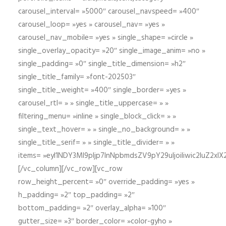
carousel_interval= »5000″ carousel_navspeed= »400″
carousel_loop= »yes » carousel_nav= »yes »
carousel_nav_mobile= »yes » single_shape= »circle »
single_overlay_opacity= »20″ single_image_anim= »no »
single_padding= »0″ single_title_dimension= »h2″
single_title_family= »font-202503″
single_title_weight= »400″ single_border= »yes »
carousel_rtl= » » single_title_uppercase= » »
filtering_menu= »inline » single_block_click= » »
single_text_hover= » » single_no_background= » »
single_title_serif= » » single_title_divider= » »
items= »eyI1NDY3Ml9pIjp7InNpbmdsZV9pY29uIjoiIiwic2lu
[/vc_column][/vc_row][vc_row
row_height_percent= »0″ override_padding= »yes »
h_padding= »2″ top_padding= »2″
bottom_padding= »2″ overlay_alpha= »100″
gutter_size= »3″ border_color= »color-gyho »