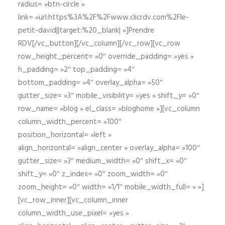
radius= »btn-circle »
link= »url:https%3A%2F%2Fwww.clicrdv.com%2Fle-
petit-david||target:%20_blank| »]Prendre
RDV[/vc_button][/vc_column][/vc_row][vc_row
row_height_percent= »0″ override_padding= »yes »
h_padding= »2″ top_padding= »4″
bottom_padding= »4″ overlay_alpha= »50″
gutter_size= »3″ mobile_visibility= »yes » shift_y= »0″
row_name= »blog » el_class= »bloghome »][vc_column
column_width_percent= »100″
position_horizontal= »left »
align_horizontal= »align_center » overlay_alpha= »100″
gutter_size= »3″ medium_width= »0″ shift_x= »0″
shift_y= »0″ z_index= »0″ zoom_width= »0″
zoom_height= »0″ width= »1/1″ mobile_width_full= » »]
[vc_row_inner][vc_column_inner
column_width_use_pixel= »yes »