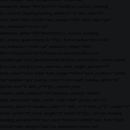
text_weight="400" css_animation="zoom-out"
animation_delay="600"]LE PETIT DAVID[/vc_custom_heading]
[vc_custom_heading heading_semantic="p" text_size="h3"
text_font="font-202503" text_weight="400" text_italic="yes"
css_animation="zoom-out"
animation_delay="800"]hairstylist[/vc_custom_heading]
[vc_empty_space empty_h="1"][vc_button radius="btn-circle"
css_animation="zoom-out" animation_delay="1000"
link="url:https%3A%2F%2Fwww.clicrdv.com%2Fle-petit-
david||target:%20_blank|"]Prendre RDV[/vc_button][/vc_column_inner]
[/vc_row_inner][vc_row_inner row_inner_height_percent="0"
back_color="color-wayh" back_image="54544" back_position="center
top" parallax="yes" overlay_color="color-wayh" overlay_alpha="40"
gutter_size="0" shift_y="0"][vc_column_inner
column_width_percent="100" position_vertical="middle"
align_horizontal="align_center" style="dark" gutter_size="2"
overlay_alpha="0" medium_width="0" shift_x="0" shift_y="0" z_index="0"
zoom_width="0" zoom_height="0" width="1/1"][vc_custom_heading
heading_semantic="h3" text_size="fontsize-338686" text_font="font-
202503" text_weight="400" css_animation="zoom-out"