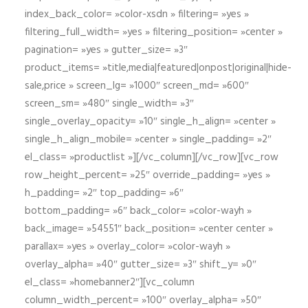
index_back_color= »color-xsdn » filtering= »yes »
filtering_full_width= »yes » filtering_position= »center »
pagination= »yes » gutter_size= »3″
product_items= »title,media|featured|onpost|original|hide-
sale,price » screen_lg= »1000″ screen_md= »600″
screen_sm= »480″ single_width= »3″
single_overlay_opacity= »10″ single_h_align= »center »
single_h_align_mobile= »center » single_padding= »2″
el_class= »productlist »][/vc_column][/vc_row][vc_row
row_height_percent= »25″ override_padding= »yes »
h_padding= »2″ top_padding= »6″
bottom_padding= »6″ back_color= »color-wayh »
back_image= »54551″ back_position= »center center »
parallax= »yes » overlay_color= »color-wayh »
overlay_alpha= »40″ gutter_size= »3″ shift_y= »0″
el_class= »homebanner2″][vc_column
column_width_percent= »100″ overlay_alpha= »50″