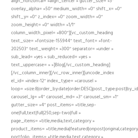
align_horizontal= »align_center » gutter_size= »3″
overlay_alpha= »50″ medium_width= »0″ shift_x= »0″
shift_y= »0″ z_index= »0″ zoom_width= »0″
zoom_height= »0″ width= »1/1″
column_width_pixel= »800″][vc_custom_heading
text_size= »fontsize-155944″ text_font= »font-
202503″ text_weight= »300″ separator= »under »
sub_lead= »yes » sub_reduced= »yes »
text_uppercase= » »]Blog[/vc_custom_heading]
[/vc_column_inner][/vc_row_inner][uncode_index
el_id= »index-12″ index_type= »carousel »
loop= »size:8|order_by:date|order:DESC|post_type:post|by_i
carousel_lg= »4″ carousel_md= »3″ carousel_sm= »1″
gutter_size= »4″ post_items= »title,sep-
one|full,text|full|250,sep-two|full »
page_items= »title,media,text,category »
product_items= »title,media|featured|onpost|original,category,
portfolio_items= »title,media,text,category »