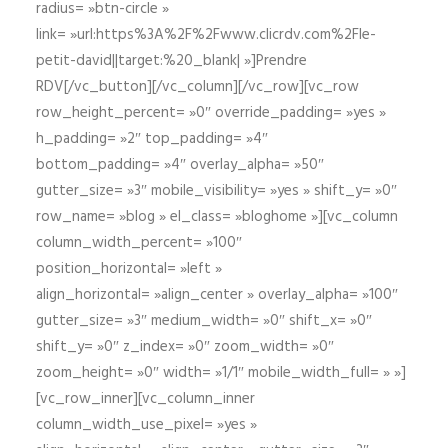
radius= »btn-circle »
link= »url:https%3A%2F%2Fwww.clicrdv.com%2Fle-
petit-david||target:%20_blank| »]Prendre
RDV[/vc_button][/vc_column][/vc_row][vc_row
row_height_percent= »0″ override_padding= »yes »
h_padding= »2″ top_padding= »4″
bottom_padding= »4″ overlay_alpha= »50″
gutter_size= »3″ mobile_visibility= »yes » shift_y= »0″
row_name= »blog » el_class= »bloghome »][vc_column
column_width_percent= »100″
position_horizontal= »left »
align_horizontal= »align_center » overlay_alpha= »100″
gutter_size= »3″ medium_width= »0″ shift_x= »0″
shift_y= »0″ z_index= »0″ zoom_width= »0″
zoom_height= »0″ width= »1/1″ mobile_width_full= » »]
[vc_row_inner][vc_column_inner
column_width_use_pixel= »yes »