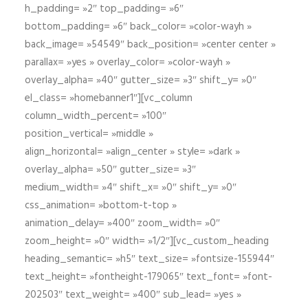
h_padding= »2″ top_padding= »6″
bottom_padding= »6″ back_color= »color-wayh »
back_image= »54549″ back_position= »center center »
parallax= »yes » overlay_color= »color-wayh »
overlay_alpha= »40″ gutter_size= »3″ shift_y= »0″
el_class= »homebanner1″][vc_column
column_width_percent= »100″
position_vertical= »middle »
align_horizontal= »align_center » style= »dark »
overlay_alpha= »50″ gutter_size= »3″
medium_width= »4″ shift_x= »0″ shift_y= »0″
css_animation= »bottom-t-top »
animation_delay= »400″ zoom_width= »0″
zoom_height= »0″ width= »1/2″][vc_custom_heading
heading_semantic= »h5″ text_size= »fontsize-155944″
text_height= »fontheight-179065″ text_font= »font-
202503″ text_weight= »400″ sub_lead= »yes »