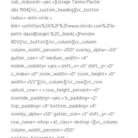
sub_reduced= »yes »]Lissage Tanino Plastie
dès 190€[/vc_custom_heading][vc_button
radius= »btn-circle »
link= »url:https%3A%2F%2Fwww.clicrdv.com%2Fle-
petit-david||target:%20_blank| »]Prendre
RDV[/vc_button][/vc_column][vc_column
column_width_percent= »100″ overlay_alpha= »50″
gutter_size= »3″ medium_width= »4″
mobile_visibility= »yes » shift_x= »0″ shift_y= »0″
z_index= »0″ zoom_width= »0″ zoom_height= »0″
width= »1/2″][/vc_column][/vc_row][vc_row
unlock_row= » » row_height_percent= »0″
override_padding= »yes » h_padding= »2″
top_padding= »4″ bottom_padding= »4″
overlay_alpha= »50″ gutter_size= »3″ shift_y= »0″
row_name= »shop » el_class= »leshop »][vc_column
column_width_percent= »100″