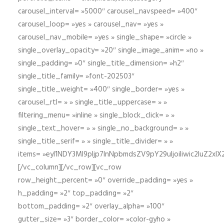
carousel_interval= »5000″ carousel_navspeed= »400″
carousel_loop= »yes » carousel_nav= »yes »
carousel_nav_mobile= »yes » single_shape= »circle »
single_overlay_opacity= »20″ single_image_anim= »no »
single_padding= »0″ single_title_dimension= »h2″
single_title_family= »font-202503″
single_title_weight= »400″ single_border= »yes »
carousel_rtl= » » single_title_uppercase= » »
filtering_menu= »inline » single_block_click= » »
single_text_hover= » » single_no_background= » »
single_title_serif= » » single_title_divider= » »
items= »eyI1NDY3Ml9pIjp7InNpbmdsZV9pY29uIjoiIiwic2lu
[/vc_column][/vc_row][vc_row
row_height_percent= »0″ override_padding= »yes »
h_padding= »2″ top_padding= »2″
bottom_padding= »2″ overlay_alpha= »100″
gutter_size= »3″ border_color= »color-gyho »