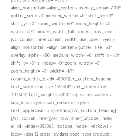
position_horizontal= »left »
align_horizontal= »align_center » overlay_alpha= »100″
gutter_size= »3″ medium_width= »0″ shift_x= »0″
shift_y= »0″ zoom_width= »0″ zoom_height= »0″
width= »1/1″ mobile_width_full= » »][vc_row_inner]
[vc_column_inner column_width_use_pixel= »yes »
align_horizontal= »align_center » gutter_size= »3″
overlay_alpha= »50″ medium_width= »0″ shift_x= »0″
shift_y= »0″ z_index= »0″ zoom_width= »0″
zoom_height= »0″ width= »1/1″
column_width_pixel= »800″][vc_custom_heading
text_size= »fontsize-155944″ text_font= »font-
202503″ text_weight= »300″ separator= »under »
sub_lead= »yes » sub_reduced= »yes »
text_uppercase= » »]Le Shop[/vc_custom_heading]
[/vc_column_inner][/vc_row_inner][uncode_index
el_id= »index-855395″ isotope_mode= »fitRows »
loop= »size:12|order_by:date|post_type:product »