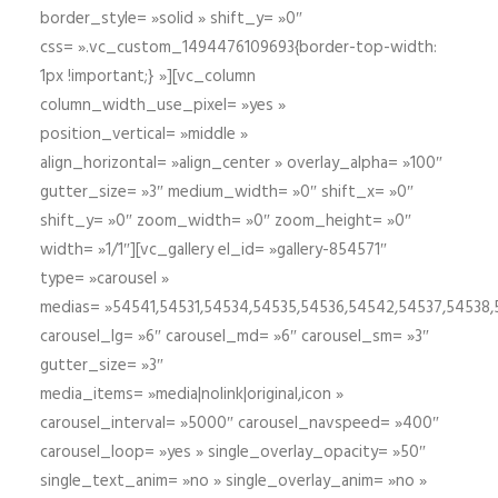
border_style= »solid » shift_y= »0″
css= ».vc_custom_1494476109693{border-top-width:
1px !important;} »][vc_column
column_width_use_pixel= »yes »
position_vertical= »middle »
align_horizontal= »align_center » overlay_alpha= »100″
gutter_size= »3″ medium_width= »0″ shift_x= »0″
shift_y= »0″ zoom_width= »0″ zoom_height= »0″
width= »1/1″][vc_gallery el_id= »gallery-854571″
type= »carousel »
medias= »54541,54531,54534,54535,54536,54542,54537,54538
carousel_lg= »6″ carousel_md= »6″ carousel_sm= »3″
gutter_size= »3″
media_items= »media|nolink|original,icon »
carousel_interval= »5000″ carousel_navspeed= »400″
carousel_loop= »yes » single_overlay_opacity= »50″
single_text_anim= »no » single_overlay_anim= »no »