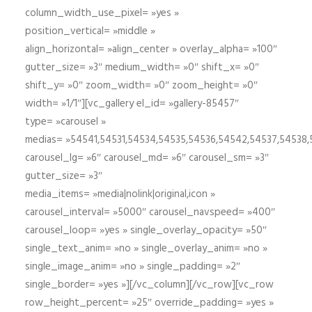
column_width_use_pixel= »yes »
position_vertical= »middle »
align_horizontal= »align_center » overlay_alpha= »100″
gutter_size= »3″ medium_width= »0″ shift_x= »0″
shift_y= »0″ zoom_width= »0″ zoom_height= »0″
width= »1/1″][vc_gallery el_id= »gallery-85457″
type= »carousel »
medias= »54541,54531,54534,54535,54536,54542,54537,54538
carousel_lg= »6″ carousel_md= »6″ carousel_sm= »3″
gutter_size= »3″
media_items= »media|nolink|original,icon »
carousel_interval= »5000″ carousel_navspeed= »400″
carousel_loop= »yes » single_overlay_opacity= »50″
single_text_anim= »no » single_overlay_anim= »no »
single_image_anim= »no » single_padding= »2″
single_border= »yes »][/vc_column][/vc_row][vc_row
row_height_percent= »25″ override_padding= »yes »