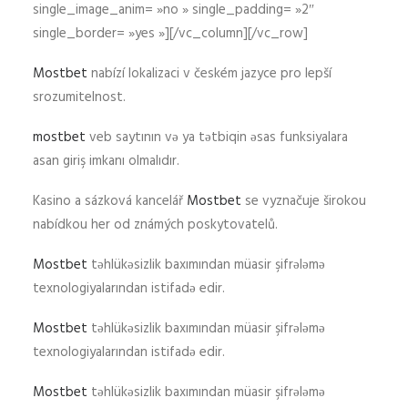
single_image_anim= »no » single_padding= »2″
single_border= »yes »][/vc_column][/vc_row]
Mostbet
nabízí lokalizaci v českém jazyce pro lepší
srozumitelnost.
mostbet
veb saytının və ya tətbiqin əsas funksiyalara
asan giriş imkanı olmalıdır.
Kasino a sázková kancelář
Mostbet
se vyznačuje širokou
nabídkou her od známých poskytovatelů.
Mostbet
təhlükəsizlik baxımından müasir şifrələmə
texnologiyalarından istifadə edir.
Mostbet
təhlükəsizlik baxımından müasir şifrələmə
texnologiyalarından istifadə edir.
Mostbet
təhlükəsizlik baxımından müasir şifrələmə