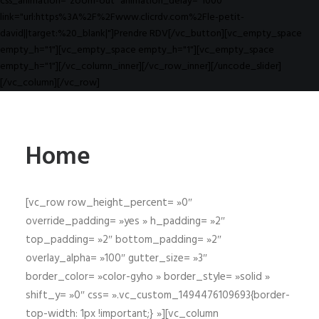
css_animation="zoom-out" animation_delay="1000"
link="url:https%3A%2F%2Fwww.clicrdv.com%2Fle-petit-
david||target:%20_blank|"]Prendre RDV[/vc_button][vc_empty_space
empty_h="1"][vc_empty_space empty_h="1"][vc_empty_space
empty_h="1"][/vc_column_inner][/vc_row_inner][/uncode_slider]
[/vc_column][/vc_row]
Home
[vc_row row_height_percent= »0″
override_padding= »yes » h_padding= »2″
top_padding= »2″ bottom_padding= »2″
overlay_alpha= »100″ gutter_size= »3″
border_color= »color-gyho » border_style= »solid »
shift_y= »0″ css= ».vc_custom_1494476109693{border-
top-width: 1px !important;} »][vc_column