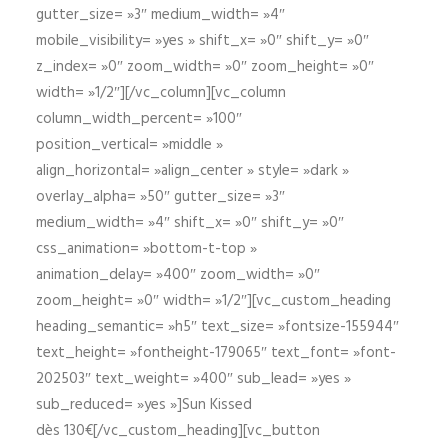
gutter_size= »3″ medium_width= »4″
mobile_visibility= »yes » shift_x= »0″ shift_y= »0″
z_index= »0″ zoom_width= »0″ zoom_height= »0″
width= »1/2″][/vc_column][vc_column
column_width_percent= »100″
position_vertical= »middle »
align_horizontal= »align_center » style= »dark »
overlay_alpha= »50″ gutter_size= »3″
medium_width= »4″ shift_x= »0″ shift_y= »0″
css_animation= »bottom-t-top »
animation_delay= »400″ zoom_width= »0″
zoom_height= »0″ width= »1/2″][vc_custom_heading
heading_semantic= »h5″ text_size= »fontsize-155944″
text_height= »fontheight-179065″ text_font= »font-
202503″ text_weight= »400″ sub_lead= »yes »
sub_reduced= »yes »]Sun Kissed
dès 130€[/vc_custom_heading][vc_button