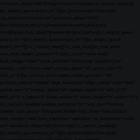
animation_delay="600"]Lissage Enzymothérapie[/vc_custom_heading]
[vc_empty_space empty_h="1"][vc_button radius="btn-circle"
css_animation="zoom-out" animation_delay="1000"
link="url:https%3A%2F%2Fwww.clicrdv.com%2Fle-petit-
david||target:%20_blank|"]Prendre RDV[/vc_button][vc_empty_space
empty_h="1"][vc_empty_space empty_h="1"][vc_empty_space
empty_h="1"][/vc_column_inner][/vc_row_inner][vc_row_inner
row_inner_height_percent="0" back_color="color-wayh"
back_image="54647" back_position="center top" parallax="yes"
overlay_color="color-wayh" overlay_alpha="40" gutter_size="0"
shift_y="0"][vc_column_inner column_width_percent="100"
position_vertical="middle" align_horizontal="align_center" style="dark"
gutter_size="2" overlay_alpha="50" medium_width="0" shift_x="0"
shift_y="0" z_index="0" zoom_width="0" zoom_height="0" width="1/1"]
[vc_custom_heading heading_semantic="h3" text_size="fontsize-
338686" text_space="fontspace-781688" text_font="font-202503"
text_weight="400" text_transform="capitalize" css_animation="zoom-
out" animation_delay="600"]Color Me[/vc_custom_heading]
[vc_empty_space empty_h="1"][vc_button radius="btn-circle"