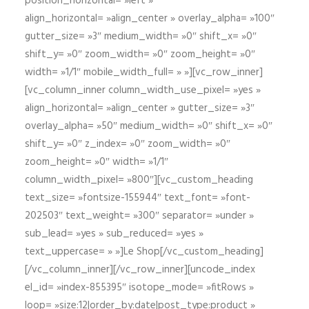
position_horizontal= »left »
align_horizontal= »align_center » overlay_alpha= »100″
gutter_size= »3″ medium_width= »0″ shift_x= »0″
shift_y= »0″ zoom_width= »0″ zoom_height= »0″
width= »1/1″ mobile_width_full= » »][vc_row_inner]
[vc_column_inner column_width_use_pixel= »yes »
align_horizontal= »align_center » gutter_size= »3″
overlay_alpha= »50″ medium_width= »0″ shift_x= »0″
shift_y= »0″ z_index= »0″ zoom_width= »0″
zoom_height= »0″ width= »1/1″
column_width_pixel= »800″][vc_custom_heading
text_size= »fontsize-155944″ text_font= »font-
202503″ text_weight= »300″ separator= »under »
sub_lead= »yes » sub_reduced= »yes »
text_uppercase= » »]Le Shop[/vc_custom_heading]
[/vc_column_inner][/vc_row_inner][uncode_index
el_id= »index-855395″ isotope_mode= »fitRows »
loop= »size:12|order_by:date|post_type:product »