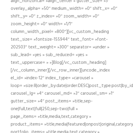
align_horizontal= »align_center » gutter_size= »3″
overlay_alpha= »50″ medium_width= »0″ shift_x= »0″
shift_y= »0″ z_index= »0″ zoom_width= »0″
zoom_height= »0″ width= »1/1″
column_width_pixel= »800″][vc_custom_heading
text_size= »fontsize-155944″ text_font= »font-
202503″ text_weight= »300″ separator= »under »
sub_lead= »yes » sub_reduced= »yes »
text_uppercase= » »]Blog[/vc_custom_heading]
[/vc_column_inner][/vc_row_inner][uncode_index
el_id= »index-12″ index_type= »carousel »
loop= »size:8|order_by:date|order:DESC|post_type:post|by_i
carousel_lg= »4″ carousel_md= »3″ carousel_sm= »1″
gutter_size= »4″ post_items= »title,sep-
one|full,text|full|250,sep-two|full »
page_items= »title,media,text,category »
product_items= »title,media|featured|onpost|original,category,
portfolio_items= »title,media,text,category »