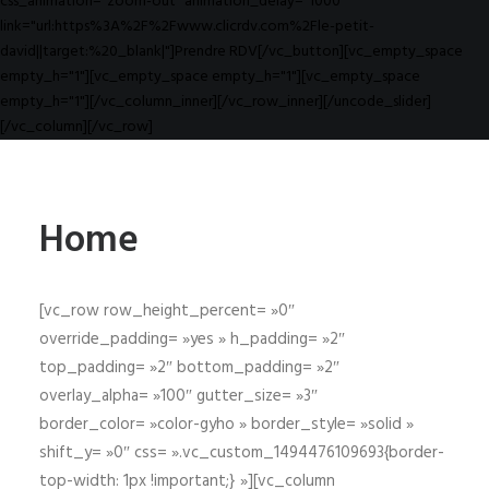
css_animation="zoom-out" animation_delay="1000"
link="url:https%3A%2F%2Fwww.clicrdv.com%2Fle-petit-
david||target:%20_blank|"]Prendre RDV[/vc_button][vc_empty_space
empty_h="1"][vc_empty_space empty_h="1"][vc_empty_space
empty_h="1"][/vc_column_inner][/vc_row_inner][/uncode_slider]
[/vc_column][/vc_row]
Home
[vc_row row_height_percent= »0″
override_padding= »yes » h_padding= »2″
top_padding= »2″ bottom_padding= »2″
overlay_alpha= »100″ gutter_size= »3″
border_color= »color-gyho » border_style= »solid »
shift_y= »0″ css= ».vc_custom_1494476109693{border-
top-width: 1px !important;} »][vc_column