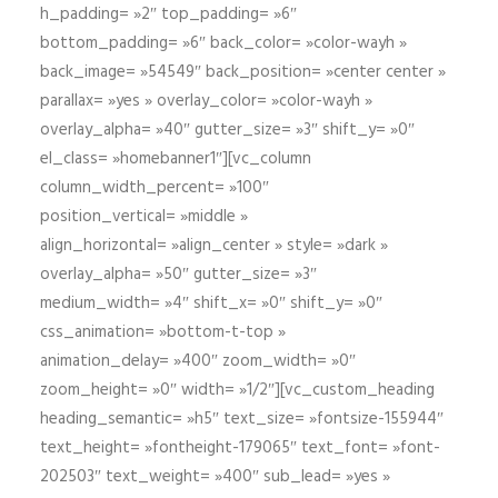
h_padding= »2″ top_padding= »6″
bottom_padding= »6″ back_color= »color-wayh »
back_image= »54549″ back_position= »center center »
parallax= »yes » overlay_color= »color-wayh »
overlay_alpha= »40″ gutter_size= »3″ shift_y= »0″
el_class= »homebanner1″][vc_column
column_width_percent= »100″
position_vertical= »middle »
align_horizontal= »align_center » style= »dark »
overlay_alpha= »50″ gutter_size= »3″
medium_width= »4″ shift_x= »0″ shift_y= »0″
css_animation= »bottom-t-top »
animation_delay= »400″ zoom_width= »0″
zoom_height= »0″ width= »1/2″][vc_custom_heading
heading_semantic= »h5″ text_size= »fontsize-155944″
text_height= »fontheight-179065″ text_font= »font-
202503″ text_weight= »400″ sub_lead= »yes »