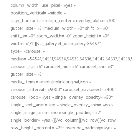
column_width_use_pixel= »yes »
position_vertical= »middle »
align_horizontal= »align_center » overlay_alpha= »100″
gutter_size= »3″ medium_width= »0″ shift_x= »0″
shift_y= »0″ zoom_width= »0″ zoom_height= »0″
width= »1/1″][vc_gallery el_id= »gallery-85457″
type= »carousel »
medias= »54541,54531,54534,54535,54536,54542,54537,54538
carousel_lg= »6″ carousel_md= »6″ carousel_sm= »3″
gutter_size= »3″
media_items= »media|nolink|original,icon »
carousel_interval= »5000″ carousel_navspeed= »400″
carousel_loop= »yes » single_overlay_opacity= »50″
single_text_anim= »no » single_overlay_anim= »no »
single_image_anim= »no » single_padding= »2″
single_border= »yes »][/vc_column][/vc_row][vc_row
row_height_percent= »25″ override_padding= »yes »