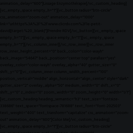
animation_delay="600"]Lissage Enzymothérapie[/vc_custom_heading]
[vc_empty_space empty_h="1"][vc_button radius="btn-circle"
css_animation="zoom-out" animation_delay="1000"
link="url:https%3A%2F%2Fwww.clicrdv.com%2Fle-petit-
david||target:%20_blank|"]Prendre RDV[/vc_button][vc_empty_space
empty_h="1"][vc_empty_space empty_h="1"][vc_empty_space
empty_h="1"][/vc_column_inner][/vc_row_inner][vc_row_inner
row_inner_height_percent="0" back_color="color-wayh"
back_image="54647" back_position="center top" parallax="yes"
overlay_color="color-wayh" overlay_alpha="40" gutter_size="0"
shift_y="0"][vc_column_inner column_width_percent="100"
position_vertical="middle" align_horizontal="align_center" style="dark"
gutter_size="2" overlay_alpha="50" medium_width="0" shift_x="0"
shift_y="0" z_index="0" zoom_width="0" zoom_height="0" width="1/1"]
[vc_custom_heading heading_semantic="h3" text_size="fontsize-
338686" text_space="fontspace-781688" text_font="font-202503"
text_weight="400" text_transform="capitalize" css_animation="zoom-
out" animation_delay="600"]Color Me[/vc_custom_heading]
[vc_empty_space empty_h="1"][vc_button radius="btn-circle"