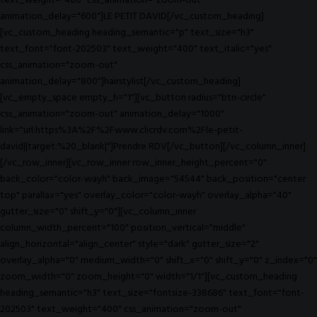
text_weight="400" css_animation="zoom-out"
animation_delay="600"]LE PETIT DAVID[/vc_custom_heading]
[vc_custom_heading heading_semantic="p" text_size="h3"
text_font="font-202503" text_weight="400" text_italic="yes"
css_animation="zoom-out"
animation_delay="800"]hairstylist[/vc_custom_heading]
[vc_empty_space empty_h="1"][vc_button radius="btn-circle"
css_animation="zoom-out" animation_delay="1000"
link="url:https%3A%2F%2Fwww.clicrdv.com%2Fle-petit-
david||target:%20_blank|"]Prendre RDV[/vc_button][/vc_column_inner]
[/vc_row_inner][vc_row_inner row_inner_height_percent="0"
back_color="color-wayh" back_image="54544" back_position="center
top" parallax="yes" overlay_color="color-wayh" overlay_alpha="40"
gutter_size="0" shift_y="0"][vc_column_inner
column_width_percent="100" position_vertical="middle"
align_horizontal="align_center" style="dark" gutter_size="2"
overlay_alpha="0" medium_width="0" shift_x="0" shift_y="0" z_index="0"
zoom_width="0" zoom_height="0" width="1/1"][vc_custom_heading
heading_semantic="h3" text_size="fontsize-338686" text_font="font-
202503" text_weight="400" css_animation="zoom-out"