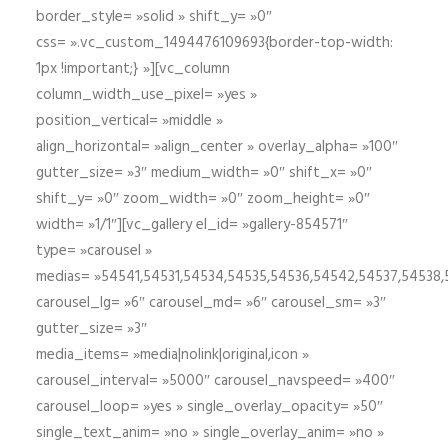
border_style= »solid » shift_y= »0″
css= ».vc_custom_1494476109693{border-top-width:
1px !important;} »][vc_column
column_width_use_pixel= »yes »
position_vertical= »middle »
align_horizontal= »align_center » overlay_alpha= »100″
gutter_size= »3″ medium_width= »0″ shift_x= »0″
shift_y= »0″ zoom_width= »0″ zoom_height= »0″
width= »1/1″][vc_gallery el_id= »gallery-854571″
type= »carousel »
medias= »54541,54531,54534,54535,54536,54542,54537,54538
carousel_lg= »6″ carousel_md= »6″ carousel_sm= »3″
gutter_size= »3″
media_items= »media|nolink|original,icon »
carousel_interval= »5000″ carousel_navspeed= »400″
carousel_loop= »yes » single_overlay_opacity= »50″
single_text_anim= »no » single_overlay_anim= »no »