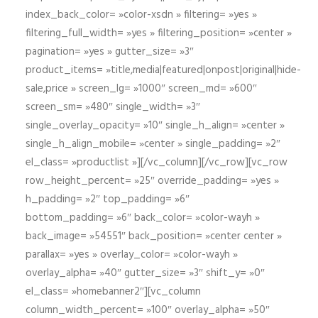
index_back_color= »color-xsdn » filtering= »yes »
filtering_full_width= »yes » filtering_position= »center »
pagination= »yes » gutter_size= »3″
product_items= »title,media|featured|onpost|original|hide-
sale,price » screen_lg= »1000″ screen_md= »600″
screen_sm= »480″ single_width= »3″
single_overlay_opacity= »10″ single_h_align= »center »
single_h_align_mobile= »center » single_padding= »2″
el_class= »productlist »][/vc_column][/vc_row][vc_row
row_height_percent= »25″ override_padding= »yes »
h_padding= »2″ top_padding= »6″
bottom_padding= »6″ back_color= »color-wayh »
back_image= »54551″ back_position= »center center »
parallax= »yes » overlay_color= »color-wayh »
overlay_alpha= »40″ gutter_size= »3″ shift_y= »0″
el_class= »homebanner2″][vc_column
column_width_percent= »100″ overlay_alpha= »50″