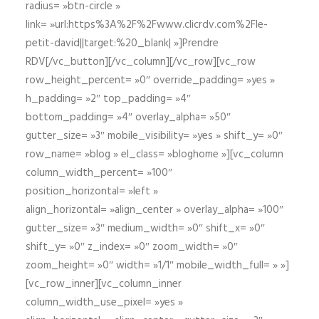
radius= »btn-circle »
link= »url:https%3A%2F%2Fwww.clicrdv.com%2Fle-
petit-david||target:%20_blank| »]Prendre
RDV[/vc_button][/vc_column][/vc_row][vc_row
row_height_percent= »0″ override_padding= »yes »
h_padding= »2″ top_padding= »4″
bottom_padding= »4″ overlay_alpha= »50″
gutter_size= »3″ mobile_visibility= »yes » shift_y= »0″
row_name= »blog » el_class= »bloghome »][vc_column
column_width_percent= »100″
position_horizontal= »left »
align_horizontal= »align_center » overlay_alpha= »100″
gutter_size= »3″ medium_width= »0″ shift_x= »0″
shift_y= »0″ z_index= »0″ zoom_width= »0″
zoom_height= »0″ width= »1/1″ mobile_width_full= » »]
[vc_row_inner][vc_column_inner
column_width_use_pixel= »yes »