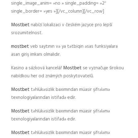
single_image_anim= »no » single_padding= »2″
single_border= »yes »][/vc_column][/vc_row]
Mostbet
nabízí lokalizaci v českém jazyce pro lepší
srozumitelnost.
mostbet
veb saytının və ya tətbiqin əsas funksiyalara
asan giriş imkanı olmalıdır.
Kasino a sázková kancelář
Mostbet
se vyznačuje širokou
nabídkou her od známých poskytovatelů.
Mostbet
təhlükəsizlik baxımından müasir şifrələmə
texnologiyalarından istifadə edir.
Mostbet
təhlükəsizlik baxımından müasir şifrələmə
texnologiyalarından istifadə edir.
Mostbet
təhlükəsizlik baxımından müasir şifrələmə