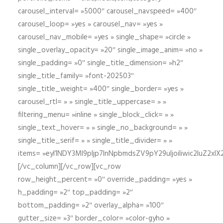
carousel_interval= »5000″ carousel_navspeed= »400″
carousel_loop= »yes » carousel_nav= »yes »
carousel_nav_mobile= »yes » single_shape= »circle »
single_overlay_opacity= »20″ single_image_anim= »no »
single_padding= »0″ single_title_dimension= »h2″
single_title_family= »font-202503″
single_title_weight= »400″ single_border= »yes »
carousel_rtl= » » single_title_uppercase= » »
filtering_menu= »inline » single_block_click= » »
single_text_hover= » » single_no_background= » »
single_title_serif= » » single_title_divider= » »
items= »eyI1NDY3Ml9pIjp7InNpbmdsZV9pY29uIjoiIiwic2lu
[/vc_column][/vc_row][vc_row
row_height_percent= »0″ override_padding= »yes »
h_padding= »2″ top_padding= »2″
bottom_padding= »2″ overlay_alpha= »100″
gutter_size= »3″ border_color= »color-gyho »