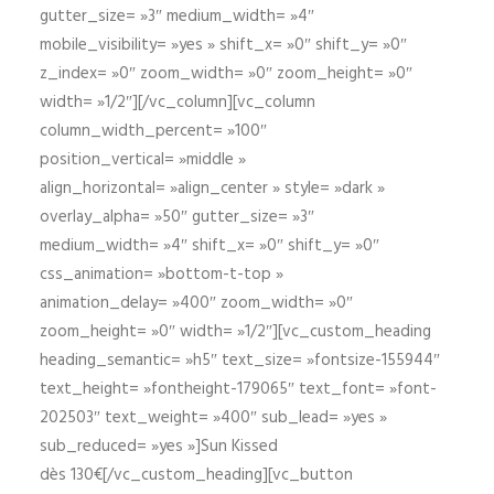
gutter_size= »3″ medium_width= »4″
mobile_visibility= »yes » shift_x= »0″ shift_y= »0″
z_index= »0″ zoom_width= »0″ zoom_height= »0″
width= »1/2″][/vc_column][vc_column
column_width_percent= »100″
position_vertical= »middle »
align_horizontal= »align_center » style= »dark »
overlay_alpha= »50″ gutter_size= »3″
medium_width= »4″ shift_x= »0″ shift_y= »0″
css_animation= »bottom-t-top »
animation_delay= »400″ zoom_width= »0″
zoom_height= »0″ width= »1/2″][vc_custom_heading
heading_semantic= »h5″ text_size= »fontsize-155944″
text_height= »fontheight-179065″ text_font= »font-
202503″ text_weight= »400″ sub_lead= »yes »
sub_reduced= »yes »]Sun Kissed
dès 130€[/vc_custom_heading][vc_button