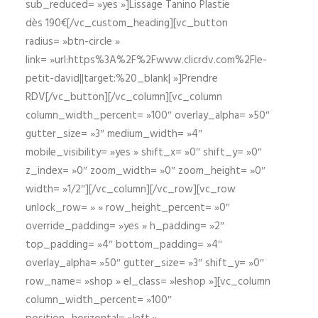
sub_reduced= »yes »]Lissage Tanino Plastie
dès 190€[/vc_custom_heading][vc_button
radius= »btn-circle »
link= »url:https%3A%2F%2Fwww.clicrdv.com%2Fle-
petit-david||target:%20_blank| »]Prendre
RDV[/vc_button][/vc_column][vc_column
column_width_percent= »100″ overlay_alpha= »50″
gutter_size= »3″ medium_width= »4″
mobile_visibility= »yes » shift_x= »0″ shift_y= »0″
z_index= »0″ zoom_width= »0″ zoom_height= »0″
width= »1/2″][/vc_column][/vc_row][vc_row
unlock_row= » » row_height_percent= »0″
override_padding= »yes » h_padding= »2″
top_padding= »4″ bottom_padding= »4″
overlay_alpha= »50″ gutter_size= »3″ shift_y= »0″
row_name= »shop » el_class= »leshop »][vc_column
column_width_percent= »100″