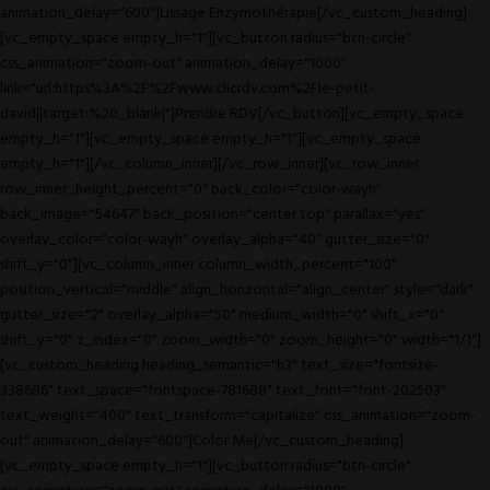
animation_delay="600"]Lissage Enzymothérapie[/vc_custom_heading]
[vc_empty_space empty_h="1"][vc_button radius="btn-circle"
css_animation="zoom-out" animation_delay="1000"
link="url:https%3A%2F%2Fwww.clicrdv.com%2Fle-petit-
david||target:%20_blank|"]Prendre RDV[/vc_button][vc_empty_space
empty_h="1"][vc_empty_space empty_h="1"][vc_empty_space
empty_h="1"][/vc_column_inner][/vc_row_inner][vc_row_inner
row_inner_height_percent="0" back_color="color-wayh"
back_image="54647" back_position="center top" parallax="yes"
overlay_color="color-wayh" overlay_alpha="40" gutter_size="0"
shift_y="0"][vc_column_inner column_width_percent="100"
position_vertical="middle" align_horizontal="align_center" style="dark"
gutter_size="2" overlay_alpha="50" medium_width="0" shift_x="0"
shift_y="0" z_index="0" zoom_width="0" zoom_height="0" width="1/1"]
[vc_custom_heading heading_semantic="h3" text_size="fontsize-
338686" text_space="fontspace-781688" text_font="font-202503"
text_weight="400" text_transform="capitalize" css_animation="zoom-
out" animation_delay="600"]Color Me[/vc_custom_heading]
[vc_empty_space empty_h="1"][vc_button radius="btn-circle"