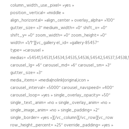
column_width_use_pixel= »yes »
position_vertical= »middle »
align_horizontal= »align_center » overlay_alpha= »100″
gutter_size= »3″ medium_width= »0″ shift_x= »0″
shift_y= »0″ zoom_width= »0″ zoom_height= »0″
width= »1/1″][vc_gallery el_id= »gallery-85457″
type= »carousel »
medias= »54541,54531,54534,54535,54536,54542,54537,54538
carousel_lg= »6″ carousel_md= »6″ carousel_sm= »3″
gutter_size= »3″
media_items= »media|nolink|original,icon »
carousel_interval= »5000″ carousel_navspeed= »400″
carousel_loop= »yes » single_overlay_opacity= »50″
single_text_anim= »no » single_overlay_anim= »no »
single_image_anim= »no » single_padding= »2″
single_border= »yes »][/vc_column][/vc_row][vc_row
row_height_percent= »25″ override_padding= »yes »