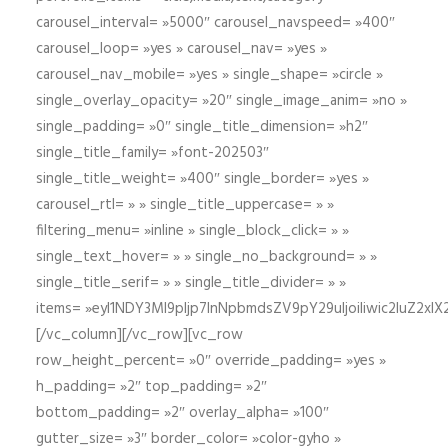
carousel_interval= »5000″ carousel_navspeed= »400″
carousel_loop= »yes » carousel_nav= »yes »
carousel_nav_mobile= »yes » single_shape= »circle »
single_overlay_opacity= »20″ single_image_anim= »no »
single_padding= »0″ single_title_dimension= »h2″
single_title_family= »font-202503″
single_title_weight= »400″ single_border= »yes »
carousel_rtl= » » single_title_uppercase= » »
filtering_menu= »inline » single_block_click= » »
single_text_hover= » » single_no_background= » »
single_title_serif= » » single_title_divider= » »
items= »eyI1NDY3Ml9pIjp7InNpbmdsZV9pY29uIjoiIiwic2lu
[/vc_column][/vc_row][vc_row
row_height_percent= »0″ override_padding= »yes »
h_padding= »2″ top_padding= »2″
bottom_padding= »2″ overlay_alpha= »100″
gutter_size= »3″ border_color= »color-gyho »