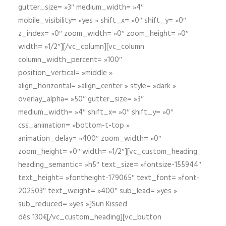
gutter_size= »3″ medium_width= »4″
mobile_visibility= »yes » shift_x= »0″ shift_y= »0″
z_index= »0″ zoom_width= »0″ zoom_height= »0″
width= »1/2″][/vc_column][vc_column
column_width_percent= »100″
position_vertical= »middle »
align_horizontal= »align_center » style= »dark »
overlay_alpha= »50″ gutter_size= »3″
medium_width= »4″ shift_x= »0″ shift_y= »0″
css_animation= »bottom-t-top »
animation_delay= »400″ zoom_width= »0″
zoom_height= »0″ width= »1/2″][vc_custom_heading
heading_semantic= »h5″ text_size= »fontsize-155944″
text_height= »fontheight-179065″ text_font= »font-
202503″ text_weight= »400″ sub_lead= »yes »
sub_reduced= »yes »]Sun Kissed
dès 130€[/vc_custom_heading][vc_button