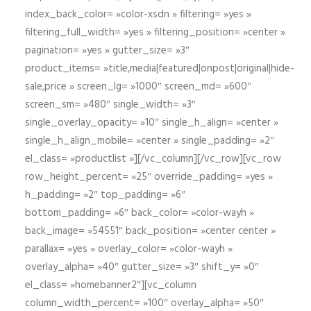
index_back_color= »color-xsdn » filtering= »yes »
filtering_full_width= »yes » filtering_position= »center »
pagination= »yes » gutter_size= »3″
product_items= »title,media|featured|onpost|original|hide-
sale,price » screen_lg= »1000″ screen_md= »600″
screen_sm= »480″ single_width= »3″
single_overlay_opacity= »10″ single_h_align= »center »
single_h_align_mobile= »center » single_padding= »2″
el_class= »productlist »][/vc_column][/vc_row][vc_row
row_height_percent= »25″ override_padding= »yes »
h_padding= »2″ top_padding= »6″
bottom_padding= »6″ back_color= »color-wayh »
back_image= »54551″ back_position= »center center »
parallax= »yes » overlay_color= »color-wayh »
overlay_alpha= »40″ gutter_size= »3″ shift_y= »0″
el_class= »homebanner2″][vc_column
column_width_percent= »100″ overlay_alpha= »50″