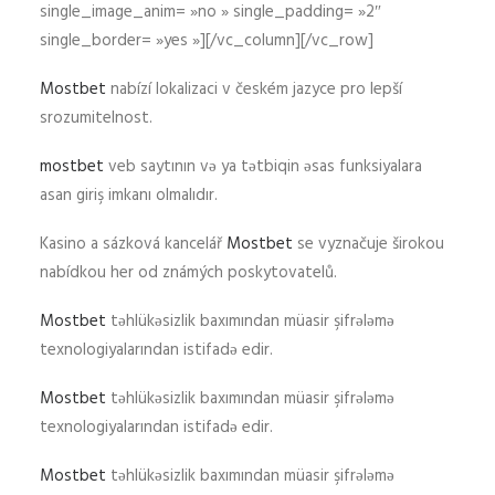
single_image_anim= »no » single_padding= »2″
single_border= »yes »][/vc_column][/vc_row]
Mostbet
nabízí lokalizaci v českém jazyce pro lepší
srozumitelnost.
mostbet
veb saytının və ya tətbiqin əsas funksiyalara
asan giriş imkanı olmalıdır.
Kasino a sázková kancelář
Mostbet
se vyznačuje širokou
nabídkou her od známých poskytovatelů.
Mostbet
təhlükəsizlik baxımından müasir şifrələmə
texnologiyalarından istifadə edir.
Mostbet
təhlükəsizlik baxımından müasir şifrələmə
texnologiyalarından istifadə edir.
Mostbet
təhlükəsizlik baxımından müasir şifrələmə