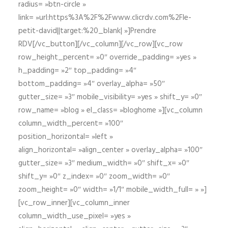
radius= »btn-circle »
link= »url:https%3A%2F%2Fwww.clicrdv.com%2Fle-
petit-david||target:%20_blank| »]Prendre
RDV[/vc_button][/vc_column][/vc_row][vc_row
row_height_percent= »0″ override_padding= »yes »
h_padding= »2″ top_padding= »4″
bottom_padding= »4″ overlay_alpha= »50″
gutter_size= »3″ mobile_visibility= »yes » shift_y= »0″
row_name= »blog » el_class= »bloghome »][vc_column
column_width_percent= »100″
position_horizontal= »left »
align_horizontal= »align_center » overlay_alpha= »100″
gutter_size= »3″ medium_width= »0″ shift_x= »0″
shift_y= »0″ z_index= »0″ zoom_width= »0″
zoom_height= »0″ width= »1/1″ mobile_width_full= » »]
[vc_row_inner][vc_column_inner
column_width_use_pixel= »yes »