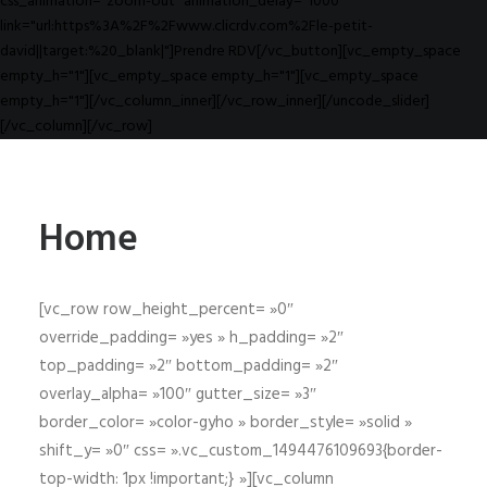
css_animation="zoom-out" animation_delay="1000"
link="url:https%3A%2F%2Fwww.clicrdv.com%2Fle-petit-
david||target:%20_blank|"]Prendre RDV[/vc_button][vc_empty_space
empty_h="1"][vc_empty_space empty_h="1"][vc_empty_space
empty_h="1"][/vc_column_inner][/vc_row_inner][/uncode_slider]
[/vc_column][/vc_row]
Home
[vc_row row_height_percent= »0″
override_padding= »yes » h_padding= »2″
top_padding= »2″ bottom_padding= »2″
overlay_alpha= »100″ gutter_size= »3″
border_color= »color-gyho » border_style= »solid »
shift_y= »0″ css= ».vc_custom_1494476109693{border-
top-width: 1px !important;} »][vc_column