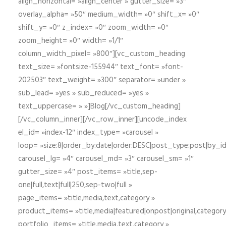
align_horizontal= »align_center » gutter_size= »3″
overlay_alpha= »50″ medium_width= »0″ shift_x= »0″
shift_y= »0″ z_index= »0″ zoom_width= »0″
zoom_height= »0″ width= »1/1″
column_width_pixel= »800″][vc_custom_heading
text_size= »fontsize-155944″ text_font= »font-
202503″ text_weight= »300″ separator= »under »
sub_lead= »yes » sub_reduced= »yes »
text_uppercase= » »]Blog[/vc_custom_heading]
[/vc_column_inner][/vc_row_inner][uncode_index
el_id= »index-12″ index_type= »carousel »
loop= »size:8|order_by:date|order:DESC|post_type:post|by_i
carousel_lg= »4″ carousel_md= »3″ carousel_sm= »1″
gutter_size= »4″ post_items= »title,sep-
one|full,text|full|250,sep-two|full »
page_items= »title,media,text,category »
product_items= »title,media|featured|onpost|original,category,
portfolio_items= »title,media,text,category »