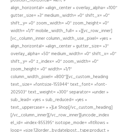
position_horizontal= »left »
align_horizontal= »align_center » overlay_alpha= »100″
gutter_size= »3″ medium_width= »0″ shift_x= »0″
shift_y= »0″ zoom_width= »0″ zoom_height= »0″
width= »1/1″ mobile_width_full= » »][vc_row_inner]
[vc_column_inner column_width_use_pixel= »yes »
align_horizontal= »align_center » gutter_size= »3″
overlay_alpha= »50″ medium_width= »0″ shift_x= »0″
shift_y= »0″ z_index= »0″ zoom_width= »0″
zoom_height= »0″ width= »1/1″
column_width_pixel= »800″][vc_custom_heading
text_size= »fontsize-155944″ text_font= »font-
202503″ text_weight= »300″ separator= »under »
sub_lead= »yes » sub_reduced= »yes »
text_uppercase= » »]Le Shop[/vc_custom_heading]
[/vc_column_inner][/vc_row_inner][uncode_index
el_id= »index-855395″ isotope_mode= »fitRows »
loop= »size:12|order_by:date|post_type:product »