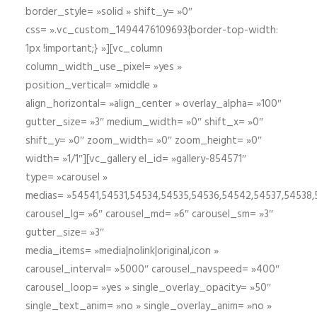
border_style= »solid » shift_y= »0″
css= ».vc_custom_1494476109693{border-top-width:
1px !important;} »][vc_column
column_width_use_pixel= »yes »
position_vertical= »middle »
align_horizontal= »align_center » overlay_alpha= »100″
gutter_size= »3″ medium_width= »0″ shift_x= »0″
shift_y= »0″ zoom_width= »0″ zoom_height= »0″
width= »1/1″][vc_gallery el_id= »gallery-854571″
type= »carousel »
medias= »54541,54531,54534,54535,54536,54542,54537,54538
carousel_lg= »6″ carousel_md= »6″ carousel_sm= »3″
gutter_size= »3″
media_items= »media|nolink|original,icon »
carousel_interval= »5000″ carousel_navspeed= »400″
carousel_loop= »yes » single_overlay_opacity= »50″
single_text_anim= »no » single_overlay_anim= »no »