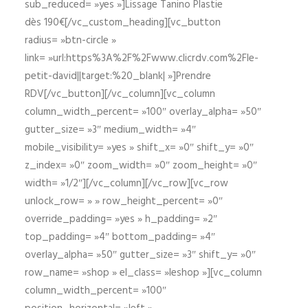
sub_reduced= »yes »]Lissage Tanino Plastie
dès 190€[/vc_custom_heading][vc_button
radius= »btn-circle »
link= »url:https%3A%2F%2Fwww.clicrdv.com%2Fle-
petit-david||target:%20_blank| »]Prendre
RDV[/vc_button][/vc_column][vc_column
column_width_percent= »100″ overlay_alpha= »50″
gutter_size= »3″ medium_width= »4″
mobile_visibility= »yes » shift_x= »0″ shift_y= »0″
z_index= »0″ zoom_width= »0″ zoom_height= »0″
width= »1/2″][/vc_column][/vc_row][vc_row
unlock_row= » » row_height_percent= »0″
override_padding= »yes » h_padding= »2″
top_padding= »4″ bottom_padding= »4″
overlay_alpha= »50″ gutter_size= »3″ shift_y= »0″
row_name= »shop » el_class= »leshop »][vc_column
column_width_percent= »100″