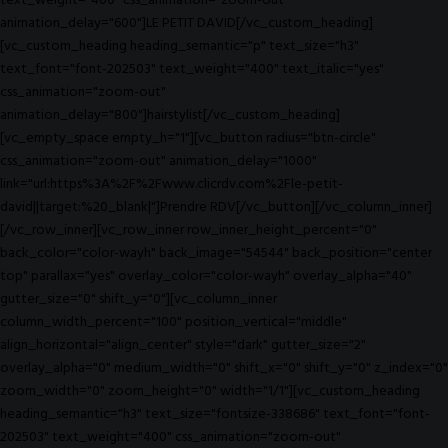
text_weight="400" css_animation="zoom-out"
animation_delay="600"]LE PETIT DAVID[/vc_custom_heading]
[vc_custom_heading heading_semantic="p" text_size="h3"
text_font="font-202503" text_weight="400" text_italic="yes"
css_animation="zoom-out"
animation_delay="800"]hairstylist[/vc_custom_heading]
[vc_empty_space empty_h="1"][vc_button radius="btn-circle"
css_animation="zoom-out" animation_delay="1000"
link="url:https%3A%2F%2Fwww.clicrdv.com%2Fle-petit-
david||target:%20_blank|"]Prendre RDV[/vc_button][/vc_column_inner]
[/vc_row_inner][vc_row_inner row_inner_height_percent="0"
back_color="color-wayh" back_image="54544" back_position="center
top" parallax="yes" overlay_color="color-wayh" overlay_alpha="40"
gutter_size="0" shift_y="0"][vc_column_inner
column_width_percent="100" position_vertical="middle"
align_horizontal="align_center" style="dark" gutter_size="2"
overlay_alpha="0" medium_width="0" shift_x="0" shift_y="0" z_index="0"
zoom_width="0" zoom_height="0" width="1/1"][vc_custom_heading
heading_semantic="h3" text_size="fontsize-338686" text_font="font-
202503" text_weight="400" css_animation="zoom-out"