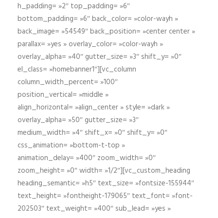
h_padding= »2″ top_padding= »6″
bottom_padding= »6″ back_color= »color-wayh »
back_image= »54549″ back_position= »center center »
parallax= »yes » overlay_color= »color-wayh »
overlay_alpha= »40″ gutter_size= »3″ shift_y= »0″
el_class= »homebanner1″][vc_column
column_width_percent= »100″
position_vertical= »middle »
align_horizontal= »align_center » style= »dark »
overlay_alpha= »50″ gutter_size= »3″
medium_width= »4″ shift_x= »0″ shift_y= »0″
css_animation= »bottom-t-top »
animation_delay= »400″ zoom_width= »0″
zoom_height= »0″ width= »1/2″][vc_custom_heading
heading_semantic= »h5″ text_size= »fontsize-155944″
text_height= »fontheight-179065″ text_font= »font-
202503″ text_weight= »400″ sub_lead= »yes »