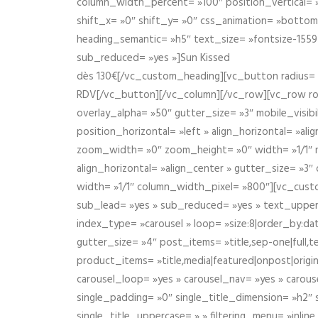
column_width_percent= »100″ position_vertical= »m
shift_x= »0″ shift_y= »0″ css_animation= »bott
heading_semantic= »h5″ text_size= »fontsize-155
sub_reduced= »yes »]Sun Kissed
dès 130€[/vc_custom_heading][vc_button radius= »
RDV[/vc_button][/vc_column][/vc_row][vc_row r
overlay_alpha= »50″ gutter_size= »3″ mobile_visi
position_horizontal= »left » align_horizontal= »a
zoom_width= »0″ zoom_height= »0″ width= »1/1″ m
align_horizontal= »align_center » gutter_size= »
width= »1/1″ column_width_pixel= »800″][vc_cust
sub_lead= »yes » sub_reduced= »yes » text_upper
index_type= »carousel » loop= »size:8|order_by:d
gutter_size= »4″ post_items= »title,sep-one|full,te
product_items= »title,media|featured|onpost|origin
carousel_loop= »yes » carousel_nav= »yes » carous
single_padding= »0″ single_title_dimension= »h2″ s
single_title_uppercase= » » filtering_menu= »inline