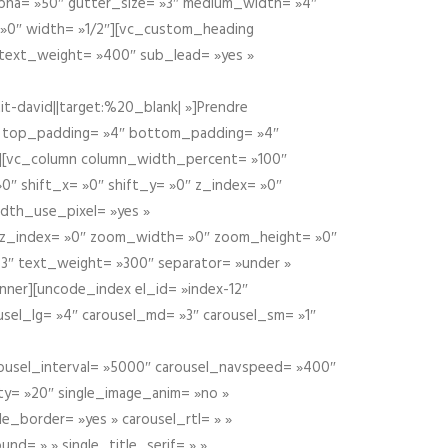
alpha= »50″ gutter_size= »3″ medium_width= »4″
 »0″ width= »1/2″][vc_custom_heading
 text_weight= »400″ sub_lead= »yes »
t-david||target:%20_blank| »]Prendre
″ top_padding= »4″ bottom_padding= »4″
e »][vc_column column_width_percent= »100″
»0″ shift_x= »0″ shift_y= »0″ z_index= »0″
dth_use_pixel= »yes »
0″ z_index= »0″ zoom_width= »0″ zoom_height= »0″
3″ text_weight= »300″ separator= »under »
ner][uncode_index el_id= »index-12″
usel_lg= »4″ carousel_md= »3″ carousel_sm= »1″
carousel_interval= »5000″ carousel_navspeed= »400″
ity= »20″ single_image_anim= »no »
le_border= »yes » carousel_rtl= » »
und= » » single_title_serif= » »