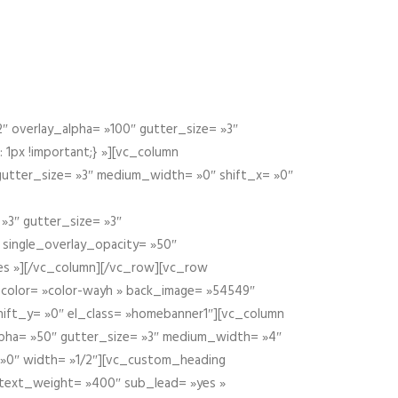
 overlay_alpha= »100″ gutter_size= »3″
1px !important;} »][vc_column
 gutter_size= »3″ medium_width= »0″ shift_x= »0″
»3″ gutter_size= »3″
» single_overlay_opacity= »50″
yes »][/vc_column][/vc_row][vc_row
color= »color-wayh » back_image= »54549″
shift_y= »0″ el_class= »homebanner1″][vc_column
alpha= »50″ gutter_size= »3″ medium_width= »4″
 »0″ width= »1/2″][vc_custom_heading
 text_weight= »400″ sub_lead= »yes »