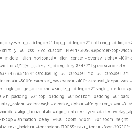
g= »yes » h_padding= »2″ top_padding= »2″ bottom_padding= »2″
 » shift_y= »0″ css= ».vc_custom_1494476109693{border-top-width: 
 »middle » align_horizontal= »align_center » overlay_alpha= »100″
th= »1/1″][vc_gallery el_id= »gallery-85457″ type= »carousel »
37,54538,54884″ carousel_lg= »6″ carousel_md= »6″ carousel_sm= 
el_interval= »5000″ carousel_navspeed= »400″ carousel_loop= »yes 
 » single_image_anim= »no » single_padding= »2″ single_border= »
s » h_padding= »2″ top_padding= »6″ bottom_padding= »6″ back_
overlay_color= »color-wayh » overlay_alpha= »40″ gutter_size= »3″ 
iddle » align_horizontal= »align_center » style= »dark » overlay_
om-t-top » animation_delay= »400″ zoom_width= »0″ zoom_height=
944″ text_height= »fontheight-179065″ text_font= »font-202503″