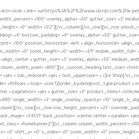
btn-circle » link= »url:https%3A%2F%2Fwww.clicrdv.com%2Fle-peti
dth_percent= »100″ overlay_alpha= »50″ gutter_size= »3″ medium_w
_height= »0″ width= »1/2″][/vc_column][/vc_row][vc_row unlock_
ding= »4″ bottom_padding= »4″ overlay_alpha= »50″ gutter_size=
nt= »100″ position_horizontal= »left » align_horizontal= »align_ce
m_width= »0″ zoom_height= »0″ width= »1/1″ mobile_width_full= 
 »align_center » gutter_size= »3″ overlay_alpha= »50″ medium_widt
column_width_pixel= »800″][vc_custom_heading text_size= »font
= »yes » sub_reduced= »yes » text_uppercase= » »]Le Shop[/vc_c
 »fitRows » loop= »size:12|order_by:date|post_type:product » ind
enter » pagination= »yes » gutter_size= »3″ product_items= »title,med
80″ single_width= »3″ single_overlay_opacity= »10″ single_h_alig
vc_column][/vc_row][vc_row row_height_percent= »25″ override_pa
ck_image= »54551″ back_position= »center center » parallax= »yes
″ el_class= »homebanner2″][vc_column column_width_percent= »100
t_x= »0″ shift_y= »0″ z_index= »0″ zoom_width= »0″ zoom_height=