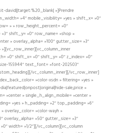
t-david||target:%20_blank| »]Prendre
idth= »4″ mobile_visibility= »yes » shift_x= »0″
row= » » row_height_percent= »0″
 »3″ shift_y= »0″ row_name= »shop »
nter » overlay_alpha= »100″ gutter_size= »3″
» »][vc_row_inner][vc_column_inner
h= »0″ shift_x= »0″ shift_y= »0″ z_index= »0″
size-155944″ text_font= »font-202503″
ustom_heading][/vc_column_inner][/vc_row_inner]
ex_back_color= »color-xsdn » filtering= »yes »
ia|featured|onpost|original|hide-sale,price »
n= »center » single_h_align_mobile= »center »
dding= »yes » h_padding= »2″ top_padding= »6″
 » overlay_color= »color-wayh »
″ overlay_alpha= »50″ gutter_size= »3″
 »0″ width= »1/2″][/vc_column][vc_column