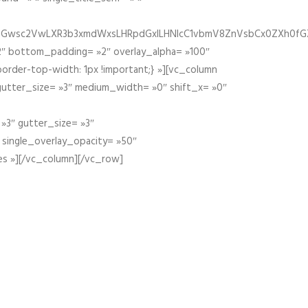
fGZ1bGwsc2VwLXR3b3xmdWxsLHRpdGxlLHNlcC1vbmV8ZnVsbCx0ZXh0f
″ bottom_padding= »2″ overlay_alpha= »100″
order-top-width: 1px !important;} »][vc_column
 gutter_size= »3″ medium_width= »0″ shift_x= »0″
»3″ gutter_size= »3″
» single_overlay_opacity= »50″
es »][/vc_column][/vc_row]