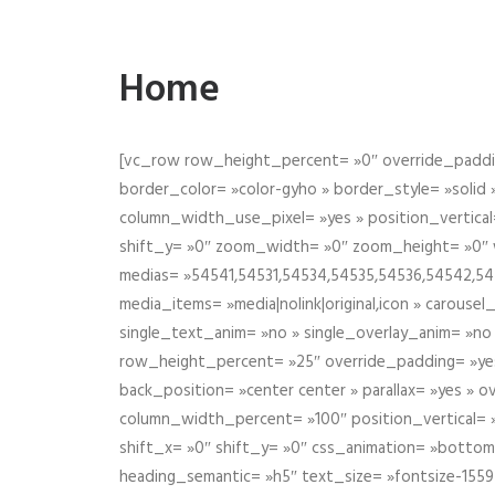
Home
[vc_row row_height_percent= »0″ override_paddin
border_color= »color-gyho » border_style= »solid
column_width_use_pixel= »yes » position_vertical=
shift_y= »0″ zoom_width= »0″ zoom_height= »0″ wid
medias= »54541,54531,54534,54535,54536,54542,545
media_items= »media|nolink|original,icon » carous
single_text_anim= »no » single_overlay_anim= »no
row_height_percent= »25″ override_padding= »ye
back_position= »center center » parallax= »yes » 
column_width_percent= »100″ position_vertical= »m
shift_x= »0″ shift_y= »0″ css_animation= »bott
heading_semantic= »h5″ text_size= »fontsize-155