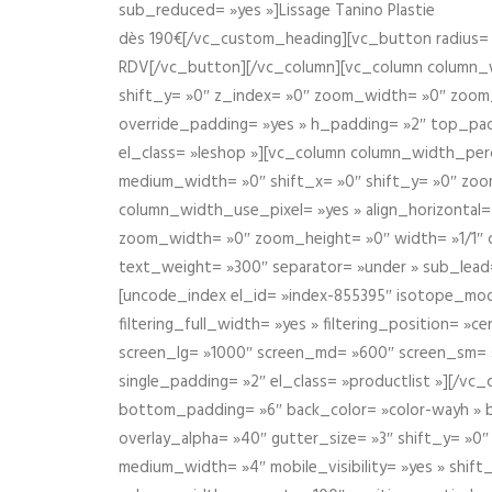
sub_reduced= »yes »]Lissage Tanino Plastie
dès 190€[/vc_custom_heading][vc_button radius= »
RDV[/vc_button][/vc_column][vc_column column_wi
shift_y= »0″ z_index= »0″ zoom_width= »0″ zoom
override_padding= »yes » h_padding= »2″ top_pad
el_class= »leshop »][vc_column column_width_perce
medium_width= »0″ shift_x= »0″ shift_y= »0″ zoo
column_width_use_pixel= »yes » align_horizontal=
zoom_width= »0″ zoom_height= »0″ width= »1/1″ 
text_weight= »300″ separator= »under » sub_lead
[uncode_index el_id= »index-855395″ isotope_mode=
filtering_full_width= »yes » filtering_position= »c
screen_lg= »1000″ screen_md= »600″ screen_sm= »4
single_padding= »2″ el_class= »productlist »][/
bottom_padding= »6″ back_color= »color-wayh » ba
overlay_alpha= »40″ gutter_size= »3″ shift_y= »0
medium_width= »4″ mobile_visibility= »yes » shif