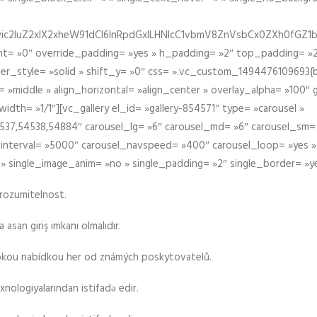
iIiwic2luZ2xlX2xheW91dCI6InRpdGxlLHNlcC1vbmV8ZnVsbCx0ZXh0
t= »0″ override_padding= »yes » h_padding= »2″ top_padding= »2
der_style= »solid » shift_y= »0″ css= ».vc_custom_1494476109693{b
 »middle » align_horizontal= »align_center » overlay_alpha= »100″
th= »1/1″][vc_gallery el_id= »gallery-854571″ type= »carousel »
37,54538,54884″ carousel_lg= »6″ carousel_md= »6″ carousel_sm= 
el_interval= »5000″ carousel_navspeed= »400″ carousel_loop= »yes 
 » single_image_anim= »no » single_padding= »2″ single_border= »y
srozumitelnost.
asan giriş imkanı olmalıdır.
rokou nabídkou her od známých poskytovatelů.
xnologiyalarından istifadə edir.