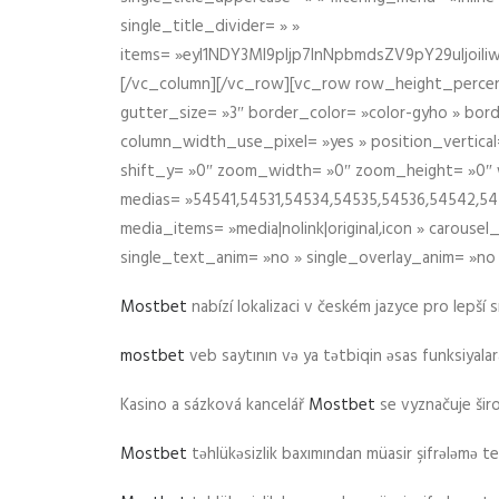
single_title_divider= » »
items= »eyI1NDY3Ml9pIjp7InNpbmdsZV9pY29uIjo
[/vc_column][/vc_row][vc_row row_height_percen
gutter_size= »3″ border_color= »color-gyho » bor
column_width_use_pixel= »yes » position_vertical=
shift_y= »0″ zoom_width= »0″ zoom_height= »0″ wid
medias= »54541,54531,54534,54535,54536,54542,545
media_items= »media|nolink|original,icon » carous
single_text_anim= »no » single_overlay_anim= »no
Mostbet
nabízí lokalizaci v českém jazyce pro lepší 
mostbet
veb saytının və ya tətbiqin əsas funksiyalara 
Kasino a sázková kancelář
Mostbet
se vyznačuje ši
Mostbet
təhlükəsizlik baxımından müasir şifrələmə te