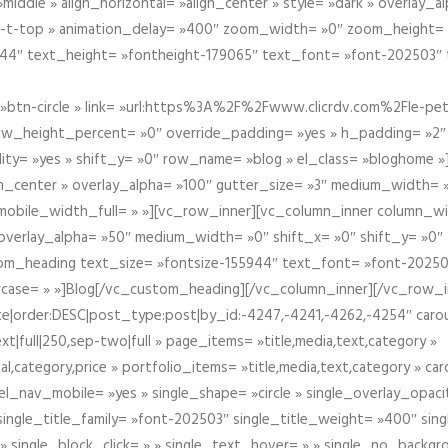
iddle » align_horizontal= »align_center » style= »dark » overlay_
om-t-top » animation_delay= »400″ zoom_width= »0″ zoom_height=
944″ text_height= »fontheight-179065″ text_font= »font-202503″
btn-circle » link= »url:https%3A%2F%2Fwww.clicrdv.com%2Fle-peti
ow_height_percent= »0″ override_padding= »yes » h_padding= »2
bility= »yes » shift_y= »0″ row_name= »blog » el_class= »bloghom
lign_center » overlay_alpha= »100″ gutter_size= »3″ medium_width= 
obile_width_full= » »][vc_row_inner][vc_column_inner column_wi
3″ overlay_alpha= »50″ medium_width= »0″ shift_x= »0″ shift_y= »
om_heading text_size= »fontsize-155944″ text_font= »font-20250
case= » »]Blog[/vc_custom_heading][/vc_column_inner][/vc_row_in
ate|order:DESC|post_type:post|by_id:-4247,-4241,-4262,-4254″ caro
xt|full|250,sep-two|full » page_items= »title,media,text,category »
al,category,price » portfolio_items= »title,media,text,category » 
el_nav_mobile= »yes » single_shape= »circle » single_overlay_opac
ingle_title_family= »font-202503″ single_title_weight= »400″ sing
 » single_block_click= » » single_text_hover= » » single_no_backgro