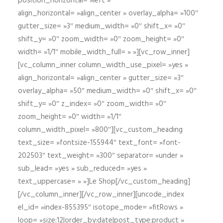
position_horizontal= »left »
align_horizontal= »align_center » overlay_alpha= »100″
gutter_size= »3″ medium_width= »0″ shift_x= »0″
shift_y= »0″ zoom_width= »0″ zoom_height= »0″
width= »1/1″ mobile_width_full= » »][vc_row_inner]
[vc_column_inner column_width_use_pixel= »yes »
align_horizontal= »align_center » gutter_size= »3″
overlay_alpha= »50″ medium_width= »0″ shift_x= »0″
shift_y= »0″ z_index= »0″ zoom_width= »0″
zoom_height= »0″ width= »1/1″
column_width_pixel= »800″][vc_custom_heading
text_size= »fontsize-155944″ text_font= »font-
202503″ text_weight= »300″ separator= »under »
sub_lead= »yes » sub_reduced= »yes »
text_uppercase= » »]Le Shop[/vc_custom_heading]
[/vc_column_inner][/vc_row_inner][uncode_index
el_id= »index-855395″ isotope_mode= »fitRows »
loop= »size:12|order_by:date|post_type:product »