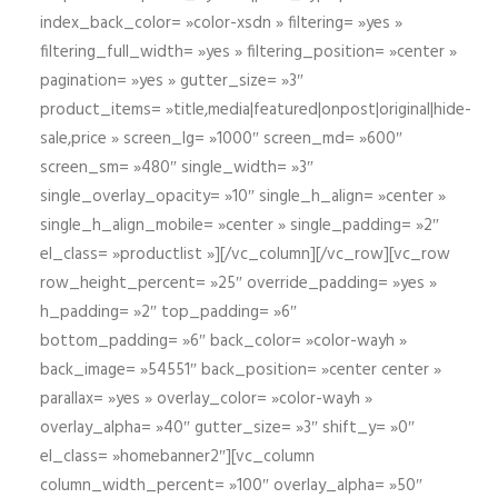
index_back_color= »color-xsdn » filtering= »yes »
filtering_full_width= »yes » filtering_position= »center »
pagination= »yes » gutter_size= »3″
product_items= »title,media|featured|onpost|original|hide-
sale,price » screen_lg= »1000″ screen_md= »600″
screen_sm= »480″ single_width= »3″
single_overlay_opacity= »10″ single_h_align= »center »
single_h_align_mobile= »center » single_padding= »2″
el_class= »productlist »][/vc_column][/vc_row][vc_row
row_height_percent= »25″ override_padding= »yes »
h_padding= »2″ top_padding= »6″
bottom_padding= »6″ back_color= »color-wayh »
back_image= »54551″ back_position= »center center »
parallax= »yes » overlay_color= »color-wayh »
overlay_alpha= »40″ gutter_size= »3″ shift_y= »0″
el_class= »homebanner2″][vc_column
column_width_percent= »100″ overlay_alpha= »50″