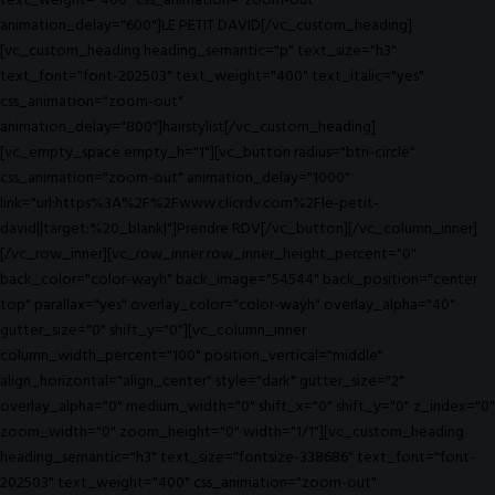
text_weight="400" css_animation="zoom-out"
animation_delay="600"]LE PETIT DAVID[/vc_custom_heading]
[vc_custom_heading heading_semantic="p" text_size="h3"
text_font="font-202503" text_weight="400" text_italic="yes"
css_animation="zoom-out"
animation_delay="800"]hairstylist[/vc_custom_heading]
[vc_empty_space empty_h="1"][vc_button radius="btn-circle"
css_animation="zoom-out" animation_delay="1000"
link="url:https%3A%2F%2Fwww.clicrdv.com%2Fle-petit-
david||target:%20_blank|"]Prendre RDV[/vc_button][/vc_column_inner]
[/vc_row_inner][vc_row_inner row_inner_height_percent="0"
back_color="color-wayh" back_image="54544" back_position="center
top" parallax="yes" overlay_color="color-wayh" overlay_alpha="40"
gutter_size="0" shift_y="0"][vc_column_inner
column_width_percent="100" position_vertical="middle"
align_horizontal="align_center" style="dark" gutter_size="2"
overlay_alpha="0" medium_width="0" shift_x="0" shift_y="0" z_index="0"
zoom_width="0" zoom_height="0" width="1/1"][vc_custom_heading
heading_semantic="h3" text_size="fontsize-338686" text_font="font-
202503" text_weight="400" css_animation="zoom-out"