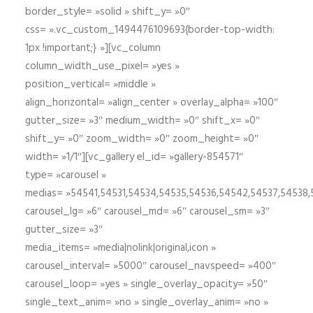
border_style= »solid » shift_y= »0″
css= ».vc_custom_1494476109693{border-top-width:
1px !important;} »][vc_column
column_width_use_pixel= »yes »
position_vertical= »middle »
align_horizontal= »align_center » overlay_alpha= »100″
gutter_size= »3″ medium_width= »0″ shift_x= »0″
shift_y= »0″ zoom_width= »0″ zoom_height= »0″
width= »1/1″][vc_gallery el_id= »gallery-854571″
type= »carousel »
medias= »54541,54531,54534,54535,54536,54542,54537,54538
carousel_lg= »6″ carousel_md= »6″ carousel_sm= »3″
gutter_size= »3″
media_items= »media|nolink|original,icon »
carousel_interval= »5000″ carousel_navspeed= »400″
carousel_loop= »yes » single_overlay_opacity= »50″
single_text_anim= »no » single_overlay_anim= »no »