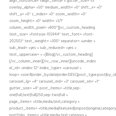
align_horizontal= »align_center » gutter_size= »3″
overlay_alpha= »50″ medium_width= »0″ shift_x= »0″
shift_y= »0″ z_index= »0″ zoom_width= »0″
zoom_height= »0″ width= »1/1″
column_width_pixel= »800″][vc_custom_heading
text_size= »fontsize-155944″ text_font= »font-
202503″ text_weight= »300″ separator= »under »
sub_lead= »yes » sub_reduced= »yes »
text_uppercase= » »]Blog[/vc_custom_heading]
[/vc_column_inner][/vc_row_inner][uncode_index
el_id= »index-12″ index_type= »carousel »
loop= »size:8|order_by:date|order:DESC|post_type:post|by_i
carousel_lg= »4″ carousel_md= »3″ carousel_sm= »1″
gutter_size= »4″ post_items= »title,sep-
one|full,text|full|250,sep-two|full »
page_items= »title,media,text,category »
product_items= »title,media|featured|onpost|original,category,
portfolio_items= »title,media,text,category »