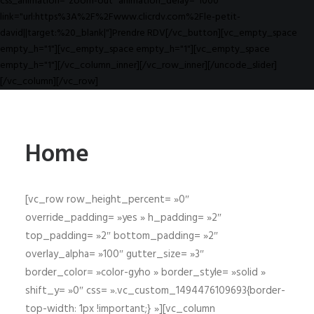
css_animation="zoom-out" animation_delay="1000"
link="url:https%3A%2F%2Fwww.clicrdv.com%2Fle-petit-
david||target:%20_blank|"]Prendre RDV[/vc_button][vc_empty_space
empty_h="1"][vc_empty_space empty_h="1"][vc_empty_space
empty_h="1"][/vc_column_inner][/vc_row_inner][/uncode_slider]
[/vc_column][/vc_row]
Home
[vc_row row_height_percent= »0″
override_padding= »yes » h_padding= »2″
top_padding= »2″ bottom_padding= »2″
overlay_alpha= »100″ gutter_size= »3″
border_color= »color-gyho » border_style= »solid »
shift_y= »0″ css= ».vc_custom_1494476109693{border-
top-width: 1px !important;} »][vc_column