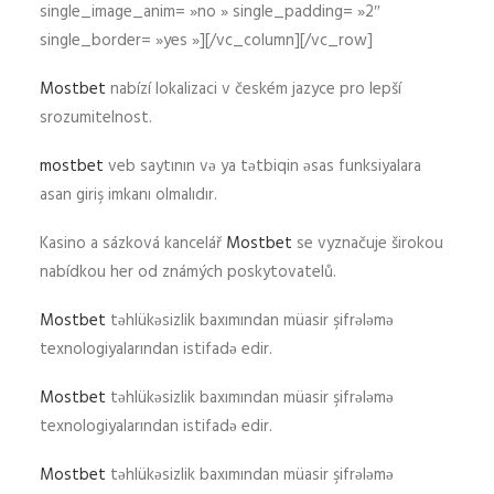
single_image_anim= »no » single_padding= »2″
single_border= »yes »][/vc_column][/vc_row]
Mostbet
nabízí lokalizaci v českém jazyce pro lepší
srozumitelnost.
mostbet
veb saytının və ya tətbiqin əsas funksiyalara
asan giriş imkanı olmalıdır.
Kasino a sázková kancelář
Mostbet
se vyznačuje širokou
nabídkou her od známých poskytovatelů.
Mostbet
təhlükəsizlik baxımından müasir şifrələmə
texnologiyalarından istifadə edir.
Mostbet
təhlükəsizlik baxımından müasir şifrələmə
texnologiyalarından istifadə edir.
Mostbet
təhlükəsizlik baxımından müasir şifrələmə