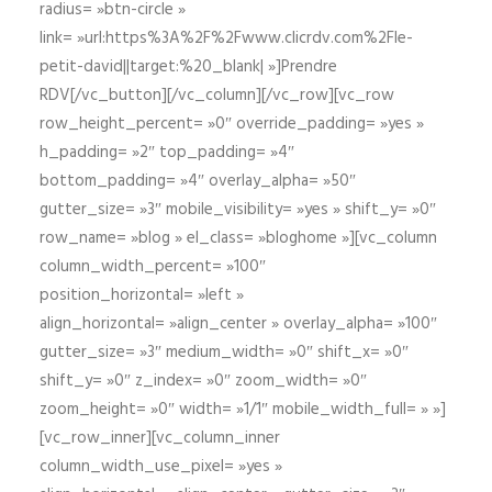
radius= »btn-circle »
link= »url:https%3A%2F%2Fwww.clicrdv.com%2Fle-
petit-david||target:%20_blank| »]Prendre
RDV[/vc_button][/vc_column][/vc_row][vc_row
row_height_percent= »0″ override_padding= »yes »
h_padding= »2″ top_padding= »4″
bottom_padding= »4″ overlay_alpha= »50″
gutter_size= »3″ mobile_visibility= »yes » shift_y= »0″
row_name= »blog » el_class= »bloghome »][vc_column
column_width_percent= »100″
position_horizontal= »left »
align_horizontal= »align_center » overlay_alpha= »100″
gutter_size= »3″ medium_width= »0″ shift_x= »0″
shift_y= »0″ z_index= »0″ zoom_width= »0″
zoom_height= »0″ width= »1/1″ mobile_width_full= » »]
[vc_row_inner][vc_column_inner
column_width_use_pixel= »yes »