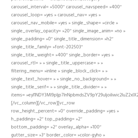
carousel_interval= »5000″ carousel_navspeed= »400″
carousel_loop= »yes » carousel_nav= »yes »
carousel_nav_mobile= »yes » single_shape= »circle »
single_overlay_opacity= »20″ single_image_anim= »no »
single_padding= »0″ single_title_dimension= »h2″
single_title_family= »font-202503″
single_title_weight= »400″ single_border= »yes »
carousel_rtl= » » single_title_uppercase= » »
filtering_menu= »inline » single_block_click= » »
single_text_hover= » » single_no_background= » »
single_title_serif= » » single_title_divider= » »
items= »eyI1NDY3Ml9pIjp7InNpbmdsZV9pY29uIjoiIiwic2lu
[/vc_column][/vc_row][vc_row
row_height_percent= »0″ override_padding= »yes »
h_padding= »2″ top_padding= »2″
bottom_padding= »2″ overlay_alpha= »100″
gutter_size= »3″ border_color= »color-gyho »