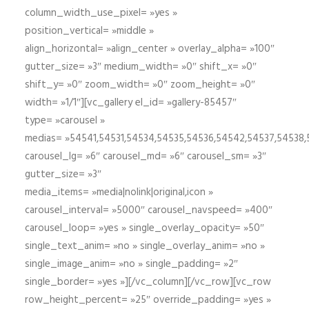
column_width_use_pixel= »yes »
position_vertical= »middle »
align_horizontal= »align_center » overlay_alpha= »100″
gutter_size= »3″ medium_width= »0″ shift_x= »0″
shift_y= »0″ zoom_width= »0″ zoom_height= »0″
width= »1/1″][vc_gallery el_id= »gallery-85457″
type= »carousel »
medias= »54541,54531,54534,54535,54536,54542,54537,54538
carousel_lg= »6″ carousel_md= »6″ carousel_sm= »3″
gutter_size= »3″
media_items= »media|nolink|original,icon »
carousel_interval= »5000″ carousel_navspeed= »400″
carousel_loop= »yes » single_overlay_opacity= »50″
single_text_anim= »no » single_overlay_anim= »no »
single_image_anim= »no » single_padding= »2″
single_border= »yes »][/vc_column][/vc_row][vc_row
row_height_percent= »25″ override_padding= »yes »