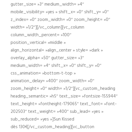
gutter_size= »3″ medium_width= »4″
mobile_visibility= »yes » shift_x= »0″ shift_y= »0″
z_index= »0″ zoom_width= »0″ zoom_height= »0″
width= »1/2″][/vc_column][vc_column
column_width_percent= »100″
position_vertical= »middle »
align_horizontal= »align_center » style= »dark »
overlay_alpha= »50″ gutter_size= »3″
medium_width= »4″ shift_x= »0″ shift_y= »0″
css_animation= »bottom-t-top »
animation_delay= »400″ zoom_width= »0″
zoom_height= »0″ width= »1/2″][vc_custom_heading
heading_semantic= »h5″ text_size= »fontsize-155944″
text_height= »fontheight-179065″ text_font= »font-
202503″ text_weight= »400″ sub_lead= »yes »
sub_reduced= »yes »]Sun Kissed
dès 130€[/vc_custom_heading][vc_button