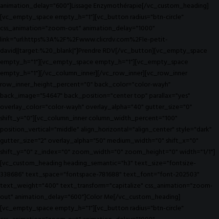
animation_delay="600"]Lissage Enzymothérapie[/vc_custom_heading]
[vc_empty_space empty_h="1"][vc_button radius="btn-circle"
css_animation="zoom-out" animation_delay="1000"
link="url:https%3A%2F%2Fwww.clicrdv.com%2Fle-petit-
david||target:%20_blank|"]Prendre RDV[/vc_button][vc_empty_space
empty_h="1"][vc_empty_space empty_h="1"][vc_empty_space
empty_h="1"][/vc_column_inner][/vc_row_inner][vc_row_inner
row_inner_height_percent="0" back_color="color-wayh"
back_image="54647" back_position="center top" parallax="yes"
overlay_color="color-wayh" overlay_alpha="40" gutter_size="0"
shift_y="0"][vc_column_inner column_width_percent="100"
position_vertical="middle" align_horizontal="align_center" style="dark"
gutter_size="2" overlay_alpha="50" medium_width="0" shift_x="0"
shift_y="0" z_index="0" zoom_width="0" zoom_height="0" width="1/1"]
[vc_custom_heading heading_semantic="h3" text_size="fontsize-
338686" text_space="fontspace-781688" text_font="font-202503"
text_weight="400" text_transform="capitalize" css_animation="zoom-
out" animation_delay="600"]Color Me[/vc_custom_heading]
[vc_empty_space empty_h="1"][vc_button radius="btn-circle"