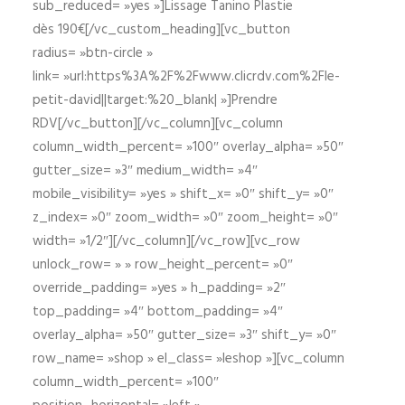
sub_reduced= »yes »]Lissage Tanino Plastie
dès 190€[/vc_custom_heading][vc_button
radius= »btn-circle »
link= »url:https%3A%2F%2Fwww.clicrdv.com%2Fle-
petit-david||target:%20_blank| »]Prendre
RDV[/vc_button][/vc_column][vc_column
column_width_percent= »100″ overlay_alpha= »50″
gutter_size= »3″ medium_width= »4″
mobile_visibility= »yes » shift_x= »0″ shift_y= »0″
z_index= »0″ zoom_width= »0″ zoom_height= »0″
width= »1/2″][/vc_column][/vc_row][vc_row
unlock_row= » » row_height_percent= »0″
override_padding= »yes » h_padding= »2″
top_padding= »4″ bottom_padding= »4″
overlay_alpha= »50″ gutter_size= »3″ shift_y= »0″
row_name= »shop » el_class= »leshop »][vc_column
column_width_percent= »100″