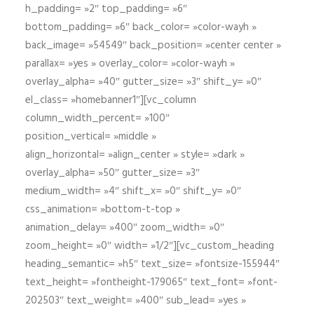
h_padding= »2″ top_padding= »6″
bottom_padding= »6″ back_color= »color-wayh »
back_image= »54549″ back_position= »center center »
parallax= »yes » overlay_color= »color-wayh »
overlay_alpha= »40″ gutter_size= »3″ shift_y= »0″
el_class= »homebanner1″][vc_column
column_width_percent= »100″
position_vertical= »middle »
align_horizontal= »align_center » style= »dark »
overlay_alpha= »50″ gutter_size= »3″
medium_width= »4″ shift_x= »0″ shift_y= »0″
css_animation= »bottom-t-top »
animation_delay= »400″ zoom_width= »0″
zoom_height= »0″ width= »1/2″][vc_custom_heading
heading_semantic= »h5″ text_size= »fontsize-155944″
text_height= »fontheight-179065″ text_font= »font-
202503″ text_weight= »400″ sub_lead= »yes »