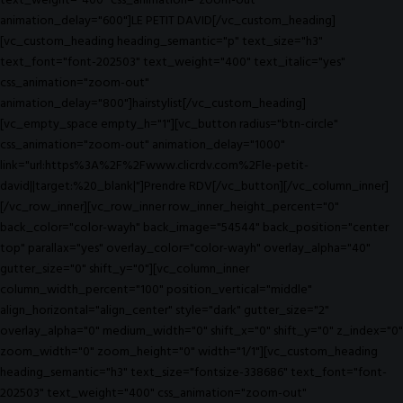
text_weight="400" css_animation="zoom-out"
animation_delay="600"]LE PETIT DAVID[/vc_custom_heading]
[vc_custom_heading heading_semantic="p" text_size="h3"
text_font="font-202503" text_weight="400" text_italic="yes"
css_animation="zoom-out"
animation_delay="800"]hairstylist[/vc_custom_heading]
[vc_empty_space empty_h="1"][vc_button radius="btn-circle"
css_animation="zoom-out" animation_delay="1000"
link="url:https%3A%2F%2Fwww.clicrdv.com%2Fle-petit-
david||target:%20_blank|"]Prendre RDV[/vc_button][/vc_column_inner]
[/vc_row_inner][vc_row_inner row_inner_height_percent="0"
back_color="color-wayh" back_image="54544" back_position="center
top" parallax="yes" overlay_color="color-wayh" overlay_alpha="40"
gutter_size="0" shift_y="0"][vc_column_inner
column_width_percent="100" position_vertical="middle"
align_horizontal="align_center" style="dark" gutter_size="2"
overlay_alpha="0" medium_width="0" shift_x="0" shift_y="0" z_index="0"
zoom_width="0" zoom_height="0" width="1/1"][vc_custom_heading
heading_semantic="h3" text_size="fontsize-338686" text_font="font-
202503" text_weight="400" css_animation="zoom-out"