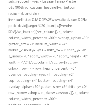
sub_reduced= »yes »]Lissage Tanino Plastie
dès 190€[/vc_custom_heading][vc_button
radius= »btn-circle »
link= »url:https%3A%2F%2Fwww.clicrdv.com%2Fle-
petit-david||target:%20_blank| »]Prendre
RDV[/vc_button][/vc_column][vc_column
column_width_percent= »100″ overlay_alpha= »50″
gutter_size= »3″ medium_width= »4″
mobile_visibility= »yes » shift_x= »0″ shift_y= »0″
z_index= »0″ zoom_width= »0″ zoom_height= »0″
width= »1/2″][/vc_column][/vc_row][vc_row
unlock_row= » » row_height_percent= »0″
override_padding= »yes » h_padding= »2″
top_padding= »4″ bottom_padding= »4″
overlay_alpha= »50″ gutter_size= »3″ shift_y= »0″
row_name= »shop » el_class= »leshop »][vc_column
column_width_percent= »100″