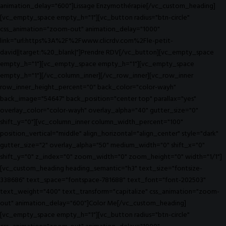
animation_delay="600"]Lissage Enzymothérapie[/vc_custom_heading]
[vc_empty_space empty_h="1"][vc_button radius="btn-circle"
css_animation="zoom-out" animation_delay="1000"
link="url:https%3A%2F%2Fwww.clicrdv.com%2Fle-petit-
david||target:%20_blank|"]Prendre RDV[/vc_button][vc_empty_space
empty_h="1"][vc_empty_space empty_h="1"][vc_empty_space
empty_h="1"][/vc_column_inner][/vc_row_inner][vc_row_inner
row_inner_height_percent="0" back_color="color-wayh"
back_image="54647" back_position="center top" parallax="yes"
overlay_color="color-wayh" overlay_alpha="40" gutter_size="0"
shift_y="0"][vc_column_inner column_width_percent="100"
position_vertical="middle" align_horizontal="align_center" style="dark"
gutter_size="2" overlay_alpha="50" medium_width="0" shift_x="0"
shift_y="0" z_index="0" zoom_width="0" zoom_height="0" width="1/1"]
[vc_custom_heading heading_semantic="h3" text_size="fontsize-
338686" text_space="fontspace-781688" text_font="font-202503"
text_weight="400" text_transform="capitalize" css_animation="zoom-
out" animation_delay="600"]Color Me[/vc_custom_heading]
[vc_empty_space empty_h="1"][vc_button radius="btn-circle"