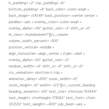
h_padding= »2″ top_padding= »6″
bottom_padding= »6″ back_color= »color-wayh »
back_image= »54549″ back_position= »center center »
parallax= »yes » overlay_color= »color-wayh »
overlay_alpha= »40″ gutter_size= »3″ shift_y= »0″
el_class= »homebanner1″][vc_column
column_width_percent= »100″
position_vertical= »middle »
align_horizontal= »align_center » style= »dark »
overlay_alpha= »50″ gutter_size= »3″
medium_width= »4″ shift_x= »0″ shift_y= »0″
css_animation= »bottom-t-top »
animation_delay= »400″ zoom_width= »0″
zoom_height= »0″ width= »1/2″][vc_custom_heading
heading_semantic= »h5″ text_size= »fontsize-155944″
text_height= »fontheight-179065″ text_font= »font-
202503″ text_weight= »400″ sub_lead= »yes »