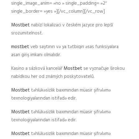
single_image_anim= »no » single_padding= »2″
single_border= »yes »][/vc_column][/vc_row]
Mostbet
nabízí lokalizaci v českém jazyce pro lepší
srozumitelnost.
mostbet
veb saytının və ya tətbiqin əsas funksiyalara
asan giriş imkanı olmalıdır.
Kasino a sázková kancelář
Mostbet
se vyznačuje širokou
nabídkou her od známých poskytovatelů.
Mostbet
təhlükəsizlik baxımından müasir şifrələmə
texnologiyalarından istifadə edir.
Mostbet
təhlükəsizlik baxımından müasir şifrələmə
texnologiyalarından istifadə edir.
Mostbet
təhlükəsizlik baxımından müasir şifrələmə