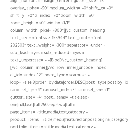
align_horizontal= »align_center » gutter_size= »3″
overlay_alpha= »50″ medium_width= »0″ shift_x= »0″
shift_y= »0″ z_index= »0″ zoom_width= »0″
zoom_height= »0″ width= »1/1″
column_width_pixel= »800″][vc_custom_heading
text_size= »fontsize-155944″ text_font= »font-
202503″ text_weight= »300″ separator= »under »
sub_lead= »yes » sub_reduced= »yes »
text_uppercase= » »]Blog[/vc_custom_heading]
[/vc_column_inner][/vc_row_inner][uncode_index
el_id= »index-12″ index_type= »carousel »
loop= »size:8|order_by:date|order:DESC|post_type:post|by_i
carousel_lg= »4″ carousel_md= »3″ carousel_sm= »1″
gutter_size= »4″ post_items= »title,sep-
one|full,text|full|250,sep-two|full »
page_items= »title,media,text,category »
product_items= »title,media|featured|onpost|original,category,
portfolio_items= »title,media,text,category »