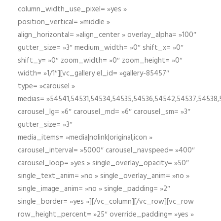
column_width_use_pixel= »yes »
position_vertical= »middle »
align_horizontal= »align_center » overlay_alpha= »100″
gutter_size= »3″ medium_width= »0″ shift_x= »0″
shift_y= »0″ zoom_width= »0″ zoom_height= »0″
width= »1/1″][vc_gallery el_id= »gallery-85457″
type= »carousel »
medias= »54541,54531,54534,54535,54536,54542,54537,54538
carousel_lg= »6″ carousel_md= »6″ carousel_sm= »3″
gutter_size= »3″
media_items= »media|nolink|original,icon »
carousel_interval= »5000″ carousel_navspeed= »400″
carousel_loop= »yes » single_overlay_opacity= »50″
single_text_anim= »no » single_overlay_anim= »no »
single_image_anim= »no » single_padding= »2″
single_border= »yes »][/vc_column][/vc_row][vc_row
row_height_percent= »25″ override_padding= »yes »