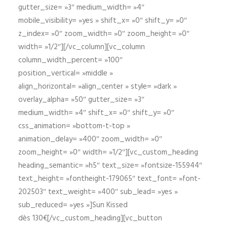
gutter_size= »3″ medium_width= »4″
mobile_visibility= »yes » shift_x= »0″ shift_y= »0″
z_index= »0″ zoom_width= »0″ zoom_height= »0″
width= »1/2″][/vc_column][vc_column
column_width_percent= »100″
position_vertical= »middle »
align_horizontal= »align_center » style= »dark »
overlay_alpha= »50″ gutter_size= »3″
medium_width= »4″ shift_x= »0″ shift_y= »0″
css_animation= »bottom-t-top »
animation_delay= »400″ zoom_width= »0″
zoom_height= »0″ width= »1/2″][vc_custom_heading
heading_semantic= »h5″ text_size= »fontsize-155944″
text_height= »fontheight-179065″ text_font= »font-
202503″ text_weight= »400″ sub_lead= »yes »
sub_reduced= »yes »]Sun Kissed
dès 130€[/vc_custom_heading][vc_button