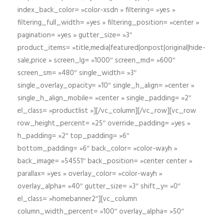
index_back_color= »color-xsdn » filtering= »yes »
filtering_full_width= »yes » filtering_position= »center »
pagination= »yes » gutter_size= »3″
product_items= »title,media|featured|onpost|original|hide-
sale,price » screen_lg= »1000″ screen_md= »600″
screen_sm= »480″ single_width= »3″
single_overlay_opacity= »10″ single_h_align= »center »
single_h_align_mobile= »center » single_padding= »2″
el_class= »productlist »][/vc_column][/vc_row][vc_row
row_height_percent= »25″ override_padding= »yes »
h_padding= »2″ top_padding= »6″
bottom_padding= »6″ back_color= »color-wayh »
back_image= »54551″ back_position= »center center »
parallax= »yes » overlay_color= »color-wayh »
overlay_alpha= »40″ gutter_size= »3″ shift_y= »0″
el_class= »homebanner2″][vc_column
column_width_percent= »100″ overlay_alpha= »50″