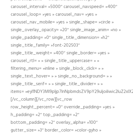
carousel_interval= »5000″ carousel_navspeed= »400″
carousel_loop= »yes » carousel_nav= »yes »
carousel_nav_mobile= »yes » single_shape= »circle »
single_overlay_opacity= »20″ single_image_anim= »no »
single_padding= »0″ single_title_dimension= »h2″
single_title_family= »font-202503″
single_title_weight= »400″ single_border= »yes »
carousel_rtl= » » single_title_uppercase= » »
filtering_menu= »inline » single_block_click= » »
single_text_hover= » » single_no_background= » »
single_title_serif= » » single_title_divider= » »
items= »eyI1NDY3Ml9pIjp7InNpbmdsZV9pY29uIjoiIiwic2lu
[/vc_column][/vc_row][vc_row
row_height_percent= »0″ override_padding= »yes »
h_padding= »2″ top_padding= »2″
bottom_padding= »2″ overlay_alpha= »100″
gutter_size= »3″ border_color= »color-gyho »