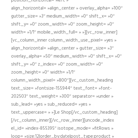
position_horizontal= »left »
align_horizontal= »align_center » overlay_alpha= »100″
gutter_size= »3″ medium_width= »0″ shift_x= »0″
shift_y= »0″ zoom_width= »0″ zoom_height= »0″
width= »1/1″ mobile_width_full= » »][vc_row_inner]
[vc_column_inner column_width_use_pixel= »yes »
align_horizontal= »align_center » gutter_size= »3″
overlay_alpha= »50″ medium_width= »0″ shift_x= »0″
shift_y= »0″ z_index= »0″ zoom_width= »0″
zoom_height= »0″ width= »1/1″
column_width_pixel= »800″][vc_custom_heading
text_size= »fontsize-155944″ text_font= »font-
202503″ text_weight= »300″ separator= »under »
sub_lead= »yes » sub_reduced= »yes »
text_uppercase= » »]Le Shop[/vc_custom_heading]
[/vc_column_inner][/vc_row_inner][uncode_index
el_id= »index-855395″ isotope_mode= »fitRows »
loop= »size:12|order_by:date|post_type:product »