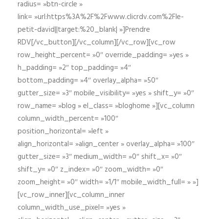
radius= »btn-circle »
link= »url:https%3A%2F%2Fwww.clicrdv.com%2Fle-
petit-david||target:%20_blank| »]Prendre
RDV[/vc_button][/vc_column][/vc_row][vc_row
row_height_percent= »0″ override_padding= »yes »
h_padding= »2″ top_padding= »4″
bottom_padding= »4″ overlay_alpha= »50″
gutter_size= »3″ mobile_visibility= »yes » shift_y= »0″
row_name= »blog » el_class= »bloghome »][vc_column
column_width_percent= »100″
position_horizontal= »left »
align_horizontal= »align_center » overlay_alpha= »100″
gutter_size= »3″ medium_width= »0″ shift_x= »0″
shift_y= »0″ z_index= »0″ zoom_width= »0″
zoom_height= »0″ width= »1/1″ mobile_width_full= » »]
[vc_row_inner][vc_column_inner
column_width_use_pixel= »yes »