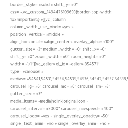
border_style= »solid » shift_y= »0″
css= ».vc_custom_1494476109693{border-top-width:
1px !important;} »][vc_column
column_width_use_pixel= »yes »
position_vertical= »middle »
align_horizontal= »align_center » overlay_alpha= »100″
gutter_size= »3″ medium_width= »0″ shift_x= »0″
shift_y= »0″ zoom_width= »0″ zoom_height= »0″
width= »1/1″][vc_gallery el_id= »gallery-854571″
type= »carousel »
medias= »54541,54531,54534,54535,54536,54542,54537,54538
carousel_lg= »6″ carousel_md= »6″ carousel_sm= »3″
gutter_size= »3″
media_items= »media|nolink|original,icon »
carousel_interval= »5000″ carousel_navspeed= »400″
carousel_loop= »yes » single_overlay_opacity= »50″
single_text_anim= »no » single_overlay_anim= »no »