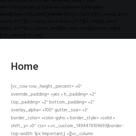
css_animation="zoom-out" animation_delay="1000"
link="url:https%3A%2F%2Fwww.clicrdv.com%2Fle-petit-
david||target:%20_blank|"]Prendre RDV[/vc_button][vc_empty_space
empty_h="1"][vc_empty_space empty_h="1"][vc_empty_space
empty_h="1"][/vc_column_inner][/vc_row_inner][/uncode_slider]
[/vc_column][/vc_row]
Home
[vc_row row_height_percent= »0″
override_padding= »yes » h_padding= »2″
top_padding= »2″ bottom_padding= »2″
overlay_alpha= »100″ gutter_size= »3″
border_color= »color-gyho » border_style= »solid »
shift_y= »0″ css= ».vc_custom_1494476109693{border-
top-width: 1px !important;} »][vc_column