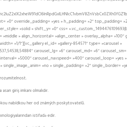
iIiwic2luZ2xlX2xheW91dCI6InRpdGxlLHNlcC1vbmV8ZnVsbCx0ZXh0
t= »0″ override_padding= »yes » h_padding= »2″ top_padding= »2
der_style= »solid » shift_y= »0″ css= ».vc_custom_1494476109693{b
 »middle » align_horizontal= »align_center » overlay_alpha= »100″
th= »1/1″][vc_gallery el_id= »gallery-854571″ type= »carousel »
37,54538,54884″ carousel_lg= »6″ carousel_md= »6″ carousel_sm= 
el_interval= »5000″ carousel_navspeed= »400″ carousel_loop= »yes 
 » single_image_anim= »no » single_padding= »2″ single_border= »y
srozumitelnost.
asan giriş imkanı olmalıdır.
rokou nabídkou her od známých poskytovatelů.
xnologiyalarından istifadə edir.