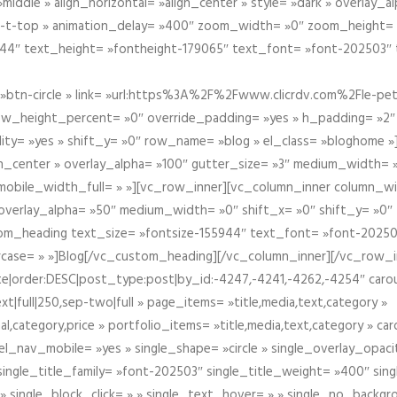
iddle » align_horizontal= »align_center » style= »dark » overlay_
om-t-top » animation_delay= »400″ zoom_width= »0″ zoom_height=
944″ text_height= »fontheight-179065″ text_font= »font-202503″
btn-circle » link= »url:https%3A%2F%2Fwww.clicrdv.com%2Fle-peti
ow_height_percent= »0″ override_padding= »yes » h_padding= »2
bility= »yes » shift_y= »0″ row_name= »blog » el_class= »bloghom
lign_center » overlay_alpha= »100″ gutter_size= »3″ medium_width= 
obile_width_full= » »][vc_row_inner][vc_column_inner column_wi
3″ overlay_alpha= »50″ medium_width= »0″ shift_x= »0″ shift_y= »
om_heading text_size= »fontsize-155944″ text_font= »font-20250
case= » »]Blog[/vc_custom_heading][/vc_column_inner][/vc_row_in
ate|order:DESC|post_type:post|by_id:-4247,-4241,-4262,-4254″ caro
xt|full|250,sep-two|full » page_items= »title,media,text,category »
al,category,price » portfolio_items= »title,media,text,category » 
el_nav_mobile= »yes » single_shape= »circle » single_overlay_opac
ingle_title_family= »font-202503″ single_title_weight= »400″ sing
 » single_block_click= » » single_text_hover= » » single_no_backgro