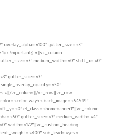
 overlay_alpha= »100″ gutter_size= »3″
1px !important;} »][vc_column
 gutter_size= »3″ medium_width= »0″ shift_x= »0″
»3″ gutter_size= »3″
» single_overlay_opacity= »50″
yes »][/vc_column][/vc_row][vc_row
color= »color-wayh » back_image= »54549″
shift_y= »0″ el_class= »homebanner1″][vc_column
alpha= »50″ gutter_size= »3″ medium_width= »4″
 »0″ width= »1/2″][vc_custom_heading
 text_weight= »400″ sub_lead= »yes »