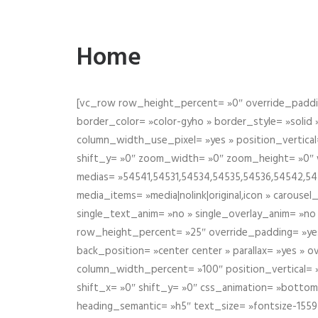
Home
[vc_row row_height_percent= »0″ override_paddin
border_color= »color-gyho » border_style= »solid
column_width_use_pixel= »yes » position_vertical=
shift_y= »0″ zoom_width= »0″ zoom_height= »0″ wid
medias= »54541,54531,54534,54535,54536,54542,545
media_items= »media|nolink|original,icon » carous
single_text_anim= »no » single_overlay_anim= »no
row_height_percent= »25″ override_padding= »ye
back_position= »center center » parallax= »yes » 
column_width_percent= »100″ position_vertical= »m
shift_x= »0″ shift_y= »0″ css_animation= »bott
heading_semantic= »h5″ text_size= »fontsize-155