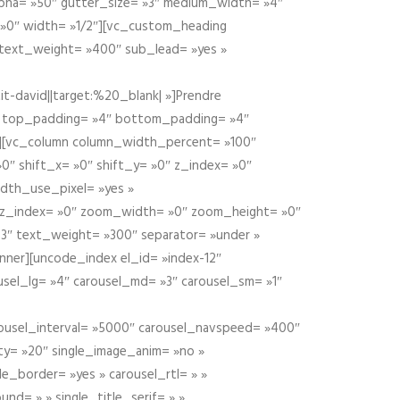
alpha= »50″ gutter_size= »3″ medium_width= »4″
 »0″ width= »1/2″][vc_custom_heading
 text_weight= »400″ sub_lead= »yes »
t-david||target:%20_blank| »]Prendre
″ top_padding= »4″ bottom_padding= »4″
e »][vc_column column_width_percent= »100″
»0″ shift_x= »0″ shift_y= »0″ z_index= »0″
dth_use_pixel= »yes »
0″ z_index= »0″ zoom_width= »0″ zoom_height= »0″
3″ text_weight= »300″ separator= »under »
ner][uncode_index el_id= »index-12″
usel_lg= »4″ carousel_md= »3″ carousel_sm= »1″
carousel_interval= »5000″ carousel_navspeed= »400″
ity= »20″ single_image_anim= »no »
le_border= »yes » carousel_rtl= » »
und= » » single_title_serif= » »