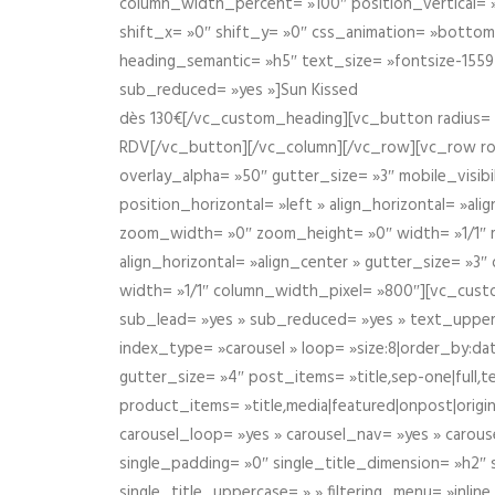
column_width_percent= »100″ position_vertical= »m
shift_x= »0″ shift_y= »0″ css_animation= »bott
heading_semantic= »h5″ text_size= »fontsize-155
sub_reduced= »yes »]Sun Kissed
dès 130€[/vc_custom_heading][vc_button radius= »
RDV[/vc_button][/vc_column][/vc_row][vc_row r
overlay_alpha= »50″ gutter_size= »3″ mobile_visi
position_horizontal= »left » align_horizontal= »a
zoom_width= »0″ zoom_height= »0″ width= »1/1″ m
align_horizontal= »align_center » gutter_size= »
width= »1/1″ column_width_pixel= »800″][vc_cust
sub_lead= »yes » sub_reduced= »yes » text_upper
index_type= »carousel » loop= »size:8|order_by:d
gutter_size= »4″ post_items= »title,sep-one|full,te
product_items= »title,media|featured|onpost|origin
carousel_loop= »yes » carousel_nav= »yes » carous
single_padding= »0″ single_title_dimension= »h2″ s
single_title_uppercase= » » filtering_menu= »inline