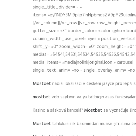
single_title_divider= » »
items= »eyI1NDY3Ml9pIjp7InNpbmdsZV9pY29uIjo
[/vc_column][/vc_row][vc_row row_height_percen
gutter_size= »3″ border_color= »color-gyho » bor
column_width_use_pixel= »yes » position_vertical=
shift_y= »0″ zoom_width= »0″ zoom_height= »0″ wid
medias= »54541,54531,54534,54535,54536,54542,545
media_items= »media|nolink|original,icon » carous
single_text_anim= »no » single_overlay_anim= »no
Mostbet
nabízí lokalizaci v českém jazyce pro lepší 
mostbet
veb saytının və ya tətbiqin əsas funksiyalara 
Kasino a sázková kancelář
Mostbet
se vyznačuje ši
Mostbet
təhlükəsizlik baxımından müasir şifrələmə te