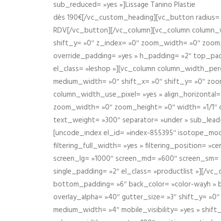
sub_reduced= »yes »]Lissage Tanino Plastie
dès 190€[/vc_custom_heading][vc_button radius= »
RDV[/vc_button][/vc_column][vc_column column_wi
shift_y= »0″ z_index= »0″ zoom_width= »0″ zoom
override_padding= »yes » h_padding= »2″ top_pad
el_class= »leshop »][vc_column column_width_perce
medium_width= »0″ shift_x= »0″ shift_y= »0″ zoo
column_width_use_pixel= »yes » align_horizontal=
zoom_width= »0″ zoom_height= »0″ width= »1/1″ 
text_weight= »300″ separator= »under » sub_lead
[uncode_index el_id= »index-855395″ isotope_mode=
filtering_full_width= »yes » filtering_position= »c
screen_lg= »1000″ screen_md= »600″ screen_sm= »4
single_padding= »2″ el_class= »productlist »][/
bottom_padding= »6″ back_color= »color-wayh » ba
overlay_alpha= »40″ gutter_size= »3″ shift_y= »0
medium_width= »4″ mobile_visibility= »yes » shif