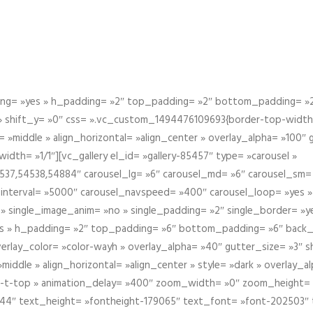
g= »yes » h_padding= »2″ top_padding= »2″ bottom_padding= »2″
 » shift_y= »0″ css= ».vc_custom_1494476109693{border-top-width: 
 »middle » align_horizontal= »align_center » overlay_alpha= »100″
th= »1/1″][vc_gallery el_id= »gallery-85457″ type= »carousel »
37,54538,54884″ carousel_lg= »6″ carousel_md= »6″ carousel_sm= 
el_interval= »5000″ carousel_navspeed= »400″ carousel_loop= »yes 
 » single_image_anim= »no » single_padding= »2″ single_border= »
s » h_padding= »2″ top_padding= »6″ bottom_padding= »6″ back_
overlay_color= »color-wayh » overlay_alpha= »40″ gutter_size= »3″ 
iddle » align_horizontal= »align_center » style= »dark » overlay_
om-t-top » animation_delay= »400″ zoom_width= »0″ zoom_height=
944″ text_height= »fontheight-179065″ text_font= »font-202503″