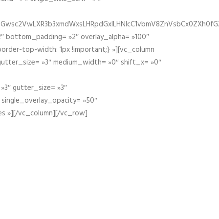
fGZ1bGwsc2VwLXR3b3xmdWxsLHRpdGxlLHNlcC1vbmV8ZnVsbCx0ZXh0f
″ bottom_padding= »2″ overlay_alpha= »100″
order-top-width: 1px !important;} »][vc_column
 gutter_size= »3″ medium_width= »0″ shift_x= »0″
»3″ gutter_size= »3″
» single_overlay_opacity= »50″
es »][/vc_column][/vc_row]