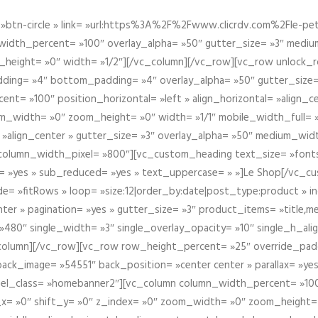
btn-circle » link= »url:https%3A%2F%2Fwww.clicrdv.com%2Fle-peti
dth_percent= »100″ overlay_alpha= »50″ gutter_size= »3″ medium_w
_height= »0″ width= »1/2″][/vc_column][/vc_row][vc_row unlock_
ding= »4″ bottom_padding= »4″ overlay_alpha= »50″ gutter_size=
nt= »100″ position_horizontal= »left » align_horizontal= »align_ce
m_width= »0″ zoom_height= »0″ width= »1/1″ mobile_width_full= 
 »align_center » gutter_size= »3″ overlay_alpha= »50″ medium_widt
column_width_pixel= »800″][vc_custom_heading text_size= »font
= »yes » sub_reduced= »yes » text_uppercase= » »]Le Shop[/vc_c
 »fitRows » loop= »size:12|order_by:date|post_type:product » ind
enter » pagination= »yes » gutter_size= »3″ product_items= »title,med
80″ single_width= »3″ single_overlay_opacity= »10″ single_h_alig
vc_column][/vc_row][vc_row row_height_percent= »25″ override_pa
ck_image= »54551″ back_position= »center center » parallax= »yes
″ el_class= »homebanner2″][vc_column column_width_percent= »100
t_x= »0″ shift_y= »0″ z_index= »0″ zoom_width= »0″ zoom_height=