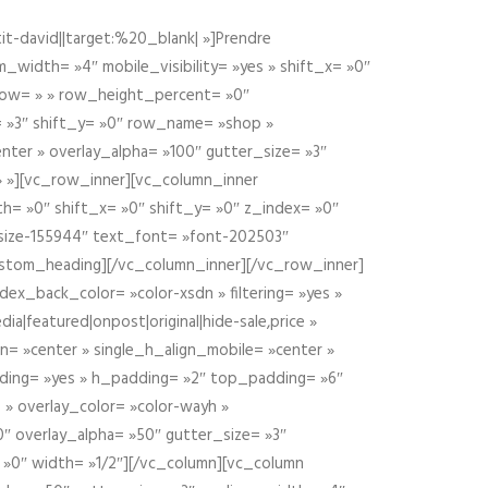
t-david||target:%20_blank| »]Prendre
idth= »4″ mobile_visibility= »yes » shift_x= »0″
row= » » row_height_percent= »0″
 »3″ shift_y= »0″ row_name= »shop »
nter » overlay_alpha= »100″ gutter_size= »3″
» »][vc_row_inner][vc_column_inner
h= »0″ shift_x= »0″ shift_y= »0″ z_index= »0″
size-155944″ text_font= »font-202503″
ustom_heading][/vc_column_inner][/vc_row_inner]
ex_back_color= »color-xsdn » filtering= »yes »
ia|featured|onpost|original|hide-sale,price »
n= »center » single_h_align_mobile= »center »
dding= »yes » h_padding= »2″ top_padding= »6″
 » overlay_color= »color-wayh »
″ overlay_alpha= »50″ gutter_size= »3″
 »0″ width= »1/2″][/vc_column][vc_column