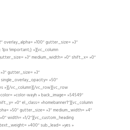
 overlay_alpha= »100″ gutter_size= »3″
1px !important;} »][vc_column
 gutter_size= »3″ medium_width= »0″ shift_x= »0″
»3″ gutter_size= »3″
» single_overlay_opacity= »50″
yes »][/vc_column][/vc_row][vc_row
color= »color-wayh » back_image= »54549″
shift_y= »0″ el_class= »homebanner1″][vc_column
alpha= »50″ gutter_size= »3″ medium_width= »4″
 »0″ width= »1/2″][vc_custom_heading
 text_weight= »400″ sub_lead= »yes »