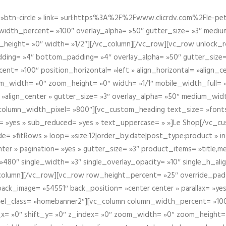
btn-circle » link= »url:https%3A%2F%2Fwww.clicrdv.com%2Fle-peti
dth_percent= »100″ overlay_alpha= »50″ gutter_size= »3″ medium_w
_height= »0″ width= »1/2″][/vc_column][/vc_row][vc_row unlock_
ding= »4″ bottom_padding= »4″ overlay_alpha= »50″ gutter_size=
nt= »100″ position_horizontal= »left » align_horizontal= »align_ce
m_width= »0″ zoom_height= »0″ width= »1/1″ mobile_width_full= 
 »align_center » gutter_size= »3″ overlay_alpha= »50″ medium_widt
column_width_pixel= »800″][vc_custom_heading text_size= »font
= »yes » sub_reduced= »yes » text_uppercase= » »]Le Shop[/vc_c
 »fitRows » loop= »size:12|order_by:date|post_type:product » ind
enter » pagination= »yes » gutter_size= »3″ product_items= »title,med
80″ single_width= »3″ single_overlay_opacity= »10″ single_h_alig
vc_column][/vc_row][vc_row row_height_percent= »25″ override_pa
ck_image= »54551″ back_position= »center center » parallax= »yes
″ el_class= »homebanner2″][vc_column column_width_percent= »100
t_x= »0″ shift_y= »0″ z_index= »0″ zoom_width= »0″ zoom_height=