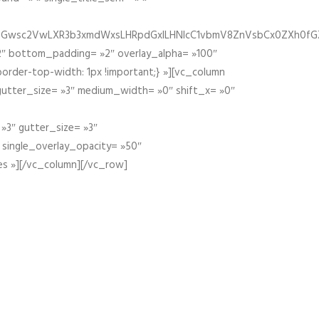
fGZ1bGwsc2VwLXR3b3xmdWxsLHRpdGxlLHNlcC1vbmV8ZnVsbCx0ZXh0f
″ bottom_padding= »2″ overlay_alpha= »100″
order-top-width: 1px !important;} »][vc_column
 gutter_size= »3″ medium_width= »0″ shift_x= »0″
»3″ gutter_size= »3″
» single_overlay_opacity= »50″
es »][/vc_column][/vc_row]