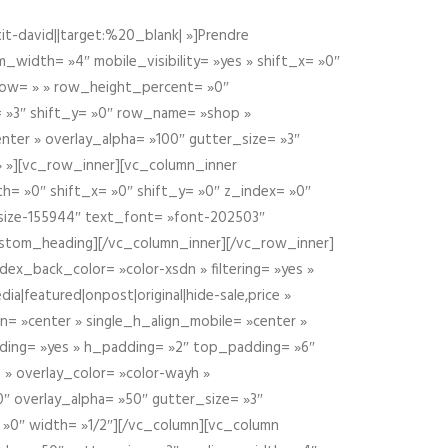
t-david||target:%20_blank| »]Prendre
idth= »4″ mobile_visibility= »yes » shift_x= »0″
row= » » row_height_percent= »0″
 »3″ shift_y= »0″ row_name= »shop »
nter » overlay_alpha= »100″ gutter_size= »3″
» »][vc_row_inner][vc_column_inner
h= »0″ shift_x= »0″ shift_y= »0″ z_index= »0″
size-155944″ text_font= »font-202503″
ustom_heading][/vc_column_inner][/vc_row_inner]
ex_back_color= »color-xsdn » filtering= »yes »
ia|featured|onpost|original|hide-sale,price »
n= »center » single_h_align_mobile= »center »
dding= »yes » h_padding= »2″ top_padding= »6″
 » overlay_color= »color-wayh »
″ overlay_alpha= »50″ gutter_size= »3″
 »0″ width= »1/2″][/vc_column][vc_column