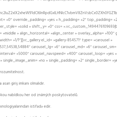
iIiwic2luZ2xlX2xheW91dCI6InRpdGxlLHNlcC1vbmV8ZnVsbCx0ZXh0
t= »0″ override_padding= »yes » h_padding= »2″ top_padding= »2
der_style= »solid » shift_y= »0″ css= ».vc_custom_1494476109693{b
 »middle » align_horizontal= »align_center » overlay_alpha= »100″
th= »1/1″][vc_gallery el_id= »gallery-854571″ type= »carousel »
37,54538,54884″ carousel_lg= »6″ carousel_md= »6″ carousel_sm= 
el_interval= »5000″ carousel_navspeed= »400″ carousel_loop= »yes 
 » single_image_anim= »no » single_padding= »2″ single_border= »y
srozumitelnost.
asan giriş imkanı olmalıdır.
rokou nabídkou her od známých poskytovatelů.
xnologiyalarından istifadə edir.