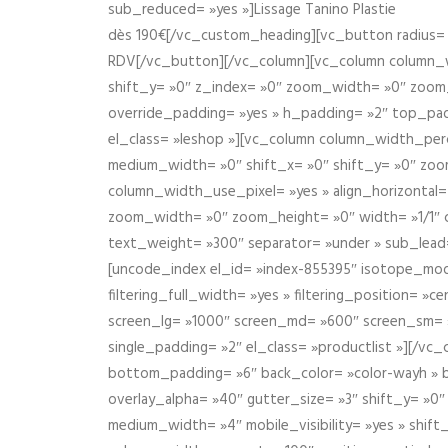
sub_reduced= »yes »]Lissage Tanino Plastie
dès 190€[/vc_custom_heading][vc_button radius= »
RDV[/vc_button][/vc_column][vc_column column_wi
shift_y= »0″ z_index= »0″ zoom_width= »0″ zoom
override_padding= »yes » h_padding= »2″ top_pad
el_class= »leshop »][vc_column column_width_perce
medium_width= »0″ shift_x= »0″ shift_y= »0″ zoo
column_width_use_pixel= »yes » align_horizontal=
zoom_width= »0″ zoom_height= »0″ width= »1/1″ 
text_weight= »300″ separator= »under » sub_lead
[uncode_index el_id= »index-855395″ isotope_mode=
filtering_full_width= »yes » filtering_position= »c
screen_lg= »1000″ screen_md= »600″ screen_sm= »4
single_padding= »2″ el_class= »productlist »][/
bottom_padding= »6″ back_color= »color-wayh » ba
overlay_alpha= »40″ gutter_size= »3″ shift_y= »0
medium_width= »4″ mobile_visibility= »yes » shif