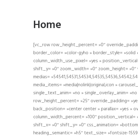
Home
[vc_row row_height_percent= »0″ override_paddin
border_color= »color-gyho » border_style= »solid
column_width_use_pixel= »yes » position_vertical=
shift_y= »0″ zoom_width= »0″ zoom_height= »0″ wid
medias= »54541,54531,54534,54535,54536,54542,545
media_items= »media|nolink|original,icon » carous
single_text_anim= »no » single_overlay_anim= »no
row_height_percent= »25″ override_padding= »ye
back_position= »center center » parallax= »yes » 
column_width_percent= »100″ position_vertical= »m
shift_x= »0″ shift_y= »0″ css_animation= »bott
heading_semantic= »h5″ text_size= »fontsize-155