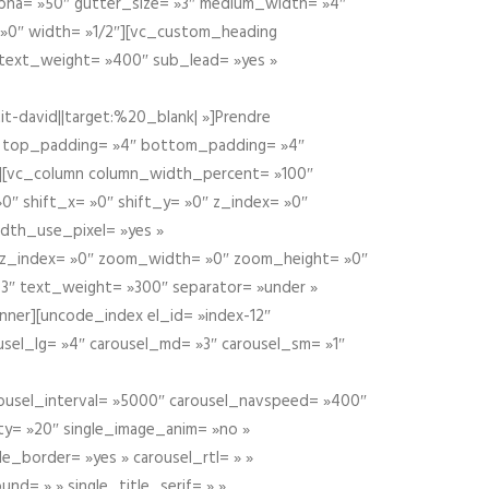
alpha= »50″ gutter_size= »3″ medium_width= »4″
 »0″ width= »1/2″][vc_custom_heading
 text_weight= »400″ sub_lead= »yes »
t-david||target:%20_blank| »]Prendre
″ top_padding= »4″ bottom_padding= »4″
e »][vc_column column_width_percent= »100″
»0″ shift_x= »0″ shift_y= »0″ z_index= »0″
dth_use_pixel= »yes »
0″ z_index= »0″ zoom_width= »0″ zoom_height= »0″
3″ text_weight= »300″ separator= »under »
ner][uncode_index el_id= »index-12″
usel_lg= »4″ carousel_md= »3″ carousel_sm= »1″
carousel_interval= »5000″ carousel_navspeed= »400″
ity= »20″ single_image_anim= »no »
le_border= »yes » carousel_rtl= » »
und= » » single_title_serif= » »