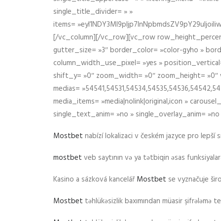
single_title_divider= » »
items= »eyI1NDY3Ml9pIjp7InNpbmdsZV9pY29uIjo
[/vc_column][/vc_row][vc_row row_height_percen
gutter_size= »3″ border_color= »color-gyho » bor
column_width_use_pixel= »yes » position_vertical=
shift_y= »0″ zoom_width= »0″ zoom_height= »0″ wid
medias= »54541,54531,54534,54535,54536,54542,545
media_items= »media|nolink|original,icon » carous
single_text_anim= »no » single_overlay_anim= »no
Mostbet
nabízí lokalizaci v českém jazyce pro lepší 
mostbet
veb saytının və ya tətbiqin əsas funksiyalara 
Kasino a sázková kancelář
Mostbet
se vyznačuje ši
Mostbet
təhlükəsizlik baxımından müasir şifrələmə te