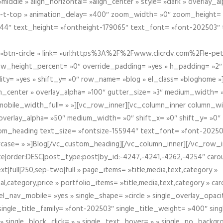
iddle » align_horizontal= »align_center » style= »dark » overlay_
om-t-top » animation_delay= »400″ zoom_width= »0″ zoom_height=
944″ text_height= »fontheight-179065″ text_font= »font-202503″
btn-circle » link= »url:https%3A%2F%2Fwww.clicrdv.com%2Fle-peti
ow_height_percent= »0″ override_padding= »yes » h_padding= »2
bility= »yes » shift_y= »0″ row_name= »blog » el_class= »bloghom
lign_center » overlay_alpha= »100″ gutter_size= »3″ medium_width= 
obile_width_full= » »][vc_row_inner][vc_column_inner column_wi
3″ overlay_alpha= »50″ medium_width= »0″ shift_x= »0″ shift_y= »
om_heading text_size= »fontsize-155944″ text_font= »font-20250
case= » »]Blog[/vc_custom_heading][/vc_column_inner][/vc_row_in
ate|order:DESC|post_type:post|by_id:-4247,-4241,-4262,-4254″ caro
xt|full|250,sep-two|full » page_items= »title,media,text,category »
al,category,price » portfolio_items= »title,media,text,category » 
el_nav_mobile= »yes » single_shape= »circle » single_overlay_opac
ingle_title_family= »font-202503″ single_title_weight= »400″ sing
 » single_block_click= » » single_text_hover= » » single_no_backgro