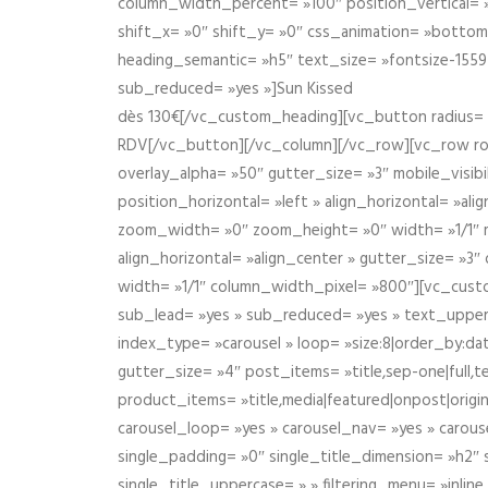
column_width_percent= »100″ position_vertical= »m
shift_x= »0″ shift_y= »0″ css_animation= »bott
heading_semantic= »h5″ text_size= »fontsize-155
sub_reduced= »yes »]Sun Kissed
dès 130€[/vc_custom_heading][vc_button radius= »
RDV[/vc_button][/vc_column][/vc_row][vc_row r
overlay_alpha= »50″ gutter_size= »3″ mobile_visi
position_horizontal= »left » align_horizontal= »a
zoom_width= »0″ zoom_height= »0″ width= »1/1″ m
align_horizontal= »align_center » gutter_size= »
width= »1/1″ column_width_pixel= »800″][vc_cust
sub_lead= »yes » sub_reduced= »yes » text_upper
index_type= »carousel » loop= »size:8|order_by:d
gutter_size= »4″ post_items= »title,sep-one|full,te
product_items= »title,media|featured|onpost|origin
carousel_loop= »yes » carousel_nav= »yes » carous
single_padding= »0″ single_title_dimension= »h2″ s
single_title_uppercase= » » filtering_menu= »inline