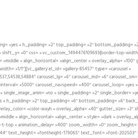
g= »yes » h_padding= »2″ top_padding= »2″ bottom_padding= »2″
 » shift_y= »0″ css= ».vc_custom_1494476109693{border-top-width: 
 »middle » align_horizontal= »align_center » overlay_alpha= »100″
th= »1/1″][vc_gallery el_id= »gallery-85457″ type= »carousel »
37,54538,54884″ carousel_lg= »6″ carousel_md= »6″ carousel_sm= 
el_interval= »5000″ carousel_navspeed= »400″ carousel_loop= »yes 
 » single_image_anim= »no » single_padding= »2″ single_border= »
s » h_padding= »2″ top_padding= »6″ bottom_padding= »6″ back_
overlay_color= »color-wayh » overlay_alpha= »40″ gutter_size= »3″ 
iddle » align_horizontal= »align_center » style= »dark » overlay_
om-t-top » animation_delay= »400″ zoom_width= »0″ zoom_height=
944″ text_height= »fontheight-179065″ text_font= »font-202503″