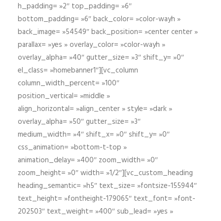
h_padding= »2″ top_padding= »6″
bottom_padding= »6″ back_color= »color-wayh »
back_image= »54549″ back_position= »center center »
parallax= »yes » overlay_color= »color-wayh »
overlay_alpha= »40″ gutter_size= »3″ shift_y= »0″
el_class= »homebanner1″][vc_column
column_width_percent= »100″
position_vertical= »middle »
align_horizontal= »align_center » style= »dark »
overlay_alpha= »50″ gutter_size= »3″
medium_width= »4″ shift_x= »0″ shift_y= »0″
css_animation= »bottom-t-top »
animation_delay= »400″ zoom_width= »0″
zoom_height= »0″ width= »1/2″][vc_custom_heading
heading_semantic= »h5″ text_size= »fontsize-155944″
text_height= »fontheight-179065″ text_font= »font-
202503″ text_weight= »400″ sub_lead= »yes »