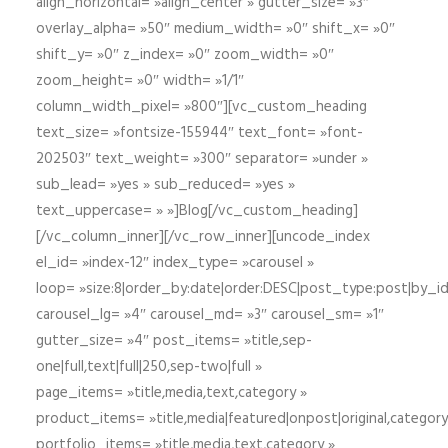
align_horizontal= »align_center » gutter_size= »3″
overlay_alpha= »50″ medium_width= »0″ shift_x= »0″
shift_y= »0″ z_index= »0″ zoom_width= »0″
zoom_height= »0″ width= »1/1″
column_width_pixel= »800″][vc_custom_heading
text_size= »fontsize-155944″ text_font= »font-
202503″ text_weight= »300″ separator= »under »
sub_lead= »yes » sub_reduced= »yes »
text_uppercase= » »]Blog[/vc_custom_heading]
[/vc_column_inner][/vc_row_inner][uncode_index
el_id= »index-12″ index_type= »carousel »
loop= »size:8|order_by:date|order:DESC|post_type:post|by_i
carousel_lg= »4″ carousel_md= »3″ carousel_sm= »1″
gutter_size= »4″ post_items= »title,sep-
one|full,text|full|250,sep-two|full »
page_items= »title,media,text,category »
product_items= »title,media|featured|onpost|original,category,
portfolio_items= »title,media,text,category »