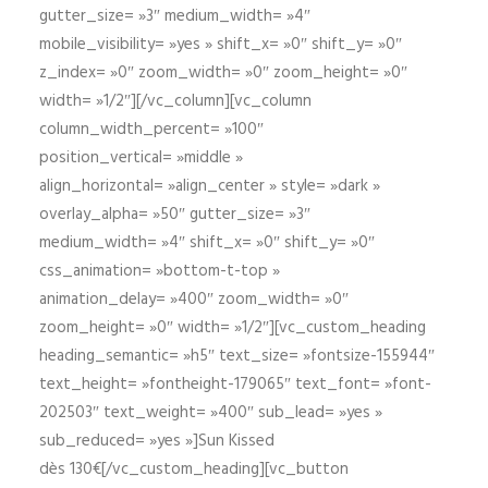
gutter_size= »3″ medium_width= »4″
mobile_visibility= »yes » shift_x= »0″ shift_y= »0″
z_index= »0″ zoom_width= »0″ zoom_height= »0″
width= »1/2″][/vc_column][vc_column
column_width_percent= »100″
position_vertical= »middle »
align_horizontal= »align_center » style= »dark »
overlay_alpha= »50″ gutter_size= »3″
medium_width= »4″ shift_x= »0″ shift_y= »0″
css_animation= »bottom-t-top »
animation_delay= »400″ zoom_width= »0″
zoom_height= »0″ width= »1/2″][vc_custom_heading
heading_semantic= »h5″ text_size= »fontsize-155944″
text_height= »fontheight-179065″ text_font= »font-
202503″ text_weight= »400″ sub_lead= »yes »
sub_reduced= »yes »]Sun Kissed
dès 130€[/vc_custom_heading][vc_button