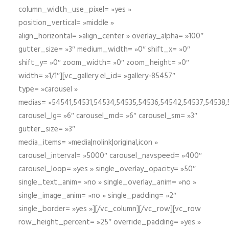
column_width_use_pixel= »yes »
position_vertical= »middle »
align_horizontal= »align_center » overlay_alpha= »100″
gutter_size= »3″ medium_width= »0″ shift_x= »0″
shift_y= »0″ zoom_width= »0″ zoom_height= »0″
width= »1/1″][vc_gallery el_id= »gallery-85457″
type= »carousel »
medias= »54541,54531,54534,54535,54536,54542,54537,54538
carousel_lg= »6″ carousel_md= »6″ carousel_sm= »3″
gutter_size= »3″
media_items= »media|nolink|original,icon »
carousel_interval= »5000″ carousel_navspeed= »400″
carousel_loop= »yes » single_overlay_opacity= »50″
single_text_anim= »no » single_overlay_anim= »no »
single_image_anim= »no » single_padding= »2″
single_border= »yes »][/vc_column][/vc_row][vc_row
row_height_percent= »25″ override_padding= »yes »