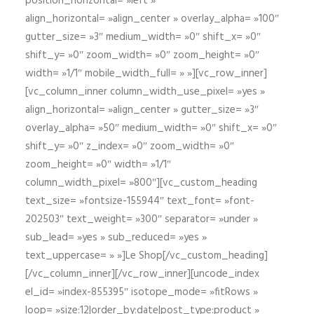
position_horizontal= »left »
align_horizontal= »align_center » overlay_alpha= »100″
gutter_size= »3″ medium_width= »0″ shift_x= »0″
shift_y= »0″ zoom_width= »0″ zoom_height= »0″
width= »1/1″ mobile_width_full= » »][vc_row_inner]
[vc_column_inner column_width_use_pixel= »yes »
align_horizontal= »align_center » gutter_size= »3″
overlay_alpha= »50″ medium_width= »0″ shift_x= »0″
shift_y= »0″ z_index= »0″ zoom_width= »0″
zoom_height= »0″ width= »1/1″
column_width_pixel= »800″][vc_custom_heading
text_size= »fontsize-155944″ text_font= »font-
202503″ text_weight= »300″ separator= »under »
sub_lead= »yes » sub_reduced= »yes »
text_uppercase= » »]Le Shop[/vc_custom_heading]
[/vc_column_inner][/vc_row_inner][uncode_index
el_id= »index-855395″ isotope_mode= »fitRows »
loop= »size:12|order_by:date|post_type:product »