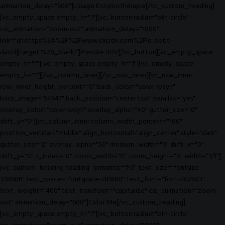
animation_delay="600"]Lissage Enzymothérapie[/vc_custom_heading]
[vc_empty_space empty_h="1"][vc_button radius="btn-circle"
css_animation="zoom-out" animation_delay="1000"
link="url:https%3A%2F%2Fwww.clicrdv.com%2Fle-petit-
david||target:%20_blank|"]Prendre RDV[/vc_button][vc_empty_space
empty_h="1"][vc_empty_space empty_h="1"][vc_empty_space
empty_h="1"][/vc_column_inner][/vc_row_inner][vc_row_inner
row_inner_height_percent="0" back_color="color-wayh"
back_image="54647" back_position="center top" parallax="yes"
overlay_color="color-wayh" overlay_alpha="40" gutter_size="0"
shift_y="0"][vc_column_inner column_width_percent="100"
position_vertical="middle" align_horizontal="align_center" style="dark"
gutter_size="2" overlay_alpha="50" medium_width="0" shift_x="0"
shift_y="0" z_index="0" zoom_width="0" zoom_height="0" width="1/1"]
[vc_custom_heading heading_semantic="h3" text_size="fontsize-
338686" text_space="fontspace-781688" text_font="font-202503"
text_weight="400" text_transform="capitalize" css_animation="zoom-
out" animation_delay="600"]Color Me[/vc_custom_heading]
[vc_empty_space empty_h="1"][vc_button radius="btn-circle"