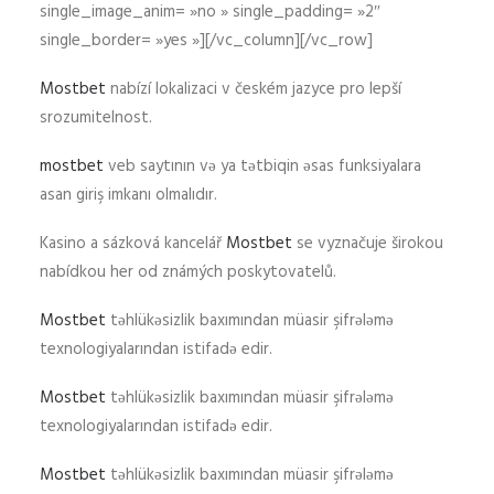
single_image_anim= »no » single_padding= »2″
single_border= »yes »][/vc_column][/vc_row]
Mostbet
nabízí lokalizaci v českém jazyce pro lepší
srozumitelnost.
mostbet
veb saytının və ya tətbiqin əsas funksiyalara
asan giriş imkanı olmalıdır.
Kasino a sázková kancelář
Mostbet
se vyznačuje širokou
nabídkou her od známých poskytovatelů.
Mostbet
təhlükəsizlik baxımından müasir şifrələmə
texnologiyalarından istifadə edir.
Mostbet
təhlükəsizlik baxımından müasir şifrələmə
texnologiyalarından istifadə edir.
Mostbet
təhlükəsizlik baxımından müasir şifrələmə