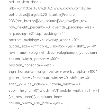
radius= »btn-circle »
link= »url:https%3A%2F%2Fwww.clicrdv.com%2Fle-
petit-david||target:%20_blank| »]Prendre
RDV[/vc_button][/vc_column][/vc_row][vc_row
row_height_percent= »0″ override_padding= »yes »
h_padding= »2″ top_padding= »4″
bottom_padding= »4″ overlay_alpha= »50″
gutter_size= »3″ mobile_visibility= »yes » shift_y= »0″
row_name= »blog » el_class= »bloghome »][vc_column
column_width_percent= »100″
position_horizontal= »left »
align_horizontal= »align_center » overlay_alpha= »100″
gutter_size= »3″ medium_width= »0″ shift_x= »0″
shift_y= »0″ z_index= »0″ zoom_width= »0″
zoom_height= »0″ width= »1/1″ mobile_width_full= » »]
[vc_row_inner][vc_column_inner
column_width_use_pixel= »yes »