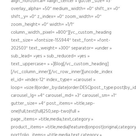
align_horizontal= »align_center » gutter_size= »3″
overlay_alpha= »50″ medium_width= »0″ shift_x= »0″
shift_y= »0″ z_index= »0″ zoom_width= »0″
zoom_height= »0″ width= »1/1″
column_width_pixel= »800″][vc_custom_heading
text_size= »fontsize-155944″ text_font= »font-
202503″ text_weight= »300″ separator= »under »
sub_lead= »yes » sub_reduced= »yes »
text_uppercase= » »]Blog[/vc_custom_heading]
[/vc_column_inner][/vc_row_inner][uncode_index
el_id= »index-12″ index_type= »carousel »
loop= »size:8|order_by:date|order:DESC|post_type:post|by_i
carousel_lg= »4″ carousel_md= »3″ carousel_sm= »1″
gutter_size= »4″ post_items= »title,sep-
one|full,text|full|250,sep-two|full »
page_items= »title,media,text,category »
product_items= »title,media|featured|onpost|original,category,
portfolio_items= »title,media,text,category »