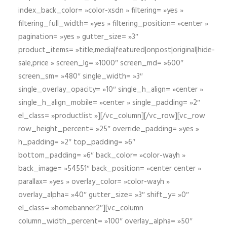
index_back_color= »color-xsdn » filtering= »yes »
filtering_full_width= »yes » filtering_position= »center »
pagination= »yes » gutter_size= »3″
product_items= »title,media|featured|onpost|original|hide-
sale,price » screen_lg= »1000″ screen_md= »600″
screen_sm= »480″ single_width= »3″
single_overlay_opacity= »10″ single_h_align= »center »
single_h_align_mobile= »center » single_padding= »2″
el_class= »productlist »][/vc_column][/vc_row][vc_row
row_height_percent= »25″ override_padding= »yes »
h_padding= »2″ top_padding= »6″
bottom_padding= »6″ back_color= »color-wayh »
back_image= »54551″ back_position= »center center »
parallax= »yes » overlay_color= »color-wayh »
overlay_alpha= »40″ gutter_size= »3″ shift_y= »0″
el_class= »homebanner2″][vc_column
column_width_percent= »100″ overlay_alpha= »50″