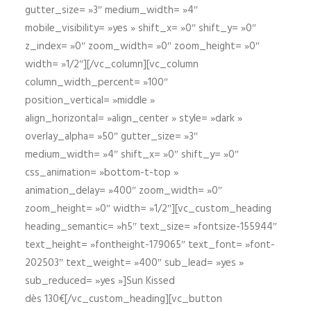
gutter_size= »3″ medium_width= »4″
mobile_visibility= »yes » shift_x= »0″ shift_y= »0″
z_index= »0″ zoom_width= »0″ zoom_height= »0″
width= »1/2″][/vc_column][vc_column
column_width_percent= »100″
position_vertical= »middle »
align_horizontal= »align_center » style= »dark »
overlay_alpha= »50″ gutter_size= »3″
medium_width= »4″ shift_x= »0″ shift_y= »0″
css_animation= »bottom-t-top »
animation_delay= »400″ zoom_width= »0″
zoom_height= »0″ width= »1/2″][vc_custom_heading
heading_semantic= »h5″ text_size= »fontsize-155944″
text_height= »fontheight-179065″ text_font= »font-
202503″ text_weight= »400″ sub_lead= »yes »
sub_reduced= »yes »]Sun Kissed
dès 130€[/vc_custom_heading][vc_button