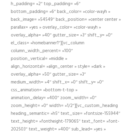
h_padding= »2″ top_padding= »6″
bottom_padding= »6″ back_color= »color-wayh »
back_image= »54549″ back_position= »center center »
parallax= »yes » overlay_color= »color-wayh »
overlay_alpha= »40″ gutter_size= »3″ shift_y= »0″
el_class= »homebanner1″][vc_column
column_width_percent= »100″
position_vertical= »middle »
align_horizontal= »align_center » style= »dark »
overlay_alpha= »50″ gutter_size= »3″
medium_width= »4″ shift_x= »0″ shift_y= »0″
css_animation= »bottom-t-top »
animation_delay= »400″ zoom_width= »0″
zoom_height= »0″ width= »1/2″][vc_custom_heading
heading_semantic= »h5″ text_size= »fontsize-155944″
text_height= »fontheight-179065″ text_font= »font-
202503″ text_weight= »400″ sub_lead= »yes »