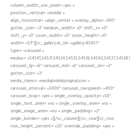
column_width_use_pixel= »yes »
position_vertical= »middle »
align_horizontal= »align_center » overlay_alpha= »100″
gutter_size= »3″ medium_width= »0″ shift_x= »0″
shift_y= »0″ zoom_width= »0″ zoom_height= »0″
width= »1/1″][vc_gallery el_id= »gallery-85457″
type= »carousel »
medias= »54541,54531,54534,54535,54536,54542,54537,54538
carousel_lg= »6″ carousel_md= »6″ carousel_sm= »3″
gutter_size= »3″
media_items= »media|nolink|original,icon »
carousel_interval= »5000″ carousel_navspeed= »400″
carousel_loop= »yes » single_overlay_opacity= »50″
single_text_anim= »no » single_overlay_anim= »no »
single_image_anim= »no » single_padding= »2″
single_border= »yes »][/vc_column][/vc_row][vc_row
row_height_percent= »25″ override_padding= »yes »