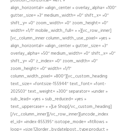
position_horizontal= »left »
align_horizontal= »align_center » overlay_alpha= »100″
gutter_size= »3″ medium_width= »0″ shift_x= »0″
shift_y= »0″ zoom_width= »0″ zoom_height= »0″
width= »1/1″ mobile_width_full= » »][vc_row_inner]
[vc_column_inner column_width_use_pixel= »yes »
align_horizontal= »align_center » gutter_size= »3″
overlay_alpha= »50″ medium_width= »0″ shift_x= »0″
shift_y= »0″ z_index= »0″ zoom_width= »0″
zoom_height= »0″ width= »1/1″
column_width_pixel= »800″][vc_custom_heading
text_size= »fontsize-155944″ text_font= »font-
202503″ text_weight= »300″ separator= »under »
sub_lead= »yes » sub_reduced= »yes »
text_uppercase= » »]Le Shop[/vc_custom_heading]
[/vc_column_inner][/vc_row_inner][uncode_index
el_id= »index-855395″ isotope_mode= »fitRows »
loop= »size:12|order_by:date|post_type:product »