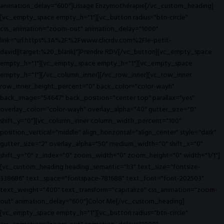
animation_delay="600"]Lissage Enzymothérapie[/vc_custom_heading]
[vc_empty_space empty_h="1"][vc_button radius="btn-circle"
css_animation="zoom-out" animation_delay="1000"
link="url:https%3A%2F%2Fwww.clicrdv.com%2Fle-petit-
david||target:%20_blank|"]Prendre RDV[/vc_button][vc_empty_space
empty_h="1"][vc_empty_space empty_h="1"][vc_empty_space
empty_h="1"][/vc_column_inner][/vc_row_inner][vc_row_inner
row_inner_height_percent="0" back_color="color-wayh"
back_image="54647" back_position="center top" parallax="yes"
overlay_color="color-wayh" overlay_alpha="40" gutter_size="0"
shift_y="0"][vc_column_inner column_width_percent="100"
position_vertical="middle" align_horizontal="align_center" style="dark"
gutter_size="2" overlay_alpha="50" medium_width="0" shift_x="0"
shift_y="0" z_index="0" zoom_width="0" zoom_height="0" width="1/1"]
[vc_custom_heading heading_semantic="h3" text_size="fontsize-
338686" text_space="fontspace-781688" text_font="font-202503"
text_weight="400" text_transform="capitalize" css_animation="zoom-
out" animation_delay="600"]Color Me[/vc_custom_heading]
[vc_empty_space empty_h="1"][vc_button radius="btn-circle"