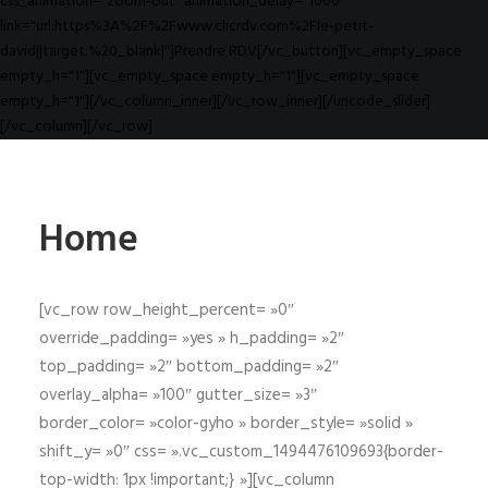
css_animation="zoom-out" animation_delay="1000"
link="url:https%3A%2F%2Fwww.clicrdv.com%2Fle-petit-
david||target:%20_blank|"]Prendre RDV[/vc_button][vc_empty_space
empty_h="1"][vc_empty_space empty_h="1"][vc_empty_space
empty_h="1"][/vc_column_inner][/vc_row_inner][/uncode_slider]
[/vc_column][/vc_row]
Home
[vc_row row_height_percent= »0″
override_padding= »yes » h_padding= »2″
top_padding= »2″ bottom_padding= »2″
overlay_alpha= »100″ gutter_size= »3″
border_color= »color-gyho » border_style= »solid »
shift_y= »0″ css= ».vc_custom_1494476109693{border-
top-width: 1px !important;} »][vc_column