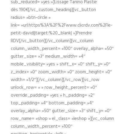
sub_reduced= »yes »]Lissage Tanino Plastie
dès 190€[/vc_custom_heading][vc_button
radius= »btn-circle »
link= »url:https%3A%2F%2Fwww.clicrdv.com%2Fle-
petit-david||target:%20_blank| »]Prendre
RDV[/vc_button][/vc_column][vc_column
column_width_percent= »100″ overlay_alpha= »50″
gutter_size= »3″ medium_width= »4″
mobile_visibility= »yes » shift_x= »0″ shift_y= »0″
z_index= »0″ zoom_width= »0″ zoom_height= »0″
width= »1/2″][/vc_column][/vc_row][vc_row
unlock_row= » » row_height_percent= »0″
override_padding= »yes » h_padding= »2″
top_padding= »4″ bottom_padding= »4″
overlay_alpha= »50″ gutter_size= »3″ shift_y= »0″
row_name= »shop » el_class= »leshop »][vc_column
column_width_percent= »100″