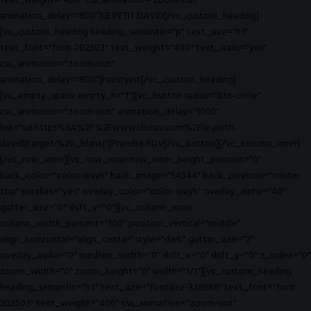
text_weight="400" css_animation="zoom-out"
animation_delay="600"]LE PETIT DAVID[/vc_custom_heading]
[vc_custom_heading heading_semantic="p" text_size="h3"
text_font="font-202503" text_weight="400" text_italic="yes"
css_animation="zoom-out"
animation_delay="800"]hairstylist[/vc_custom_heading]
[vc_empty_space empty_h="1"][vc_button radius="btn-circle"
css_animation="zoom-out" animation_delay="1000"
link="url:https%3A%2F%2Fwww.clicrdv.com%2Fle-petit-
david||target:%20_blank|"]Prendre RDV[/vc_button][/vc_column_inner]
[/vc_row_inner][vc_row_inner row_inner_height_percent="0"
back_color="color-wayh" back_image="54544" back_position="center
top" parallax="yes" overlay_color="color-wayh" overlay_alpha="40"
gutter_size="0" shift_y="0"][vc_column_inner
column_width_percent="100" position_vertical="middle"
align_horizontal="align_center" style="dark" gutter_size="2"
overlay_alpha="0" medium_width="0" shift_x="0" shift_y="0" z_index="0"
zoom_width="0" zoom_height="0" width="1/1"][vc_custom_heading
heading_semantic="h3" text_size="fontsize-338686" text_font="font-
202503" text_weight="400" css_animation="zoom-out"