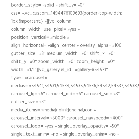
border_style= »solid » shift_y= »0″
css= ».vc_custom_1494476109693{border-top-width:
1px !important;} »][vc_column
column_width_use_pixel= »yes »
position_vertical= »middle »
align_horizontal= »align_center » overlay_alpha= »100″
gutter_size= »3″ medium_width= »0″ shift_x= »0″
shift_y= »0″ zoom_width= »0″ zoom_height= »0″
width= »1/1″][vc_gallery el_id= »gallery-854571″
type= »carousel »
medias= »54541,54531,54534,54535,54536,54542,54537,54538
carousel_lg= »6″ carousel_md= »6″ carousel_sm= »3″
gutter_size= »3″
media_items= »media|nolink|original,icon »
carousel_interval= »5000″ carousel_navspeed= »400″
carousel_loop= »yes » single_overlay_opacity= »50″
single_text_anim= »no » single_overlay_anim= »no »