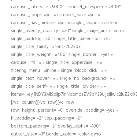
carousel_interval= »5000″ carousel_navspeed= »400″
carousel_loop= »yes » carousel_nav= »yes »
carousel_nav_mobile= »yes » single_shape= »circle »
single_overlay_opacity= »20″ single_image_anim= »no »
single_padding= »0″ single_title_dimension= »h2″
single_title_family= »font-202503″
single_title_weight= »400″ single_border= »yes »
carousel_rtl= » » single_title_uppercase= » »
filtering_menu= »inline » single_block_click= » »
single_text_hover= » » single_no_background= » »
single_title_serif= » » single_title_divider= » »
items= »eyI1NDY3Ml9pIjp7InNpbmdsZV9pY29uIjoiIiwic2lu
[/vc_column][/vc_row][vc_row
row_height_percent= »0″ override_padding= »yes »
h_padding= »2″ top_padding= »2″
bottom_padding= »2″ overlay_alpha= »100″
gutter_size= »3″ border_color= »color-gyho »