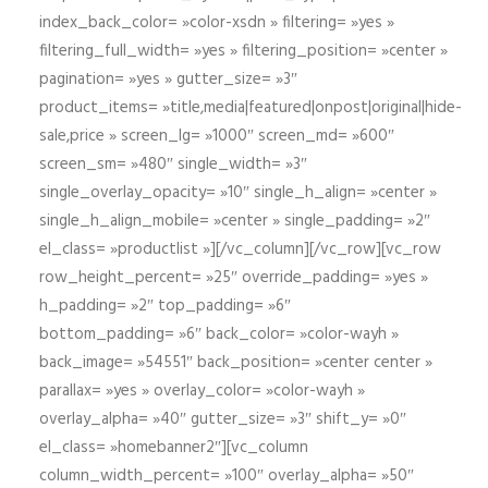
index_back_color= »color-xsdn » filtering= »yes »
filtering_full_width= »yes » filtering_position= »center »
pagination= »yes » gutter_size= »3″
product_items= »title,media|featured|onpost|original|hide-
sale,price » screen_lg= »1000″ screen_md= »600″
screen_sm= »480″ single_width= »3″
single_overlay_opacity= »10″ single_h_align= »center »
single_h_align_mobile= »center » single_padding= »2″
el_class= »productlist »][/vc_column][/vc_row][vc_row
row_height_percent= »25″ override_padding= »yes »
h_padding= »2″ top_padding= »6″
bottom_padding= »6″ back_color= »color-wayh »
back_image= »54551″ back_position= »center center »
parallax= »yes » overlay_color= »color-wayh »
overlay_alpha= »40″ gutter_size= »3″ shift_y= »0″
el_class= »homebanner2″][vc_column
column_width_percent= »100″ overlay_alpha= »50″