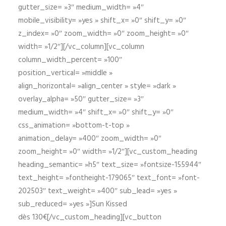
gutter_size= »3″ medium_width= »4″
mobile_visibility= »yes » shift_x= »0″ shift_y= »0″
z_index= »0″ zoom_width= »0″ zoom_height= »0″
width= »1/2″][/vc_column][vc_column
column_width_percent= »100″
position_vertical= »middle »
align_horizontal= »align_center » style= »dark »
overlay_alpha= »50″ gutter_size= »3″
medium_width= »4″ shift_x= »0″ shift_y= »0″
css_animation= »bottom-t-top »
animation_delay= »400″ zoom_width= »0″
zoom_height= »0″ width= »1/2″][vc_custom_heading
heading_semantic= »h5″ text_size= »fontsize-155944″
text_height= »fontheight-179065″ text_font= »font-
202503″ text_weight= »400″ sub_lead= »yes »
sub_reduced= »yes »]Sun Kissed
dès 130€[/vc_custom_heading][vc_button