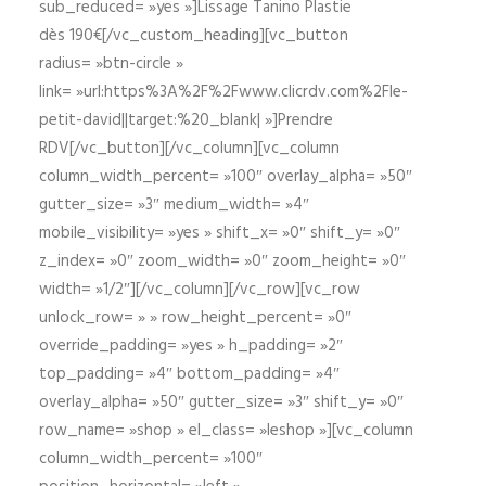
sub_reduced= »yes »]Lissage Tanino Plastie
dès 190€[/vc_custom_heading][vc_button
radius= »btn-circle »
link= »url:https%3A%2F%2Fwww.clicrdv.com%2Fle-
petit-david||target:%20_blank| »]Prendre
RDV[/vc_button][/vc_column][vc_column
column_width_percent= »100″ overlay_alpha= »50″
gutter_size= »3″ medium_width= »4″
mobile_visibility= »yes » shift_x= »0″ shift_y= »0″
z_index= »0″ zoom_width= »0″ zoom_height= »0″
width= »1/2″][/vc_column][/vc_row][vc_row
unlock_row= » » row_height_percent= »0″
override_padding= »yes » h_padding= »2″
top_padding= »4″ bottom_padding= »4″
overlay_alpha= »50″ gutter_size= »3″ shift_y= »0″
row_name= »shop » el_class= »leshop »][vc_column
column_width_percent= »100″