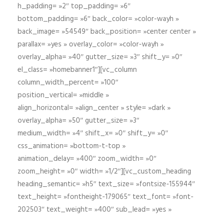
h_padding= »2″ top_padding= »6″
bottom_padding= »6″ back_color= »color-wayh »
back_image= »54549″ back_position= »center center »
parallax= »yes » overlay_color= »color-wayh »
overlay_alpha= »40″ gutter_size= »3″ shift_y= »0″
el_class= »homebanner1″][vc_column
column_width_percent= »100″
position_vertical= »middle »
align_horizontal= »align_center » style= »dark »
overlay_alpha= »50″ gutter_size= »3″
medium_width= »4″ shift_x= »0″ shift_y= »0″
css_animation= »bottom-t-top »
animation_delay= »400″ zoom_width= »0″
zoom_height= »0″ width= »1/2″][vc_custom_heading
heading_semantic= »h5″ text_size= »fontsize-155944″
text_height= »fontheight-179065″ text_font= »font-
202503″ text_weight= »400″ sub_lead= »yes »