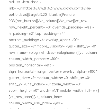
radius= »btn-circle »
link= »url:https%3A%2F%2Fwww.clicrdv.com%2Fle-
petit-david||target:%20_blank| »]Prendre
RDV[/vc_button][/vc_column][/vc_row][vc_row
row_height_percent= »0″ override_padding= »yes »
h_padding= »2″ top_padding= »4″
bottom_padding= »4″ overlay_alpha= »50″
gutter_size= »3″ mobile_visibility= »yes » shift_y= »0″
row_name= »blog » el_class= »bloghome »][vc_column
column_width_percent= »100″
position_horizontal= »left »
align_horizontal= »align_center » overlay_alpha= »100″
gutter_size= »3″ medium_width= »0″ shift_x= »0″
shift_y= »0″ z_index= »0″ zoom_width= »0″
zoom_height= »0″ width= »1/1″ mobile_width_full= » »]
[vc_row_inner][vc_column_inner
column_width_use_pixel= »yes »