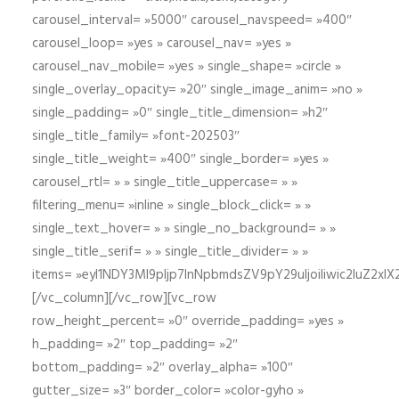
carousel_interval= »5000″ carousel_navspeed= »400″
carousel_loop= »yes » carousel_nav= »yes »
carousel_nav_mobile= »yes » single_shape= »circle »
single_overlay_opacity= »20″ single_image_anim= »no »
single_padding= »0″ single_title_dimension= »h2″
single_title_family= »font-202503″
single_title_weight= »400″ single_border= »yes »
carousel_rtl= » » single_title_uppercase= » »
filtering_menu= »inline » single_block_click= » »
single_text_hover= » » single_no_background= » »
single_title_serif= » » single_title_divider= » »
items= »eyI1NDY3Ml9pIjp7InNpbmdsZV9pY29uIjoiIiwic2lu
[/vc_column][/vc_row][vc_row
row_height_percent= »0″ override_padding= »yes »
h_padding= »2″ top_padding= »2″
bottom_padding= »2″ overlay_alpha= »100″
gutter_size= »3″ border_color= »color-gyho »