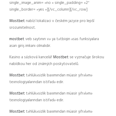
single_image_anim= »no » single_padding= »2″
single_border= »yes »][/vc_column][/vc_row]
Mostbet
nabízí lokalizaci v českém jazyce pro lepší
srozumitelnost.
mostbet
veb saytının və ya tətbiqin əsas funksiyalara
asan giriş imkanı olmalıdır.
Kasino a sázková kancelář
Mostbet
se vyznačuje širokou
nabídkou her od známých poskytovatelů.
Mostbet
təhlükəsizlik baxımından müasir şifrələmə
texnologiyalarından istifadə edir.
Mostbet
təhlükəsizlik baxımından müasir şifrələmə
texnologiyalarından istifadə edir.
Mostbet
təhlükəsizlik baxımından müasir şifrələmə