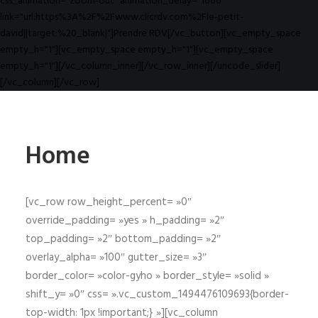
css_animation="zoom-out" animation_delay="1000"
link="url:https%3A%2F%2Fwww.clicrdv.com%2Fle-petit-
david||target:%20_blank|"]Prendre RDV[/vc_button][vc_empty_space
empty_h="1"][vc_empty_space empty_h="1"][vc_empty_space
empty_h="1"][/vc_column_inner][/vc_row_inner][/uncode_slider]
[/vc_column][/vc_row]
Home
[vc_row row_height_percent= »0″
override_padding= »yes » h_padding= »2″
top_padding= »2″ bottom_padding= »2″
overlay_alpha= »100″ gutter_size= »3″
border_color= »color-gyho » border_style= »solid »
shift_y= »0″ css= ».vc_custom_1494476109693{border-
top-width: 1px !important;} »][vc_column