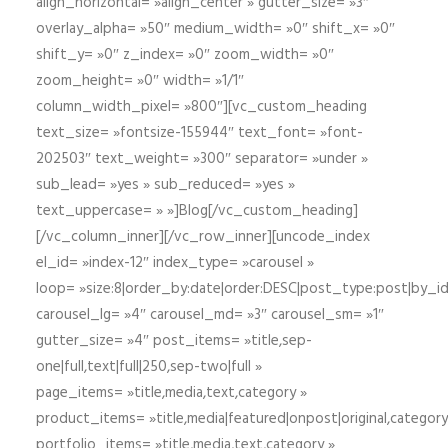
align_horizontal= »align_center » gutter_size= »3″
overlay_alpha= »50″ medium_width= »0″ shift_x= »0″
shift_y= »0″ z_index= »0″ zoom_width= »0″
zoom_height= »0″ width= »1/1″
column_width_pixel= »800″][vc_custom_heading
text_size= »fontsize-155944″ text_font= »font-
202503″ text_weight= »300″ separator= »under »
sub_lead= »yes » sub_reduced= »yes »
text_uppercase= » »]Blog[/vc_custom_heading]
[/vc_column_inner][/vc_row_inner][uncode_index
el_id= »index-12″ index_type= »carousel »
loop= »size:8|order_by:date|order:DESC|post_type:post|by_i
carousel_lg= »4″ carousel_md= »3″ carousel_sm= »1″
gutter_size= »4″ post_items= »title,sep-
one|full,text|full|250,sep-two|full »
page_items= »title,media,text,category »
product_items= »title,media|featured|onpost|original,category,
portfolio_items= »title,media,text,category »