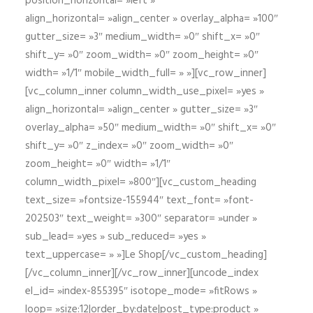
position_horizontal= »left »
align_horizontal= »align_center » overlay_alpha= »100″
gutter_size= »3″ medium_width= »0″ shift_x= »0″
shift_y= »0″ zoom_width= »0″ zoom_height= »0″
width= »1/1″ mobile_width_full= » »][vc_row_inner]
[vc_column_inner column_width_use_pixel= »yes »
align_horizontal= »align_center » gutter_size= »3″
overlay_alpha= »50″ medium_width= »0″ shift_x= »0″
shift_y= »0″ z_index= »0″ zoom_width= »0″
zoom_height= »0″ width= »1/1″
column_width_pixel= »800″][vc_custom_heading
text_size= »fontsize-155944″ text_font= »font-
202503″ text_weight= »300″ separator= »under »
sub_lead= »yes » sub_reduced= »yes »
text_uppercase= » »]Le Shop[/vc_custom_heading]
[/vc_column_inner][/vc_row_inner][uncode_index
el_id= »index-855395″ isotope_mode= »fitRows »
loop= »size:12|order_by:date|post_type:product »