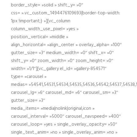
border_style= »solid » shift_y= »0″
css= ».vc_custom_1494476109693{border-top-width:
1px !important;} »][vc_column
column_width_use_pixel= »yes »
position_vertical= »middle »
align_horizontal= »align_center » overlay_alpha= »100″
gutter_size= »3″ medium_width= »0″ shift_x= »0″
shift_y= »0″ zoom_width= »0″ zoom_height= »0″
width= »1/1″][vc_gallery el_id= »gallery-854571″
type= »carousel »
medias= »54541,54531,54534,54535,54536,54542,54537,54538
carousel_lg= »6″ carousel_md= »6″ carousel_sm= »3″
gutter_size= »3″
media_items= »media|nolink|original,icon »
carousel_interval= »5000″ carousel_navspeed= »400″
carousel_loop= »yes » single_overlay_opacity= »50″
single_text_anim= »no » single_overlay_anim= »no »