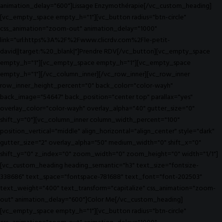
animation_delay="600"]Lissage Enzymothérapie[/vc_custom_heading]
[vc_empty_space empty_h="1"][vc_button radius="btn-circle"
css_animation="zoom-out" animation_delay="1000"
link="url:https%3A%2F%2Fwww.clicrdv.com%2Fle-petit-
david||target:%20_blank|"]Prendre RDV[/vc_button][vc_empty_space
empty_h="1"][vc_empty_space empty_h="1"][vc_empty_space
empty_h="1"][/vc_column_inner][/vc_row_inner][vc_row_inner
row_inner_height_percent="0" back_color="color-wayh"
back_image="54647" back_position="center top" parallax="yes"
overlay_color="color-wayh" overlay_alpha="40" gutter_size="0"
shift_y="0"][vc_column_inner column_width_percent="100"
position_vertical="middle" align_horizontal="align_center" style="dark"
gutter_size="2" overlay_alpha="50" medium_width="0" shift_x="0"
shift_y="0" z_index="0" zoom_width="0" zoom_height="0" width="1/1"]
[vc_custom_heading heading_semantic="h3" text_size="fontsize-
338686" text_space="fontspace-781688" text_font="font-202503"
text_weight="400" text_transform="capitalize" css_animation="zoom-
out" animation_delay="600"]Color Me[/vc_custom_heading]
[vc_empty_space empty_h="1"][vc_button radius="btn-circle"