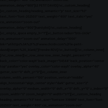
text_weight="400" css_animation="zoom-out"
animation_delay="600"]LE PETIT DAVID[/vc_custom_heading]
[vc_custom_heading heading_semantic="p" text_size="h3"
text_font="font-202503" text_weight="400" text_italic="yes"
css_animation="zoom-out"
animation_delay="800"]hairstylist[/vc_custom_heading]
[vc_empty_space empty_h="1"][vc_button radius="btn-circle"
css_animation="zoom-out" animation_delay="1000"
link="url:https%3A%2F%2Fwww.clicrdv.com%2Fle-petit-
david||target:%20_blank|"]Prendre RDV[/vc_button][/vc_column_inner]
[/vc_row_inner][vc_row_inner row_inner_height_percent="0"
back_color="color-wayh" back_image="54544" back_position="center
top" parallax="yes" overlay_color="color-wayh" overlay_alpha="40"
gutter_size="0" shift_y="0"][vc_column_inner
column_width_percent="100" position_vertical="middle"
align_horizontal="align_center" style="dark" gutter_size="2"
overlay_alpha="0" medium_width="0" shift_x="0" shift_y="0" z_index="0"
zoom_width="0" zoom_height="0" width="1/1"][vc_custom_heading
heading_semantic="h3" text_size="fontsize-338686" text_font="font-
202503" text_weight="400" css_animation="zoom-out"