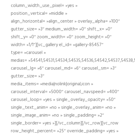
column_width_use_pixel= »yes »
position_vertical= »middle »
align_horizontal= »align_center » overlay_alpha= »100″
gutter_size= »3″ medium_width= »0″ shift_x= »0″
shift_y= »0″ zoom_width= »0″ zoom_height= »0″
width= »1/1″][vc_gallery el_id= »gallery-85457″
type= »carousel »
medias= »54541,54531,54534,54535,54536,54542,54537,54538
carousel_lg= »6″ carousel_md= »6″ carousel_sm= »3″
gutter_size= »3″
media_items= »media|nolink|original,icon »
carousel_interval= »5000″ carousel_navspeed= »400″
carousel_loop= »yes » single_overlay_opacity= »50″
single_text_anim= »no » single_overlay_anim= »no »
single_image_anim= »no » single_padding= »2″
single_border= »yes »][/vc_column][/vc_row][vc_row
row_height_percent= »25″ override_padding= »yes »