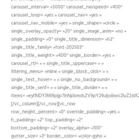
carousel_interval= »5000″ carousel_navspeed= »400″
carousel_loop= »yes » carousel_nav= »yes »
carousel_nav_mobile= »yes » single_shape= »circle »
single_overlay_opacity= »20″ single_image_anim= »no »
single_padding= »0″ single_title_dimension= »h2″
single_title_family= »font-202503″
single_title_weight= »400″ single_border= »yes »
carousel_rtl= » » single_title_uppercase= » »
filtering_menu= »inline » single_block_click= » »
single_text_hover= » » single_no_background= » »
single_title_serif= » » single_title_divider= » »
items= »eyI1NDY3Ml9pIjp7InNpbmdsZV9pY29uIjoiIiwic2lu
[/vc_column][/vc_row][vc_row
row_height_percent= »0″ override_padding= »yes »
h_padding= »2″ top_padding= »2″
bottom_padding= »2″ overlay_alpha= »100″
gutter_size= »3″ border_color= »color-gyho »