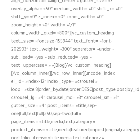
align_horizontal= »align_center » gutter_size= »3″
overlay_alpha= »50″ medium_width= »0″ shift_x= »0″
shift_y= »0″ z_index= »0″ zoom_width= »0″
zoom_height= »0″ width= »1/1″
column_width_pixel= »800″][vc_custom_heading
text_size= »fontsize-155944″ text_font= »font-
202503″ text_weight= »300″ separator= »under »
sub_lead= »yes » sub_reduced= »yes »
text_uppercase= » »]Blog[/vc_custom_heading]
[/vc_column_inner][/vc_row_inner][uncode_index
el_id= »index-12″ index_type= »carousel »
loop= »size:8|order_by:date|order:DESC|post_type:post|by_i
carousel_lg= »4″ carousel_md= »3″ carousel_sm= »1″
gutter_size= »4″ post_items= »title,sep-
one|full,text|full|250,sep-two|full »
page_items= »title,media,text,category »
product_items= »title,media|featured|onpost|original,category,
portfolio_items= »title,media,text,category »