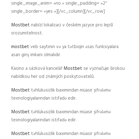
single_image_anim= »no » single_padding= »2″
single_border= »yes »][/vc_column][/vc_row]
Mostbet
nabízí lokalizaci v českém jazyce pro lepší
srozumitelnost.
mostbet
veb saytının və ya tətbiqin əsas funksiyalara
asan giriş imkanı olmalıdır.
Kasino a sázková kancelář
Mostbet
se vyznačuje širokou
nabídkou her od známých poskytovatelů.
Mostbet
təhlükəsizlik baxımından müasir şifrələmə
texnologiyalarından istifadə edir.
Mostbet
təhlükəsizlik baxımından müasir şifrələmə
texnologiyalarından istifadə edir.
Mostbet
təhlükəsizlik baxımından müasir şifrələmə