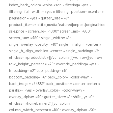
index_back_color= »color-xsdn » filtering= »yes »
filtering_full_width= »yes » filtering_position= »center »
pagination= »yes » gutter_size= »3″
product_items= »title,media|featured|onpost|original|hide-
sale,price » screen_lg= »1000″ screen_md= »600″
screen_sm= »480″ single_width= »3″
single_overlay_opacity= »10″ single_h_align= »center »
single_h_align_mobile= »center » single_padding= »2″
el_class= »productlist »][/vc_column][/vc_row][vc_row
row_height_percent= »25″ override_padding= »yes »
h_padding= »2″ top_padding= »6″
bottom_padding= »6″ back_color= »color-wayh »
back_image= »54551″ back_position= »center center »
parallax= »yes » overlay_color= »color-wayh »
overlay_alpha= »40″ gutter_size= »3″ shift_y= »0″
el_class= »homebanner2″][vc_column
column_width_percent= »100″ overlay_alpha= »50″