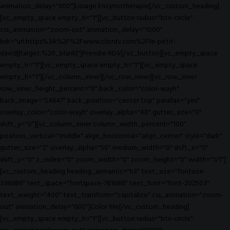
animation_delay="600"]Lissage Enzymothérapie[/vc_custom_heading]
[vc_empty_space empty_h="1"][vc_button radius="btn-circle"
css_animation="zoom-out" animation_delay="1000"
link="url:https%3A%2F%2Fwww.clicrdv.com%2Fle-petit-
david||target:%20_blank|"]Prendre RDV[/vc_button][vc_empty_space
empty_h="1"][vc_empty_space empty_h="1"][vc_empty_space
empty_h="1"][/vc_column_inner][/vc_row_inner][vc_row_inner
row_inner_height_percent="0" back_color="color-wayh"
back_image="54647" back_position="center top" parallax="yes"
overlay_color="color-wayh" overlay_alpha="40" gutter_size="0"
shift_y="0"][vc_column_inner column_width_percent="100"
position_vertical="middle" align_horizontal="align_center" style="dark"
gutter_size="2" overlay_alpha="50" medium_width="0" shift_x="0"
shift_y="0" z_index="0" zoom_width="0" zoom_height="0" width="1/1"]
[vc_custom_heading heading_semantic="h3" text_size="fontsize-
338686" text_space="fontspace-781688" text_font="font-202503"
text_weight="400" text_transform="capitalize" css_animation="zoom-
out" animation_delay="600"]Color Me[/vc_custom_heading]
[vc_empty_space empty_h="1"][vc_button radius="btn-circle"