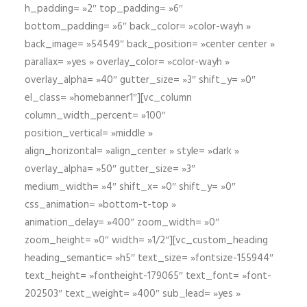
h_padding= »2″ top_padding= »6″
bottom_padding= »6″ back_color= »color-wayh »
back_image= »54549″ back_position= »center center »
parallax= »yes » overlay_color= »color-wayh »
overlay_alpha= »40″ gutter_size= »3″ shift_y= »0″
el_class= »homebanner1″][vc_column
column_width_percent= »100″
position_vertical= »middle »
align_horizontal= »align_center » style= »dark »
overlay_alpha= »50″ gutter_size= »3″
medium_width= »4″ shift_x= »0″ shift_y= »0″
css_animation= »bottom-t-top »
animation_delay= »400″ zoom_width= »0″
zoom_height= »0″ width= »1/2″][vc_custom_heading
heading_semantic= »h5″ text_size= »fontsize-155944″
text_height= »fontheight-179065″ text_font= »font-
202503″ text_weight= »400″ sub_lead= »yes »