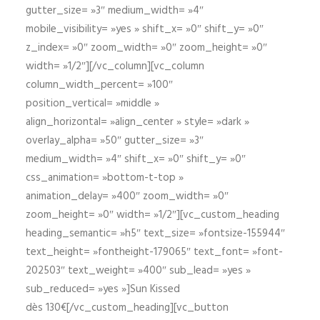
gutter_size= »3″ medium_width= »4″
mobile_visibility= »yes » shift_x= »0″ shift_y= »0″
z_index= »0″ zoom_width= »0″ zoom_height= »0″
width= »1/2″][/vc_column][vc_column
column_width_percent= »100″
position_vertical= »middle »
align_horizontal= »align_center » style= »dark »
overlay_alpha= »50″ gutter_size= »3″
medium_width= »4″ shift_x= »0″ shift_y= »0″
css_animation= »bottom-t-top »
animation_delay= »400″ zoom_width= »0″
zoom_height= »0″ width= »1/2″][vc_custom_heading
heading_semantic= »h5″ text_size= »fontsize-155944″
text_height= »fontheight-179065″ text_font= »font-
202503″ text_weight= »400″ sub_lead= »yes »
sub_reduced= »yes »]Sun Kissed
dès 130€[/vc_custom_heading][vc_button