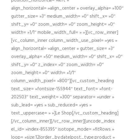
position_horizontal= »left »
align_horizontal= »align_center » overlay_alpha= »100″
gutter_size= »3″ medium_width= »0″ shift_x= »0″
shift_y= »0″ zoom_width= »0″ zoom_height= »0″
width= »1/1″ mobile_width_full= » »][vc_row_inner]
[vc_column_inner column_width_use_pixel= »yes »
align_horizontal= »align_center » gutter_size= »3″
overlay_alpha= »50″ medium_width= »0″ shift_x= »0″
shift_y= »0″ z_index= »0″ zoom_width= »0″
zoom_height= »0″ width= »1/1″
column_width_pixel= »800″][vc_custom_heading
text_size= »fontsize-155944″ text_font= »font-
202503″ text_weight= »300″ separator= »under »
sub_lead= »yes » sub_reduced= »yes »
text_uppercase= » »]Le Shop[/vc_custom_heading]
[/vc_column_inner][/vc_row_inner][uncode_index
el_id= »index-855395″ isotope_mode= »fitRows »
loop= »size:12|order_by:date|post_type:product »