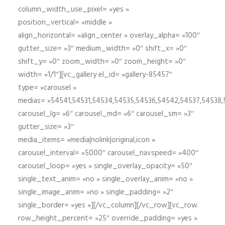
column_width_use_pixel= »yes »
position_vertical= »middle »
align_horizontal= »align_center » overlay_alpha= »100″
gutter_size= »3″ medium_width= »0″ shift_x= »0″
shift_y= »0″ zoom_width= »0″ zoom_height= »0″
width= »1/1″][vc_gallery el_id= »gallery-85457″
type= »carousel »
medias= »54541,54531,54534,54535,54536,54542,54537,54538
carousel_lg= »6″ carousel_md= »6″ carousel_sm= »3″
gutter_size= »3″
media_items= »media|nolink|original,icon »
carousel_interval= »5000″ carousel_navspeed= »400″
carousel_loop= »yes » single_overlay_opacity= »50″
single_text_anim= »no » single_overlay_anim= »no »
single_image_anim= »no » single_padding= »2″
single_border= »yes »][/vc_column][/vc_row][vc_row
row_height_percent= »25″ override_padding= »yes »