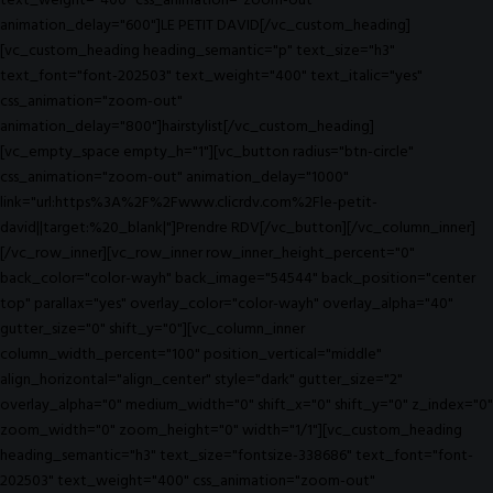
text_weight="400" css_animation="zoom-out"
animation_delay="600"]LE PETIT DAVID[/vc_custom_heading]
[vc_custom_heading heading_semantic="p" text_size="h3"
text_font="font-202503" text_weight="400" text_italic="yes"
css_animation="zoom-out"
animation_delay="800"]hairstylist[/vc_custom_heading]
[vc_empty_space empty_h="1"][vc_button radius="btn-circle"
css_animation="zoom-out" animation_delay="1000"
link="url:https%3A%2F%2Fwww.clicrdv.com%2Fle-petit-
david||target:%20_blank|"]Prendre RDV[/vc_button][/vc_column_inner]
[/vc_row_inner][vc_row_inner row_inner_height_percent="0"
back_color="color-wayh" back_image="54544" back_position="center
top" parallax="yes" overlay_color="color-wayh" overlay_alpha="40"
gutter_size="0" shift_y="0"][vc_column_inner
column_width_percent="100" position_vertical="middle"
align_horizontal="align_center" style="dark" gutter_size="2"
overlay_alpha="0" medium_width="0" shift_x="0" shift_y="0" z_index="0"
zoom_width="0" zoom_height="0" width="1/1"][vc_custom_heading
heading_semantic="h3" text_size="fontsize-338686" text_font="font-
202503" text_weight="400" css_animation="zoom-out"