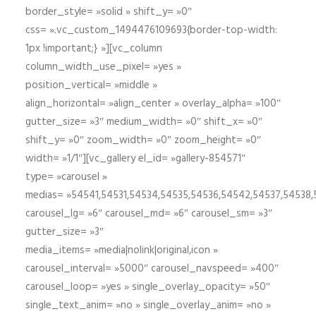
border_style= »solid » shift_y= »0″
css= ».vc_custom_1494476109693{border-top-width:
1px !important;} »][vc_column
column_width_use_pixel= »yes »
position_vertical= »middle »
align_horizontal= »align_center » overlay_alpha= »100″
gutter_size= »3″ medium_width= »0″ shift_x= »0″
shift_y= »0″ zoom_width= »0″ zoom_height= »0″
width= »1/1″][vc_gallery el_id= »gallery-854571″
type= »carousel »
medias= »54541,54531,54534,54535,54536,54542,54537,54538
carousel_lg= »6″ carousel_md= »6″ carousel_sm= »3″
gutter_size= »3″
media_items= »media|nolink|original,icon »
carousel_interval= »5000″ carousel_navspeed= »400″
carousel_loop= »yes » single_overlay_opacity= »50″
single_text_anim= »no » single_overlay_anim= »no »