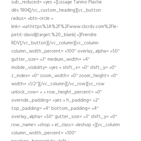
sub_reduced= »yes »]Lissage Tanino Plastie
dès 190€[/vc_custom_heading][vc_button
radius= »btn-circle »
link= »url:https%3A%2F%2Fwww.clicrdv.com%2Fle-
petit-david||target:%20_blank| »]Prendre
RDV[/vc_button][/vc_column][vc_column
column_width_percent= »100″ overlay_alpha= »50″
gutter_size= »3″ medium_width= »4″
mobile_visibility= »yes » shift_x= »0″ shift_y= »0″
z_index= »0″ zoom_width= »0″ zoom_height= »0″
width= »1/2″][/vc_column][/vc_row][vc_row
unlock_row= » » row_height_percent= »0″
override_padding= »yes » h_padding= »2″
top_padding= »4″ bottom_padding= »4″
overlay_alpha= »50″ gutter_size= »3″ shift_y= »0″
row_name= »shop » el_class= »leshop »][vc_column
column_width_percent= »100″