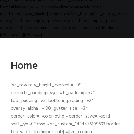
css_animation="zoom-out" animation_delay="1000"
link="url:https%3A%2F%2Fwww.clicrdv.com%2Fle-petit-
david||target:%20_blank|"]Prendre RDV[/vc_button][vc_empty_space
empty_h="1"][vc_empty_space empty_h="1"][vc_empty_space
empty_h="1"][/vc_column_inner][/vc_row_inner][/uncode_slider]
[/vc_column][/vc_row]
Home
[vc_row row_height_percent= »0″
override_padding= »yes » h_padding= »2″
top_padding= »2″ bottom_padding= »2″
overlay_alpha= »100″ gutter_size= »3″
border_color= »color-gyho » border_style= »solid »
shift_y= »0″ css= ».vc_custom_1494476109693{border-
top-width: 1px !important;} »][vc_column