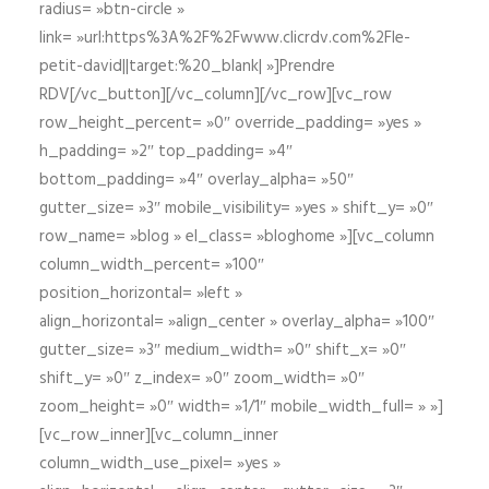
radius= »btn-circle »
link= »url:https%3A%2F%2Fwww.clicrdv.com%2Fle-
petit-david||target:%20_blank| »]Prendre
RDV[/vc_button][/vc_column][/vc_row][vc_row
row_height_percent= »0″ override_padding= »yes »
h_padding= »2″ top_padding= »4″
bottom_padding= »4″ overlay_alpha= »50″
gutter_size= »3″ mobile_visibility= »yes » shift_y= »0″
row_name= »blog » el_class= »bloghome »][vc_column
column_width_percent= »100″
position_horizontal= »left »
align_horizontal= »align_center » overlay_alpha= »100″
gutter_size= »3″ medium_width= »0″ shift_x= »0″
shift_y= »0″ z_index= »0″ zoom_width= »0″
zoom_height= »0″ width= »1/1″ mobile_width_full= » »]
[vc_row_inner][vc_column_inner
column_width_use_pixel= »yes »