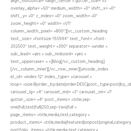
align_horizontal= »align_center » gutter_size= »3″
overlay_alpha= »50″ medium_width= »0″ shift_x= »0″
shift_y= »0″ z_index= »0″ zoom_width= »0″
zoom_height= »0″ width= »1/1″
column_width_pixel= »800″][vc_custom_heading
text_size= »fontsize-155944″ text_font= »font-
202503″ text_weight= »300″ separator= »under »
sub_lead= »yes » sub_reduced= »yes »
text_uppercase= » »]Blog[/vc_custom_heading]
[/vc_column_inner][/vc_row_inner][uncode_index
el_id= »index-12″ index_type= »carousel »
loop= »size:8|order_by:date|order:DESC|post_type:post|by_i
carousel_lg= »4″ carousel_md= »3″ carousel_sm= »1″
gutter_size= »4″ post_items= »title,sep-
one|full,text|full|250,sep-two|full »
page_items= »title,media,text,category »
product_items= »title,media|featured|onpost|original,category,
portfolio_items= »title,media,text,category »