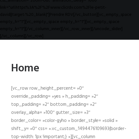
css_animation="zoom-out" animation_delay="1000"
link="url:https%3A%2F%2Fwww.clicrdv.com%2Fle-petit-
david||target:%20_blank|"]Prendre RDV[/vc_button][vc_empty_space
empty_h="1"][vc_empty_space empty_h="1"][vc_empty_space
empty_h="1"][/vc_column_inner][/vc_row_inner][/uncode_slider]
[/vc_column][/vc_row]
Home
[vc_row row_height_percent= »0″
override_padding= »yes » h_padding= »2″
top_padding= »2″ bottom_padding= »2″
overlay_alpha= »100″ gutter_size= »3″
border_color= »color-gyho » border_style= »solid »
shift_y= »0″ css= ».vc_custom_1494476109693{border-
top-width: 1px !important;} »][vc_column