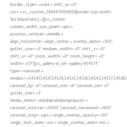
border_style= »solid » shift_y= »0″
css= ».vc_custom_1494476109693{border-top-width:
1px !important;} »][vc_column
column_width_use_pixel= »yes »
position_vertical= »middle »
align_horizontal= »align_center » overlay_alpha= »100″
gutter_size= »3″ medium_width= »0″ shift_x= »0″
shift_y= »0″ zoom_width= »0″ zoom_height= »0″
width= »1/1″][vc_gallery el_id= »gallery-854571″
type= »carousel »
medias= »54541,54531,54534,54535,54536,54542,54537,54538
carousel_lg= »6″ carousel_md= »6″ carousel_sm= »3″
gutter_size= »3″
media_items= »media|nolink|original,icon »
carousel_interval= »5000″ carousel_navspeed= »400″
carousel_loop= »yes » single_overlay_opacity= »50″
single_text_anim= »no » single_overlay_anim= »no »