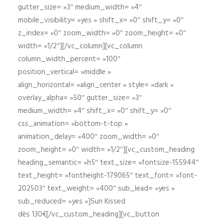
gutter_size= »3″ medium_width= »4″
mobile_visibility= »yes » shift_x= »0″ shift_y= »0″
z_index= »0″ zoom_width= »0″ zoom_height= »0″
width= »1/2″][/vc_column][vc_column
column_width_percent= »100″
position_vertical= »middle »
align_horizontal= »align_center » style= »dark »
overlay_alpha= »50″ gutter_size= »3″
medium_width= »4″ shift_x= »0″ shift_y= »0″
css_animation= »bottom-t-top »
animation_delay= »400″ zoom_width= »0″
zoom_height= »0″ width= »1/2″][vc_custom_heading
heading_semantic= »h5″ text_size= »fontsize-155944″
text_height= »fontheight-179065″ text_font= »font-
202503″ text_weight= »400″ sub_lead= »yes »
sub_reduced= »yes »]Sun Kissed
dès 130€[/vc_custom_heading][vc_button