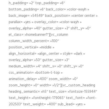
h_padding= »2″ top_padding= »6″
bottom_padding= »6″ back_color= »color-wayh »
back_image= »54549″ back_position= »center center »
parallax= »yes » overlay_color= »color-wayh »
overlay_alpha= »40″ gutter_size= »3″ shift_y= »0″
el_class= »homebanner1″][vc_column
column_width_percent= »100″
position_vertical= »middle »
align_horizontal= »align_center » style= »dark »
overlay_alpha= »50″ gutter_size= »3″
medium_width= »4″ shift_x= »0″ shift_y= »0″
css_animation= »bottom-t-top »
animation_delay= »400″ zoom_width= »0″
zoom_height= »0″ width= »1/2″][vc_custom_heading
heading_semantic= »h5″ text_size= »fontsize-155944″
text_height= »fontheight-179065″ text_font= »font-
202503″ text_weight= »400″ sub_lead= »yes »