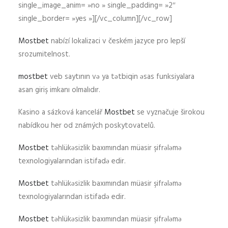
single_image_anim= »no » single_padding= »2″
single_border= »yes »][/vc_column][/vc_row]
Mostbet
nabízí lokalizaci v českém jazyce pro lepší
srozumitelnost.
mostbet
veb saytının və ya tətbiqin əsas funksiyalara
asan giriş imkanı olmalıdır.
Kasino a sázková kancelář
Mostbet
se vyznačuje širokou
nabídkou her od známých poskytovatelů.
Mostbet
təhlükəsizlik baxımından müasir şifrələmə
texnologiyalarından istifadə edir.
Mostbet
təhlükəsizlik baxımından müasir şifrələmə
texnologiyalarından istifadə edir.
Mostbet
təhlükəsizlik baxımından müasir şifrələmə