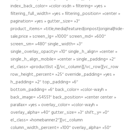
index_back_color= »color-xsdn » filtering= »yes »
filtering_full_width= »yes » filtering_position= »center »
pagination= »yes » gutter_size= »3″
product_items= »title,media|featured|onpost|original|hide-
sale,price » screen_lg= »1000″ screen_md= »600″
screen_sm= »480″ single_width= »3″
single_overlay_opacity= »10″ single_h_align= »center »
single_h_align_mobile= »center » single_padding= »2″
el_class= »productlist »][/vc_column][/vc_row][vc_row
row_height_percent= »25″ override_padding= »yes »
h_padding= »2″ top_padding= »6″
bottom_padding= »6″ back_color= »color-wayh »
back_image= »54551″ back_position= »center center »
parallax= »yes » overlay_color= »color-wayh »
overlay_alpha= »40″ gutter_size= »3″ shift_y= »0″
el_class= »homebanner2″][vc_column
column_width_percent= »100″ overlay_alpha= »50″