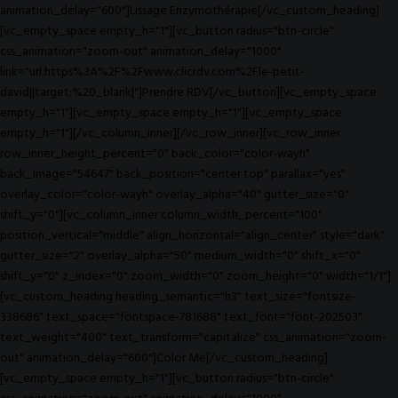
animation_delay="600"]Lissage Enzymothérapie[/vc_custom_heading]
[vc_empty_space empty_h="1"][vc_button radius="btn-circle"
css_animation="zoom-out" animation_delay="1000"
link="url:https%3A%2F%2Fwww.clicrdv.com%2Fle-petit-
david||target:%20_blank|"]Prendre RDV[/vc_button][vc_empty_space
empty_h="1"][vc_empty_space empty_h="1"][vc_empty_space
empty_h="1"][/vc_column_inner][/vc_row_inner][vc_row_inner
row_inner_height_percent="0" back_color="color-wayh"
back_image="54647" back_position="center top" parallax="yes"
overlay_color="color-wayh" overlay_alpha="40" gutter_size="0"
shift_y="0"][vc_column_inner column_width_percent="100"
position_vertical="middle" align_horizontal="align_center" style="dark"
gutter_size="2" overlay_alpha="50" medium_width="0" shift_x="0"
shift_y="0" z_index="0" zoom_width="0" zoom_height="0" width="1/1"]
[vc_custom_heading heading_semantic="h3" text_size="fontsize-
338686" text_space="fontspace-781688" text_font="font-202503"
text_weight="400" text_transform="capitalize" css_animation="zoom-
out" animation_delay="600"]Color Me[/vc_custom_heading]
[vc_empty_space empty_h="1"][vc_button radius="btn-circle"