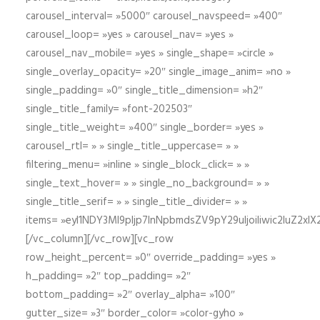
carousel_interval= »5000″ carousel_navspeed= »400″
carousel_loop= »yes » carousel_nav= »yes »
carousel_nav_mobile= »yes » single_shape= »circle »
single_overlay_opacity= »20″ single_image_anim= »no »
single_padding= »0″ single_title_dimension= »h2″
single_title_family= »font-202503″
single_title_weight= »400″ single_border= »yes »
carousel_rtl= » » single_title_uppercase= » »
filtering_menu= »inline » single_block_click= » »
single_text_hover= » » single_no_background= » »
single_title_serif= » » single_title_divider= » »
items= »eyI1NDY3Ml9pIjp7InNpbmdsZV9pY29uIjoiIiwic2lu
[/vc_column][/vc_row][vc_row
row_height_percent= »0″ override_padding= »yes »
h_padding= »2″ top_padding= »2″
bottom_padding= »2″ overlay_alpha= »100″
gutter_size= »3″ border_color= »color-gyho »