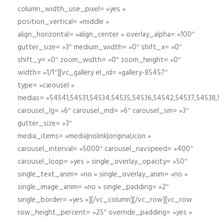
column_width_use_pixel= »yes »
position_vertical= »middle »
align_horizontal= »align_center » overlay_alpha= »100″
gutter_size= »3″ medium_width= »0″ shift_x= »0″
shift_y= »0″ zoom_width= »0″ zoom_height= »0″
width= »1/1″][vc_gallery el_id= »gallery-85457″
type= »carousel »
medias= »54541,54531,54534,54535,54536,54542,54537,54538
carousel_lg= »6″ carousel_md= »6″ carousel_sm= »3″
gutter_size= »3″
media_items= »media|nolink|original,icon »
carousel_interval= »5000″ carousel_navspeed= »400″
carousel_loop= »yes » single_overlay_opacity= »50″
single_text_anim= »no » single_overlay_anim= »no »
single_image_anim= »no » single_padding= »2″
single_border= »yes »][/vc_column][/vc_row][vc_row
row_height_percent= »25″ override_padding= »yes »