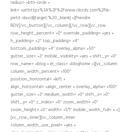
radius= »btn-circle »
link= »url:https%3A%2F%2Fwww.clicrdv.com%2Fle-
petit-david||target:%20_blank| »]Prendre
RDV[/vc_button][/vc_column][/vc_row][vc_row
row_height_percent= »0″ override_padding= »yes »
h_padding= »2″ top_padding= »4″
bottom_padding= »4″ overlay_alpha= »50″
gutter_size= »3″ mobile_visibility= »yes » shift_y= »0″
row_name= »blog » el_class= »bloghome »][vc_column
column_width_percent= »100″
position_horizontal= »left »
align_horizontal= »align_center » overlay_alpha= »100″
gutter_size= »3″ medium_width= »0″ shift_x= »0″
shift_y= »0″ z_index= »0″ zoom_width= »0″
zoom_height= »0″ width= »1/1″ mobile_width_full= » »]
[vc_row_inner][vc_column_inner
column_width_use_pixel= »yes »