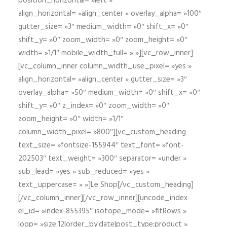
position_horizontal= »left »
align_horizontal= »align_center » overlay_alpha= »100″
gutter_size= »3″ medium_width= »0″ shift_x= »0″
shift_y= »0″ zoom_width= »0″ zoom_height= »0″
width= »1/1″ mobile_width_full= » »][vc_row_inner]
[vc_column_inner column_width_use_pixel= »yes »
align_horizontal= »align_center » gutter_size= »3″
overlay_alpha= »50″ medium_width= »0″ shift_x= »0″
shift_y= »0″ z_index= »0″ zoom_width= »0″
zoom_height= »0″ width= »1/1″
column_width_pixel= »800″][vc_custom_heading
text_size= »fontsize-155944″ text_font= »font-
202503″ text_weight= »300″ separator= »under »
sub_lead= »yes » sub_reduced= »yes »
text_uppercase= » »]Le Shop[/vc_custom_heading]
[/vc_column_inner][/vc_row_inner][uncode_index
el_id= »index-855395″ isotope_mode= »fitRows »
loop= »size:12|order_by:date|post_type:product »