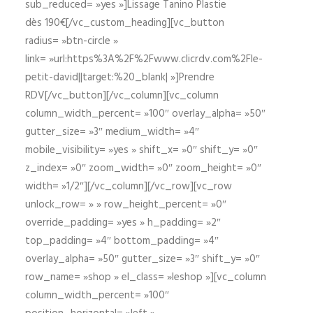
sub_reduced= »yes »]Lissage Tanino Plastie
dès 190€[/vc_custom_heading][vc_button
radius= »btn-circle »
link= »url:https%3A%2F%2Fwww.clicrdv.com%2Fle-
petit-david||target:%20_blank| »]Prendre
RDV[/vc_button][/vc_column][vc_column
column_width_percent= »100″ overlay_alpha= »50″
gutter_size= »3″ medium_width= »4″
mobile_visibility= »yes » shift_x= »0″ shift_y= »0″
z_index= »0″ zoom_width= »0″ zoom_height= »0″
width= »1/2″][/vc_column][/vc_row][vc_row
unlock_row= » » row_height_percent= »0″
override_padding= »yes » h_padding= »2″
top_padding= »4″ bottom_padding= »4″
overlay_alpha= »50″ gutter_size= »3″ shift_y= »0″
row_name= »shop » el_class= »leshop »][vc_column
column_width_percent= »100″