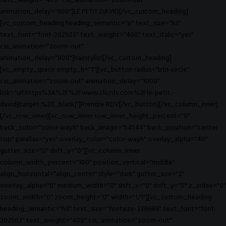
text_weight="400" css_animation="zoom-out"
animation_delay="600"]LE PETIT DAVID[/vc_custom_heading]
[vc_custom_heading heading_semantic="p" text_size="h3"
text_font="font-202503" text_weight="400" text_italic="yes"
css_animation="zoom-out"
animation_delay="800"]hairstylist[/vc_custom_heading]
[vc_empty_space empty_h="1"][vc_button radius="btn-circle"
css_animation="zoom-out" animation_delay="1000"
link="url:https%3A%2F%2Fwww.clicrdv.com%2Fle-petit-
david||target:%20_blank|"]Prendre RDV[/vc_button][/vc_column_inner]
[/vc_row_inner][vc_row_inner row_inner_height_percent="0"
back_color="color-wayh" back_image="54544" back_position="center
top" parallax="yes" overlay_color="color-wayh" overlay_alpha="40"
gutter_size="0" shift_y="0"][vc_column_inner
column_width_percent="100" position_vertical="middle"
align_horizontal="align_center" style="dark" gutter_size="2"
overlay_alpha="0" medium_width="0" shift_x="0" shift_y="0" z_index="0"
zoom_width="0" zoom_height="0" width="1/1"][vc_custom_heading
heading_semantic="h3" text_size="fontsize-338686" text_font="font-
202503" text_weight="400" css_animation="zoom-out"