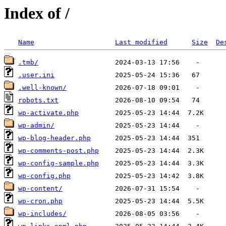
Index of /
Name
Last modified
Size
De
.tmb/
.user.ini
.well-known/
robots.txt
wp-activate.php
wp-admin/
wp-blog-header.php
wp-comments-post.php
wp-config-sample.php
wp-config.php
wp-content/
wp-cron.php
wp-includes/