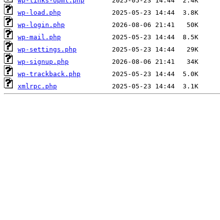
wp-links-opml.php
wp-load.php
wp-login.php
wp-mail.php
wp-settings.php
wp-signup.php
wp-trackback.php
xmlrpc.php