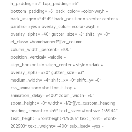
h_padding= »2″ top_padding= »6″
bottom_padding= »6″ back_color= »color-wayh »
back_image= »54549″ back_position= »center center »
parallax= »yes » overlay_color= »color-wayh »
overlay_alpha= »40″ gutter_size= »3″ shift_y= »0″
el_class= »homebanner1″][vc_column
column_width_percent= »100″
position_vertical= »middle »
align_horizontal= »align_center » style= »dark »
overlay_alpha= »50″ gutter_size= »3″
medium_width= »4″ shift_x= »0″ shift_y= »0″
css_animation= »bottom-t-top »
animation_delay= »400″ zoom_width= »0″
zoom_height= »0″ width= »1/2″][vc_custom_heading
heading_semantic= »h5″ text_size= »fontsize-155944″
text_height= »fontheight-179065″ text_font= »font-
202503″ text_weight= »400″ sub_lead= »yes »