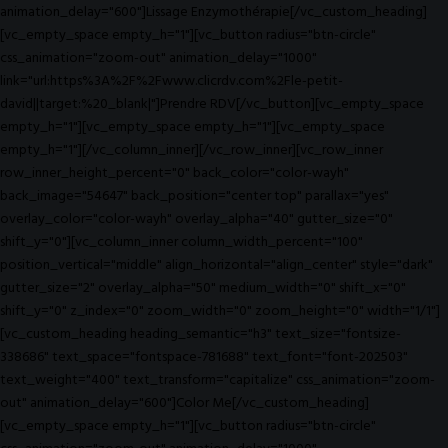
animation_delay="600"]Lissage Enzymothérapie[/vc_custom_heading]
[vc_empty_space empty_h="1"][vc_button radius="btn-circle"
css_animation="zoom-out" animation_delay="1000"
link="url:https%3A%2F%2Fwww.clicrdv.com%2Fle-petit-
david||target:%20_blank|"]Prendre RDV[/vc_button][vc_empty_space
empty_h="1"][vc_empty_space empty_h="1"][vc_empty_space
empty_h="1"][/vc_column_inner][/vc_row_inner][vc_row_inner
row_inner_height_percent="0" back_color="color-wayh"
back_image="54647" back_position="center top" parallax="yes"
overlay_color="color-wayh" overlay_alpha="40" gutter_size="0"
shift_y="0"][vc_column_inner column_width_percent="100"
position_vertical="middle" align_horizontal="align_center" style="dark"
gutter_size="2" overlay_alpha="50" medium_width="0" shift_x="0"
shift_y="0" z_index="0" zoom_width="0" zoom_height="0" width="1/1"]
[vc_custom_heading heading_semantic="h3" text_size="fontsize-
338686" text_space="fontspace-781688" text_font="font-202503"
text_weight="400" text_transform="capitalize" css_animation="zoom-
out" animation_delay="600"]Color Me[/vc_custom_heading]
[vc_empty_space empty_h="1"][vc_button radius="btn-circle"