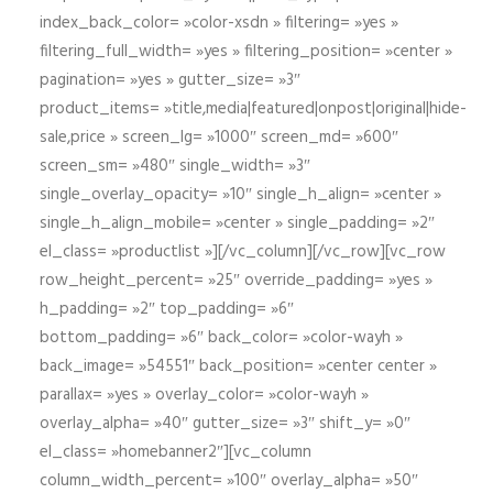
index_back_color= »color-xsdn » filtering= »yes »
filtering_full_width= »yes » filtering_position= »center »
pagination= »yes » gutter_size= »3″
product_items= »title,media|featured|onpost|original|hide-
sale,price » screen_lg= »1000″ screen_md= »600″
screen_sm= »480″ single_width= »3″
single_overlay_opacity= »10″ single_h_align= »center »
single_h_align_mobile= »center » single_padding= »2″
el_class= »productlist »][/vc_column][/vc_row][vc_row
row_height_percent= »25″ override_padding= »yes »
h_padding= »2″ top_padding= »6″
bottom_padding= »6″ back_color= »color-wayh »
back_image= »54551″ back_position= »center center »
parallax= »yes » overlay_color= »color-wayh »
overlay_alpha= »40″ gutter_size= »3″ shift_y= »0″
el_class= »homebanner2″][vc_column
column_width_percent= »100″ overlay_alpha= »50″