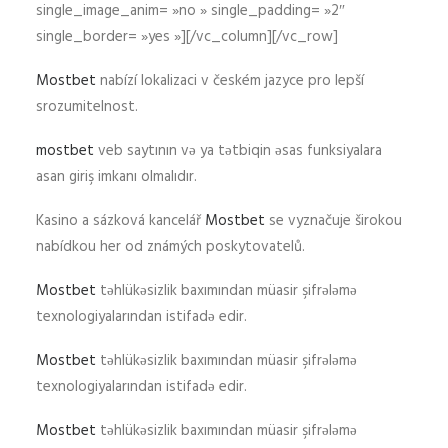
single_image_anim= »no » single_padding= »2″
single_border= »yes »][/vc_column][/vc_row]
Mostbet
nabízí lokalizaci v českém jazyce pro lepší
srozumitelnost.
mostbet
veb saytının və ya tətbiqin əsas funksiyalara
asan giriş imkanı olmalıdır.
Kasino a sázková kancelář
Mostbet
se vyznačuje širokou
nabídkou her od známých poskytovatelů.
Mostbet
təhlükəsizlik baxımından müasir şifrələmə
texnologiyalarından istifadə edir.
Mostbet
təhlükəsizlik baxımından müasir şifrələmə
texnologiyalarından istifadə edir.
Mostbet
təhlükəsizlik baxımından müasir şifrələmə