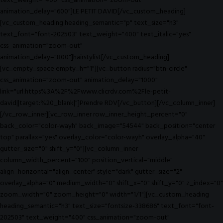
text_weight="400" css_animation="zoom-out"
animation_delay="600"]LE PETIT DAVID[/vc_custom_heading]
[vc_custom_heading heading_semantic="p" text_size="h3"
text_font="font-202503" text_weight="400" text_italic="yes"
css_animation="zoom-out"
animation_delay="800"]hairstylist[/vc_custom_heading]
[vc_empty_space empty_h="1"][vc_button radius="btn-circle"
css_animation="zoom-out" animation_delay="1000"
link="url:https%3A%2F%2Fwww.clicrdv.com%2Fle-petit-
david||target:%20_blank|"]Prendre RDV[/vc_button][/vc_column_inner]
[/vc_row_inner][vc_row_inner row_inner_height_percent="0"
back_color="color-wayh" back_image="54544" back_position="center
top" parallax="yes" overlay_color="color-wayh" overlay_alpha="40"
gutter_size="0" shift_y="0"][vc_column_inner
column_width_percent="100" position_vertical="middle"
align_horizontal="align_center" style="dark" gutter_size="2"
overlay_alpha="0" medium_width="0" shift_x="0" shift_y="0" z_index="0"
zoom_width="0" zoom_height="0" width="1/1"][vc_custom_heading
heading_semantic="h3" text_size="fontsize-338686" text_font="font-
202503" text_weight="400" css_animation="zoom-out"