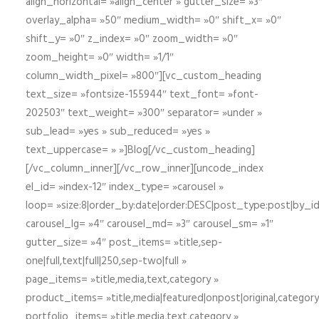
align_horizontal= »align_center » gutter_size= »3″
overlay_alpha= »50″ medium_width= »0″ shift_x= »0″
shift_y= »0″ z_index= »0″ zoom_width= »0″
zoom_height= »0″ width= »1/1″
column_width_pixel= »800″][vc_custom_heading
text_size= »fontsize-155944″ text_font= »font-
202503″ text_weight= »300″ separator= »under »
sub_lead= »yes » sub_reduced= »yes »
text_uppercase= » »]Blog[/vc_custom_heading]
[/vc_column_inner][/vc_row_inner][uncode_index
el_id= »index-12″ index_type= »carousel »
loop= »size:8|order_by:date|order:DESC|post_type:post|by_i
carousel_lg= »4″ carousel_md= »3″ carousel_sm= »1″
gutter_size= »4″ post_items= »title,sep-
one|full,text|full|250,sep-two|full »
page_items= »title,media,text,category »
product_items= »title,media|featured|onpost|original,category,
portfolio_items= »title,media,text,category »