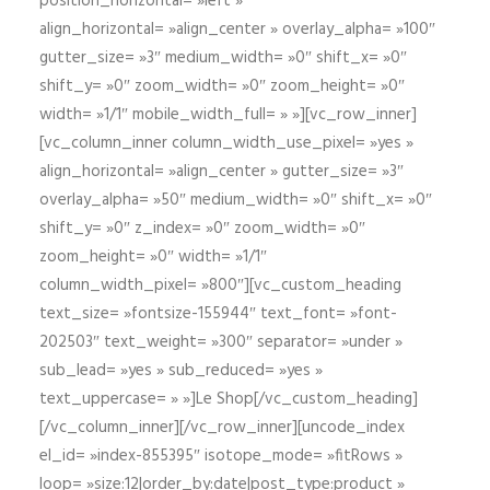
position_horizontal= »left »
align_horizontal= »align_center » overlay_alpha= »100″
gutter_size= »3″ medium_width= »0″ shift_x= »0″
shift_y= »0″ zoom_width= »0″ zoom_height= »0″
width= »1/1″ mobile_width_full= » »][vc_row_inner]
[vc_column_inner column_width_use_pixel= »yes »
align_horizontal= »align_center » gutter_size= »3″
overlay_alpha= »50″ medium_width= »0″ shift_x= »0″
shift_y= »0″ z_index= »0″ zoom_width= »0″
zoom_height= »0″ width= »1/1″
column_width_pixel= »800″][vc_custom_heading
text_size= »fontsize-155944″ text_font= »font-
202503″ text_weight= »300″ separator= »under »
sub_lead= »yes » sub_reduced= »yes »
text_uppercase= » »]Le Shop[/vc_custom_heading]
[/vc_column_inner][/vc_row_inner][uncode_index
el_id= »index-855395″ isotope_mode= »fitRows »
loop= »size:12|order_by:date|post_type:product »