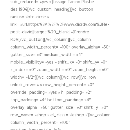
sub_reduced= »yes »]Lissage Tanino Plastie
dès 190€[/vc_custom_heading][vc_button
radius= »btn-circle »
link= »url:https%3A%2F%2Fwww.clicrdv.com%2Fle-
petit-david||target:%20_blank| »]Prendre
RDV[/vc_button][/vc_column][vc_column
column_width_percent= »100″ overlay_alpha= »50″
gutter_size= »3″ medium_width= »4″
mobile_visibility= »yes » shift_x= »0″ shift_y= »0″
z_index= »0″ zoom_width= »0″ zoom_height= »0″
width= »1/2″][/vc_column][/vc_row][vc_row
unlock_row= » » row_height_percent= »0″
override_padding= »yes » h_padding= »2″
top_padding= »4″ bottom_padding= »4″
overlay_alpha= »50″ gutter_size= »3″ shift_y= »0″
row_name= »shop » el_class= »leshop »][vc_column
column_width_percent= »100″