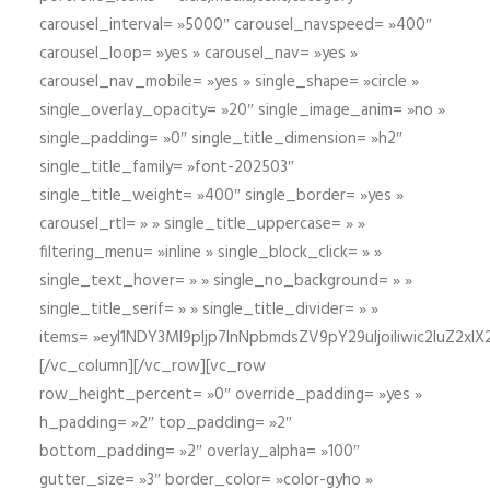
carousel_interval= »5000″ carousel_navspeed= »400″
carousel_loop= »yes » carousel_nav= »yes »
carousel_nav_mobile= »yes » single_shape= »circle »
single_overlay_opacity= »20″ single_image_anim= »no »
single_padding= »0″ single_title_dimension= »h2″
single_title_family= »font-202503″
single_title_weight= »400″ single_border= »yes »
carousel_rtl= » » single_title_uppercase= » »
filtering_menu= »inline » single_block_click= » »
single_text_hover= » » single_no_background= » »
single_title_serif= » » single_title_divider= » »
items= »eyI1NDY3Ml9pIjp7InNpbmdsZV9pY29uIjoiIiwic2lu
[/vc_column][/vc_row][vc_row
row_height_percent= »0″ override_padding= »yes »
h_padding= »2″ top_padding= »2″
bottom_padding= »2″ overlay_alpha= »100″
gutter_size= »3″ border_color= »color-gyho »