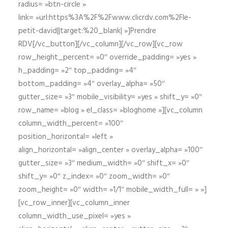
radius= »btn-circle »
link= »url:https%3A%2F%2Fwww.clicrdv.com%2Fle-
petit-david||target:%20_blank| »]Prendre
RDV[/vc_button][/vc_column][/vc_row][vc_row
row_height_percent= »0″ override_padding= »yes »
h_padding= »2″ top_padding= »4″
bottom_padding= »4″ overlay_alpha= »50″
gutter_size= »3″ mobile_visibility= »yes » shift_y= »0″
row_name= »blog » el_class= »bloghome »][vc_column
column_width_percent= »100″
position_horizontal= »left »
align_horizontal= »align_center » overlay_alpha= »100″
gutter_size= »3″ medium_width= »0″ shift_x= »0″
shift_y= »0″ z_index= »0″ zoom_width= »0″
zoom_height= »0″ width= »1/1″ mobile_width_full= » »]
[vc_row_inner][vc_column_inner
column_width_use_pixel= »yes »