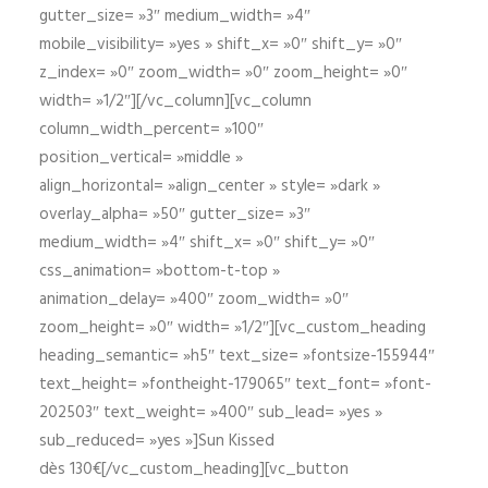
gutter_size= »3″ medium_width= »4″
mobile_visibility= »yes » shift_x= »0″ shift_y= »0″
z_index= »0″ zoom_width= »0″ zoom_height= »0″
width= »1/2″][/vc_column][vc_column
column_width_percent= »100″
position_vertical= »middle »
align_horizontal= »align_center » style= »dark »
overlay_alpha= »50″ gutter_size= »3″
medium_width= »4″ shift_x= »0″ shift_y= »0″
css_animation= »bottom-t-top »
animation_delay= »400″ zoom_width= »0″
zoom_height= »0″ width= »1/2″][vc_custom_heading
heading_semantic= »h5″ text_size= »fontsize-155944″
text_height= »fontheight-179065″ text_font= »font-
202503″ text_weight= »400″ sub_lead= »yes »
sub_reduced= »yes »]Sun Kissed
dès 130€[/vc_custom_heading][vc_button