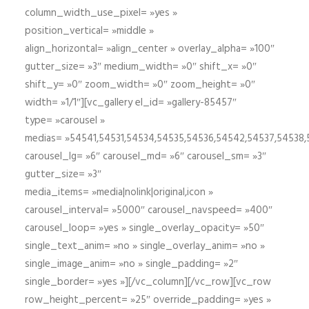
column_width_use_pixel= »yes »
position_vertical= »middle »
align_horizontal= »align_center » overlay_alpha= »100″
gutter_size= »3″ medium_width= »0″ shift_x= »0″
shift_y= »0″ zoom_width= »0″ zoom_height= »0″
width= »1/1″][vc_gallery el_id= »gallery-85457″
type= »carousel »
medias= »54541,54531,54534,54535,54536,54542,54537,54538
carousel_lg= »6″ carousel_md= »6″ carousel_sm= »3″
gutter_size= »3″
media_items= »media|nolink|original,icon »
carousel_interval= »5000″ carousel_navspeed= »400″
carousel_loop= »yes » single_overlay_opacity= »50″
single_text_anim= »no » single_overlay_anim= »no »
single_image_anim= »no » single_padding= »2″
single_border= »yes »][/vc_column][/vc_row][vc_row
row_height_percent= »25″ override_padding= »yes »