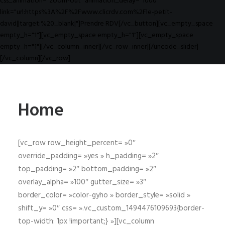
css_animation="zoom-out" animation_delay="1000"
link="url:https%3A%2F%2Fwww.clicrdv.com%2Fle-petit-
david||target:%20_blank|"]Prendre RDV[/vc_button][vc_empty_space
empty_h="1"][vc_empty_space empty_h="1"][vc_empty_space
empty_h="1"][/vc_column_inner][/vc_row_inner][/uncode_slider]
[/vc_column][/vc_row]
Home
[vc_row row_height_percent= »0″
override_padding= »yes » h_padding= »2″
top_padding= »2″ bottom_padding= »2″
overlay_alpha= »100″ gutter_size= »3″
border_color= »color-gyho » border_style= »solid »
shift_y= »0″ css= ».vc_custom_1494476109693{border-
top-width: 1px !important;} »][vc_column