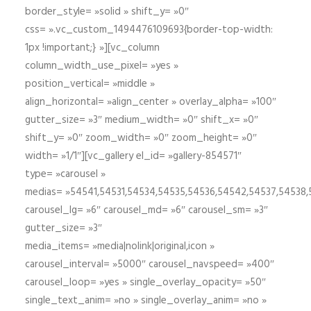
border_style= »solid » shift_y= »0″
css= ».vc_custom_1494476109693{border-top-width:
1px !important;} »][vc_column
column_width_use_pixel= »yes »
position_vertical= »middle »
align_horizontal= »align_center » overlay_alpha= »100″
gutter_size= »3″ medium_width= »0″ shift_x= »0″
shift_y= »0″ zoom_width= »0″ zoom_height= »0″
width= »1/1″][vc_gallery el_id= »gallery-854571″
type= »carousel »
medias= »54541,54531,54534,54535,54536,54542,54537,54538
carousel_lg= »6″ carousel_md= »6″ carousel_sm= »3″
gutter_size= »3″
media_items= »media|nolink|original,icon »
carousel_interval= »5000″ carousel_navspeed= »400″
carousel_loop= »yes » single_overlay_opacity= »50″
single_text_anim= »no » single_overlay_anim= »no »